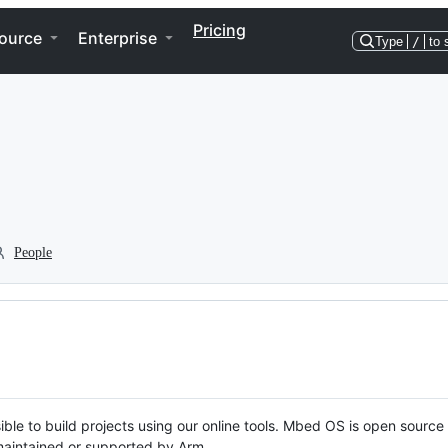
Pricing
ource
Enterprise
Type
/
to 
People
ble to build projects using our online tools. Mbed OS is open source
y maintained or supported by Arm.