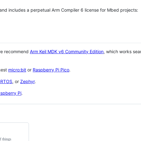
 and includes a perpetual Arm Compiler 6 license for Mbed projects:
 we recommend
Arm Keil MDK v6 Community Edition
, which works sea
gest
micro:bit
or
Raspberry Pi Pico
.
eRTOS
, or
Zephyr
.
spberry Pi
.
f things