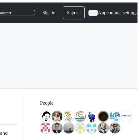
Appearance settings
Sign in
Sign up
search
People
 and