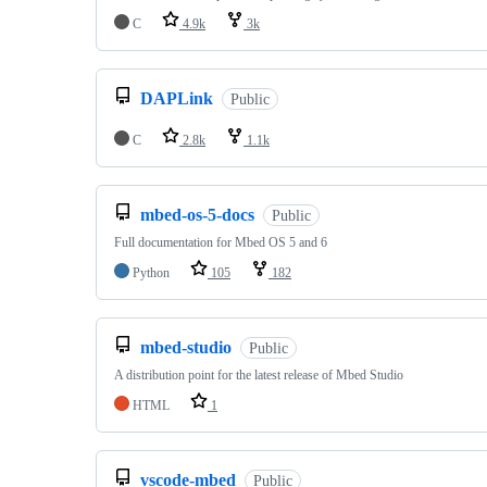
C
4.9k
3k
DAPLink
Public
C
2.8k
1.1k
mbed-os-5-docs
Public
Full documentation for Mbed OS 5 and 6
Python
105
182
mbed-studio
Public
A distribution point for the latest release of Mbed Studio
HTML
1
vscode-mbed
Public