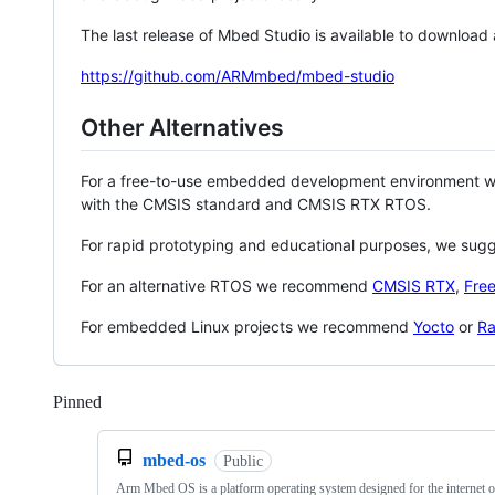
The last release of Mbed Studio is available to download
https://github.com/ARMmbed/mbed-studio
Other Alternatives
For a free-to-use embedded development environment
with the CMSIS standard and CMSIS RTX RTOS.
For rapid prototyping and educational purposes, we sug
For an alternative RTOS we recommend
CMSIS RTX
,
Fre
For embedded Linux projects we recommend
Yocto
or
Ra
Pinned
Loading
mbed-os
Public
Arm Mbed OS is a platform operating system designed for the internet o