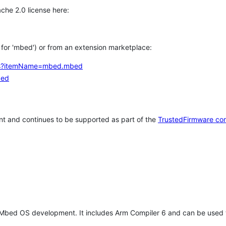
che 2.0 license here:
h for 'mbed') or from an extension marketplace:
tems?itemName=mbed.mbed
bed
t and continues to be supported as part of the
TrustedFirmware co
 Mbed OS development. It includes Arm Compiler 6 and can be used 