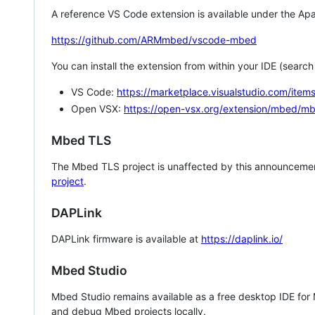
A reference VS Code extension is available under the Apa
https://github.com/ARMmbed/vscode-mbed
You can install the extension from within your IDE (searc
VS Code:
https://marketplace.visualstudio.com/i
Open VSX:
https://open-vsx.org/extension/mbed/m
Mbed TLS
The Mbed TLS project is unaffected by this announcemen
project
.
DAPLink
DAPLink firmware is available at
https://daplink.io/
Mbed Studio
Mbed Studio remains available as a free desktop IDE for
and debug Mbed projects locally.