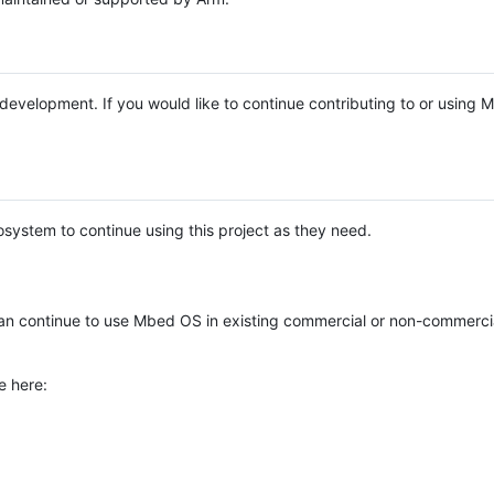
e development. If you would like to continue contributing to or using
system to continue using this project as they need.
n continue to use Mbed OS in existing commercial or non-commerci
e here: