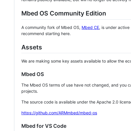
Mbed OS Community Edition
A community fork of Mbed OS,
Mbed CE
, is under activ
recommend starting here.
Assets
We are making some key assets available to allow the eco
Mbed OS
The Mbed OS terms of use have not changed, and you ca
projects.
The source code is available under the Apache 2.0 licens
https://github.com/ARMmbed/mbed-os
Mbed for VS Code