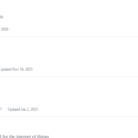
io
 2026
Updated
Nov 18, 2025
7
Updated
Jan 2, 2025
or the internet of things