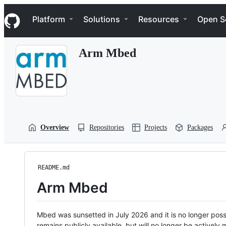
S
Navigation Menu
k
Platform
Solutions
Resources
Open S
i
p
t
Arm Mbed
o
c
o
n
t
e
n
t
Overview
Repositories
Projects
Packages
README.md
Arm Mbed
Mbed was sunsetted in July 2026 and it is no longer possi
remains publicly available, but will no longer be activel