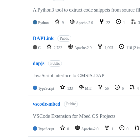
A Python3 tool to extract code snippets from source fi
Python
9
Apache-2.0
22
1
3
DAPLink
Public
C
2,782
Apache-2.0
1,095
116
(2 i
dapjs
Public
JavaScript interface to CMSIS-DAP
TypeScript
133
MIT
56
6
4
vscode-mbed
Public
VSCode Extension for Mbed OS Projects
TypeScript
0
Apache-2.0
1
0