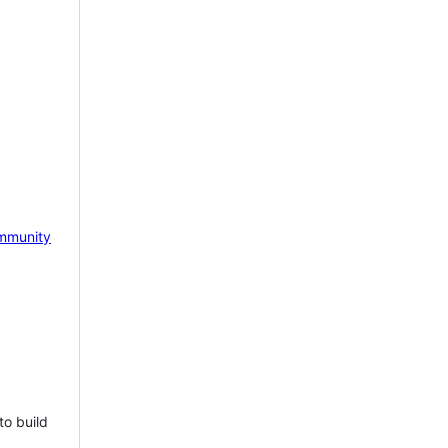
mmunity
to build