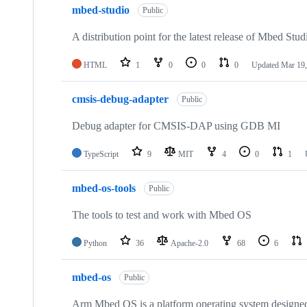
mbed-studio
Public
A distribution point for the latest release of Mbed Stud
HTML
1
0
0
0
Updated
Mar 19,
cmsis-debug-adapter
Public
Debug adapter for CMSIS-DAP using GDB MI
TypeScript
9
MIT
4
0
1
mbed-os-tools
Public
The tools to test and work with Mbed OS
Python
36
Apache-2.0
68
6
mbed-os
Public
Arm Mbed OS is a platform operating system designed f