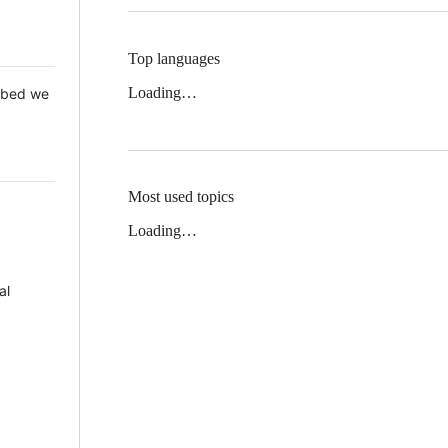
Top languages
Loading…
 Mbed we
Most used topics
Loading…
al