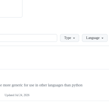
Loading
Type
Language
more generic for use in other languages than python
Updated
Jul 24, 2026