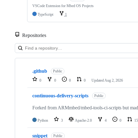
VSCode Extension for Mbed OS Projects
TypeScript
1
Repositories
Showing
10
.github
of
Public
682
0
0
0
0
Updated
Aug 2, 2026
repositories
continuous-delivery-scripts
Public
Forked from ARMmbed/mbed-tools-ci-scripts but made 
Python
3
Apache-2.0
4
0
15
snippet
Public