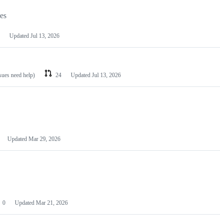
les
Updated
Jul 13, 2026
ssues need help)
24
Updated
Jul 13, 2026
Updated
Mar 29, 2026
0
Updated
Mar 21, 2026