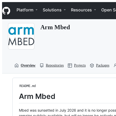
S
Navigation Menu
k
Platform
Solutions
Resources
Open S
i
p
t
Arm Mbed
o
c
o
n
t
e
n
t
Overview
Repositories
Projects
Packages
README.md
Arm Mbed
Mbed was sunsetted in July 2026 and it is no longer possi
remains publicly available, but will no longer be activel