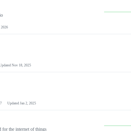
io
 2026
Updated
Nov 18, 2025
7
Updated
Jan 2, 2025
or the internet of things