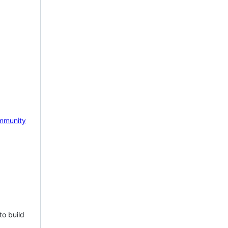
mmunity
to build