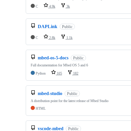
C
4.9k
3k
DAPLink
Public
C
2.8k
1.1k
mbed-os-5-docs
Public
Full documentation for Mbed OS 5 and 6
Python
105
182
mbed-studio
Public
A distribution point for the latest release of Mbed Studio
HTML
vscode-mbed
Public