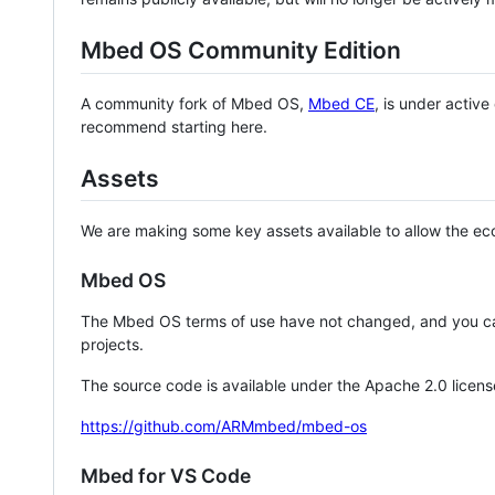
Mbed OS Community Edition
A community fork of Mbed OS,
Mbed CE
, is under activ
recommend starting here.
Assets
We are making some key assets available to allow the eco
Mbed OS
The Mbed OS terms of use have not changed, and you ca
projects.
The source code is available under the Apache 2.0 licens
https://github.com/ARMmbed/mbed-os
Mbed for VS Code