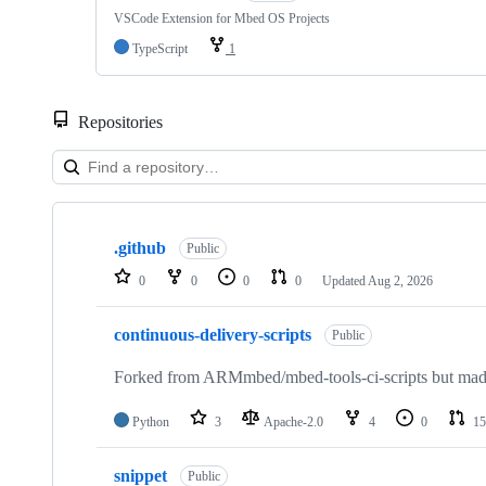
VSCode Extension for Mbed OS Projects
TypeScript
1
Repositories
Showing
10
.github
of
Public
682
0
0
0
0
Updated
Aug 2, 2026
repositories
continuous-delivery-scripts
Public
Forked from ARMmbed/mbed-tools-ci-scripts but made 
Python
3
Apache-2.0
4
0
15
snippet
Public