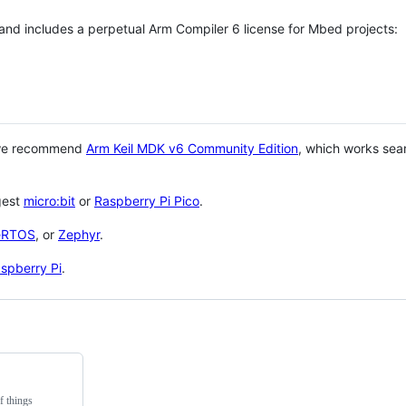
 and includes a perpetual Arm Compiler 6 license for Mbed projects:
 we recommend
Arm Keil MDK v6 Community Edition
, which works sea
gest
micro:bit
or
Raspberry Pi Pico
.
eRTOS
, or
Zephyr
.
spberry Pi
.
f things