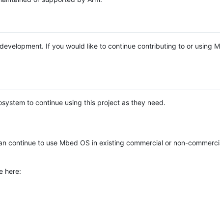
e development. If you would like to continue contributing to or using
system to continue using this project as they need.
n continue to use Mbed OS in existing commercial or non-commerci
e here: