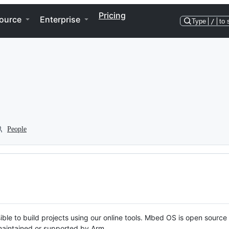
Pricing
ource
Enterprise
Type
/
to 
People
ble to build projects using our online tools. Mbed OS is open source
y maintained or supported by Arm.