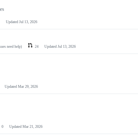
les
Updated
Jul 13, 2026
ssues need help)
24
Updated
Jul 13, 2026
Updated
Mar 29, 2026
0
Updated
Mar 21, 2026