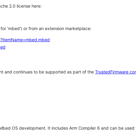
che 2.0 license here:
h for 'mbed') or from an extension marketplace:
tems?itemName=mbed.mbed
bed
t and continues to be supported as part of the
TrustedFirmware co
 Mbed OS development. It includes Arm Compiler 6 and can be used 