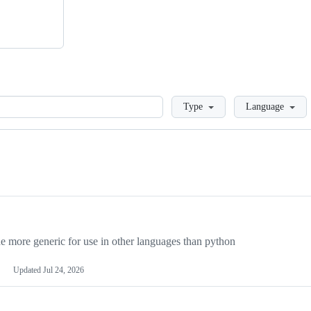
Loading
Type
Language
more generic for use in other languages than python
Updated
Jul 24, 2026