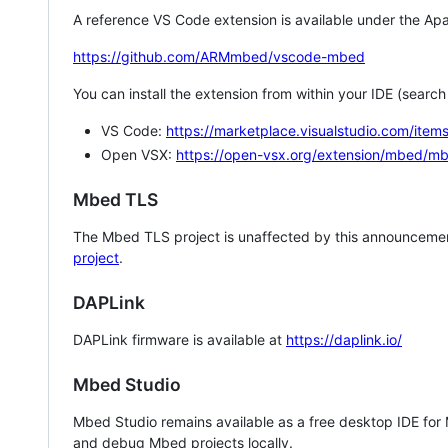
A reference VS Code extension is available under the Apa
https://github.com/ARMmbed/vscode-mbed
You can install the extension from within your IDE (searc
VS Code:
https://marketplace.visualstudio.com/i
Open VSX:
https://open-vsx.org/extension/mbed/m
Mbed TLS
The Mbed TLS project is unaffected by this announcemen
project
.
DAPLink
DAPLink firmware is available at
https://daplink.io/
Mbed Studio
Mbed Studio remains available as a free desktop IDE for
and debug Mbed projects locally.