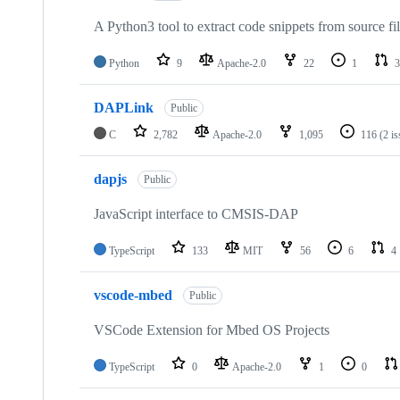
A Python3 tool to extract code snippets from source fi
Python
9
Apache-2.0
22
1
3
DAPLink
Public
C
2,782
Apache-2.0
1,095
116
(2 i
dapjs
Public
JavaScript interface to CMSIS-DAP
TypeScript
133
MIT
56
6
4
vscode-mbed
Public
VSCode Extension for Mbed OS Projects
TypeScript
0
Apache-2.0
1
0