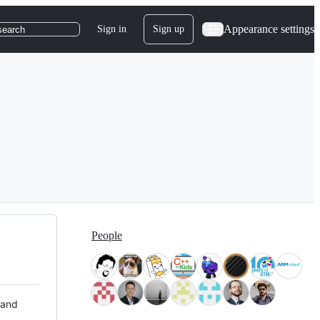
Appearance settings
Sign in
Sign up
search
People
 and