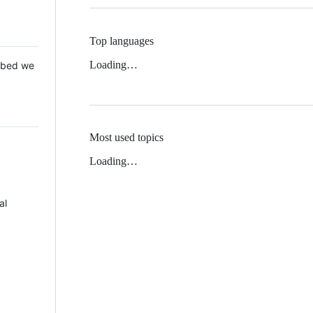
Top languages
Loading…
 Mbed we
Most used topics
Loading…
al