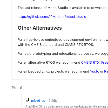
The last release of Mbed Studio is available to download
https://github.com/ARMmbed/mbed-studio
Other Alternatives
For a free-to-use embedded development environment
with the CMSIS standard and CMSIS RTX RTOS.
For rapid prototyping and educational purposes, we sug
For an alternative RTOS we recommend
CMSIS RTX
,
Fre
For embedded Linux projects we recommend
Yocto
or
Ra
Pinned
Loading
mbed-os
Public
Arm Mbed OS is a platform operating system designed for the internet o