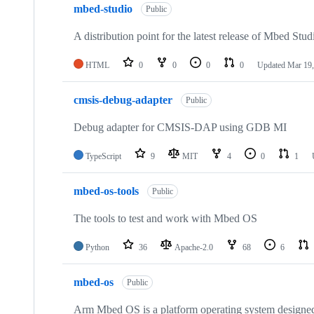
mbed-studio
Public
A distribution point for the latest release of Mbed Stud
HTML
0
0
0
0
Updated
Mar 19,
cmsis-debug-adapter
Public
Debug adapter for CMSIS-DAP using GDB MI
TypeScript
9
MIT
4
0
1
mbed-os-tools
Public
The tools to test and work with Mbed OS
Python
36
Apache-2.0
68
6
mbed-os
Public
Arm Mbed OS is a platform operating system designed f