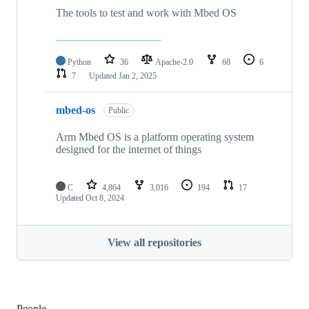
The tools to test and work with Mbed OS
Python
36
Apache-2.0
68
6
7
Updated
Jan 2, 2025
mbed-os
Public
Arm Mbed OS is a platform operating system
designed for the internet of things
C
4,864
3,016
194
17
Updated
Oct 8, 2024
View all repositories
People