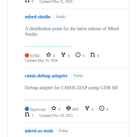
0
Updated
Mar 21, 2026
mbed-studio
Public
A distribution point for the latest release of Mbed
Studio
HTML
0
0
0
0
Updated
Mar 19, 2026
cmsis-debug-adapter
Public
Debug adapter for CMSIS-DAP using GDB MI
TypeScript
9
MIT
4
0
1
Updated
Nov 18, 2025
mbed-os-tools
Public