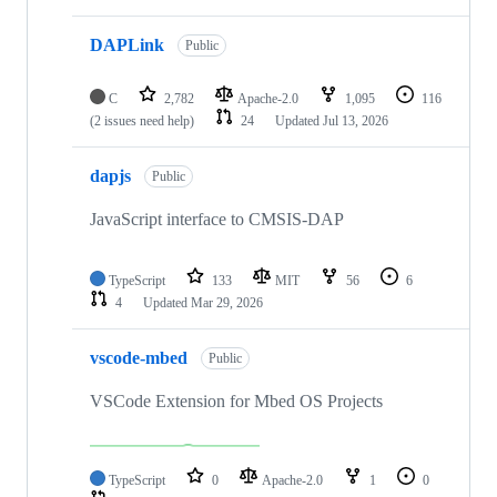
DAPLink
Public
C
2,782
Apache-2.0
1,095
116
(2 issues need help)
24
Updated
Jul 13, 2026
dapjs
Public
JavaScript interface to CMSIS-DAP
TypeScript
133
MIT
56
6
4
Updated
Mar 29, 2026
vscode-mbed
Public
VSCode Extension for Mbed OS Projects
TypeScript
0
Apache-2.0
1
0