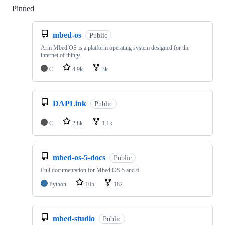
Pinned
Loading
mbed-os
Public
Arm Mbed OS is a platform operating system designed for the
internet of things
C
4.9k
3k
DAPLink
Public
C
2.8k
1.1k
mbed-os-5-docs
Public
Full documentation for Mbed OS 5 and 6
Python
105
182
mbed-studio
Public