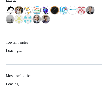
Top languages
Loading…
Most used topics
Loading…