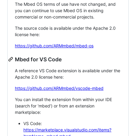
The Mbed OS terms of use have not changed, and
you can continue to use Mbed OS in existing
commercial or non-commercial projects.
The source code is available under the Apache 2.0
license here:
https://github.com/ARMmbed/mbed-os
Mbed for VS Code
A reference VS Code extension is available under the
Apache 2.0 license here:
https://github.com/ARMmbed/vscode-mbed
You can install the extension from within your IDE
(search for 'mbed') or from an extension
marketplace:
VS Code:
https://marketplace.visualstudio.com/items?