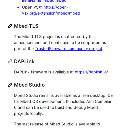
itemName=mbed.mbed
Open VSX:
https://open-
vsx.org/extension/mbed/mbed
Mbed TLS
The Mbed TLS project is unaffected by this
announcement and continues to be supported as
part of the
TrustedFirmware community project
.
DAPLink
DAPLink firmware is available at
https://daplink.io/
Mbed Studio
Mbed Studio remains available as a free desktop IDE
for Mbed OS development. It includes Arm Compiler
6 and can be used to build and debug Mbed
projects locally.
The last release of Mbed Studio is available to