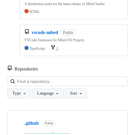
A distribution point for the latest release of Mbed Studio
HTML
vscode-mbed
Public
VSCode Extension for Mbed OS Projects
TypeScript
1
Repositories
Loa
Type
Language
Sort
Showing
10
.github
of
Public
682
repositories