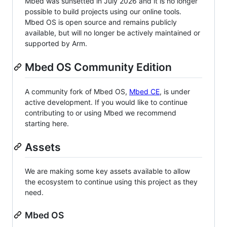
Mbed was sunsetted in July 2026 and it is no longer
possible to build projects using our online tools.
Mbed OS is open source and remains publicly
available, but will no longer be actively maintained or
supported by Arm.
Mbed OS Community Edition
A community fork of Mbed OS,
Mbed CE
, is under
active development. If you would like to continue
contributing to or using Mbed we recommend
starting here.
Assets
We are making some key assets available to allow
the ecosystem to continue using this project as they
need.
Mbed OS