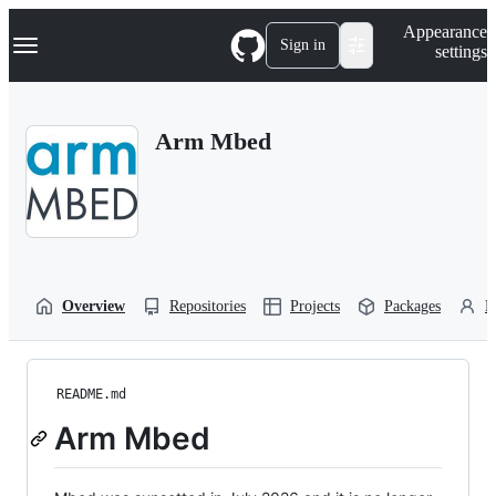
S
Navigation Menu
Appearance
k
Sign in
settings
i
p
t
o
Arm Mbed
c
o
n
t
e
n
t
Overview
Repositories
Projects
Packages
P
README.md
Arm Mbed