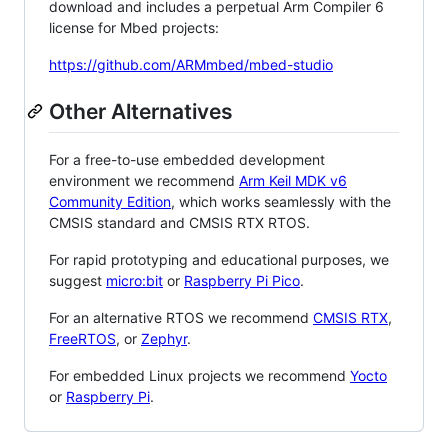
download and includes a perpetual Arm Compiler 6
license for Mbed projects:
https://github.com/ARMmbed/mbed-studio
Other Alternatives
For a free-to-use embedded development
environment we recommend
Arm Keil MDK v6
Community Edition
, which works seamlessly with the
CMSIS standard and CMSIS RTX RTOS.
For rapid prototyping and educational purposes, we
suggest
micro:bit
or
Raspberry Pi Pico
.
For an alternative RTOS we recommend
CMSIS RTX
,
FreeRTOS
, or
Zephyr
.
For embedded Linux projects we recommend
Yocto
or
Raspberry Pi
.