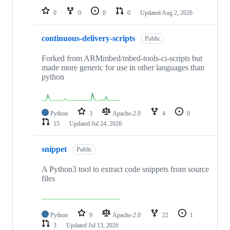
0
0
0
0
Updated
Aug 2, 2026
continuous-delivery-scripts
Public
Forked from ARMmbed/mbed-tools-ci-scripts but
made more generic for use in other languages than
python
Python
3
Apache-2.0
4
0
15
Updated
Jul 24, 2026
snippet
Public
A Python3 tool to extract code snippets from source
files
Python
9
Apache-2.0
22
1
3
Updated
Jul 13, 2026