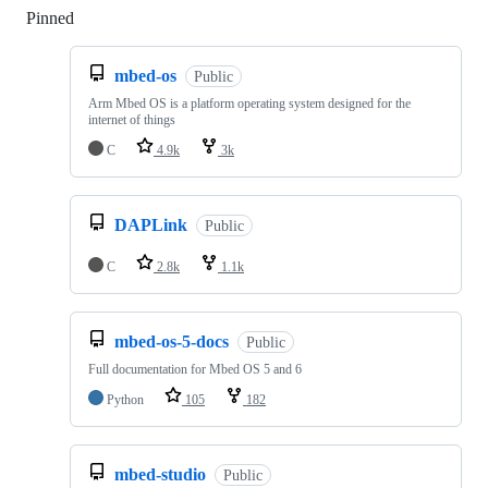
Pinned
Loading
mbed-os
Public
Arm Mbed OS is a platform operating system designed for the
internet of things
C
4.9k
3k
DAPLink
Public
C
2.8k
1.1k
mbed-os-5-docs
Public
Full documentation for Mbed OS 5 and 6
Python
105
182
mbed-studio
Public