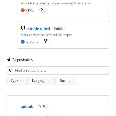
A distribution point for the latest release of Mbed Studio
HTML
1
vscode-mbed
Public
VSCode Extension for Mbed OS Projects
TypeScript
1
Repositories
Loa
Type
Language
Sort
Showing
10
.github
of
Public
682