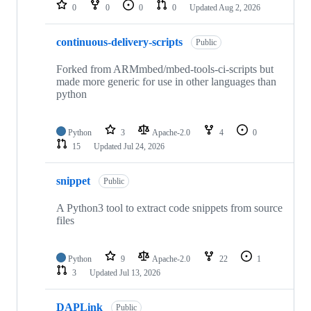
repositories
0
0
0
0
Updated
Aug 2, 2026
continuous-delivery-scripts
Public
Forked from ARMmbed/mbed-tools-ci-scripts but
made more generic for use in other languages than
python
Python
3
Apache-2.0
4
0
15
Updated
Jul 24, 2026
snippet
Public
A Python3 tool to extract code snippets from source
files
Python
9
Apache-2.0
22
1
3
Updated
Jul 13, 2026
DAPLink
Public