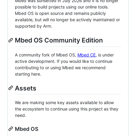
Mbed was sunsetted in July 2026 and it is no longer
possible to build projects using our online tools.
Mbed OS is open source and remains publicly
available, but will no longer be actively maintained or
supported by Arm.
Mbed OS Community Edition
A community fork of Mbed OS,
Mbed CE
, is under
active development. If you would like to continue
contributing to or using Mbed we recommend
starting here.
Assets
We are making some key assets available to allow
the ecosystem to continue using this project as they
need.
Mbed OS