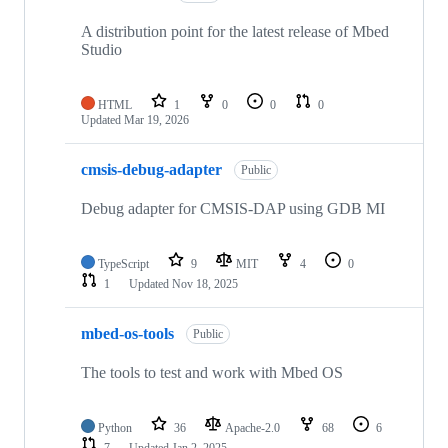
A distribution point for the latest release of Mbed
Studio
HTML
1
0
0
0
Updated
Mar 19, 2026
cmsis-debug-adapter
Public
Debug adapter for CMSIS-DAP using GDB MI
TypeScript
9
MIT
4
0
1
Updated
Nov 18, 2025
mbed-os-tools
Public
The tools to test and work with Mbed OS
Python
36
Apache-2.0
68
6
7
Updated
Jan 2, 2025