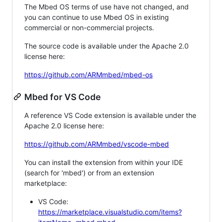
The Mbed OS terms of use have not changed, and
you can continue to use Mbed OS in existing
commercial or non-commercial projects.
The source code is available under the Apache 2.0
license here:
https://github.com/ARMmbed/mbed-os
Mbed for VS Code
A reference VS Code extension is available under the
Apache 2.0 license here:
https://github.com/ARMmbed/vscode-mbed
You can install the extension from within your IDE
(search for 'mbed') or from an extension
marketplace:
VS Code:
https://marketplace.visualstudio.com/items?