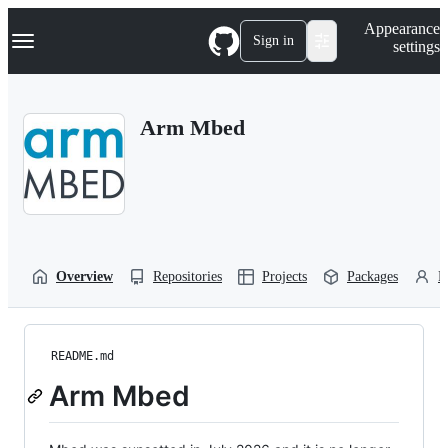
S
Navigation Menu
Appearance
k
Sign in
settings
i
p
t
o
Arm Mbed
c
o
n
t
e
n
t
Overview
Repositories
Projects
Packages
P
README.md
Arm Mbed