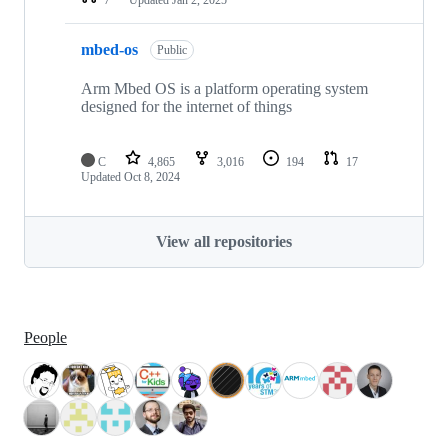
mbed-os
Public
Arm Mbed OS is a platform operating system
designed for the internet of things
C
4,865
3,016
194
17
Updated
Oct 8, 2024
View all repositories
People