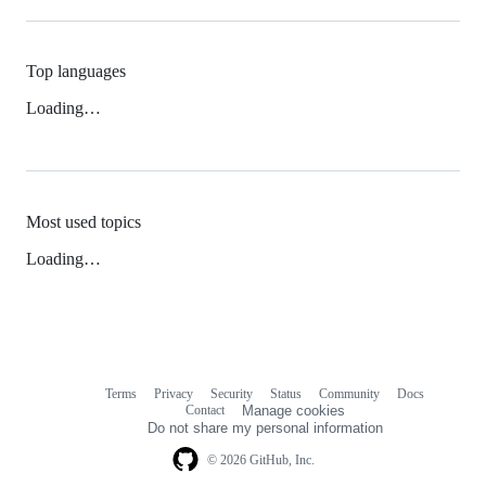
Top languages
Loading…
Most used topics
Loading…
Terms
Privacy
Security
Status
Community
Docs
Footer
Footer
Contact
Manage cookies
navigation
Do not share my personal information
© 2026 GitHub, Inc.