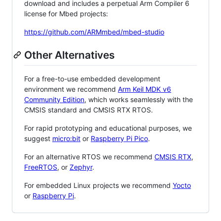
download and includes a perpetual Arm Compiler 6
license for Mbed projects:
https://github.com/ARMmbed/mbed-studio
Other Alternatives
For a free-to-use embedded development
environment we recommend
Arm Keil MDK v6
Community Edition
, which works seamlessly with the
CMSIS standard and CMSIS RTX RTOS.
For rapid prototyping and educational purposes, we
suggest
micro:bit
or
Raspberry Pi Pico
.
For an alternative RTOS we recommend
CMSIS RTX
,
FreeRTOS
, or
Zephyr
.
For embedded Linux projects we recommend
Yocto
or
Raspberry Pi
.