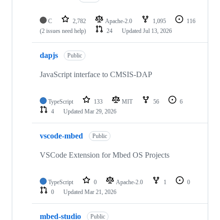
C
2,782
Apache-2.0
1,095
116
(2 issues need help)
24
Updated
Jul 13, 2026
dapjs
Public
JavaScript interface to CMSIS-DAP
TypeScript
133
MIT
56
6
4
Updated
Mar 29, 2026
vscode-mbed
Public
VSCode Extension for Mbed OS Projects
TypeScript
0
Apache-2.0
1
0
0
Updated
Mar 21, 2026
mbed-studio
Public