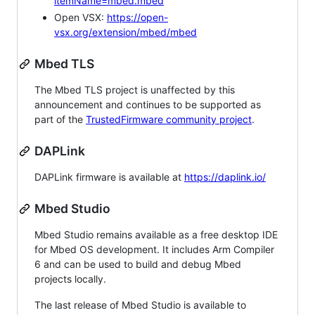
itemName=mbed.mbed
Open VSX:
https://open-
vsx.org/extension/mbed/mbed
Mbed TLS
The Mbed TLS project is unaffected by this
announcement and continues to be supported as
part of the
TrustedFirmware community project
.
DAPLink
DAPLink firmware is available at
https://daplink.io/
Mbed Studio
Mbed Studio remains available as a free desktop IDE
for Mbed OS development. It includes Arm Compiler
6 and can be used to build and debug Mbed
projects locally.
The last release of Mbed Studio is available to