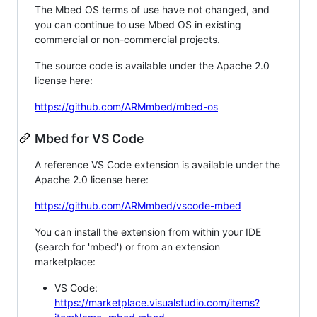
The Mbed OS terms of use have not changed, and
you can continue to use Mbed OS in existing
commercial or non-commercial projects.
The source code is available under the Apache 2.0
license here:
https://github.com/ARMmbed/mbed-os
Mbed for VS Code
A reference VS Code extension is available under the
Apache 2.0 license here:
https://github.com/ARMmbed/vscode-mbed
You can install the extension from within your IDE
(search for 'mbed') or from an extension
marketplace:
VS Code:
https://marketplace.visualstudio.com/items?