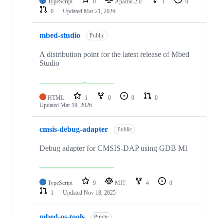
TypeScript
0
Apache-2.0
1
0
0
Updated
Mar 21, 2026
mbed-studio
Public
A distribution point for the latest release of Mbed
Studio
HTML
1
0
0
0
Updated
Mar 19, 2026
cmsis-debug-adapter
Public
Debug adapter for CMSIS-DAP using GDB MI
TypeScript
9
MIT
4
0
1
Updated
Nov 18, 2025
mbed-os-tools
Public