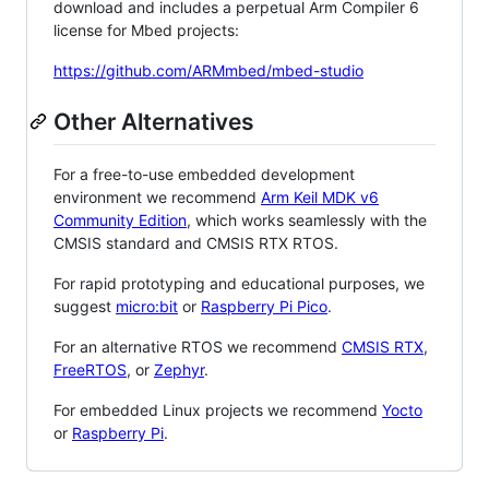
download and includes a perpetual Arm Compiler 6
license for Mbed projects:
https://github.com/ARMmbed/mbed-studio
Other Alternatives
For a free-to-use embedded development
environment we recommend
Arm Keil MDK v6
Community Edition
, which works seamlessly with the
CMSIS standard and CMSIS RTX RTOS.
For rapid prototyping and educational purposes, we
suggest
micro:bit
or
Raspberry Pi Pico
.
For an alternative RTOS we recommend
CMSIS RTX
,
FreeRTOS
, or
Zephyr
.
For embedded Linux projects we recommend
Yocto
or
Raspberry Pi
.