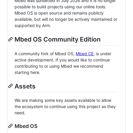
Mbed was sunsetted in July 2026 and it is no longer
possible to build projects using our online tools.
Mbed OS is open source and remains publicly
available, but will no longer be actively maintained or
supported by Arm.
Mbed OS Community Edition
A community fork of Mbed OS,
Mbed CE
, is under
active development. If you would like to continue
contributing to or using Mbed we recommend
starting here.
Assets
We are making some key assets available to allow
the ecosystem to continue using this project as they
need.
Mbed OS