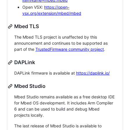
itemName=mbed.mbed
Open VSX:
https://open-
vsx.org/extension/mbed/mbed
Mbed TLS
The Mbed TLS project is unaffected by this
announcement and continues to be supported as
part of the
TrustedFirmware community project
.
DAPLink
DAPLink firmware is available at
https://daplink.io/
Mbed Studio
Mbed Studio remains available as a free desktop IDE
for Mbed OS development. It includes Arm Compiler
6 and can be used to build and debug Mbed
projects locally.
The last release of Mbed Studio is available to