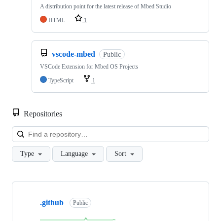
A distribution point for the latest release of Mbed Studio
HTML
1
vscode-mbed
Public
VSCode Extension for Mbed OS Projects
TypeScript
1
Repositories
Loa
Type
Language
Sort
Showing
10
.github
of
Public
682