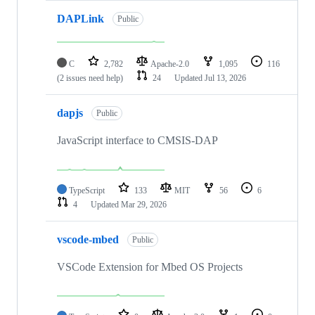
DAPLink
Public
C
2,782
Apache-2.0
1,095
116
(2 issues need help)
24
Updated
Jul 13, 2026
dapjs
Public
JavaScript interface to CMSIS-DAP
TypeScript
133
MIT
56
6
4
Updated
Mar 29, 2026
vscode-mbed
Public
VSCode Extension for Mbed OS Projects