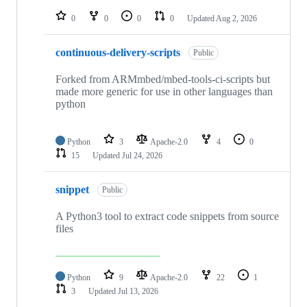
repositories
0
0
0
0
Updated
Aug 2, 2026
continuous-delivery-scripts
Public
Forked from ARMmbed/mbed-tools-ci-scripts but
made more generic for use in other languages than
python
Python
3
Apache-2.0
4
0
15
Updated
Jul 24, 2026
snippet
Public
A Python3 tool to extract code snippets from source
files
Python
9
Apache-2.0
22
1
3
Updated
Jul 13, 2026