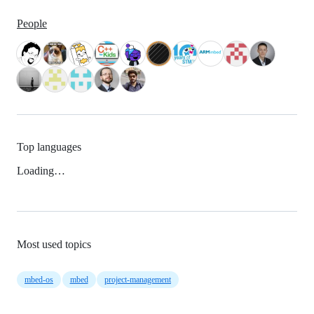
People
Top languages
Loading…
Most used topics
mbed-os
mbed
project-management