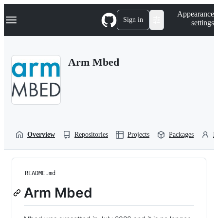
S
Navigation Menu
Appearance
k
Sign in
settings
i
p
t
o
Arm Mbed
c
o
n
t
e
n
t
Overview
Repositories
Projects
Packages
P
README.md
Arm Mbed