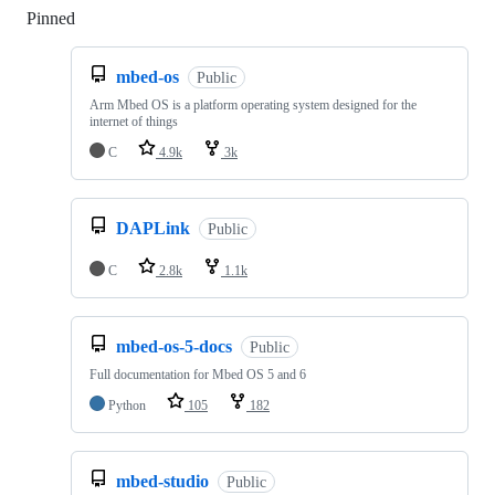
Pinned
Loading
mbed-os
Public
Arm Mbed OS is a platform operating system designed for the
internet of things
C
4.9k
3k
DAPLink
Public
C
2.8k
1.1k
mbed-os-5-docs
Public
Full documentation for Mbed OS 5 and 6
Python
105
182
mbed-studio
Public