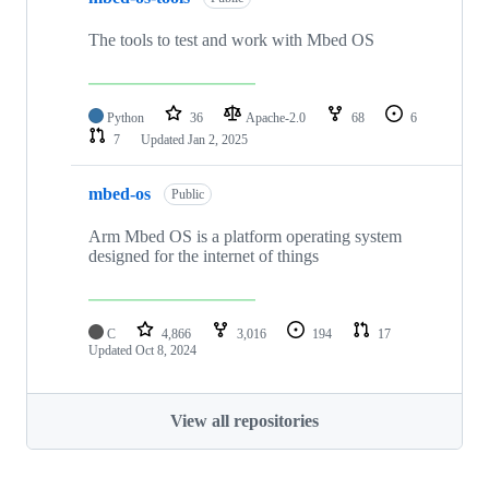
The tools to test and work with Mbed OS
Python
36
Apache-2.0
68
6
7
Updated
Jan 2, 2025
mbed-os
Public
Arm Mbed OS is a platform operating system
designed for the internet of things
C
4,866
3,016
194
17
Updated
Oct 8, 2024
View all repositories