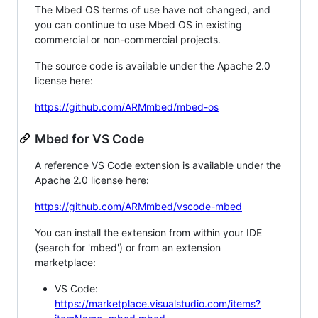
The Mbed OS terms of use have not changed, and
you can continue to use Mbed OS in existing
commercial or non-commercial projects.
The source code is available under the Apache 2.0
license here:
https://github.com/ARMmbed/mbed-os
Mbed for VS Code
A reference VS Code extension is available under the
Apache 2.0 license here:
https://github.com/ARMmbed/vscode-mbed
You can install the extension from within your IDE
(search for 'mbed') or from an extension
marketplace:
VS Code:
https://marketplace.visualstudio.com/items?