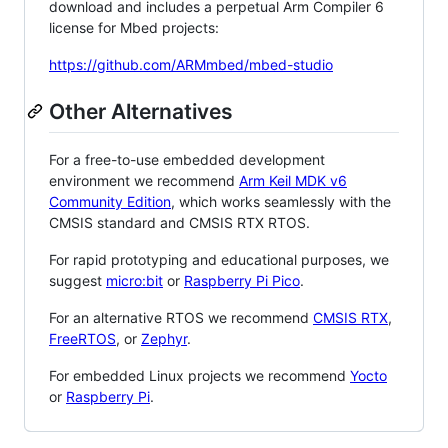
download and includes a perpetual Arm Compiler 6
license for Mbed projects:
https://github.com/ARMmbed/mbed-studio
Other Alternatives
For a free-to-use embedded development
environment we recommend
Arm Keil MDK v6
Community Edition
, which works seamlessly with the
CMSIS standard and CMSIS RTX RTOS.
For rapid prototyping and educational purposes, we
suggest
micro:bit
or
Raspberry Pi Pico
.
For an alternative RTOS we recommend
CMSIS RTX
,
FreeRTOS
, or
Zephyr
.
For embedded Linux projects we recommend
Yocto
or
Raspberry Pi
.