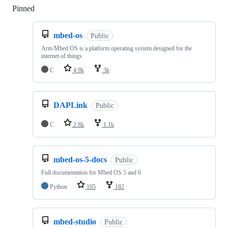
Pinned
Loading
mbed-os
Public
Arm Mbed OS is a platform operating system designed for the
internet of things
C
4.9k
3k
DAPLink
Public
C
2.8k
1.1k
mbed-os-5-docs
Public
Full documentation for Mbed OS 5 and 6
Python
105
182
mbed-studio
Public