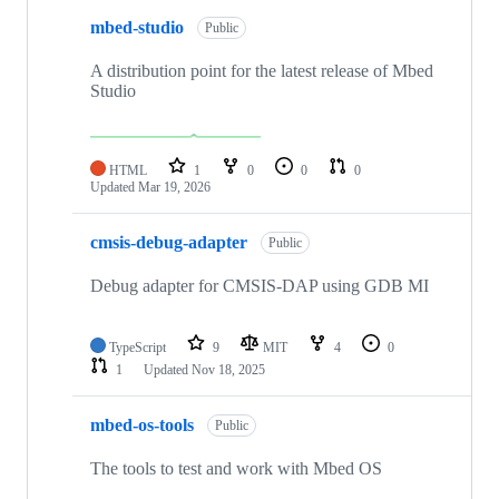
mbed-studio
Public
A distribution point for the latest release of Mbed
Studio
HTML
1
0
0
0
Updated
Mar 19, 2026
cmsis-debug-adapter
Public
Debug adapter for CMSIS-DAP using GDB MI
TypeScript
9
MIT
4
0
1
Updated
Nov 18, 2025
mbed-os-tools
Public
The tools to test and work with Mbed OS