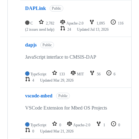
DAPLink
Public
C
2,782
Apache-2.0
1,095
116
(2 issues need help)
24
Updated
Jul 13, 2026
dapjs
Public
JavaScript interface to CMSIS-DAP
TypeScript
133
MIT
56
6
4
Updated
Mar 29, 2026
vscode-mbed
Public
VSCode Extension for Mbed OS Projects
TypeScript
0
Apache-2.0
1
0
0
Updated
Mar 21, 2026