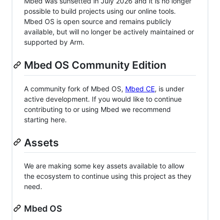
Mbed was sunsetted in July 2026 and it is no longer
possible to build projects using our online tools.
Mbed OS is open source and remains publicly
available, but will no longer be actively maintained or
supported by Arm.
Mbed OS Community Edition
A community fork of Mbed OS,
Mbed CE
, is under
active development. If you would like to continue
contributing to or using Mbed we recommend
starting here.
Assets
We are making some key assets available to allow
the ecosystem to continue using this project as they
need.
Mbed OS