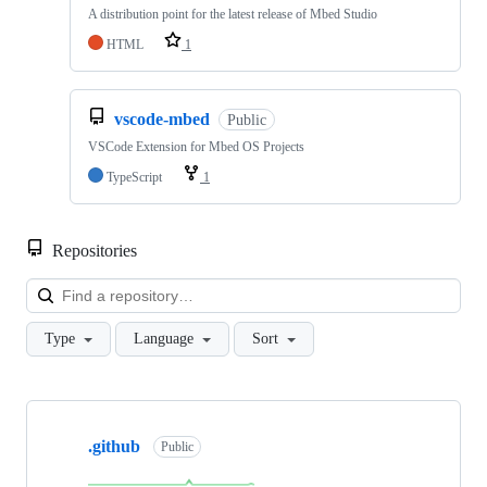
A distribution point for the latest release of Mbed Studio
HTML
1
vscode-mbed
Public
VSCode Extension for Mbed OS Projects
TypeScript
1
Repositories
Loa
Type
Language
Sort
Showing
10
.github
of
Public
682