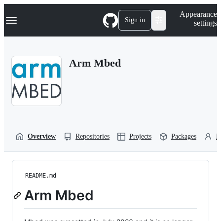
S
Navigation Menu
Appearance
k
Sign in
settings
i
p
t
o
Arm Mbed
c
o
n
t
e
n
t
Overview
Repositories
Projects
Packages
P
README.md
Arm Mbed