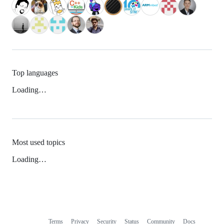
Top languages
Loading…
Most used topics
Loading…
Terms
Privacy
Security
Status
Community
Docs
Footer