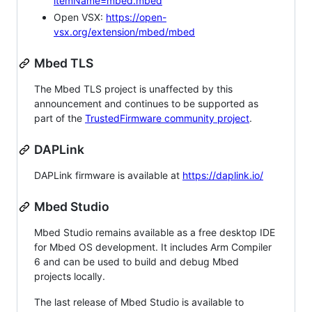
itemName=mbed.mbed
Open VSX:
https://open-
vsx.org/extension/mbed/mbed
Mbed TLS
The Mbed TLS project is unaffected by this
announcement and continues to be supported as
part of the
TrustedFirmware community project
.
DAPLink
DAPLink firmware is available at
https://daplink.io/
Mbed Studio
Mbed Studio remains available as a free desktop IDE
for Mbed OS development. It includes Arm Compiler
6 and can be used to build and debug Mbed
projects locally.
The last release of Mbed Studio is available to