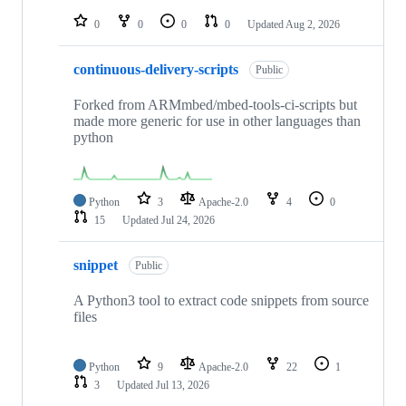
repositories
0
0
0
0
Updated
Aug 2, 2026
continuous-delivery-scripts
Public
Forked from ARMmbed/mbed-tools-ci-scripts but
made more generic for use in other languages than
python
Python
3
Apache-2.0
4
0
15
Updated
Jul 24, 2026
snippet
Public
A Python3 tool to extract code snippets from source
files
Python
9
Apache-2.0
22
1
3
Updated
Jul 13, 2026