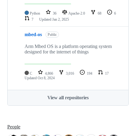
Python
36
Apache-2.0
68
6
7
Updated
Jan 2, 2025
mbed-os
Public
Arm Mbed OS is a platform operating system
designed for the internet of things
C
4,866
3,016
194
17
Updated
Oct 8, 2024
View all repositories
People