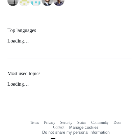
Top languages
Loading…
Most used topics
Loading…
Terms
Privacy
Security
Status
Community
Docs
Footer
Footer
Contact
Manage cookies
navigation
Do not share my personal information