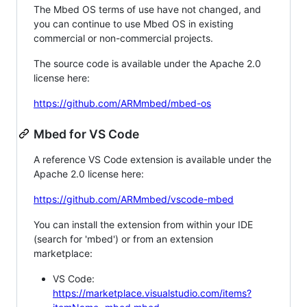
The Mbed OS terms of use have not changed, and
you can continue to use Mbed OS in existing
commercial or non-commercial projects.
The source code is available under the Apache 2.0
license here:
https://github.com/ARMmbed/mbed-os
Mbed for VS Code
A reference VS Code extension is available under the
Apache 2.0 license here:
https://github.com/ARMmbed/vscode-mbed
You can install the extension from within your IDE
(search for 'mbed') or from an extension
marketplace:
VS Code:
https://marketplace.visualstudio.com/items?