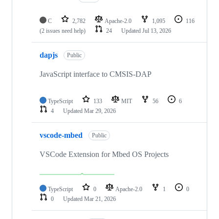
C
2,782
Apache-2.0
1,095
116
(2 issues need help)
24
Updated
Jul 13, 2026
dapjs
Public
JavaScript interface to CMSIS-DAP
TypeScript
133
MIT
56
6
4
Updated
Mar 29, 2026
vscode-mbed
Public
VSCode Extension for Mbed OS Projects
TypeScript
0
Apache-2.0
1
0
0
Updated
Mar 21, 2026