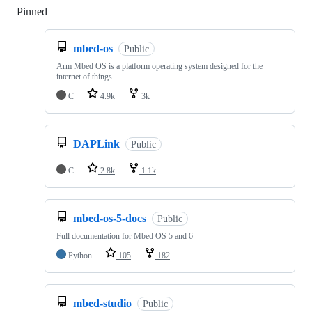
Pinned
Loading
mbed-os
Public
Arm Mbed OS is a platform operating system designed for the
internet of things
C
4.9k
3k
DAPLink
Public
C
2.8k
1.1k
mbed-os-5-docs
Public
Full documentation for Mbed OS 5 and 6
Python
105
182
mbed-studio
Public