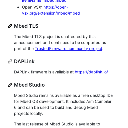
itemName=mbed.mbed
Open VSX:
https://open-
vsx.org/extension/mbed/mbed
Mbed TLS
The Mbed TLS project is unaffected by this
announcement and continues to be supported as
part of the
TrustedFirmware community project
.
DAPLink
DAPLink firmware is available at
https://daplink.io/
Mbed Studio
Mbed Studio remains available as a free desktop IDE
for Mbed OS development. It includes Arm Compiler
6 and can be used to build and debug Mbed
projects locally.
The last release of Mbed Studio is available to