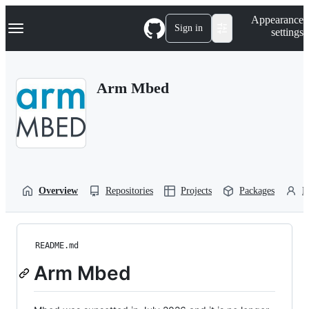
S
Navigation Menu
Appearance
k
Sign in
settings
i
p
t
o
Arm Mbed
c
o
n
t
e
n
t
Overview
Repositories
Projects
Packages
P
README.md
Arm Mbed