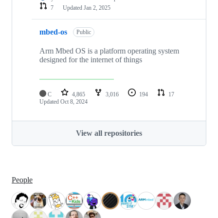
7
Updated
Jan 2, 2025
mbed-os
Public
Arm Mbed OS is a platform operating system
designed for the internet of things
C
4,865
3,016
194
17
Updated
Oct 8, 2024
View all repositories
People