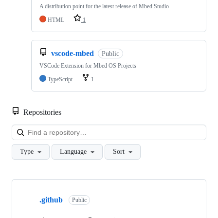
A distribution point for the latest release of Mbed Studio
HTML
1
vscode-mbed
Public
VSCode Extension for Mbed OS Projects
TypeScript
1
Repositories
Loa
Type
Language
Sort
Showing
10
.github
of
Public
682