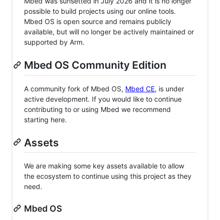
Mbed was sunsetted in July 2026 and it is no longer
possible to build projects using our online tools.
Mbed OS is open source and remains publicly
available, but will no longer be actively maintained or
supported by Arm.
Mbed OS Community Edition
A community fork of Mbed OS,
Mbed CE
, is under
active development. If you would like to continue
contributing to or using Mbed we recommend
starting here.
Assets
We are making some key assets available to allow
the ecosystem to continue using this project as they
need.
Mbed OS