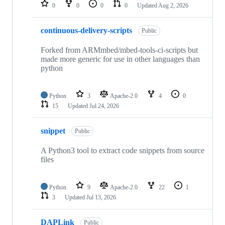
repositories
0
0
0
0
Updated
Aug 2, 2026
continuous-delivery-scripts
Public
Forked from ARMmbed/mbed-tools-ci-scripts but
made more generic for use in other languages than
python
Python
3
Apache-2.0
4
0
15
Updated
Jul 24, 2026
snippet
Public
A Python3 tool to extract code snippets from source
files
Python
9
Apache-2.0
22
1
3
Updated
Jul 13, 2026
DAPLink
Public