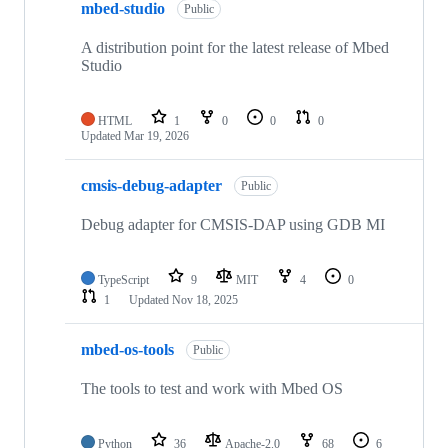
mbed-studio
Public
A distribution point for the latest release of Mbed
Studio
HTML
1
0
0
0
Updated
Mar 19, 2026
cmsis-debug-adapter
Public
Debug adapter for CMSIS-DAP using GDB MI
TypeScript
9
MIT
4
0
1
Updated
Nov 18, 2025
mbed-os-tools
Public
The tools to test and work with Mbed OS
Python
36
Apache-2.0
68
6