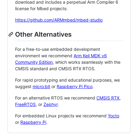
download and includes a perpetual Arm Compiler 6
license for Mbed projects:
https://github.com/ARMmbed/mbed-studio
Other Alternatives
For a free-to-use embedded development
environment we recommend
Arm Keil MDK v6
Community Edition
, which works seamlessly with the
CMSIS standard and CMSIS RTX RTOS.
For rapid prototyping and educational purposes, we
suggest
micro:bit
or
Raspberry Pi Pico
.
For an alternative RTOS we recommend
CMSIS RTX
,
FreeRTOS
, or
Zephyr
.
For embedded Linux projects we recommend
Yocto
or
Raspberry Pi
.