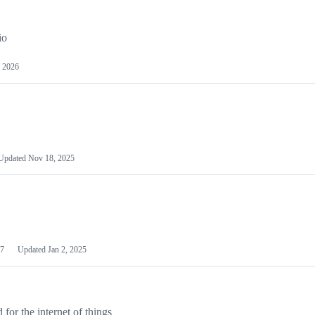
io
 2026
Updated
Nov 18, 2025
7
Updated
Jan 2, 2025
or the internet of things