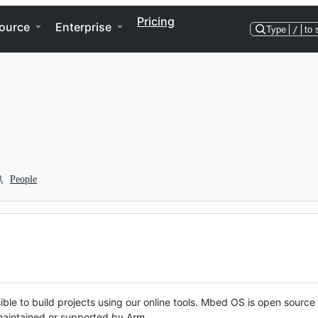
Pricing
ource
Enterprise
Type
/
to 
People
ble to build projects using our online tools. Mbed OS is open source
y maintained or supported by Arm.