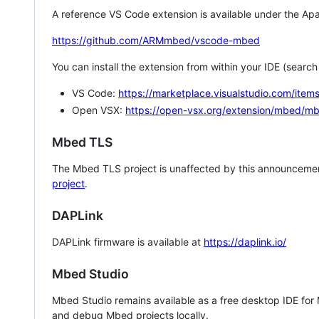
A reference VS Code extension is available under the Apa
https://github.com/ARMmbed/vscode-mbed
You can install the extension from within your IDE (searc
VS Code:
https://marketplace.visualstudio.com/i
Open VSX:
https://open-vsx.org/extension/mbed/m
Mbed TLS
The Mbed TLS project is unaffected by this announcemen
project
.
DAPLink
DAPLink firmware is available at
https://daplink.io/
Mbed Studio
Mbed Studio remains available as a free desktop IDE for
and debug Mbed projects locally.