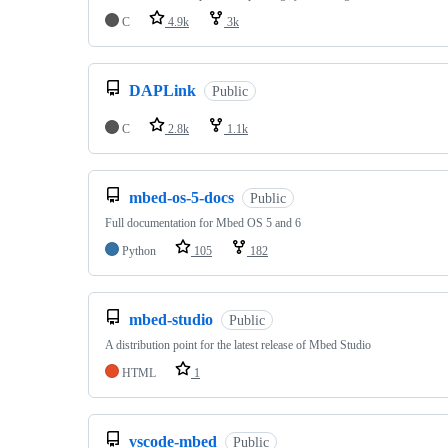
C
4.9k
3k
DAPLink
Public
C
2.8k
1.1k
mbed-os-5-docs
Public
Full documentation for Mbed OS 5 and 6
Python
105
182
mbed-studio
Public
A distribution point for the latest release of Mbed Studio
HTML
1
vscode-mbed
Public