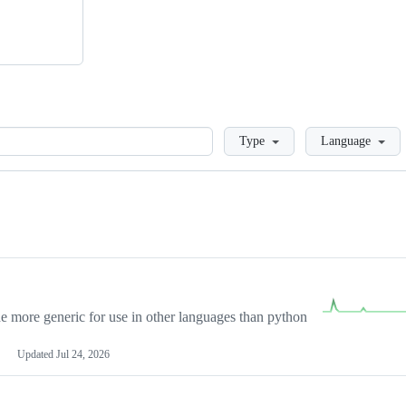
Loading
Type
Language
more generic for use in other languages than python
Updated
Jul 24, 2026