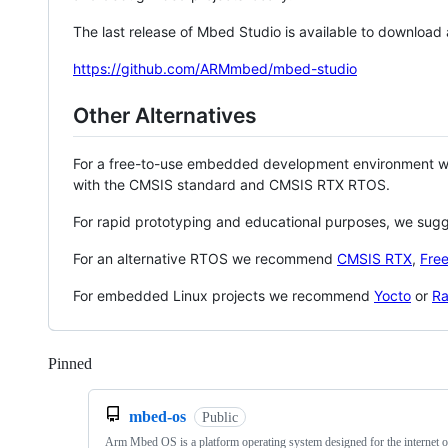
The last release of Mbed Studio is available to download
https://github.com/ARMmbed/mbed-studio
Other Alternatives
For a free-to-use embedded development environment
with the CMSIS standard and CMSIS RTX RTOS.
For rapid prototyping and educational purposes, we sug
For an alternative RTOS we recommend
CMSIS RTX
,
Fre
For embedded Linux projects we recommend
Yocto
or
Ra
Pinned
Loading
mbed-os
Public
Arm Mbed OS is a platform operating system designed for the internet o