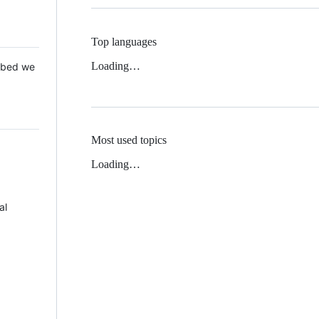
Top languages
Loading…
 Mbed we
Most used topics
Loading…
al