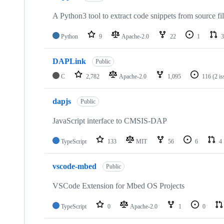
A Python3 tool to extract code snippets from source fi
Python
9
Apache-2.0
22
1
3
DAPLink
Public
C
2,782
Apache-2.0
1,095
116
(2 i
dapjs
Public
JavaScript interface to CMSIS-DAP
TypeScript
133
MIT
56
6
4
vscode-mbed
Public
VSCode Extension for Mbed OS Projects
TypeScript
0
Apache-2.0
1
0