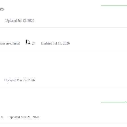
les
Updated
Jul 13, 2026
ssues need help)
24
Updated
Jul 13, 2026
Updated
Mar 29, 2026
0
Updated
Mar 21, 2026