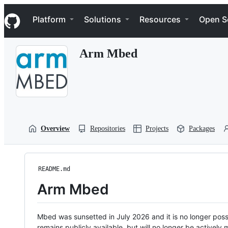
S
Navigation Menu
k
Platform
Solutions
Resources
Open S
i
p
t
Arm Mbed
o
c
o
n
t
e
n
t
Overview
Repositories
Projects
Packages
README.md
Arm Mbed
Mbed was sunsetted in July 2026 and it is no longer possi
remains publicly available, but will no longer be activel