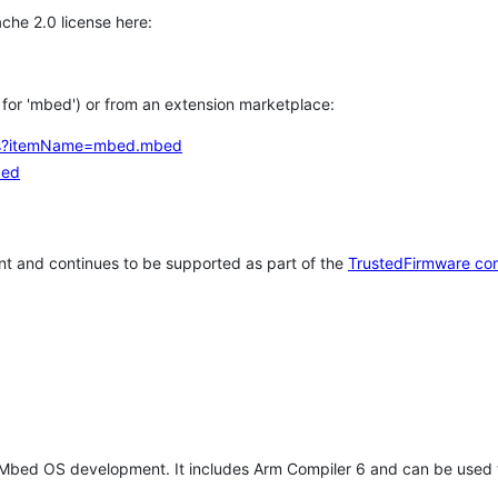
che 2.0 license here:
h for 'mbed') or from an extension marketplace:
tems?itemName=mbed.mbed
bed
t and continues to be supported as part of the
TrustedFirmware co
 Mbed OS development. It includes Arm Compiler 6 and can be used 