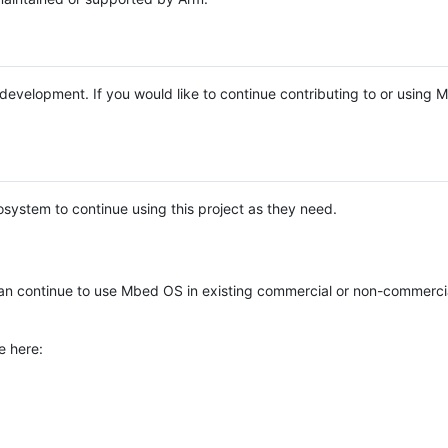
e development. If you would like to continue contributing to or using
system to continue using this project as they need.
n continue to use Mbed OS in existing commercial or non-commerci
e here: