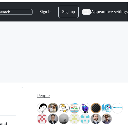
Appearance settings
Sign in
Sign up
search
People
 and