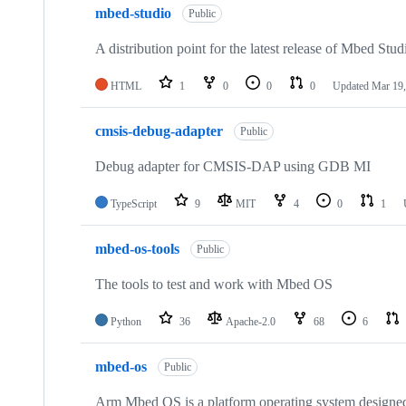
mbed-studio
Public
A distribution point for the latest release of Mbed Stud
HTML
1
0
0
0
Updated
Mar 19,
cmsis-debug-adapter
Public
Debug adapter for CMSIS-DAP using GDB MI
TypeScript
9
MIT
4
0
1
mbed-os-tools
Public
The tools to test and work with Mbed OS
Python
36
Apache-2.0
68
6
mbed-os
Public
Arm Mbed OS is a platform operating system designed f