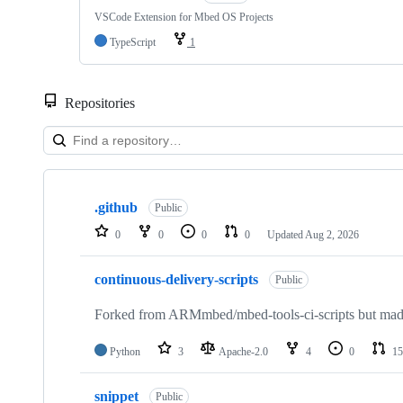
VSCode Extension for Mbed OS Projects
TypeScript
1
Repositories
Showing
10
.github
of
Public
682
0
0
0
0
Updated
Aug 2, 2026
repositories
continuous-delivery-scripts
Public
Forked from ARMmbed/mbed-tools-ci-scripts but made 
Python
3
Apache-2.0
4
0
15
snippet
Public