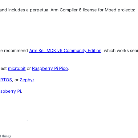
 and includes a perpetual Arm Compiler 6 license for Mbed projects:
 we recommend
Arm Keil MDK v6 Community Edition
, which works sea
gest
micro:bit
or
Raspberry Pi Pico
.
eRTOS
, or
Zephyr
.
spberry Pi
.
f things