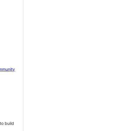
mmunity
to build