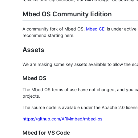
Mbed OS Community Edition
A community fork of Mbed OS,
Mbed CE
, is under activ
recommend starting here.
Assets
We are making some key assets available to allow the eco
Mbed OS
The Mbed OS terms of use have not changed, and you ca
projects.
The source code is available under the Apache 2.0 licens
https://github.com/ARMmbed/mbed-os
Mbed for VS Code