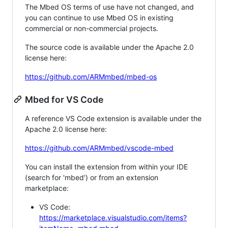
The Mbed OS terms of use have not changed, and
you can continue to use Mbed OS in existing
commercial or non-commercial projects.
The source code is available under the Apache 2.0
license here:
https://github.com/ARMmbed/mbed-os
Mbed for VS Code
A reference VS Code extension is available under the
Apache 2.0 license here:
https://github.com/ARMmbed/vscode-mbed
You can install the extension from within your IDE
(search for 'mbed') or from an extension
marketplace:
VS Code:
https://marketplace.visualstudio.com/items?