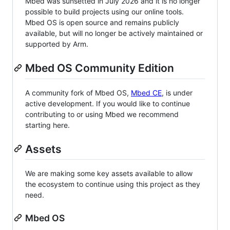
Mbed was sunsetted in July 2026 and it is no longer
possible to build projects using our online tools.
Mbed OS is open source and remains publicly
available, but will no longer be actively maintained or
supported by Arm.
Mbed OS Community Edition
A community fork of Mbed OS,
Mbed CE
, is under
active development. If you would like to continue
contributing to or using Mbed we recommend
starting here.
Assets
We are making some key assets available to allow
the ecosystem to continue using this project as they
need.
Mbed OS