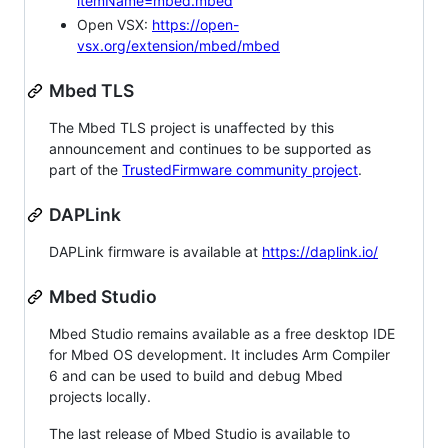
itemName=mbed.mbed
Open VSX:
https://open-
vsx.org/extension/mbed/mbed
Mbed TLS
The Mbed TLS project is unaffected by this
announcement and continues to be supported as
part of the
TrustedFirmware community project
.
DAPLink
DAPLink firmware is available at
https://daplink.io/
Mbed Studio
Mbed Studio remains available as a free desktop IDE
for Mbed OS development. It includes Arm Compiler
6 and can be used to build and debug Mbed
projects locally.
The last release of Mbed Studio is available to