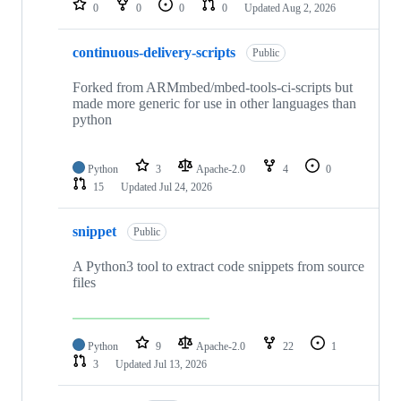
0
0
0
0
Updated
Aug 2, 2026
continuous-delivery-scripts
Public
Forked from ARMmbed/mbed-tools-ci-scripts but
made more generic for use in other languages than
python
Python
3
Apache-2.0
4
0
15
Updated
Jul 24, 2026
snippet
Public
A Python3 tool to extract code snippets from source
files
Python
9
Apache-2.0
22
1
3
Updated
Jul 13, 2026