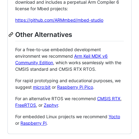
download and includes a perpetual Arm Compiler 6
license for Mbed projects:
https://github.com/ARMmbed/mbed-studio
Other Alternatives
For a free-to-use embedded development
environment we recommend
Arm Keil MDK v6
Community Edition
, which works seamlessly with the
CMSIS standard and CMSIS RTX RTOS.
For rapid prototyping and educational purposes, we
suggest
micro:bit
or
Raspberry Pi Pico
.
For an alternative RTOS we recommend
CMSIS RTX
,
FreeRTOS
, or
Zephyr
.
For embedded Linux projects we recommend
Yocto
or
Raspberry Pi
.