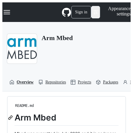
S
Navigation Menu
Appearance
k
Sign in
settings
i
p
t
o
Arm Mbed
c
o
n
t
e
n
t
Overview
Repositories
Projects
Packages
P
README.md
Arm Mbed