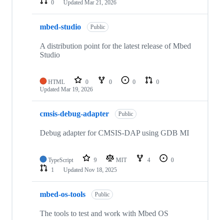
0
Updated
Mar 21, 2026
mbed-studio
Public
A distribution point for the latest release of Mbed
Studio
HTML
0
0
0
0
Updated
Mar 19, 2026
cmsis-debug-adapter
Public
Debug adapter for CMSIS-DAP using GDB MI
TypeScript
9
MIT
4
0
1
Updated
Nov 18, 2025
mbed-os-tools
Public
The tools to test and work with Mbed OS