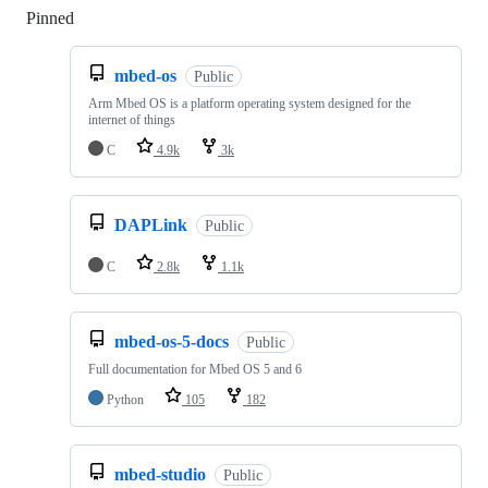
Pinned
Loading
mbed-os
Public
Arm Mbed OS is a platform operating system designed for the
internet of things
C
4.9k
3k
DAPLink
Public
C
2.8k
1.1k
mbed-os-5-docs
Public
Full documentation for Mbed OS 5 and 6
Python
105
182
mbed-studio
Public