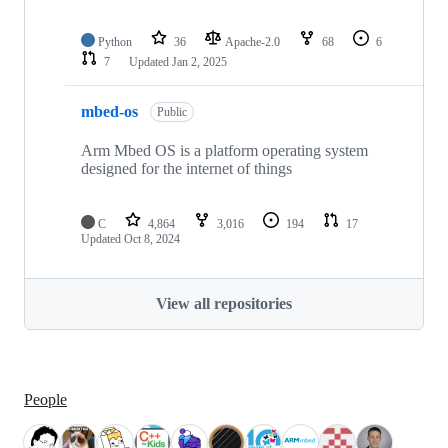
Python
36
Apache-2.0
68
6
7
Updated
Jan 2, 2025
mbed-os
Public
Arm Mbed OS is a platform operating system
designed for the internet of things
C
4,864
3,016
194
17
Updated
Oct 8, 2024
View all repositories
People