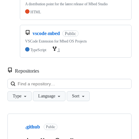
A distribution point for the latest release of Mbed Studio
HTML
vscode-mbed
Public
VSCode Extension for Mbed OS Projects
TypeScript
1
Repositories
Loa
Type
Language
Sort
Showing
10
.github
of
Public
682
repositories