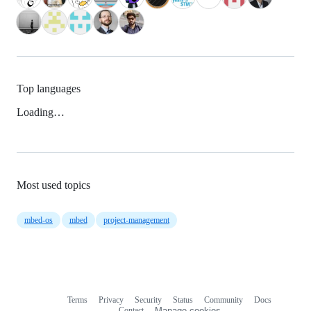
Top languages
Loading…
Most used topics
mbed-os
mbed
project-management
Terms
Privacy
Security
Status
Community
Docs
Footer
Footer
Contact
Manage cookies