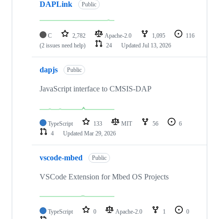
DAPLink
Public
C
2,782
Apache-2.0
1,095
116
(2 issues need help)
24
Updated
Jul 13, 2026
dapjs
Public
JavaScript interface to CMSIS-DAP
TypeScript
133
MIT
56
6
4
Updated
Mar 29, 2026
vscode-mbed
Public
VSCode Extension for Mbed OS Projects
TypeScript
0
Apache-2.0
1
0