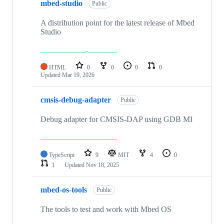
mbed-studio
Public
A distribution point for the latest release of Mbed
Studio
HTML
0
0
0
0
Updated
Mar 19, 2026
cmsis-debug-adapter
Public
Debug adapter for CMSIS-DAP using GDB MI
TypeScript
9
MIT
4
0
1
Updated
Nov 18, 2025
mbed-os-tools
Public
The tools to test and work with Mbed OS