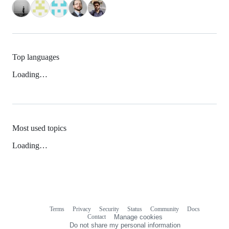
Top languages
Loading…
Most used topics
Loading…
Terms
Privacy
Security
Status
Community
Docs
Footer
Footer
Contact
Manage cookies
navigation
Do not share my personal information