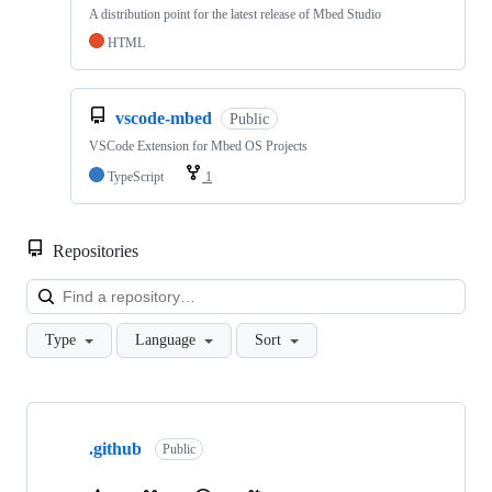
A distribution point for the latest release of Mbed Studio
HTML
vscode-mbed
Public
VSCode Extension for Mbed OS Projects
TypeScript
1
Repositories
Loa
Type
Language
Sort
Showing
10
.github
of
Public
682
repositories