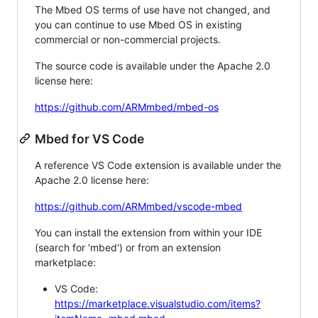
The Mbed OS terms of use have not changed, and
you can continue to use Mbed OS in existing
commercial or non-commercial projects.
The source code is available under the Apache 2.0
license here:
https://github.com/ARMmbed/mbed-os
Mbed for VS Code
A reference VS Code extension is available under the
Apache 2.0 license here:
https://github.com/ARMmbed/vscode-mbed
You can install the extension from within your IDE
(search for 'mbed') or from an extension
marketplace:
VS Code:
https://marketplace.visualstudio.com/items?