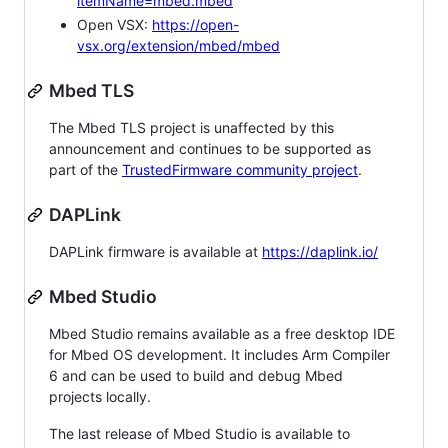
itemName=mbed.mbed
Open VSX:
https://open-
vsx.org/extension/mbed/mbed
Mbed TLS
The Mbed TLS project is unaffected by this
announcement and continues to be supported as
part of the
TrustedFirmware community project
.
DAPLink
DAPLink firmware is available at
https://daplink.io/
Mbed Studio
Mbed Studio remains available as a free desktop IDE
for Mbed OS development. It includes Arm Compiler
6 and can be used to build and debug Mbed
projects locally.
The last release of Mbed Studio is available to