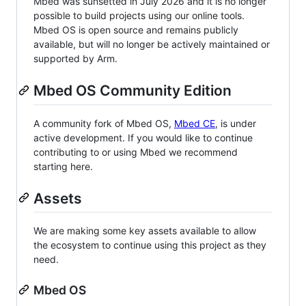
Mbed was sunsetted in July 2026 and it is no longer
possible to build projects using our online tools.
Mbed OS is open source and remains publicly
available, but will no longer be actively maintained or
supported by Arm.
Mbed OS Community Edition
A community fork of Mbed OS,
Mbed CE
, is under
active development. If you would like to continue
contributing to or using Mbed we recommend
starting here.
Assets
We are making some key assets available to allow
the ecosystem to continue using this project as they
need.
Mbed OS