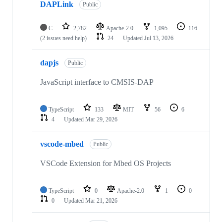
DAPLink
Public
C
2,782
Apache-2.0
1,095
116
(2 issues need help)
24
Updated
Jul 13, 2026
dapjs
Public
JavaScript interface to CMSIS-DAP
TypeScript
133
MIT
56
6
4
Updated
Mar 29, 2026
vscode-mbed
Public
VSCode Extension for Mbed OS Projects
TypeScript
0
Apache-2.0
1
0
0
Updated
Mar 21, 2026