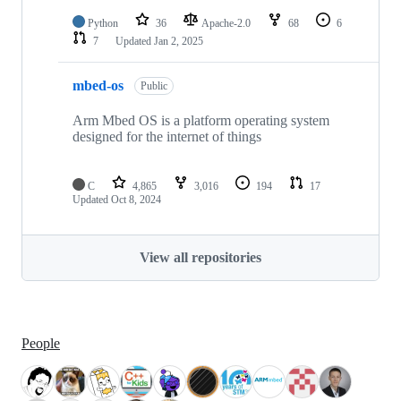
Python
36
Apache-2.0
68
6
7
Updated
Jan 2, 2025
mbed-os
Public
Arm Mbed OS is a platform operating system
designed for the internet of things
C
4,865
3,016
194
17
Updated
Oct 8, 2024
View all repositories
People