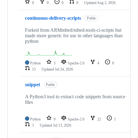
0
0
0
0
Updated
Aug 2, 2026
continuous-delivery-scripts
Public
Forked from ARMmbed/mbed-tools-ci-scripts but
made more generic for use in other languages than
python
Python
3
Apache-2.0
4
0
15
Updated
Jul 24, 2026
snippet
Public
A Python3 tool to extract code snippets from source
files
Python
9
Apache-2.0
22
1
3
Updated
Jul 13, 2026