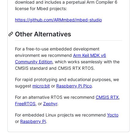
download and includes a perpetual Arm Compiler 6
license for Mbed projects:
https://github.com/ARMmbed/mbed-studio
Other Alternatives
For a free-to-use embedded development
environment we recommend
Arm Keil MDK v6
Community Edition
, which works seamlessly with the
CMSIS standard and CMSIS RTX RTOS.
For rapid prototyping and educational purposes, we
suggest
micro:bit
or
Raspberry Pi Pico
.
For an alternative RTOS we recommend
CMSIS RTX
,
FreeRTOS
, or
Zephyr
.
For embedded Linux projects we recommend
Yocto
or
Raspberry Pi
.