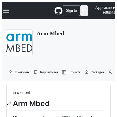
S
Navigation Menu
Appearance
k
Sign in
settings
i
p
t
o
Arm Mbed
c
o
n
t
e
n
t
Overview
Repositories
Projects
Packages
P
README.md
Arm Mbed