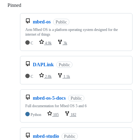
Pinned
Loading
mbed-os
Public
Arm Mbed OS is a platform operating system designed for the
internet of things
C
4.9k
3k
DAPLink
Public
C
2.8k
1.1k
mbed-os-5-docs
Public
Full documentation for Mbed OS 5 and 6
Python
105
182
mbed-studio
Public