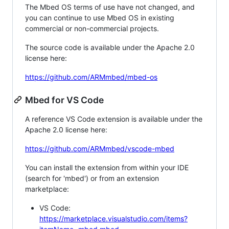
The Mbed OS terms of use have not changed, and
you can continue to use Mbed OS in existing
commercial or non-commercial projects.
The source code is available under the Apache 2.0
license here:
https://github.com/ARMmbed/mbed-os
Mbed for VS Code
A reference VS Code extension is available under the
Apache 2.0 license here:
https://github.com/ARMmbed/vscode-mbed
You can install the extension from within your IDE
(search for 'mbed') or from an extension
marketplace:
VS Code:
https://marketplace.visualstudio.com/items?