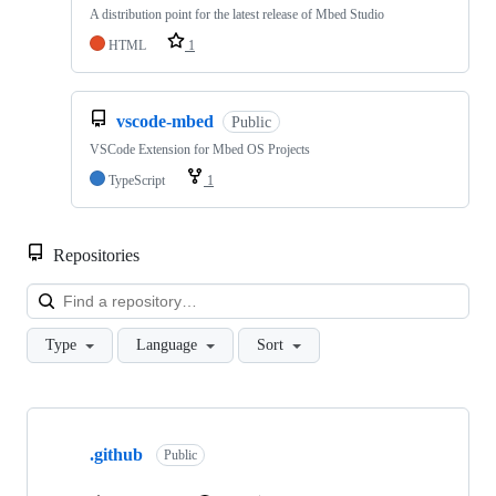
A distribution point for the latest release of Mbed Studio
HTML
1
vscode-mbed
Public
VSCode Extension for Mbed OS Projects
TypeScript
1
Repositories
Loa
Type
Language
Sort
Showing
10
.github
of
Public
682