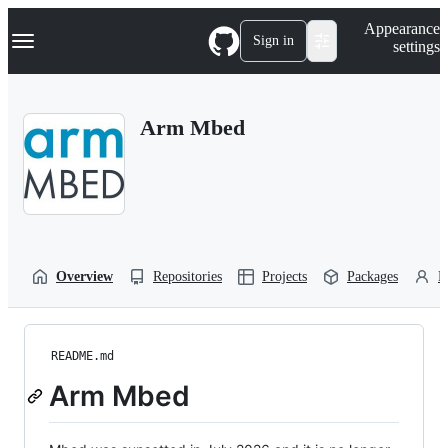
S
Navigation Menu
Appearance
k
Sign in
settings
i
p
t
o
Arm Mbed
c
o
n
t
e
n
t
Overview
Repositories
Projects
Packages
P
README.md
Arm Mbed