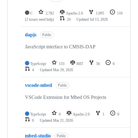
C
2,782
Apache-2.0
1,095
116
(2 issues need help)
24
Updated
Jul 13, 2026
dapjs
Public
JavaScript interface to CMSIS-DAP
TypeScript
133
MIT
56
6
4
Updated
Mar 29, 2026
vscode-mbed
Public
VSCode Extension for Mbed OS Projects
TypeScript
0
Apache-2.0
1
0
0
Updated
Mar 21, 2026
mbed-studio
Public