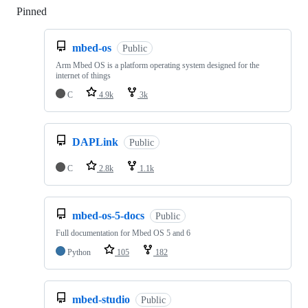
Pinned
Loading
mbed-os
Public
Arm Mbed OS is a platform operating system designed for the
internet of things
C
4.9k
3k
DAPLink
Public
C
2.8k
1.1k
mbed-os-5-docs
Public
Full documentation for Mbed OS 5 and 6
Python
105
182
mbed-studio
Public