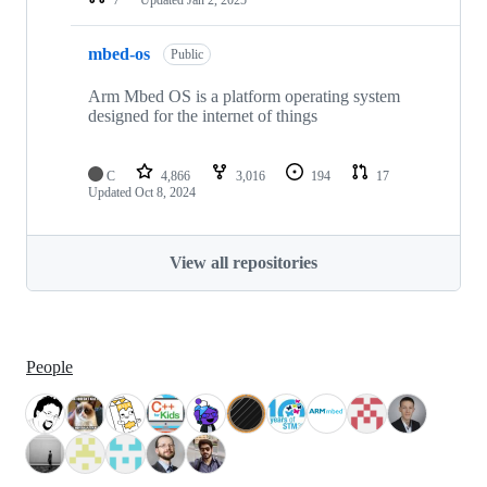
mbed-os
Public
Arm Mbed OS is a platform operating system
designed for the internet of things
C
4,866
3,016
194
17
Updated
Oct 8, 2024
View all repositories
People