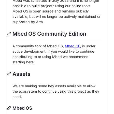
Mbed was sunsetted in July 2026 and it is no longer
possible to build projects using our online tools.
Mbed OS is open source and remains publicly
available, but will no longer be actively maintained or
supported by Arm.
Mbed OS Community Edition
A community fork of Mbed OS,
Mbed CE
, is under
active development. If you would like to continue
contributing to or using Mbed we recommend
starting here.
Assets
We are making some key assets available to allow
the ecosystem to continue using this project as they
need.
Mbed OS