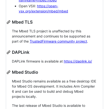
itemName=mbed.mbed
Open VSX:
https://open-
vsx.org/extension/mbed/mbed
Mbed TLS
The Mbed TLS project is unaffected by this
announcement and continues to be supported as
part of the
TrustedFirmware community project
.
DAPLink
DAPLink firmware is available at
https://daplink.io/
Mbed Studio
Mbed Studio remains available as a free desktop IDE
for Mbed OS development. It includes Arm Compiler
6 and can be used to build and debug Mbed
projects locally.
The last release of Mbed Studio is available to