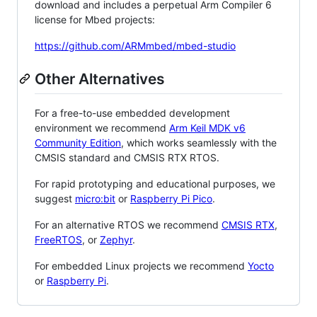
download and includes a perpetual Arm Compiler 6
license for Mbed projects:
https://github.com/ARMmbed/mbed-studio
Other Alternatives
For a free-to-use embedded development
environment we recommend
Arm Keil MDK v6
Community Edition
, which works seamlessly with the
CMSIS standard and CMSIS RTX RTOS.
For rapid prototyping and educational purposes, we
suggest
micro:bit
or
Raspberry Pi Pico
.
For an alternative RTOS we recommend
CMSIS RTX
,
FreeRTOS
, or
Zephyr
.
For embedded Linux projects we recommend
Yocto
or
Raspberry Pi
.