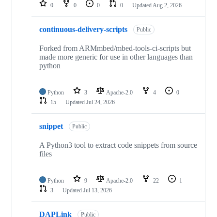
repositories
0
0
0
0
Updated
Aug 2, 2026
continuous-delivery-scripts
Public
Forked from ARMmbed/mbed-tools-ci-scripts but
made more generic for use in other languages than
python
Python
3
Apache-2.0
4
0
15
Updated
Jul 24, 2026
snippet
Public
A Python3 tool to extract code snippets from source
files
Python
9
Apache-2.0
22
1
3
Updated
Jul 13, 2026
DAPLink
Public