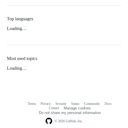
Top languages
Loading…
Most used topics
Loading…
Terms
Privacy
Security
Status
Community
Docs
Footer
Footer
Contact
Manage cookies
navigation
Do not share my personal information
© 2026 GitHub, Inc.