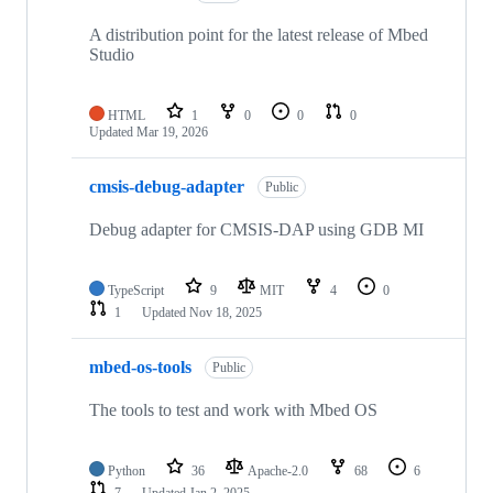
A distribution point for the latest release of Mbed
Studio
HTML
1
0
0
0
Updated
Mar 19, 2026
cmsis-debug-adapter
Public
Debug adapter for CMSIS-DAP using GDB MI
TypeScript
9
MIT
4
0
1
Updated
Nov 18, 2025
mbed-os-tools
Public
The tools to test and work with Mbed OS
Python
36
Apache-2.0
68
6
7
Updated
Jan 2, 2025