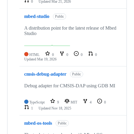
0
Updated
Mar 21, 2026
mbed-studio
Public
A distribution point for the latest release of Mbed
Studio
HTML
0
0
0
0
Updated
Mar 19, 2026
cmsis-debug-adapter
Public
Debug adapter for CMSIS-DAP using GDB MI
TypeScript
9
MIT
4
0
1
Updated
Nov 18, 2025
mbed-os-tools
Public