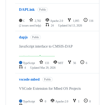
DAPLink
Public
C
2,782
Apache-2.0
1,095
116
(2 issues need help)
24
Updated
Jul 13, 2026
dapjs
Public
JavaScript interface to CMSIS-DAP
TypeScript
133
MIT
56
6
4
Updated
Mar 29, 2026
vscode-mbed
Public
VSCode Extension for Mbed OS Projects
TypeScript
0
Apache-2.0
1
0