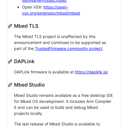
itemName=mbed.mbed
Open VSX:
https://open-
vsx.org/extension/mbed/mbed
Mbed TLS
The Mbed TLS project is unaffected by this
announcement and continues to be supported as
part of the
TrustedFirmware community project
.
DAPLink
DAPLink firmware is available at
https://daplink.io/
Mbed Studio
Mbed Studio remains available as a free desktop IDE
for Mbed OS development. It includes Arm Compiler
6 and can be used to build and debug Mbed
projects locally.
The last release of Mbed Studio is available to