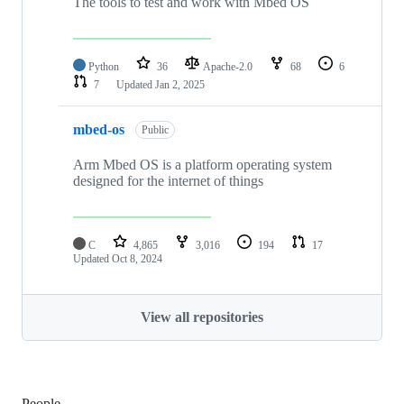
The tools to test and work with Mbed OS
Python
36
Apache-2.0
68
6
7
Updated
Jan 2, 2025
mbed-os
Public
Arm Mbed OS is a platform operating system
designed for the internet of things
C
4,865
3,016
194
17
Updated
Oct 8, 2024
View all repositories
People