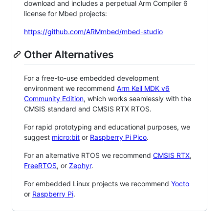
download and includes a perpetual Arm Compiler 6
license for Mbed projects:
https://github.com/ARMmbed/mbed-studio
Other Alternatives
For a free-to-use embedded development
environment we recommend
Arm Keil MDK v6
Community Edition
, which works seamlessly with the
CMSIS standard and CMSIS RTX RTOS.
For rapid prototyping and educational purposes, we
suggest
micro:bit
or
Raspberry Pi Pico
.
For an alternative RTOS we recommend
CMSIS RTX
,
FreeRTOS
, or
Zephyr
.
For embedded Linux projects we recommend
Yocto
or
Raspberry Pi
.