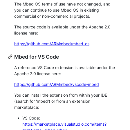
The Mbed OS terms of use have not changed, and
you can continue to use Mbed OS in existing
commercial or non-commercial projects.
The source code is available under the Apache 2.0
license here:
https://github.com/ARMmbed/mbed-os
Mbed for VS Code
A reference VS Code extension is available under the
Apache 2.0 license here:
https://github.com/ARMmbed/vscode-mbed
You can install the extension from within your IDE
(search for 'mbed') or from an extension
marketplace:
VS Code:
https://marketplace.visualstudio.com/items?