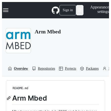
S
Navigation Menu
Appearance
k
Sign in
settings
i
p
t
o
Arm Mbed
c
o
n
t
e
n
t
Overview
Repositories
Projects
Packages
P
README.md
Arm Mbed