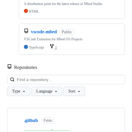
A distribution point for the latest release of Mbed Studio
HTML
vscode-mbed
Public
VSCode Extension for Mbed OS Projects
TypeScript
1
Repositories
Loa
Type
Language
Sort
Showing
10
.github
of
Public
682
repositories