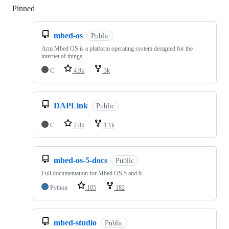
Pinned
Loading
mbed-os
Public
Arm Mbed OS is a platform operating system designed for the
internet of things
C
4.9k
3k
DAPLink
Public
C
2.8k
1.1k
mbed-os-5-docs
Public
Full documentation for Mbed OS 5 and 6
Python
105
182
mbed-studio
Public