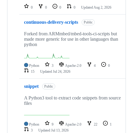
0
0
0
0
Updated
Aug 2, 2026
continuous-delivery-scripts
Public
Forked from ARMmbed/mbed-tools-ci-scripts but
made more generic for use in other languages than
python
Python
3
Apache-2.0
4
0
15
Updated
Jul 24, 2026
snippet
Public
A Python3 tool to extract code snippets from source
files
Python
9
Apache-2.0
22
1
3
Updated
Jul 13, 2026