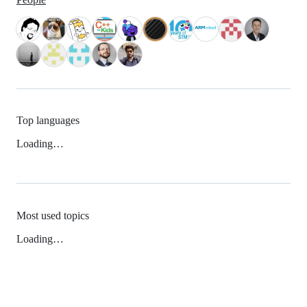
Top languages
Loading…
Most used topics
Loading…