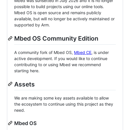
Mbed was sunsetted in July 2026 and it is no longer
possible to build projects using our online tools.
Mbed OS is open source and remains publicly
available, but will no longer be actively maintained or
supported by Arm.
Mbed OS Community Edition
A community fork of Mbed OS,
Mbed CE
, is under
active development. If you would like to continue
contributing to or using Mbed we recommend
starting here.
Assets
We are making some key assets available to allow
the ecosystem to continue using this project as they
need.
Mbed OS