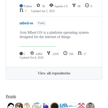
Python
36
Apache-2.0
68
6
7
Updated
Jan 2, 2025
mbed-os
Public
Arm Mbed OS is a platform operating system
designed for the internet of things
C
4,864
3,016
194
17
Updated
Oct 8, 2024
View all repositories
People