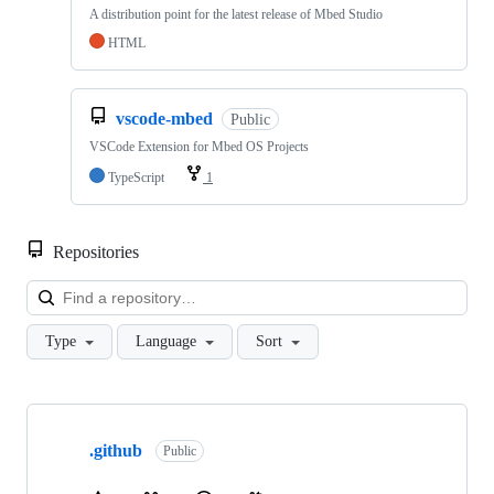
A distribution point for the latest release of Mbed Studio
HTML
vscode-mbed
Public
VSCode Extension for Mbed OS Projects
TypeScript
1
Repositories
Loa
Type
Language
Sort
Showing
10
.github
of
Public
682
repositories