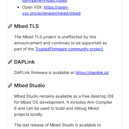
itemName=mbed.mbed
Open VSX:
https://open-
vsx.org/extension/mbed/mbed
Mbed TLS
The Mbed TLS project is unaffected by this
announcement and continues to be supported as
part of the
TrustedFirmware community project
.
DAPLink
DAPLink firmware is available at
https://daplink.io/
Mbed Studio
Mbed Studio remains available as a free desktop IDE
for Mbed OS development. It includes Arm Compiler
6 and can be used to build and debug Mbed
projects locally.
The last release of Mbed Studio is available to