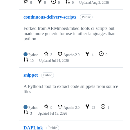
0
0
0
0
Updated
Aug 2, 2026
continuous-delivery-scripts
Public
Forked from ARMmbed/mbed-tools-ci-scripts but
made more generic for use in other languages than
python
Python
3
Apache-2.0
4
0
15
Updated
Jul 24, 2026
snippet
Public
A Python3 tool to extract code snippets from source
files
Python
9
Apache-2.0
22
1
3
Updated
Jul 13, 2026
DAPLink
Public