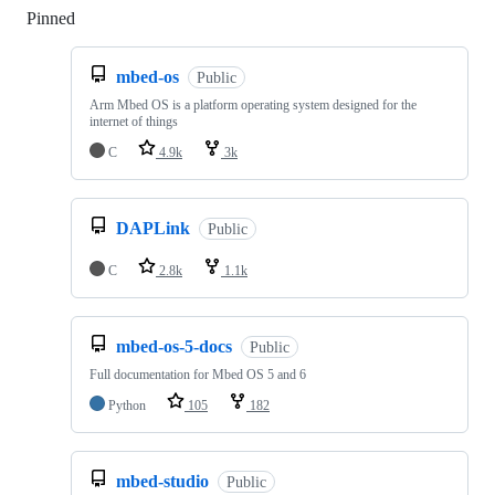
Pinned
Loading
mbed-os
Public
Arm Mbed OS is a platform operating system designed for the
internet of things
C
4.9k
3k
DAPLink
Public
C
2.8k
1.1k
mbed-os-5-docs
Public
Full documentation for Mbed OS 5 and 6
Python
105
182
mbed-studio
Public