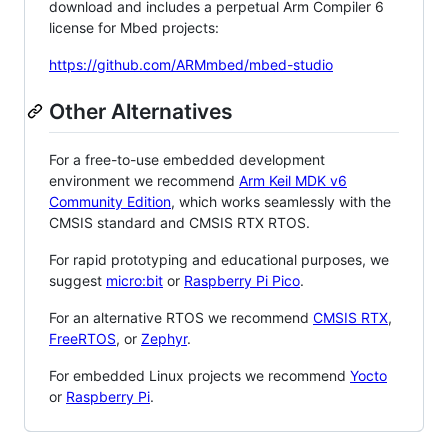
download and includes a perpetual Arm Compiler 6
license for Mbed projects:
https://github.com/ARMmbed/mbed-studio
Other Alternatives
For a free-to-use embedded development
environment we recommend
Arm Keil MDK v6
Community Edition
, which works seamlessly with the
CMSIS standard and CMSIS RTX RTOS.
For rapid prototyping and educational purposes, we
suggest
micro:bit
or
Raspberry Pi Pico
.
For an alternative RTOS we recommend
CMSIS RTX
,
FreeRTOS
, or
Zephyr
.
For embedded Linux projects we recommend
Yocto
or
Raspberry Pi
.