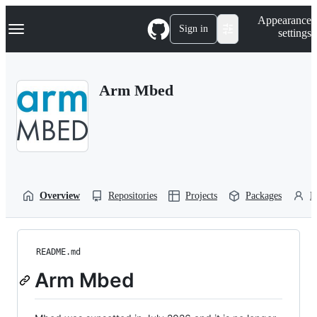
S
Navigation Menu
Appearance
k
Sign in
settings
i
p
t
o
Arm Mbed
c
o
n
t
e
n
t
Overview
Repositories
Projects
Packages
P
README.md
Arm Mbed