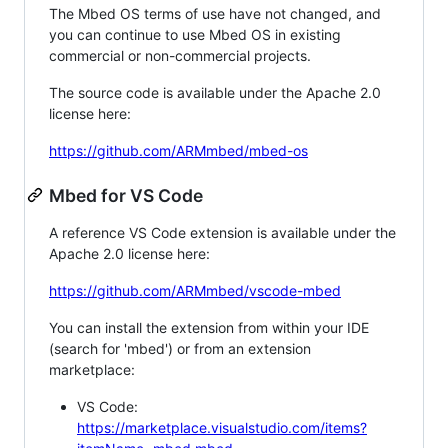
The Mbed OS terms of use have not changed, and
you can continue to use Mbed OS in existing
commercial or non-commercial projects.
The source code is available under the Apache 2.0
license here:
https://github.com/ARMmbed/mbed-os
Mbed for VS Code
A reference VS Code extension is available under the
Apache 2.0 license here:
https://github.com/ARMmbed/vscode-mbed
You can install the extension from within your IDE
(search for 'mbed') or from an extension
marketplace:
VS Code:
https://marketplace.visualstudio.com/items?