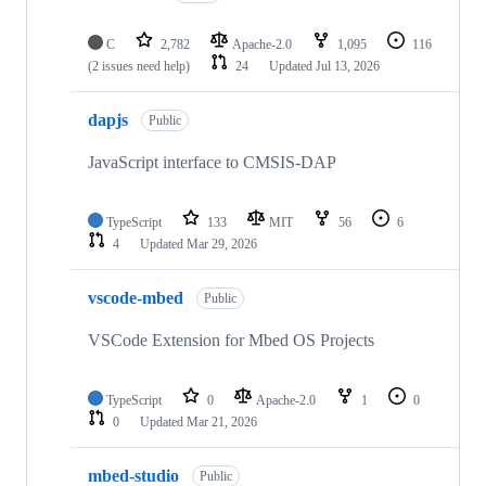
C
2,782
Apache-2.0
1,095
116
(2 issues need help)
24
Updated
Jul 13, 2026
dapjs
Public
JavaScript interface to CMSIS-DAP
TypeScript
133
MIT
56
6
4
Updated
Mar 29, 2026
vscode-mbed
Public
VSCode Extension for Mbed OS Projects
TypeScript
0
Apache-2.0
1
0
0
Updated
Mar 21, 2026
mbed-studio
Public