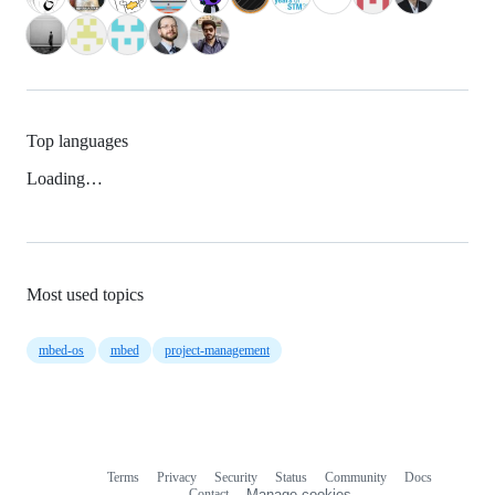
Top languages
Loading…
Most used topics
mbed-os
mbed
project-management
Terms
Privacy
Security
Status
Community
Docs
Footer
Footer
Contact
Manage cookies