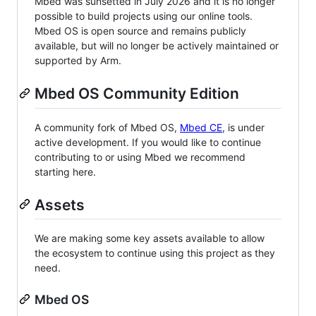
Mbed was sunsetted in July 2026 and it is no longer
possible to build projects using our online tools.
Mbed OS is open source and remains publicly
available, but will no longer be actively maintained or
supported by Arm.
Mbed OS Community Edition
A community fork of Mbed OS,
Mbed CE
, is under
active development. If you would like to continue
contributing to or using Mbed we recommend
starting here.
Assets
We are making some key assets available to allow
the ecosystem to continue using this project as they
need.
Mbed OS