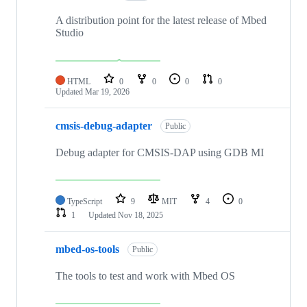
A distribution point for the latest release of Mbed
Studio
HTML
0
0
0
0
Updated
Mar 19, 2026
cmsis-debug-adapter
Public
Debug adapter for CMSIS-DAP using GDB MI
TypeScript
9
MIT
4
0
1
Updated
Nov 18, 2025
mbed-os-tools
Public
The tools to test and work with Mbed OS