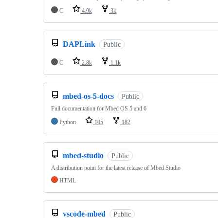
C
4.9k
3k
DAPLink
Public
C
2.8k
1.1k
mbed-os-5-docs
Public
Full documentation for Mbed OS 5 and 6
Python
105
182
mbed-studio
Public
A distribution point for the latest release of Mbed Studio
HTML
vscode-mbed
Public