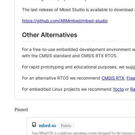
The last release of Mbed Studio is available to download
https://github.com/ARMmbed/mbed-studio
Other Alternatives
For a free-to-use embedded development environment
with the CMSIS standard and CMSIS RTX RTOS.
For rapid prototyping and educational purposes, we sug
For an alternative RTOS we recommend
CMSIS RTX
,
Fre
For embedded Linux projects we recommend
Yocto
or
Ra
Pinned
Loading
mbed-os
Public
Arm Mbed OS is a platform operating system designed for the internet o