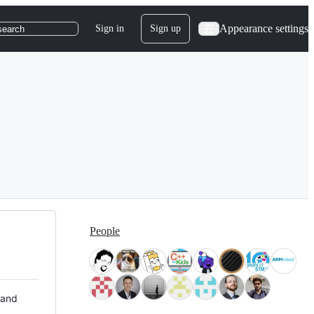
Appearance settings
Sign in
Sign up
search
People
 and