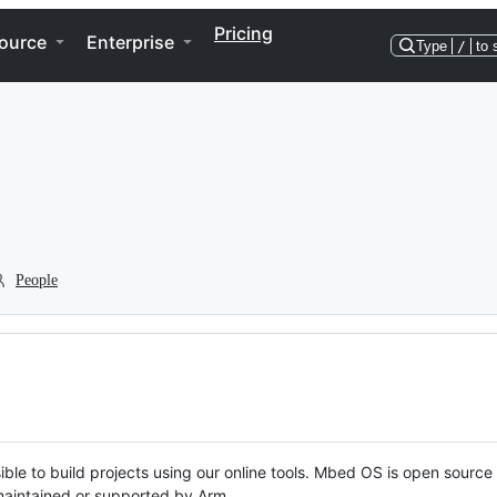
Pricing
ource
Enterprise
Type
/
to 
People
ble to build projects using our online tools. Mbed OS is open source
y maintained or supported by Arm.