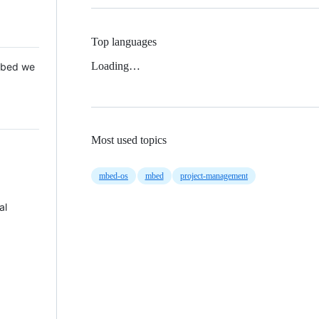
Top languages
Loading…
 Mbed we
Most used topics
mbed-os
mbed
project-management
al