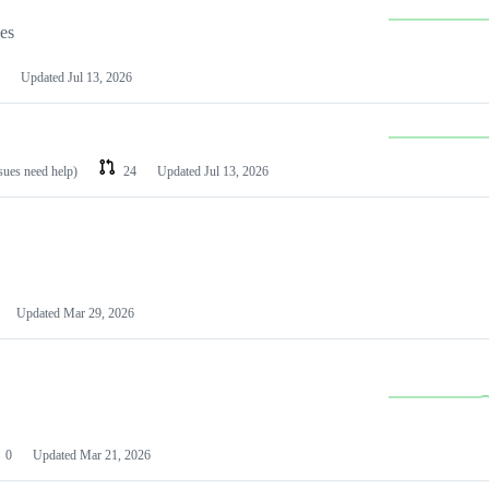
les
Updated
Jul 13, 2026
ssues need help)
24
Updated
Jul 13, 2026
Updated
Mar 29, 2026
0
Updated
Mar 21, 2026