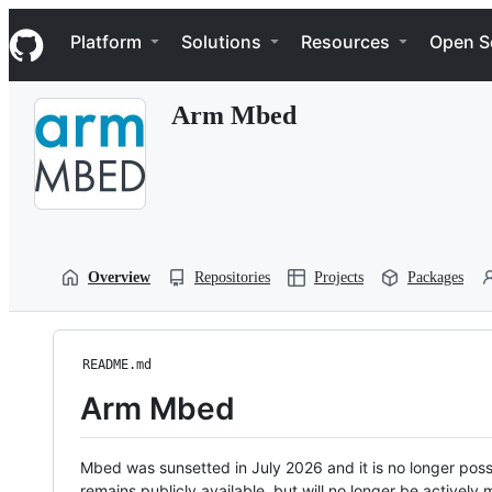
S
Navigation Menu
k
Platform
Solutions
Resources
Open S
i
p
t
Arm Mbed
o
c
o
n
t
e
n
t
Overview
Repositories
Projects
Packages
README.md
Arm Mbed
Mbed was sunsetted in July 2026 and it is no longer possi
remains publicly available, but will no longer be activel