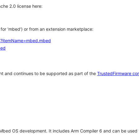
che 2.0 license here:
h for 'mbed') or from an extension marketplace:
tems?itemName=mbed.mbed
bed
t and continues to be supported as part of the
TrustedFirmware co
 Mbed OS development. It includes Arm Compiler 6 and can be used 