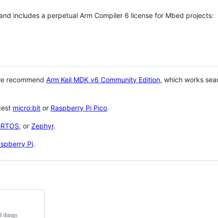
 and includes a perpetual Arm Compiler 6 license for Mbed projects:
 we recommend
Arm Keil MDK v6 Community Edition
, which works sea
gest
micro:bit
or
Raspberry Pi Pico
.
eRTOS
, or
Zephyr
.
spberry Pi
.
f things