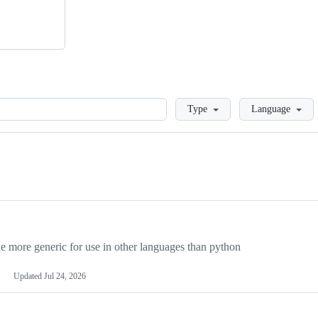
Loading
Type
Language
more generic for use in other languages than python
Updated
Jul 24, 2026