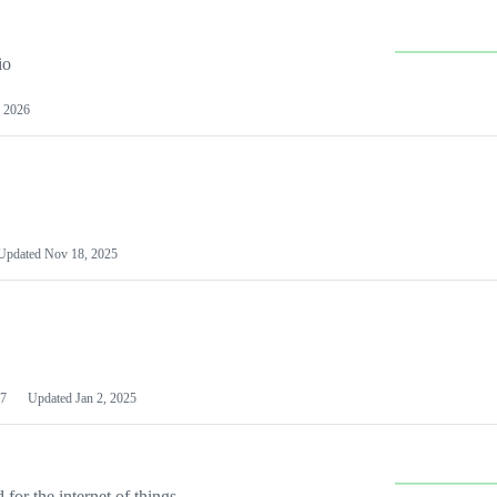
io
 2026
Updated
Nov 18, 2025
7
Updated
Jan 2, 2025
or the internet of things