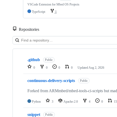
VSCode Extension for Mbed OS Projects
TypeScript
1
Repositories
Showing
10
.github
of
Public
682
0
0
0
0
Updated
Aug 2, 2026
repositories
continuous-delivery-scripts
Public
Forked from ARMmbed/mbed-tools-ci-scripts but made 
Python
3
Apache-2.0
4
0
15
snippet
Public