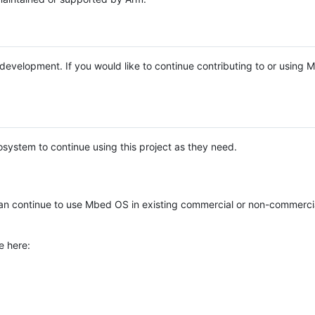
e development. If you would like to continue contributing to or using
system to continue using this project as they need.
n continue to use Mbed OS in existing commercial or non-commerci
e here: