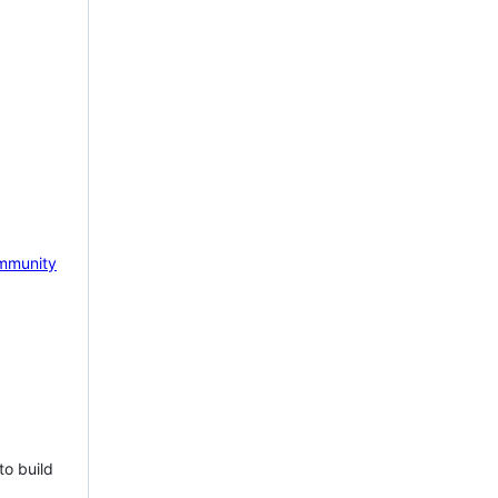
mmunity
to build