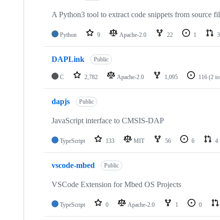
A Python3 tool to extract code snippets from source fi
Python
9
Apache-2.0
22
1
3
DAPLink
Public
C
2,782
Apache-2.0
1,095
116
(2 i
dapjs
Public
JavaScript interface to CMSIS-DAP
TypeScript
133
MIT
56
6
4
vscode-mbed
Public
VSCode Extension for Mbed OS Projects
TypeScript
0
Apache-2.0
1
0