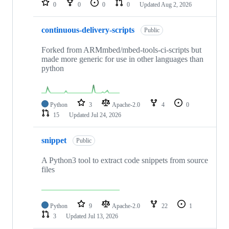
0
0
0
0
Updated
Aug 2, 2026
continuous-delivery-scripts
Public
Forked from ARMmbed/mbed-tools-ci-scripts but
made more generic for use in other languages than
python
Python
3
Apache-2.0
4
0
15
Updated
Jul 24, 2026
snippet
Public
A Python3 tool to extract code snippets from source
files
Python
9
Apache-2.0
22
1
3
Updated
Jul 13, 2026