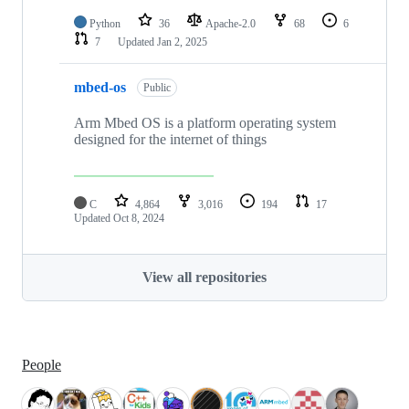
Python
36
Apache-2.0
68
6
7
Updated
Jan 2, 2025
mbed-os
Public
Arm Mbed OS is a platform operating system
designed for the internet of things
C
4,864
3,016
194
17
Updated
Oct 8, 2024
View all repositories
People