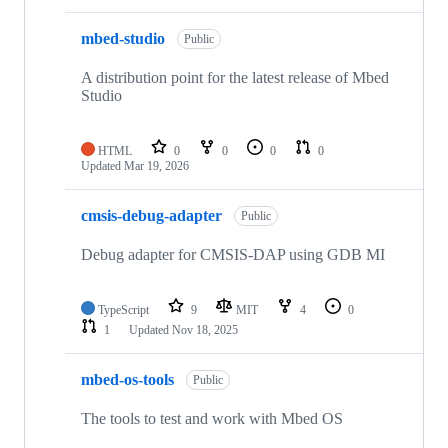
mbed-studio
Public
A distribution point for the latest release of Mbed
Studio
HTML
0
0
0
0
Updated
Mar 19, 2026
cmsis-debug-adapter
Public
Debug adapter for CMSIS-DAP using GDB MI
TypeScript
9
MIT
4
0
1
Updated
Nov 18, 2025
mbed-os-tools
Public
The tools to test and work with Mbed OS