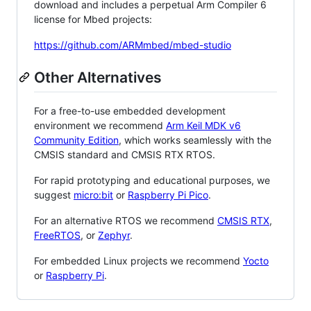
download and includes a perpetual Arm Compiler 6
license for Mbed projects:
https://github.com/ARMmbed/mbed-studio
Other Alternatives
For a free-to-use embedded development
environment we recommend
Arm Keil MDK v6
Community Edition
, which works seamlessly with the
CMSIS standard and CMSIS RTX RTOS.
For rapid prototyping and educational purposes, we
suggest
micro:bit
or
Raspberry Pi Pico
.
For an alternative RTOS we recommend
CMSIS RTX
,
FreeRTOS
, or
Zephyr
.
For embedded Linux projects we recommend
Yocto
or
Raspberry Pi
.