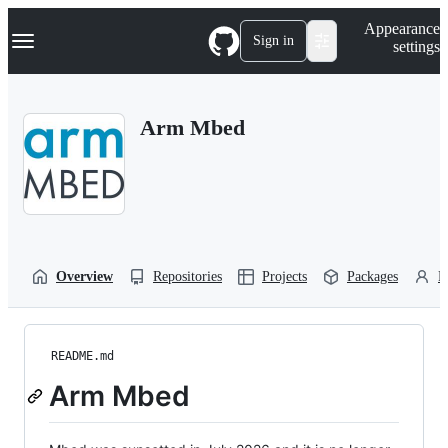
S
Navigation Menu
Appearance
k
Sign in
settings
i
p
t
o
Arm Mbed
c
o
n
t
e
n
t
Overview
Repositories
Projects
Packages
P
README.md
Arm Mbed