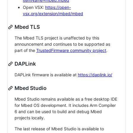
itemName=mbed.mbed
Open VSX:
https://open-
vsx.org/extension/mbed/mbed
Mbed TLS
The Mbed TLS project is unaffected by this
announcement and continues to be supported as
part of the
TrustedFirmware community project
.
DAPLink
DAPLink firmware is available at
https://daplink.io/
Mbed Studio
Mbed Studio remains available as a free desktop IDE
for Mbed OS development. It includes Arm Compiler
6 and can be used to build and debug Mbed
projects locally.
The last release of Mbed Studio is available to