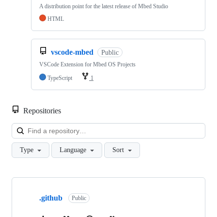
A distribution point for the latest release of Mbed Studio
HTML
vscode-mbed
Public
VSCode Extension for Mbed OS Projects
TypeScript
1
Repositories
Loa
Type
Language
Sort
Showing
10
.github
of
Public
682
repositories