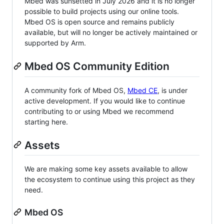
Mbed was sunsetted in July 2026 and it is no longer
possible to build projects using our online tools.
Mbed OS is open source and remains publicly
available, but will no longer be actively maintained or
supported by Arm.
Mbed OS Community Edition
A community fork of Mbed OS,
Mbed CE
, is under
active development. If you would like to continue
contributing to or using Mbed we recommend
starting here.
Assets
We are making some key assets available to allow
the ecosystem to continue using this project as they
need.
Mbed OS