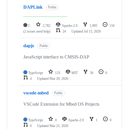
DAPLink
Public
C
2,782
Apache-2.0
1,095
116
(2 issues need help)
24
Updated
Jul 13, 2026
dapjs
Public
JavaScript interface to CMSIS-DAP
TypeScript
133
MIT
56
6
4
Updated
Mar 29, 2026
vscode-mbed
Public
VSCode Extension for Mbed OS Projects
TypeScript
0
Apache-2.0
1
0
0
Updated
Mar 21, 2026