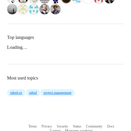
Top languages
Loading…
Most used topics
mbed-os
mbed
project-management
Terms
Privacy
Security
Status
Community
Docs
Footer
Footer
Contact
Manage cookies