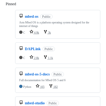
Pinned
Loading
mbed-os
Public
Arm Mbed OS is a platform operating system designed for the
internet of things
C
4.9k
3k
DAPLink
Public
C
2.8k
1.1k
mbed-os-5-docs
Public
Full documentation for Mbed OS 5 and 6
Python
105
182
mbed-studio
Public