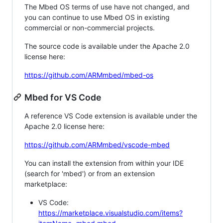
The Mbed OS terms of use have not changed, and
you can continue to use Mbed OS in existing
commercial or non-commercial projects.
The source code is available under the Apache 2.0
license here:
https://github.com/ARMmbed/mbed-os
Mbed for VS Code
A reference VS Code extension is available under the
Apache 2.0 license here:
https://github.com/ARMmbed/vscode-mbed
You can install the extension from within your IDE
(search for 'mbed') or from an extension
marketplace:
VS Code:
https://marketplace.visualstudio.com/items?