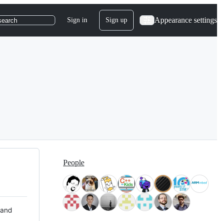
Appearance settings
Sign in
Sign up
search
People
 and