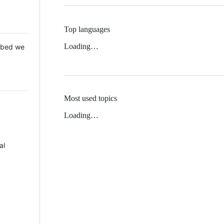
Top languages
Loading…
 Mbed we
Most used topics
Loading…
al