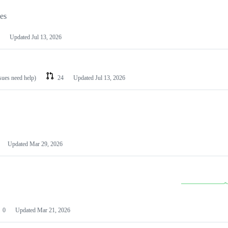
les
Updated
Jul 13, 2026
ssues need help)
24
Updated
Jul 13, 2026
Updated
Mar 29, 2026
0
Updated
Mar 21, 2026