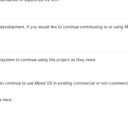
e development. If you would like to continue contributing to or using
system to continue using this project as they need.
n continue to use Mbed OS in existing commercial or non-commerci
e here: