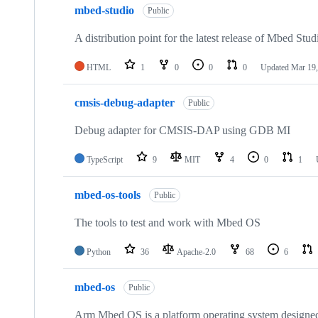
mbed-studio
Public
A distribution point for the latest release of Mbed Stud
HTML
1
0
0
0
Updated
Mar 19,
cmsis-debug-adapter
Public
Debug adapter for CMSIS-DAP using GDB MI
TypeScript
9
MIT
4
0
1
mbed-os-tools
Public
The tools to test and work with Mbed OS
Python
36
Apache-2.0
68
6
mbed-os
Public
Arm Mbed OS is a platform operating system designed f