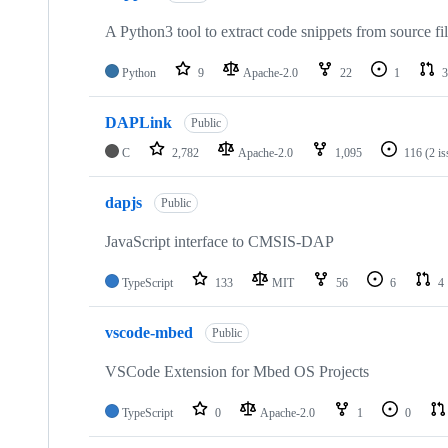
A Python3 tool to extract code snippets from source fi
Python
9
Apache-2.0
22
1
3
DAPLink
Public
C
2,782
Apache-2.0
1,095
116
(2 i
dapjs
Public
JavaScript interface to CMSIS-DAP
TypeScript
133
MIT
56
6
4
vscode-mbed
Public
VSCode Extension for Mbed OS Projects
TypeScript
0
Apache-2.0
1
0