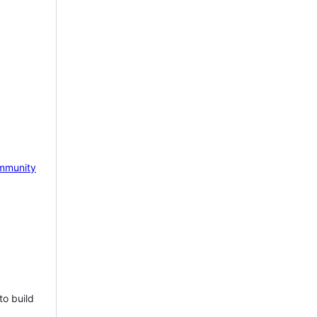
mmunity
to build