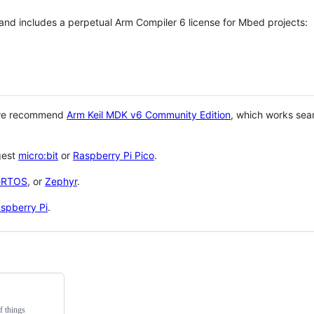
 and includes a perpetual Arm Compiler 6 license for Mbed projects:
 we recommend
Arm Keil MDK v6 Community Edition
, which works sea
gest
micro:bit
or
Raspberry Pi Pico
.
eRTOS
, or
Zephyr
.
spberry Pi
.
f things