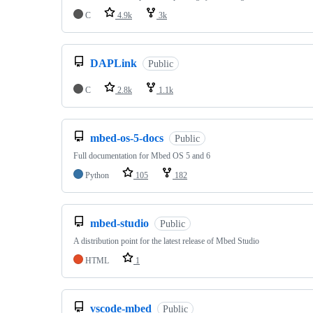
C
4.9k
3k
DAPLink
Public
C
2.8k
1.1k
mbed-os-5-docs
Public
Full documentation for Mbed OS 5 and 6
Python
105
182
mbed-studio
Public
A distribution point for the latest release of Mbed Studio
HTML
1
vscode-mbed
Public