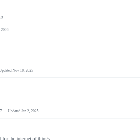
io
 2026
Updated
Nov 18, 2025
7
Updated
Jan 2, 2025
or the internet of things