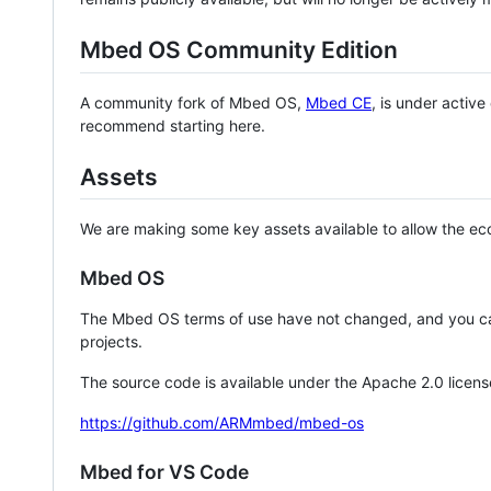
Mbed OS Community Edition
A community fork of Mbed OS,
Mbed CE
, is under activ
recommend starting here.
Assets
We are making some key assets available to allow the eco
Mbed OS
The Mbed OS terms of use have not changed, and you ca
projects.
The source code is available under the Apache 2.0 licens
https://github.com/ARMmbed/mbed-os
Mbed for VS Code