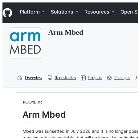
S
Navigation Menu
k
Platform
Solutions
Resources
Open S
i
p
t
Arm Mbed
o
c
o
n
t
e
n
t
Overview
Repositories
Projects
Packages
README.md
Arm Mbed
Mbed was sunsetted in July 2026 and it is no longer possi
remains publicly available, but will no longer be activel