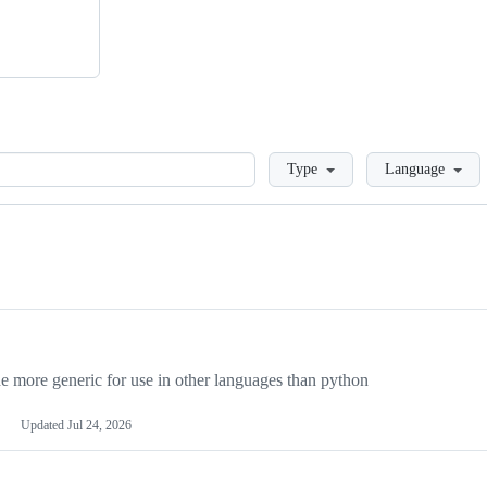
Loading
Type
Language
more generic for use in other languages than python
Updated
Jul 24, 2026