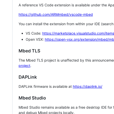
A reference VS Code extension is available under the Apa
https://github.com/ARMmbed/vscode-mbed
You can install the extension from within your IDE (searc
VS Code:
https://marketplace.visualstudio.com/i
Open VSX:
https://open-vsx.org/extension/mbed/m
Mbed TLS
The Mbed TLS project is unaffected by this announcemen
project
.
DAPLink
DAPLink firmware is available at
https://daplink.io/
Mbed Studio
Mbed Studio remains available as a free desktop IDE for
and debug Mbed projects locally.