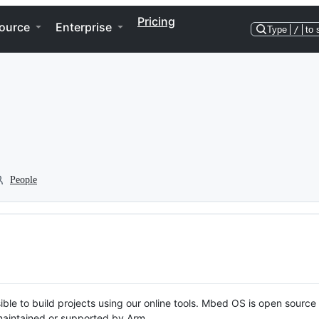
Pricing
ource
Enterprise
Type
/
to 
People
ble to build projects using our online tools. Mbed OS is open source
y maintained or supported by Arm.