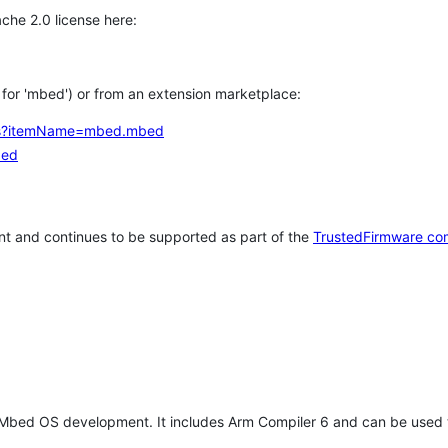
che 2.0 license here:
h for 'mbed') or from an extension marketplace:
tems?itemName=mbed.mbed
bed
t and continues to be supported as part of the
TrustedFirmware co
 Mbed OS development. It includes Arm Compiler 6 and can be used 