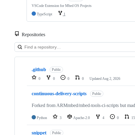
VSCode Extension for Mbed OS Projects
TypeScript
1
Repositories
Showing
10
.github
of
Public
682
0
0
0
0
Updated
Aug 2, 2026
repositories
continuous-delivery-scripts
Public
Forked from ARMmbed/mbed-tools-ci-scripts but made 
Python
3
Apache-2.0
4
0
15
snippet
Public