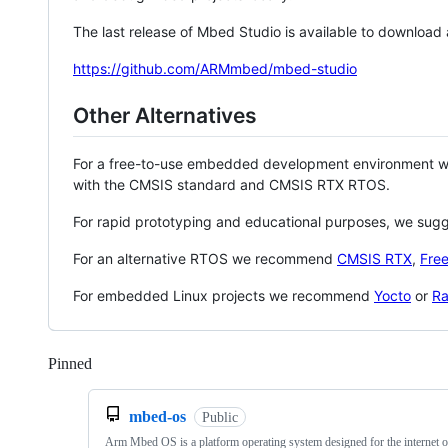
The last release of Mbed Studio is available to download
https://github.com/ARMmbed/mbed-studio
Other Alternatives
For a free-to-use embedded development environment
with the CMSIS standard and CMSIS RTX RTOS.
For rapid prototyping and educational purposes, we sug
For an alternative RTOS we recommend
CMSIS RTX
,
Fre
For embedded Linux projects we recommend
Yocto
or
Ra
Pinned
Loading
mbed-os
Public
Arm Mbed OS is a platform operating system designed for the internet o