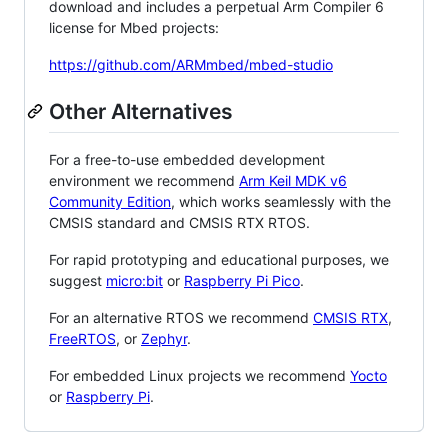
download and includes a perpetual Arm Compiler 6
license for Mbed projects:
https://github.com/ARMmbed/mbed-studio
Other Alternatives
For a free-to-use embedded development
environment we recommend
Arm Keil MDK v6
Community Edition
, which works seamlessly with the
CMSIS standard and CMSIS RTX RTOS.
For rapid prototyping and educational purposes, we
suggest
micro:bit
or
Raspberry Pi Pico
.
For an alternative RTOS we recommend
CMSIS RTX
,
FreeRTOS
, or
Zephyr
.
For embedded Linux projects we recommend
Yocto
or
Raspberry Pi
.