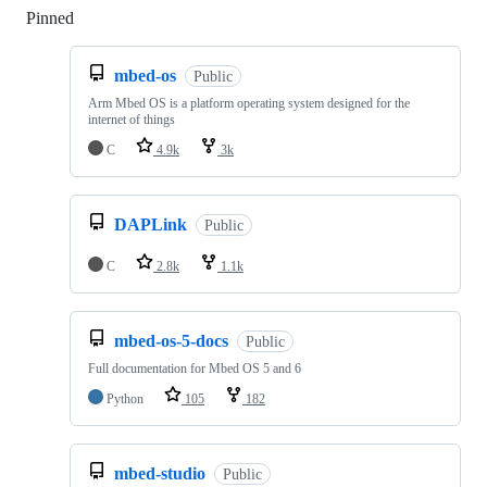
Pinned
Loading
mbed-os
Public
Arm Mbed OS is a platform operating system designed for the
internet of things
C
4.9k
3k
DAPLink
Public
C
2.8k
1.1k
mbed-os-5-docs
Public
Full documentation for Mbed OS 5 and 6
Python
105
182
mbed-studio
Public