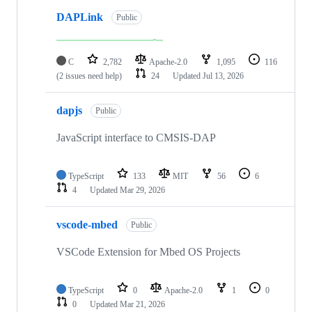
DAPLink
Public
C
2,782
Apache-2.0
1,095
116
(2 issues need help)
24
Updated
Jul 13, 2026
dapjs
Public
JavaScript interface to CMSIS-DAP
TypeScript
133
MIT
56
6
4
Updated
Mar 29, 2026
vscode-mbed
Public
VSCode Extension for Mbed OS Projects
TypeScript
0
Apache-2.0
1
0
0
Updated
Mar 21, 2026