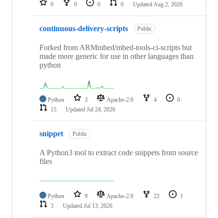
0
0
0
0
Updated
Aug 2, 2026
continuous-delivery-scripts
Public
Forked from ARMmbed/mbed-tools-ci-scripts but
made more generic for use in other languages than
python
Python
3
Apache-2.0
4
0
15
Updated
Jul 24, 2026
snippet
Public
A Python3 tool to extract code snippets from source
files
Python
9
Apache-2.0
22
1
3
Updated
Jul 13, 2026