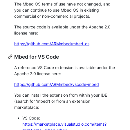
The Mbed OS terms of use have not changed, and
you can continue to use Mbed OS in existing
commercial or non-commercial projects.
The source code is available under the Apache 2.0
license here:
https://github.com/ARMmbed/mbed-os
Mbed for VS Code
A reference VS Code extension is available under the
Apache 2.0 license here:
https://github.com/ARMmbed/vscode-mbed
You can install the extension from within your IDE
(search for 'mbed') or from an extension
marketplace:
VS Code:
https://marketplace.visualstudio.com/items?