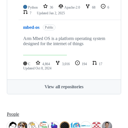
Python
36
Apache-2.0
68
6
7
Updated
Jan 2, 2025
mbed-os
Public
Arm Mbed OS is a platform operating system
designed for the internet of things
C
4,864
3,016
194
17
Updated
Oct 8, 2024
View all repositories
People