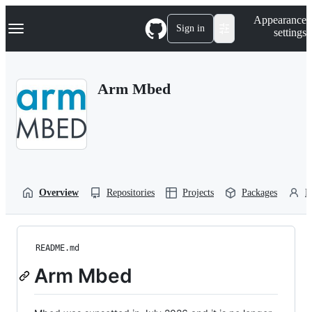
S
Navigation Menu
Appearance
k
Sign in
settings
i
p
t
o
Arm Mbed
c
o
n
t
e
n
t
Overview
Repositories
Projects
Packages
P
README.md
Arm Mbed