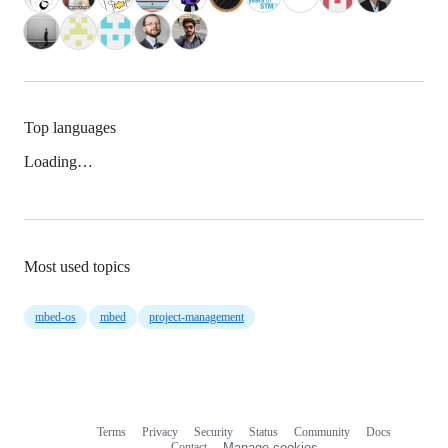
Top languages
Loading…
Most used topics
mbed-os
mbed
project-management
Terms
Privacy
Security
Status
Community
Docs
Footer
Footer
Contact
Manage cookies