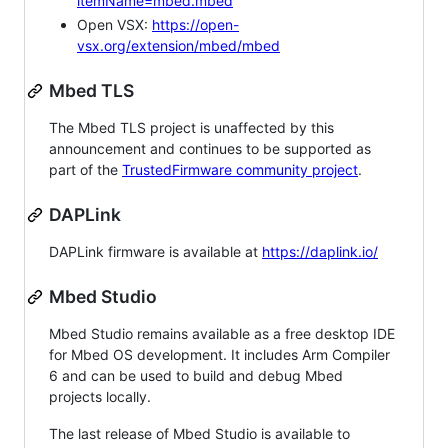
itemName=mbed.mbed
Open VSX:
https://open-
vsx.org/extension/mbed/mbed
Mbed TLS
The Mbed TLS project is unaffected by this
announcement and continues to be supported as
part of the
TrustedFirmware community project
.
DAPLink
DAPLink firmware is available at
https://daplink.io/
Mbed Studio
Mbed Studio remains available as a free desktop IDE
for Mbed OS development. It includes Arm Compiler
6 and can be used to build and debug Mbed
projects locally.
The last release of Mbed Studio is available to