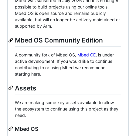
Mbed was sunsetted in July 2026 and it is no longer
possible to build projects using our online tools.
Mbed OS is open source and remains publicly
available, but will no longer be actively maintained or
supported by Arm.
Mbed OS Community Edition
A community fork of Mbed OS,
Mbed CE
, is under
active development. If you would like to continue
contributing to or using Mbed we recommend
starting here.
Assets
We are making some key assets available to allow
the ecosystem to continue using this project as they
need.
Mbed OS