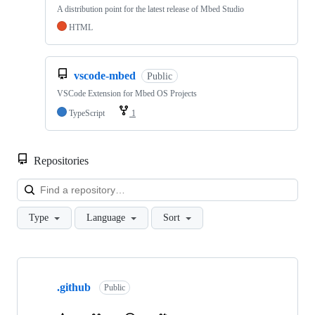
A distribution point for the latest release of Mbed Studio
HTML
vscode-mbed
Public
VSCode Extension for Mbed OS Projects
TypeScript
1
Repositories
Loa
Type
Language
Sort
Showing
10
.github
of
Public
682
repositories