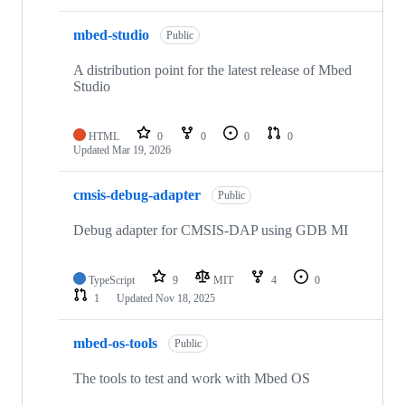
mbed-studio
Public
A distribution point for the latest release of Mbed
Studio
HTML
0
0
0
0
Updated
Mar 19, 2026
cmsis-debug-adapter
Public
Debug adapter for CMSIS-DAP using GDB MI
TypeScript
9
MIT
4
0
1
Updated
Nov 18, 2025
mbed-os-tools
Public
The tools to test and work with Mbed OS