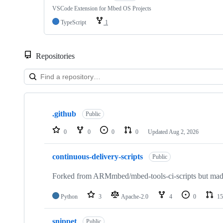
VSCode Extension for Mbed OS Projects
TypeScript
1
Repositories
Showing
10
.github
of
Public
682
repositories
0
0
0
0
Updated
Aug 2, 2026
continuous-delivery-scripts
Public
Forked from ARMmbed/mbed-tools-ci-scripts but made 
Python
3
Apache-2.0
4
0
15
snippet
Public