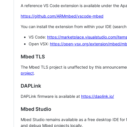
A reference VS Code extension is available under the Apa
https://github.com/ARMmbed/vscode-mbed
You can install the extension from within your IDE (searc
VS Code:
https://marketplace.visualstudio.com/i
Open VSX:
https://open-vsx.org/extension/mbed/m
Mbed TLS
The Mbed TLS project is unaffected by this announcemen
project
.
DAPLink
DAPLink firmware is available at
https://daplink.io/
Mbed Studio
Mbed Studio remains available as a free desktop IDE for
and debug Mbed projects locally.