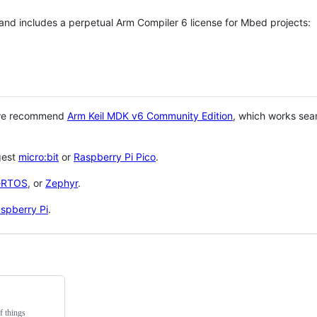
 and includes a perpetual Arm Compiler 6 license for Mbed projects:
 we recommend
Arm Keil MDK v6 Community Edition
, which works sea
gest
micro:bit
or
Raspberry Pi Pico
.
eRTOS
, or
Zephyr
.
spberry Pi
.
f things