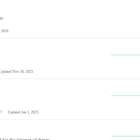
io
 2026
Updated
Nov 18, 2025
7
Updated
Jan 2, 2025
or the internet of things