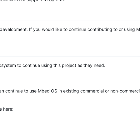
e development. If you would like to continue contributing to or using
system to continue using this project as they need.
n continue to use Mbed OS in existing commercial or non-commerci
e here: