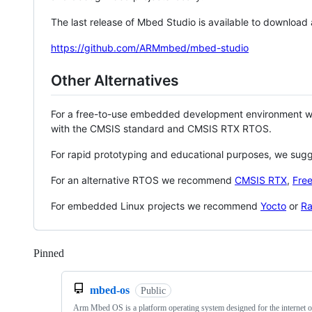
The last release of Mbed Studio is available to download
https://github.com/ARMmbed/mbed-studio
Other Alternatives
For a free-to-use embedded development environment
with the CMSIS standard and CMSIS RTX RTOS.
For rapid prototyping and educational purposes, we sug
For an alternative RTOS we recommend
CMSIS RTX
,
Fre
For embedded Linux projects we recommend
Yocto
or
Ra
Pinned
Loading
mbed-os
Public
Arm Mbed OS is a platform operating system designed for the internet o