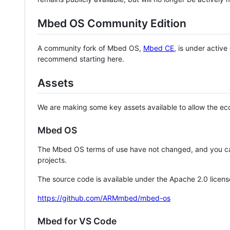
Mbed OS Community Edition
A community fork of Mbed OS,
Mbed CE
, is under activ
recommend starting here.
Assets
We are making some key assets available to allow the eco
Mbed OS
The Mbed OS terms of use have not changed, and you ca
projects.
The source code is available under the Apache 2.0 licens
https://github.com/ARMmbed/mbed-os
Mbed for VS Code