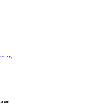
mmunity
to build