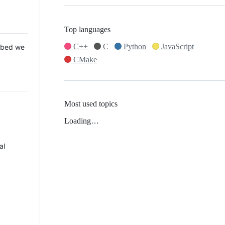
Top languages
C++
C
Python
JavaScript
 Mbed we
CMake
Most used topics
Loading…
al