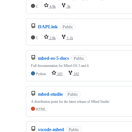
C
4.9k
3k
DAPLink
Public
C
2.8k
1.1k
mbed-os-5-docs
Public
Full documentation for Mbed OS 5 and 6
Python
105
182
mbed-studio
Public
A distribution point for the latest release of Mbed Studio
HTML
vscode-mbed
Public