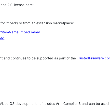
che 2.0 license here:
h for 'mbed') or from an extension marketplace:
tems?itemName=mbed.mbed
bed
t and continues to be supported as part of the
TrustedFirmware co
 Mbed OS development. It includes Arm Compiler 6 and can be used 