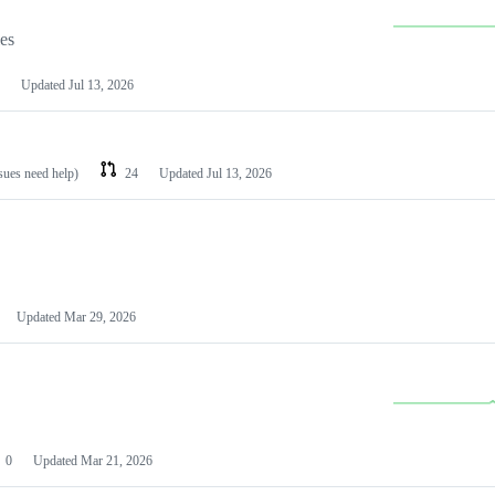
les
Updated
Jul 13, 2026
ssues need help)
24
Updated
Jul 13, 2026
Updated
Mar 29, 2026
0
Updated
Mar 21, 2026