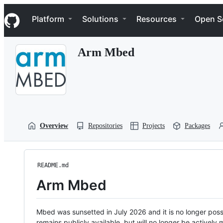
S
Navigation Menu
k
Platform
Solutions
Resources
Open S
i
p
t
Arm Mbed
o
c
o
n
t
e
n
t
Overview
Repositories
Projects
Packages
README.md
Arm Mbed
Mbed was sunsetted in July 2026 and it is no longer possi
remains publicly available, but will no longer be activel