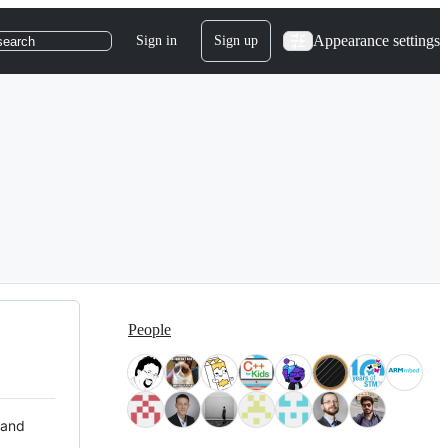
Appearance settings
Sign in
Sign up
search
People
 and