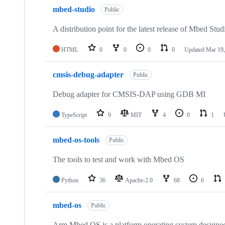
mbed-studio
Public
A distribution point for the latest release of Mbed Stud
HTML
0
0
0
0
Updated
Mar 19,
cmsis-debug-adapter
Public
Debug adapter for CMSIS-DAP using GDB MI
TypeScript
9
MIT
4
0
1
mbed-os-tools
Public
The tools to test and work with Mbed OS
Python
36
Apache-2.0
68
6
mbed-os
Public
Arm Mbed OS is a platform operating system designed f