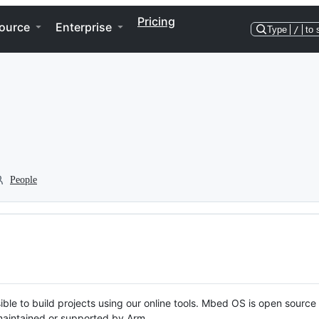
Pricing
ource
Enterprise
Type
/
to 
People
ble to build projects using our online tools. Mbed OS is open source
y maintained or supported by Arm.