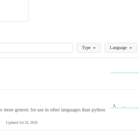
Loading
Type
Language
more generic for use in other languages than python
Updated
Jul 24, 2026