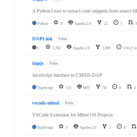
A Python3 tool to extract code snippets from source fi
Python
9
Apache-2.0
22
1
3
DAPLink
Public
C
2,782
Apache-2.0
1,095
116
(2 i
dapjs
Public
JavaScript interface to CMSIS-DAP
TypeScript
133
MIT
56
6
4
vscode-mbed
Public
VSCode Extension for Mbed OS Projects
TypeScript
0
Apache-2.0
1
0