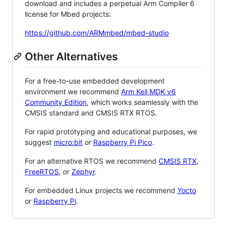
download and includes a perpetual Arm Compiler 6
license for Mbed projects:
https://github.com/ARMmbed/mbed-studio
Other Alternatives
For a free-to-use embedded development
environment we recommend
Arm Keil MDK v6
Community Edition
, which works seamlessly with the
CMSIS standard and CMSIS RTX RTOS.
For rapid prototyping and educational purposes, we
suggest
micro:bit
or
Raspberry Pi Pico
.
For an alternative RTOS we recommend
CMSIS RTX
,
FreeRTOS
, or
Zephyr
.
For embedded Linux projects we recommend
Yocto
or
Raspberry Pi
.