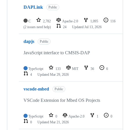
DAPLink
Public
C
2,782
Apache-2.0
1,095
116
(2 issues need help)
24
Updated
Jul 13, 2026
dapjs
Public
JavaScript interface to CMSIS-DAP
TypeScript
133
MIT
56
6
4
Updated
Mar 29, 2026
vscode-mbed
Public
VSCode Extension for Mbed OS Projects
TypeScript
0
Apache-2.0
1
0
0
Updated
Mar 21, 2026