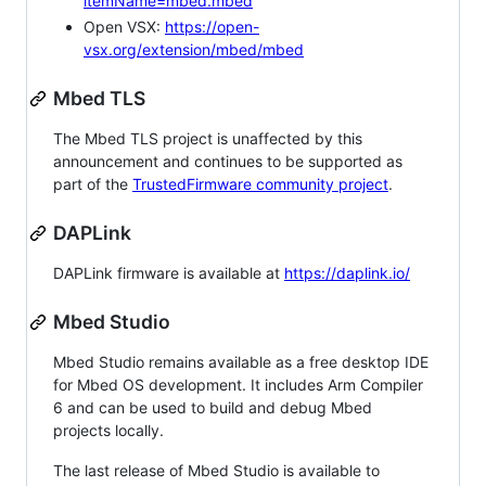
itemName=mbed.mbed
Open VSX:
https://open-
vsx.org/extension/mbed/mbed
Mbed TLS
The Mbed TLS project is unaffected by this
announcement and continues to be supported as
part of the
TrustedFirmware community project
.
DAPLink
DAPLink firmware is available at
https://daplink.io/
Mbed Studio
Mbed Studio remains available as a free desktop IDE
for Mbed OS development. It includes Arm Compiler
6 and can be used to build and debug Mbed
projects locally.
The last release of Mbed Studio is available to