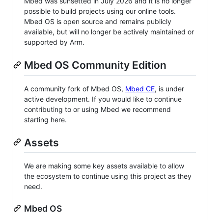
Mbed was sunsetted in July 2026 and it is no longer
possible to build projects using our online tools.
Mbed OS is open source and remains publicly
available, but will no longer be actively maintained or
supported by Arm.
Mbed OS Community Edition
A community fork of Mbed OS,
Mbed CE
, is under
active development. If you would like to continue
contributing to or using Mbed we recommend
starting here.
Assets
We are making some key assets available to allow
the ecosystem to continue using this project as they
need.
Mbed OS