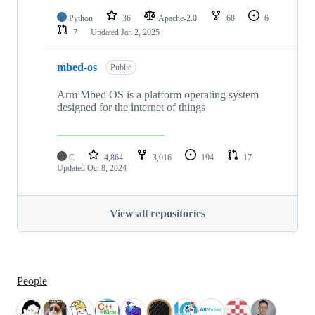
Python
36
Apache-2.0
68
6
7
Updated
Jan 2, 2025
mbed-os
Public
Arm Mbed OS is a platform operating system
designed for the internet of things
C
4,864
3,016
194
17
Updated
Oct 8, 2024
View all repositories
People