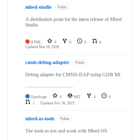
mbed-studio
Public
A distribution point for the latest release of Mbed
Studio
HTML
0
0
0
0
Updated
Mar 19, 2026
cmsis-debug-adapter
Public
Debug adapter for CMSIS-DAP using GDB MI
TypeScript
9
MIT
4
0
1
Updated
Nov 18, 2025
mbed-os-tools
Public
The tools to test and work with Mbed OS