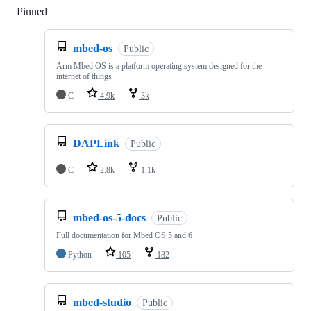
Pinned
Loading
mbed-os
Public
Arm Mbed OS is a platform operating system designed for the
internet of things
C
4.9k
3k
DAPLink
Public
C
2.8k
1.1k
mbed-os-5-docs
Public
Full documentation for Mbed OS 5 and 6
Python
105
182
mbed-studio
Public