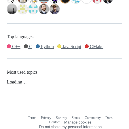
Top languages
C++
C
Python
JavaScript
CMake
Most used topics
Loading…
Terms
Privacy
Security
Status
Community
Docs
Footer
Footer
Contact
Manage cookies
navigation
Do not share my personal information