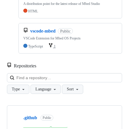
A distribution point for the latest release of Mbed Studio
HTML
vscode-mbed
Public
VSCode Extension for Mbed OS Projects
TypeScript
1
Repositories
Loa
Type
Language
Sort
Showing
10
.github
of
Public
682
repositories