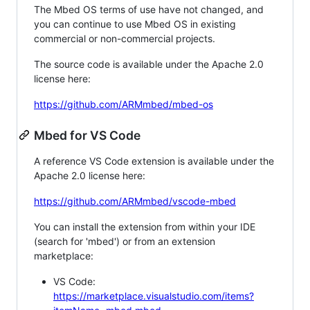
The Mbed OS terms of use have not changed, and
you can continue to use Mbed OS in existing
commercial or non-commercial projects.
The source code is available under the Apache 2.0
license here:
https://github.com/ARMmbed/mbed-os
Mbed for VS Code
A reference VS Code extension is available under the
Apache 2.0 license here:
https://github.com/ARMmbed/vscode-mbed
You can install the extension from within your IDE
(search for 'mbed') or from an extension
marketplace:
VS Code:
https://marketplace.visualstudio.com/items?