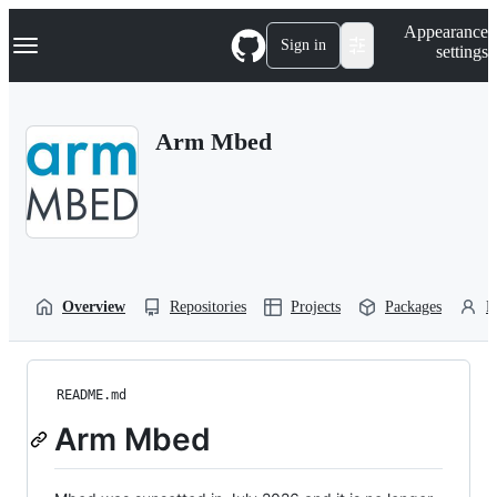
S
Navigation Menu
Appearance
k
Sign in
settings
i
p
t
o
Arm Mbed
c
o
n
t
e
n
t
Overview
Repositories
Projects
Packages
P
README.md
Arm Mbed