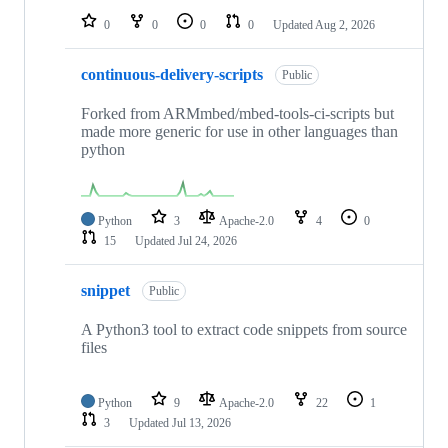
0
0
0
0
Updated
Aug 2, 2026
continuous-delivery-scripts
Public
Forked from ARMmbed/mbed-tools-ci-scripts but
made more generic for use in other languages than
python
Python
3
Apache-2.0
4
0
15
Updated
Jul 24, 2026
snippet
Public
A Python3 tool to extract code snippets from source
files
Python
9
Apache-2.0
22
1
3
Updated
Jul 13, 2026