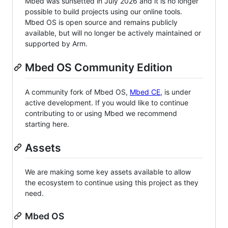
Mbed was sunsetted in July 2026 and it is no longer
possible to build projects using our online tools.
Mbed OS is open source and remains publicly
available, but will no longer be actively maintained or
supported by Arm.
Mbed OS Community Edition
A community fork of Mbed OS,
Mbed CE
, is under
active development. If you would like to continue
contributing to or using Mbed we recommend
starting here.
Assets
We are making some key assets available to allow
the ecosystem to continue using this project as they
need.
Mbed OS