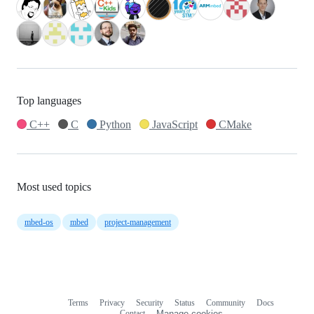
Top languages
C++
C
Python
JavaScript
CMake
Most used topics
mbed-os
mbed
project-management
Terms
Privacy
Security
Status
Community
Docs
Footer
Footer
Contact
Manage cookies