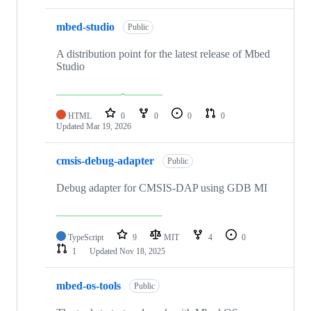
mbed-studio
Public
A distribution point for the latest release of Mbed
Studio
HTML
0
0
0
0
Updated
Mar 19, 2026
cmsis-debug-adapter
Public
Debug adapter for CMSIS-DAP using GDB MI
TypeScript
9
MIT
4
0
1
Updated
Nov 18, 2025
mbed-os-tools
Public