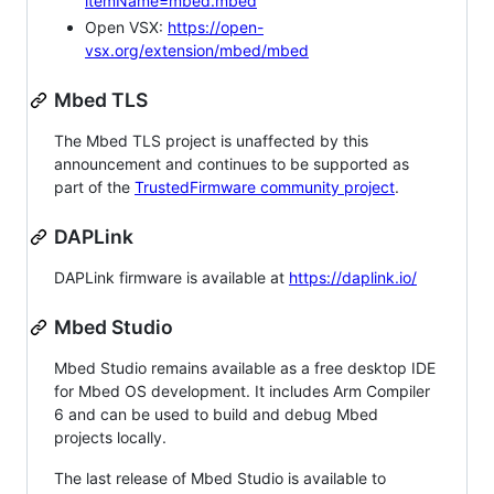
itemName=mbed.mbed
Open VSX:
https://open-
vsx.org/extension/mbed/mbed
Mbed TLS
The Mbed TLS project is unaffected by this
announcement and continues to be supported as
part of the
TrustedFirmware community project
.
DAPLink
DAPLink firmware is available at
https://daplink.io/
Mbed Studio
Mbed Studio remains available as a free desktop IDE
for Mbed OS development. It includes Arm Compiler
6 and can be used to build and debug Mbed
projects locally.
The last release of Mbed Studio is available to