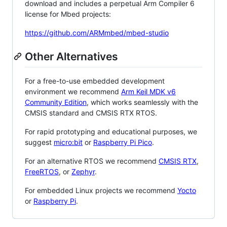
download and includes a perpetual Arm Compiler 6
license for Mbed projects:
https://github.com/ARMmbed/mbed-studio
Other Alternatives
For a free-to-use embedded development
environment we recommend
Arm Keil MDK v6
Community Edition
, which works seamlessly with the
CMSIS standard and CMSIS RTX RTOS.
For rapid prototyping and educational purposes, we
suggest
micro:bit
or
Raspberry Pi Pico
.
For an alternative RTOS we recommend
CMSIS RTX
,
FreeRTOS
, or
Zephyr
.
For embedded Linux projects we recommend
Yocto
or
Raspberry Pi
.