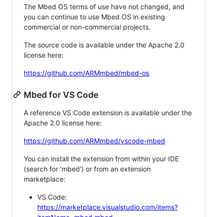
The Mbed OS terms of use have not changed, and
you can continue to use Mbed OS in existing
commercial or non-commercial projects.
The source code is available under the Apache 2.0
license here:
https://github.com/ARMmbed/mbed-os
Mbed for VS Code
A reference VS Code extension is available under the
Apache 2.0 license here:
https://github.com/ARMmbed/vscode-mbed
You can install the extension from within your IDE
(search for 'mbed') or from an extension
marketplace:
VS Code:
https://marketplace.visualstudio.com/items?