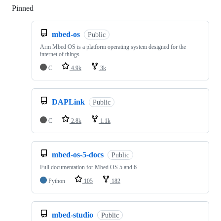
Pinned
Loading
mbed-os
Public
Arm Mbed OS is a platform operating system designed for the
internet of things
C
4.9k
3k
DAPLink
Public
C
2.8k
1.1k
mbed-os-5-docs
Public
Full documentation for Mbed OS 5 and 6
Python
105
182
mbed-studio
Public