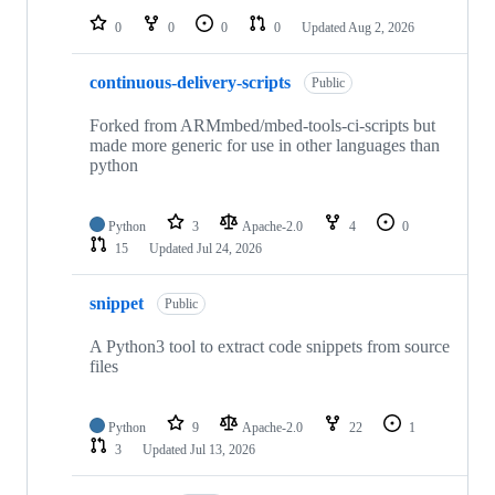
0
0
0
0
Updated
Aug 2, 2026
continuous-delivery-scripts
Public
Forked from ARMmbed/mbed-tools-ci-scripts but
made more generic for use in other languages than
python
Python
3
Apache-2.0
4
0
15
Updated
Jul 24, 2026
snippet
Public
A Python3 tool to extract code snippets from source
files
Python
9
Apache-2.0
22
1
3
Updated
Jul 13, 2026