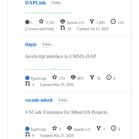
DAPLink
Public
C
2,782
Apache-2.0
1,095
116
(2 issues need help)
24
Updated
Jul 13, 2026
dapjs
Public
JavaScript interface to CMSIS-DAP
TypeScript
133
MIT
56
6
4
Updated
Mar 29, 2026
vscode-mbed
Public
VSCode Extension for Mbed OS Projects
TypeScript
0
Apache-2.0
1
0
0
Updated
Mar 21, 2026