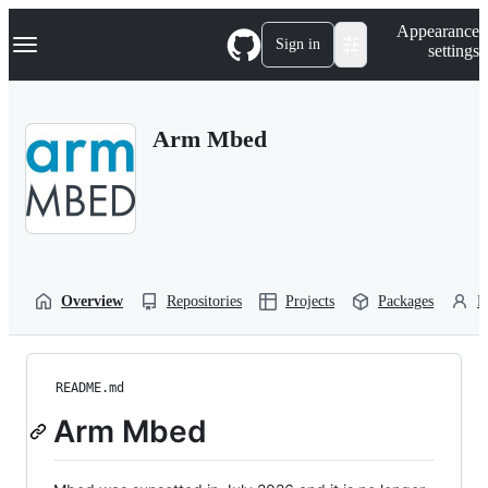
S
Navigation Menu
Appearance
k
Sign in
settings
i
p
t
o
Arm Mbed
c
o
n
t
e
n
t
Overview
Repositories
Projects
Packages
P
README.md
Arm Mbed