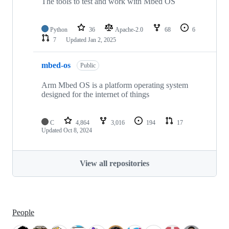
The tools to test and work with Mbed OS
Python
36
Apache-2.0
68
6
7
Updated
Jan 2, 2025
mbed-os
Public
Arm Mbed OS is a platform operating system
designed for the internet of things
C
4,864
3,016
194
17
Updated
Oct 8, 2024
View all repositories
People