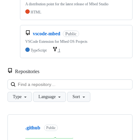
A distribution point for the latest release of Mbed Studio
HTML
vscode-mbed
Public
VSCode Extension for Mbed OS Projects
TypeScript
1
Repositories
Loa
Type
Language
Sort
Showing
10
.github
of
Public
682
repositories