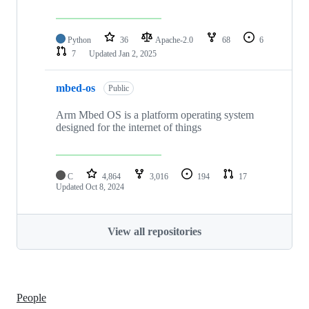
Python
36
Apache-2.0
68
6
7
Updated
Jan 2, 2025
mbed-os
Public
Arm Mbed OS is a platform operating system
designed for the internet of things
C
4,864
3,016
194
17
Updated
Oct 8, 2024
View all repositories
People