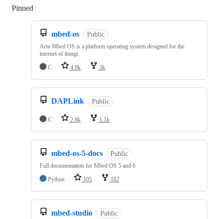
Pinned
Loading
mbed-os
Public
Arm Mbed OS is a platform operating system designed for the
internet of things
C
4.9k
3k
DAPLink
Public
C
2.8k
1.1k
mbed-os-5-docs
Public
Full documentation for Mbed OS 5 and 6
Python
105
182
mbed-studio
Public