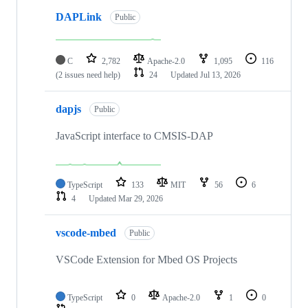
DAPLink
Public
C
2,782
Apache-2.0
1,095
116
(2 issues need help)
24
Updated
Jul 13, 2026
dapjs
Public
JavaScript interface to CMSIS-DAP
TypeScript
133
MIT
56
6
4
Updated
Mar 29, 2026
vscode-mbed
Public
VSCode Extension for Mbed OS Projects
TypeScript
0
Apache-2.0
1
0