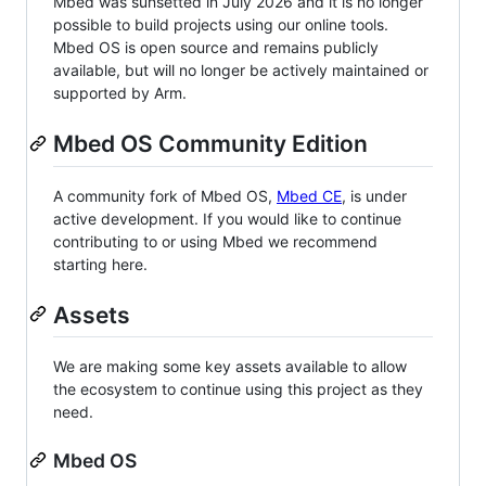
Mbed was sunsetted in July 2026 and it is no longer
possible to build projects using our online tools.
Mbed OS is open source and remains publicly
available, but will no longer be actively maintained or
supported by Arm.
Mbed OS Community Edition
A community fork of Mbed OS,
Mbed CE
, is under
active development. If you would like to continue
contributing to or using Mbed we recommend
starting here.
Assets
We are making some key assets available to allow
the ecosystem to continue using this project as they
need.
Mbed OS