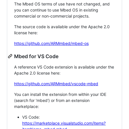
The Mbed OS terms of use have not changed, and
you can continue to use Mbed OS in existing
commercial or non-commercial projects.
The source code is available under the Apache 2.0
license here:
https://github.com/ARMmbed/mbed-os
Mbed for VS Code
A reference VS Code extension is available under the
Apache 2.0 license here:
https://github.com/ARMmbed/vscode-mbed
You can install the extension from within your IDE
(search for 'mbed') or from an extension
marketplace:
VS Code:
https://marketplace.visualstudio.com/items?