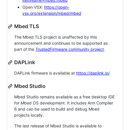
itemName=mbed.mbed
Open VSX:
https://open-
vsx.org/extension/mbed/mbed
Mbed TLS
The Mbed TLS project is unaffected by this
announcement and continues to be supported as
part of the
TrustedFirmware community project
.
DAPLink
DAPLink firmware is available at
https://daplink.io/
Mbed Studio
Mbed Studio remains available as a free desktop IDE
for Mbed OS development. It includes Arm Compiler
6 and can be used to build and debug Mbed
projects locally.
The last release of Mbed Studio is available to