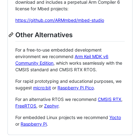
download and includes a perpetual Arm Compiler 6
license for Mbed projects:
https://github.com/ARMmbed/mbed-studio
Other Alternatives
For a free-to-use embedded development
environment we recommend
Arm Keil MDK v6
Community Edition
, which works seamlessly with the
CMSIS standard and CMSIS RTX RTOS.
For rapid prototyping and educational purposes, we
suggest
micro:bit
or
Raspberry Pi Pico
.
For an alternative RTOS we recommend
CMSIS RTX
,
FreeRTOS
, or
Zephyr
.
For embedded Linux projects we recommend
Yocto
or
Raspberry Pi
.