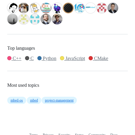
Top languages
C++
C
Python
JavaScript
CMake
Most used topics
mbed-os
mbed
project-management
Terms
Privacy
Security
Status
Community
Docs