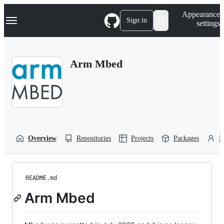
S
Navigation Menu
Appearance
k
Sign in
settings
i
p
t
o
Arm Mbed
c
o
n
t
e
n
t
Overview
Repositories
Projects
Packages
P
README.md
Arm Mbed