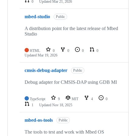
0
Updated
Mar 21, 2026
mbed-studio
Public
A distribution point for the latest release of Mbed
Studio
HTML
0
0
0
0
Updated
Mar 19, 2026
cmsis-debug-adapter
Public
Debug adapter for CMSIS-DAP using GDB MI
TypeScript
9
MIT
4
0
1
Updated
Nov 18, 2025
mbed-os-tools
Public
The tools to test and work with Mbed OS