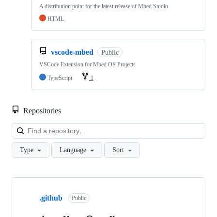
A distribution point for the latest release of Mbed Studio
HTML
vscode-mbed
Public
VSCode Extension for Mbed OS Projects
TypeScript
1
Repositories
Loa
Type
Language
Sort
Showing
10
.github
of
Public
682
repositories