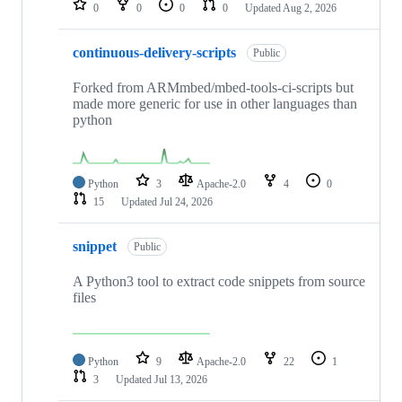
0
0
0
0
Updated
Aug 2, 2026
continuous-delivery-scripts
Public
Forked from ARMmbed/mbed-tools-ci-scripts but
made more generic for use in other languages than
python
Python
3
Apache-2.0
4
0
15
Updated
Jul 24, 2026
snippet
Public
A Python3 tool to extract code snippets from source
files
Python
9
Apache-2.0
22
1
3
Updated
Jul 13, 2026