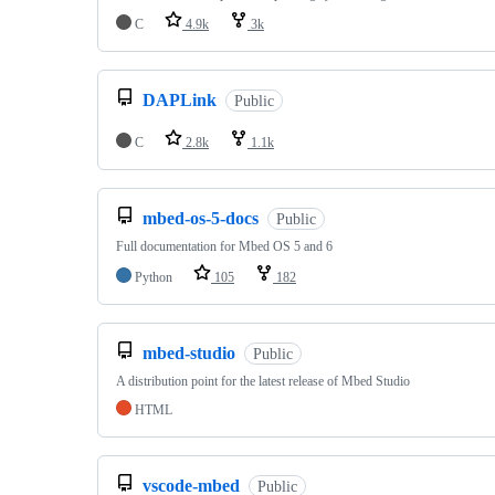
C
4.9k
3k
DAPLink
Public
C
2.8k
1.1k
mbed-os-5-docs
Public
Full documentation for Mbed OS 5 and 6
Python
105
182
mbed-studio
Public
A distribution point for the latest release of Mbed Studio
HTML
vscode-mbed
Public