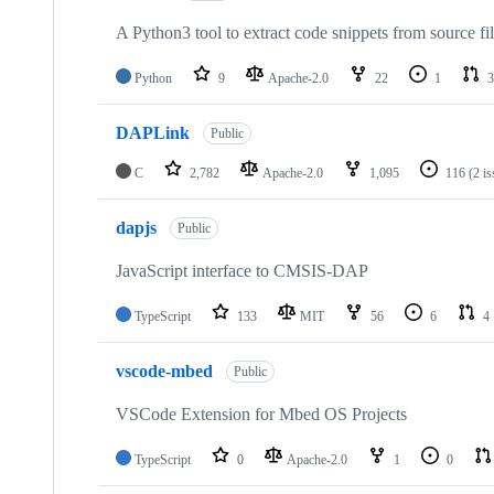
A Python3 tool to extract code snippets from source fi
Python
9
Apache-2.0
22
1
3
DAPLink
Public
C
2,782
Apache-2.0
1,095
116
(2 i
dapjs
Public
JavaScript interface to CMSIS-DAP
TypeScript
133
MIT
56
6
4
vscode-mbed
Public
VSCode Extension for Mbed OS Projects
TypeScript
0
Apache-2.0
1
0