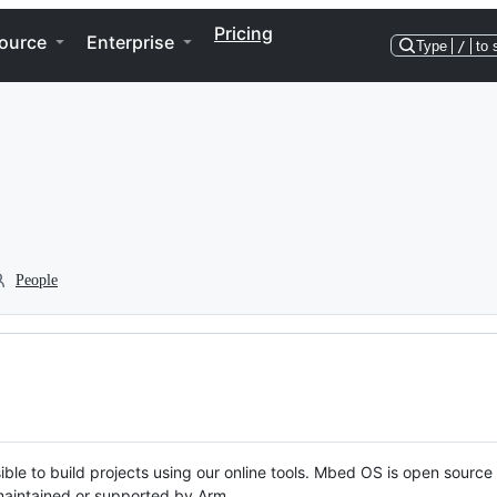
Pricing
ource
Enterprise
Type
/
to 
People
ble to build projects using our online tools. Mbed OS is open source
y maintained or supported by Arm.