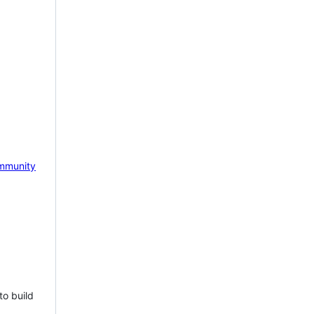
mmunity
to build