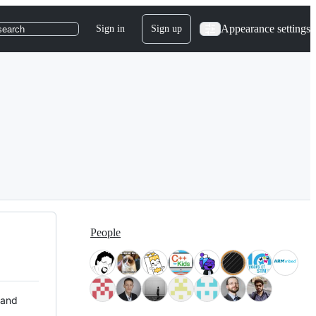
Appearance settings
Sign in
Sign up
search
People
 and