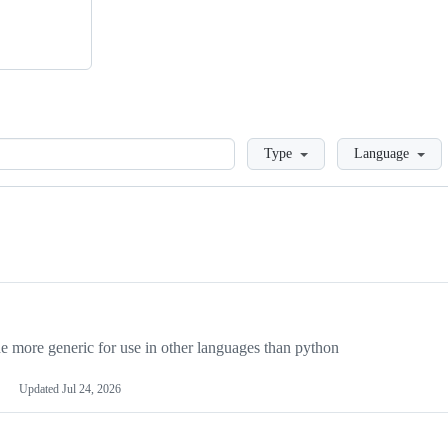
Loading
Type
Language
more generic for use in other languages than python
Updated
Jul 24, 2026