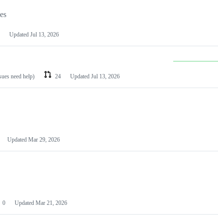
les
Updated
Jul 13, 2026
ssues need help)
24
Updated
Jul 13, 2026
Updated
Mar 29, 2026
0
Updated
Mar 21, 2026