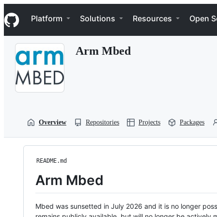
S
Navigation Menu
k
Platform
Solutions
Resources
Open S
i
p
t
Arm Mbed
o
c
o
n
t
e
n
t
Overview
Repositories
Projects
Packages
README.md
Arm Mbed
Mbed was sunsetted in July 2026 and it is no longer possi
remains publicly available, but will no longer be activel