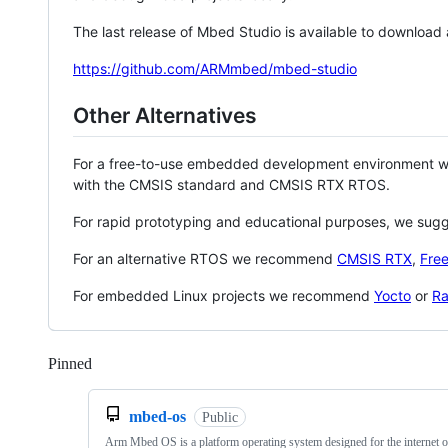
The last release of Mbed Studio is available to download
https://github.com/ARMmbed/mbed-studio
Other Alternatives
For a free-to-use embedded development environment
with the CMSIS standard and CMSIS RTX RTOS.
For rapid prototyping and educational purposes, we sug
For an alternative RTOS we recommend
CMSIS RTX
,
Fre
For embedded Linux projects we recommend
Yocto
or
Ra
Pinned
Loading
mbed-os
Public
Arm Mbed OS is a platform operating system designed for the internet o