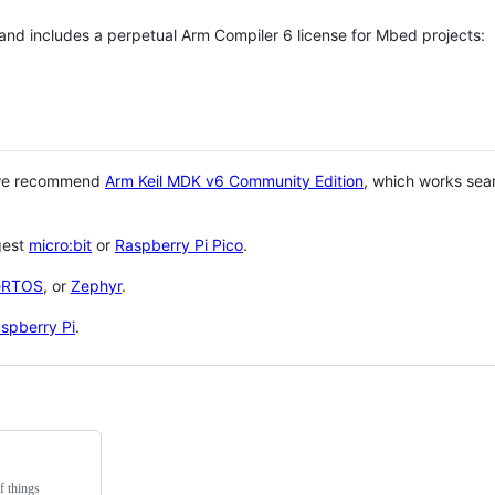
 and includes a perpetual Arm Compiler 6 license for Mbed projects:
 we recommend
Arm Keil MDK v6 Community Edition
, which works sea
gest
micro:bit
or
Raspberry Pi Pico
.
eRTOS
, or
Zephyr
.
spberry Pi
.
f things