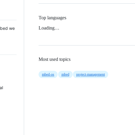
Top languages
Loading…
 Mbed we
Most used topics
mbed-os
mbed
project-management
al