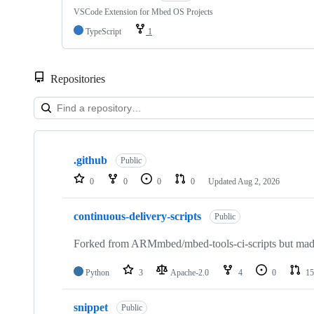
VSCode Extension for Mbed OS Projects
TypeScript
1
Repositories
Showing
10
.github
of
Public
682
0
0
0
0
Updated
Aug 2, 2026
repositories
continuous-delivery-scripts
Public
Forked from ARMmbed/mbed-tools-ci-scripts but made 
Python
3
Apache-2.0
4
0
15
snippet
Public