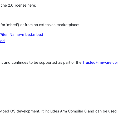
che 2.0 license here:
h for 'mbed') or from an extension marketplace:
tems?itemName=mbed.mbed
bed
t and continues to be supported as part of the
TrustedFirmware co
 Mbed OS development. It includes Arm Compiler 6 and can be used 