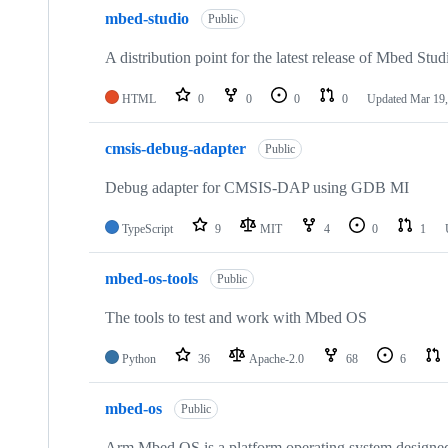
mbed-studio
Public
A distribution point for the latest release of Mbed Stud
HTML
0
0
0
0
Updated
Mar 19,
cmsis-debug-adapter
Public
Debug adapter for CMSIS-DAP using GDB MI
TypeScript
9
MIT
4
0
1
mbed-os-tools
Public
The tools to test and work with Mbed OS
Python
36
Apache-2.0
68
6
mbed-os
Public
Arm Mbed OS is a platform operating system designed f