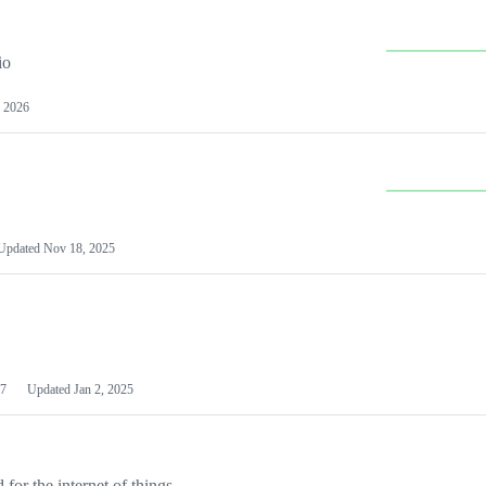
io
 2026
Updated
Nov 18, 2025
7
Updated
Jan 2, 2025
or the internet of things