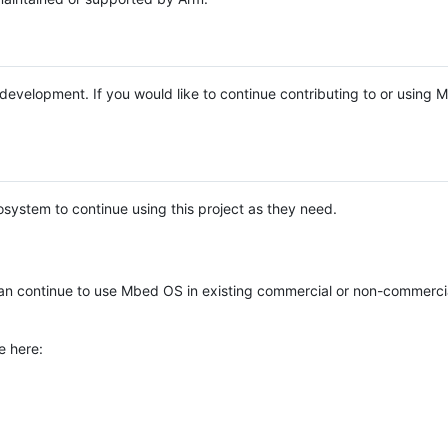
e development. If you would like to continue contributing to or using
system to continue using this project as they need.
n continue to use Mbed OS in existing commercial or non-commerci
e here: