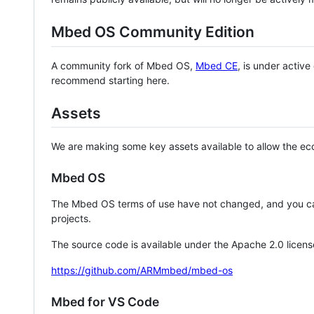
Mbed OS Community Edition
A community fork of Mbed OS,
Mbed CE
, is under activ
recommend starting here.
Assets
We are making some key assets available to allow the eco
Mbed OS
The Mbed OS terms of use have not changed, and you ca
projects.
The source code is available under the Apache 2.0 licens
https://github.com/ARMmbed/mbed-os
Mbed for VS Code