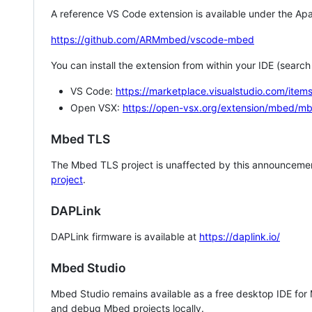
A reference VS Code extension is available under the Apa
https://github.com/ARMmbed/vscode-mbed
You can install the extension from within your IDE (searc
VS Code:
https://marketplace.visualstudio.com/i
Open VSX:
https://open-vsx.org/extension/mbed/m
Mbed TLS
The Mbed TLS project is unaffected by this announcemen
project
.
DAPLink
DAPLink firmware is available at
https://daplink.io/
Mbed Studio
Mbed Studio remains available as a free desktop IDE for
and debug Mbed projects locally.