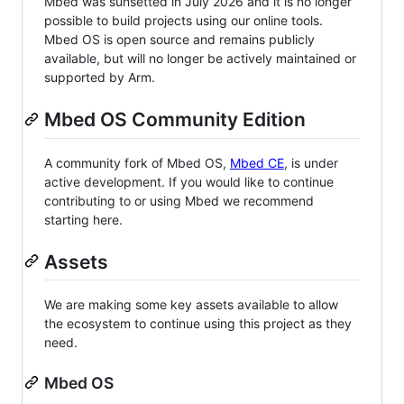
Mbed was sunsetted in July 2026 and it is no longer
possible to build projects using our online tools.
Mbed OS is open source and remains publicly
available, but will no longer be actively maintained or
supported by Arm.
Mbed OS Community Edition
A community fork of Mbed OS,
Mbed CE
, is under
active development. If you would like to continue
contributing to or using Mbed we recommend
starting here.
Assets
We are making some key assets available to allow
the ecosystem to continue using this project as they
need.
Mbed OS