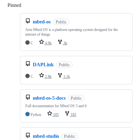
Pinned
Loading
mbed-os
Public
Arm Mbed OS is a platform operating system designed for the
internet of things
C
4.9k
3k
DAPLink
Public
C
2.8k
1.1k
mbed-os-5-docs
Public
Full documentation for Mbed OS 5 and 6
Python
105
182
mbed-studio
Public