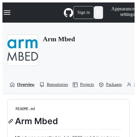
S
Navigation Menu
Appearance
k
Sign in
settings
i
p
t
o
Arm Mbed
c
o
n
t
e
n
t
Overview
Repositories
Projects
Packages
P
README.md
Arm Mbed