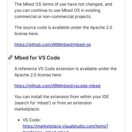
The Mbed OS terms of use have not changed, and
you can continue to use Mbed OS in existing
commercial or non-commercial projects.
The source code is available under the Apache 2.0
license here:
https://github.com/ARMmbed/mbed-os
Mbed for VS Code
A reference VS Code extension is available under the
Apache 2.0 license here:
https://github.com/ARMmbed/vscode-mbed
You can install the extension from within your IDE
(search for 'mbed') or from an extension
marketplace:
VS Code:
https://marketplace.visualstudio.com/items?