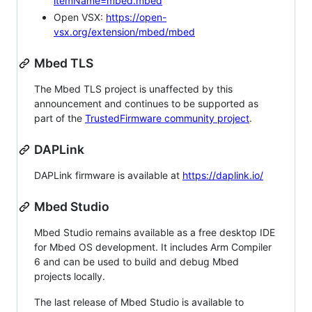
itemName=mbed.mbed
Open VSX:
https://open-
vsx.org/extension/mbed/mbed
Mbed TLS
The Mbed TLS project is unaffected by this
announcement and continues to be supported as
part of the
TrustedFirmware community project
.
DAPLink
DAPLink firmware is available at
https://daplink.io/
Mbed Studio
Mbed Studio remains available as a free desktop IDE
for Mbed OS development. It includes Arm Compiler
6 and can be used to build and debug Mbed
projects locally.
The last release of Mbed Studio is available to