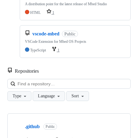
A distribution point for the latest release of Mbed Studio
HTML
1
vscode-mbed
Public
VSCode Extension for Mbed OS Projects
TypeScript
1
Repositories
Loa
Type
Language
Sort
Showing
10
.github
of
Public
682