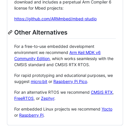
download and includes a perpetual Arm Compiler 6
license for Mbed projects:
https://github.com/ARMmbed/mbed-studio
Other Alternatives
For a free-to-use embedded development
environment we recommend
Arm Keil MDK v6
Community Edition
, which works seamlessly with the
CMSIS standard and CMSIS RTX RTOS.
For rapid prototyping and educational purposes, we
suggest
micro:bit
or
Raspberry Pi Pico
.
For an alternative RTOS we recommend
CMSIS RTX
,
FreeRTOS
, or
Zephyr
.
For embedded Linux projects we recommend
Yocto
or
Raspberry Pi
.