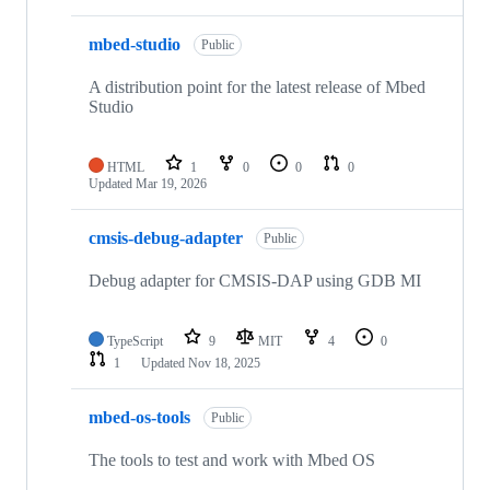
mbed-studio
Public
A distribution point for the latest release of Mbed
Studio
HTML
1
0
0
0
Updated
Mar 19, 2026
cmsis-debug-adapter
Public
Debug adapter for CMSIS-DAP using GDB MI
TypeScript
9
MIT
4
0
1
Updated
Nov 18, 2025
mbed-os-tools
Public
The tools to test and work with Mbed OS