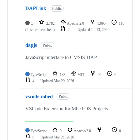
DAPLink
Public
C
2,782
Apache-2.0
1,095
116
(2 issues need help)
24
Updated
Jul 13, 2026
dapjs
Public
JavaScript interface to CMSIS-DAP
TypeScript
133
MIT
56
6
4
Updated
Mar 29, 2026
vscode-mbed
Public
VSCode Extension for Mbed OS Projects
TypeScript
0
Apache-2.0
1
0
0
Updated
Mar 21, 2026