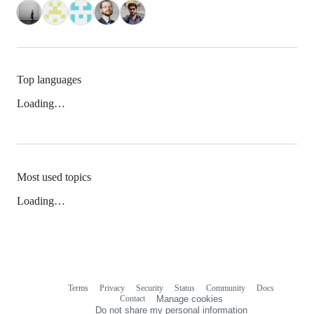
Top languages
Loading…
Most used topics
Loading…
Terms
Privacy
Security
Status
Community
Docs
Footer
Footer
Contact
Manage cookies
navigation
Do not share my personal information