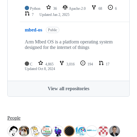
Python
36
Apache-2.0
68
6
7
Updated
Jan 2, 2025
mbed-os
Public
Arm Mbed OS is a platform operating system
designed for the internet of things
C
4,865
3,016
194
17
Updated
Oct 8, 2024
View all repositories
People