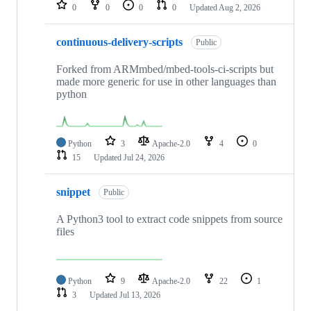
repositories
0
0
0
0
Updated
Aug 2, 2026
continuous-delivery-scripts
Public
Forked from ARMmbed/mbed-tools-ci-scripts but
made more generic for use in other languages than
python
Python
3
Apache-2.0
4
0
15
Updated
Jul 24, 2026
snippet
Public
A Python3 tool to extract code snippets from source
files
Python
9
Apache-2.0
22
1
3
Updated
Jul 13, 2026