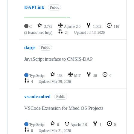
DAPLink
Public
C
2,782
Apache-2.0
1,095
116
(2 issues need help)
24
Updated
Jul 13, 2026
dapjs
Public
JavaScript interface to CMSIS-DAP
TypeScript
133
MIT
56
6
4
Updated
Mar 29, 2026
vscode-mbed
Public
VSCode Extension for Mbed OS Projects
TypeScript
0
Apache-2.0
1
0
0
Updated
Mar 21, 2026