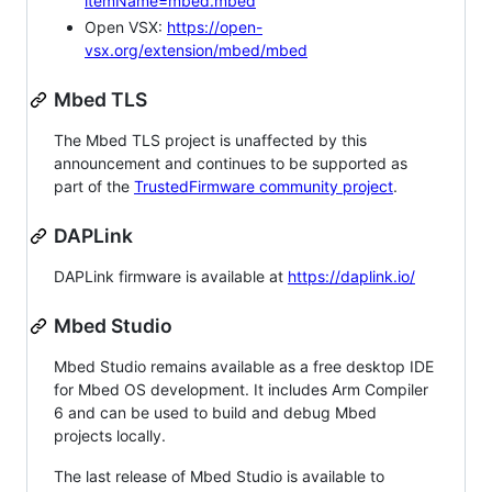
itemName=mbed.mbed
Open VSX:
https://open-
vsx.org/extension/mbed/mbed
Mbed TLS
The Mbed TLS project is unaffected by this
announcement and continues to be supported as
part of the
TrustedFirmware community project
.
DAPLink
DAPLink firmware is available at
https://daplink.io/
Mbed Studio
Mbed Studio remains available as a free desktop IDE
for Mbed OS development. It includes Arm Compiler
6 and can be used to build and debug Mbed
projects locally.
The last release of Mbed Studio is available to