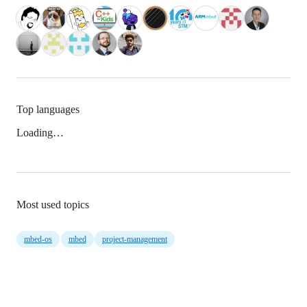
Top languages
Loading…
Most used topics
mbed-os
mbed
project-management