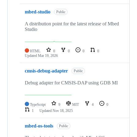
mbed-studio
Public
A distribution point for the latest release of Mbed
Studio
HTML
0
0
0
0
Updated
Mar 19, 2026
cmsis-debug-adapter
Public
Debug adapter for CMSIS-DAP using GDB MI
TypeScript
9
MIT
4
0
1
Updated
Nov 18, 2025
mbed-os-tools
Public