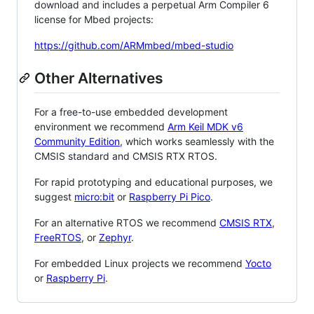
download and includes a perpetual Arm Compiler 6
license for Mbed projects:
https://github.com/ARMmbed/mbed-studio
Other Alternatives
For a free-to-use embedded development
environment we recommend
Arm Keil MDK v6
Community Edition
, which works seamlessly with the
CMSIS standard and CMSIS RTX RTOS.
For rapid prototyping and educational purposes, we
suggest
micro:bit
or
Raspberry Pi Pico
.
For an alternative RTOS we recommend
CMSIS RTX
,
FreeRTOS
, or
Zephyr
.
For embedded Linux projects we recommend
Yocto
or
Raspberry Pi
.