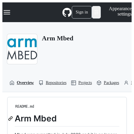
S
Navigation Menu
Appearance
k
Sign in
settings
i
p
t
o
Arm Mbed
c
o
n
t
e
n
t
Overview
Repositories
Projects
Packages
P
README.md
Arm Mbed