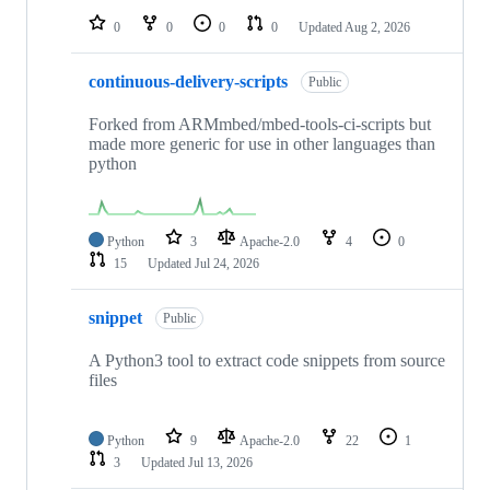
0
0
0
0
Updated
Aug 2, 2026
continuous-delivery-scripts
Public
Forked from ARMmbed/mbed-tools-ci-scripts but
made more generic for use in other languages than
python
Python
3
Apache-2.0
4
0
15
Updated
Jul 24, 2026
snippet
Public
A Python3 tool to extract code snippets from source
files
Python
9
Apache-2.0
22
1
3
Updated
Jul 13, 2026