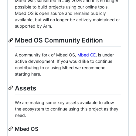
Mbed was sunsetted in July 2026 and it is no longer
possible to build projects using our online tools.
Mbed OS is open source and remains publicly
available, but will no longer be actively maintained or
supported by Arm.
Mbed OS Community Edition
A community fork of Mbed OS,
Mbed CE
, is under
active development. If you would like to continue
contributing to or using Mbed we recommend
starting here.
Assets
We are making some key assets available to allow
the ecosystem to continue using this project as they
need.
Mbed OS