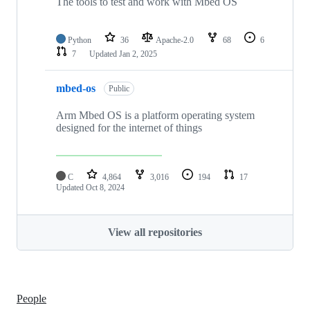
The tools to test and work with Mbed OS
Python
36
Apache-2.0
68
6
7
Updated
Jan 2, 2025
mbed-os
Public
Arm Mbed OS is a platform operating system
designed for the internet of things
C
4,864
3,016
194
17
Updated
Oct 8, 2024
View all repositories
People