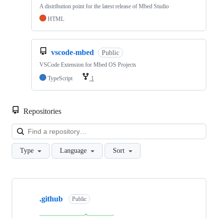
A distribution point for the latest release of Mbed Studio
HTML
vscode-mbed
Public
VSCode Extension for Mbed OS Projects
TypeScript
1
Repositories
Loa
Type
Language
Sort
Showing
10
.github
of
Public
682
repositories