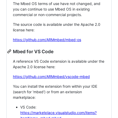
The Mbed OS terms of use have not changed, and
you can continue to use Mbed OS in existing
commercial or non-commercial projects.
The source code is available under the Apache 2.0
license here:
https://github.com/ARMmbed/mbed-os
Mbed for VS Code
A reference VS Code extension is available under the
Apache 2.0 license here:
https://github.com/ARMmbed/vscode-mbed
You can install the extension from within your IDE
(search for 'mbed') or from an extension
marketplace:
VS Code:
https://marketplace.visualstudio.com/items?