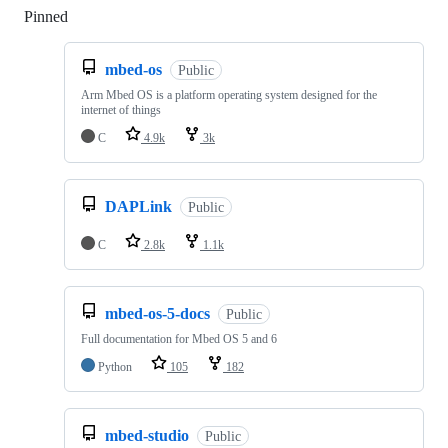
Pinned
Loading
mbed-os
Public
Arm Mbed OS is a platform operating system designed for the
internet of things
C
4.9k
3k
DAPLink
Public
C
2.8k
1.1k
mbed-os-5-docs
Public
Full documentation for Mbed OS 5 and 6
Python
105
182
mbed-studio
Public