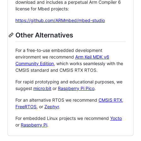
download and includes a perpetual Arm Compiler 6
license for Mbed projects:
https://github.com/ARMmbed/mbed-studio
Other Alternatives
For a free-to-use embedded development
environment we recommend
Arm Keil MDK v6
Community Edition
, which works seamlessly with the
CMSIS standard and CMSIS RTX RTOS.
For rapid prototyping and educational purposes, we
suggest
micro:bit
or
Raspberry Pi Pico
.
For an alternative RTOS we recommend
CMSIS RTX
,
FreeRTOS
, or
Zephyr
.
For embedded Linux projects we recommend
Yocto
or
Raspberry Pi
.