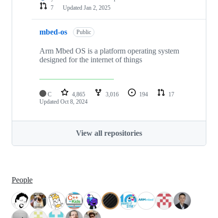
7
Updated
Jan 2, 2025
mbed-os
Public
Arm Mbed OS is a platform operating system
designed for the internet of things
C
4,865
3,016
194
17
Updated
Oct 8, 2024
View all repositories
People