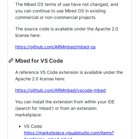
The Mbed OS terms of use have not changed, and
you can continue to use Mbed OS in existing
commercial or non-commercial projects.
The source code is available under the Apache 2.0
license here:
https://github.com/ARMmbed/mbed-os
Mbed for VS Code
A reference VS Code extension is available under the
Apache 2.0 license here:
https://github.com/ARMmbed/vscode-mbed
You can install the extension from within your IDE
(search for 'mbed') or from an extension
marketplace:
VS Code:
https://marketplace.visualstudio.com/items?