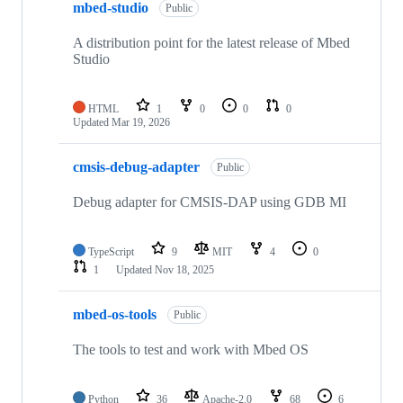
mbed-studio
Public
A distribution point for the latest release of Mbed
Studio
HTML
1
0
0
0
Updated
Mar 19, 2026
cmsis-debug-adapter
Public
Debug adapter for CMSIS-DAP using GDB MI
TypeScript
9
MIT
4
0
1
Updated
Nov 18, 2025
mbed-os-tools
Public
The tools to test and work with Mbed OS
Python
36
Apache-2.0
68
6