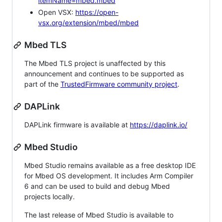
itemName=mbed.mbed
Open VSX:
https://open-
vsx.org/extension/mbed/mbed
Mbed TLS
The Mbed TLS project is unaffected by this
announcement and continues to be supported as
part of the
TrustedFirmware community project
.
DAPLink
DAPLink firmware is available at
https://daplink.io/
Mbed Studio
Mbed Studio remains available as a free desktop IDE
for Mbed OS development. It includes Arm Compiler
6 and can be used to build and debug Mbed
projects locally.
The last release of Mbed Studio is available to