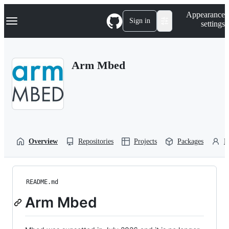
S
Navigation Menu
Appearance
k
Sign in
settings
i
p
t
o
Arm Mbed
c
o
n
t
e
n
t
Overview
Repositories
Projects
Packages
P
README.md
Arm Mbed