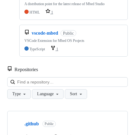
A distribution point for the latest release of Mbed Studio
HTML
1
vscode-mbed
Public
VSCode Extension for Mbed OS Projects
TypeScript
1
Repositories
Loa
Type
Language
Sort
Showing
10
.github
of
Public
682