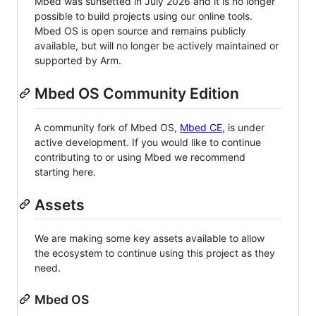
Mbed was sunsetted in July 2026 and it is no longer
possible to build projects using our online tools.
Mbed OS is open source and remains publicly
available, but will no longer be actively maintained or
supported by Arm.
Mbed OS Community Edition
A community fork of Mbed OS,
Mbed CE
, is under
active development. If you would like to continue
contributing to or using Mbed we recommend
starting here.
Assets
We are making some key assets available to allow
the ecosystem to continue using this project as they
need.
Mbed OS