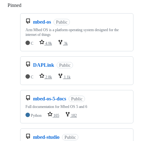
Pinned
Loading
mbed-os
Public
Arm Mbed OS is a platform operating system designed for the
internet of things
C
4.9k
3k
DAPLink
Public
C
2.8k
1.1k
mbed-os-5-docs
Public
Full documentation for Mbed OS 5 and 6
Python
105
182
mbed-studio
Public