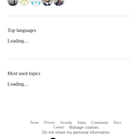
Top languages
Loading…
Most used topics
Loading…
Terms
Privacy
Security
Status
Community
Docs
Footer
Footer
Contact
Manage cookies
navigation
Do not share my personal information