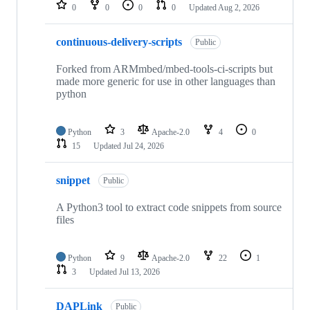
repositories
0
0
0
0
Updated
Aug 2, 2026
continuous-delivery-scripts
Public
Forked from ARMmbed/mbed-tools-ci-scripts but
made more generic for use in other languages than
python
Python
3
Apache-2.0
4
0
15
Updated
Jul 24, 2026
snippet
Public
A Python3 tool to extract code snippets from source
files
Python
9
Apache-2.0
22
1
3
Updated
Jul 13, 2026
DAPLink
Public