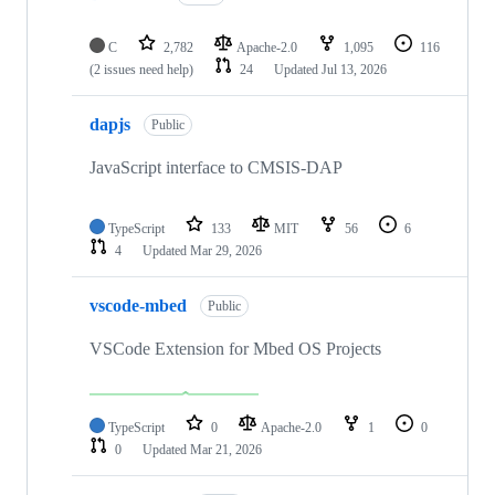
C
2,782
Apache-2.0
1,095
116
(2 issues need help)
24
Updated
Jul 13, 2026
dapjs
Public
JavaScript interface to CMSIS-DAP
TypeScript
133
MIT
56
6
4
Updated
Mar 29, 2026
vscode-mbed
Public
VSCode Extension for Mbed OS Projects
TypeScript
0
Apache-2.0
1
0
0
Updated
Mar 21, 2026