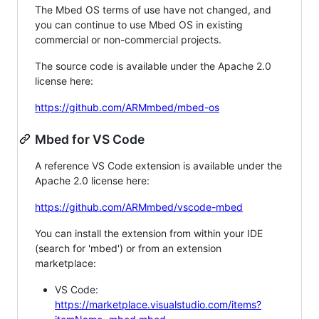
The Mbed OS terms of use have not changed, and
you can continue to use Mbed OS in existing
commercial or non-commercial projects.
The source code is available under the Apache 2.0
license here:
https://github.com/ARMmbed/mbed-os
Mbed for VS Code
A reference VS Code extension is available under the
Apache 2.0 license here:
https://github.com/ARMmbed/vscode-mbed
You can install the extension from within your IDE
(search for 'mbed') or from an extension
marketplace:
VS Code:
https://marketplace.visualstudio.com/items?