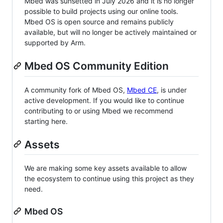
Mbed was sunsetted in July 2026 and it is no longer
possible to build projects using our online tools.
Mbed OS is open source and remains publicly
available, but will no longer be actively maintained or
supported by Arm.
Mbed OS Community Edition
A community fork of Mbed OS,
Mbed CE
, is under
active development. If you would like to continue
contributing to or using Mbed we recommend
starting here.
Assets
We are making some key assets available to allow
the ecosystem to continue using this project as they
need.
Mbed OS