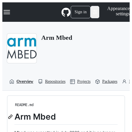
S
Navigation Menu
Appearance
k
Sign in
settings
i
p
t
o
Arm Mbed
c
o
n
t
e
n
t
Overview
Repositories
Projects
Packages
P
README.md
Arm Mbed