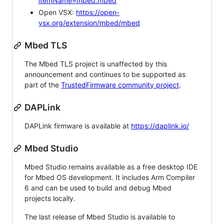
itemName=mbed.mbed
Open VSX:
https://open-
vsx.org/extension/mbed/mbed
Mbed TLS
The Mbed TLS project is unaffected by this
announcement and continues to be supported as
part of the
TrustedFirmware community project
.
DAPLink
DAPLink firmware is available at
https://daplink.io/
Mbed Studio
Mbed Studio remains available as a free desktop IDE
for Mbed OS development. It includes Arm Compiler
6 and can be used to build and debug Mbed
projects locally.
The last release of Mbed Studio is available to