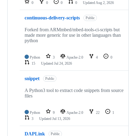
0
0
0
0
Updated
Aug 2, 2026
continuous-delivery-scripts
Public
Forked from ARMmbed/mbed-tools-ci-scripts but
made more generic for use in other languages than
python
Python
3
Apache-2.0
4
0
15
Updated
Jul 24, 2026
snippet
Public
A Python3 tool to extract code snippets from source
files
Python
9
Apache-2.0
22
1
3
Updated
Jul 13, 2026
DAPLink
Public