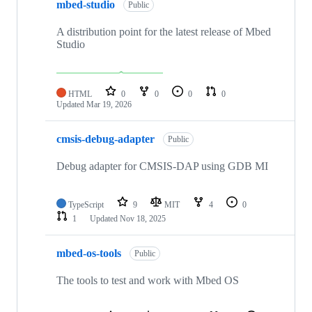
mbed-studio
Public
A distribution point for the latest release of Mbed
Studio
HTML
0
0
0
0
Updated
Mar 19, 2026
cmsis-debug-adapter
Public
Debug adapter for CMSIS-DAP using GDB MI
TypeScript
9
MIT
4
0
1
Updated
Nov 18, 2025
mbed-os-tools
Public
The tools to test and work with Mbed OS