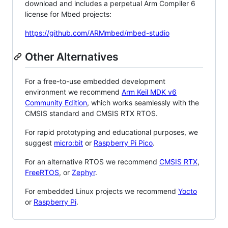
download and includes a perpetual Arm Compiler 6
license for Mbed projects:
https://github.com/ARMmbed/mbed-studio
Other Alternatives
For a free-to-use embedded development
environment we recommend
Arm Keil MDK v6
Community Edition
, which works seamlessly with the
CMSIS standard and CMSIS RTX RTOS.
For rapid prototyping and educational purposes, we
suggest
micro:bit
or
Raspberry Pi Pico
.
For an alternative RTOS we recommend
CMSIS RTX
,
FreeRTOS
, or
Zephyr
.
For embedded Linux projects we recommend
Yocto
or
Raspberry Pi
.