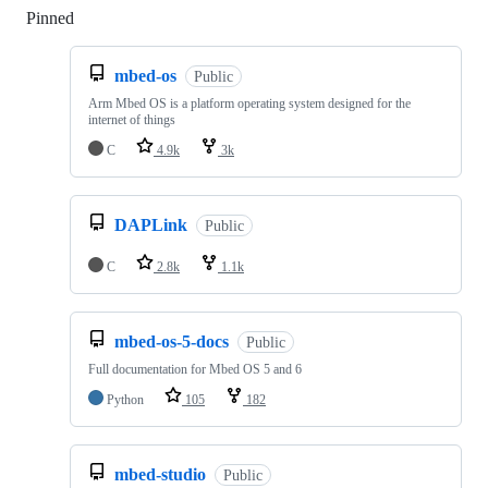
Pinned
Loading
mbed-os
Public
Arm Mbed OS is a platform operating system designed for the
internet of things
C
4.9k
3k
DAPLink
Public
C
2.8k
1.1k
mbed-os-5-docs
Public
Full documentation for Mbed OS 5 and 6
Python
105
182
mbed-studio
Public