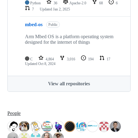
Python
36
Apache-2.0
68
6
7
Updated
Jan 2, 2025
mbed-os
Public
Arm Mbed OS is a platform operating system
designed for the internet of things
C
4,864
3,016
194
17
Updated
Oct 8, 2024
View all repositories
People