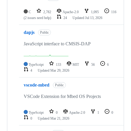
C
2,782
Apache-2.0
1,095
116
(2 issues need help)
24
Updated
Jul 13, 2026
dapjs
Public
JavaScript interface to CMSIS-DAP
TypeScript
133
MIT
56
6
4
Updated
Mar 29, 2026
vscode-mbed
Public
VSCode Extension for Mbed OS Projects
TypeScript
0
Apache-2.0
1
0
0
Updated
Mar 21, 2026