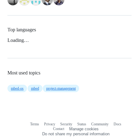
Top languages
Loading…
Most used topics
mbed-os
mbed
project-management
Terms
Privacy
Security
Status
Community
Docs
Footer
Footer
Contact
Manage cookies
navigation
Do not share my personal information