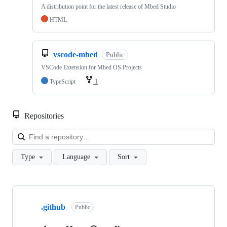
A distribution point for the latest release of Mbed Studio
HTML
vscode-mbed
Public
VSCode Extension for Mbed OS Projects
TypeScript
1
Repositories
Loa
Type
Language
Sort
Showing
10
.github
of
Public
682
repositories