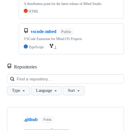
A distribution point for the latest release of Mbed Studio
HTML
vscode-mbed
Public
VSCode Extension for Mbed OS Projects
TypeScript
1
Repositories
Loa
Type
Language
Sort
Showing
10
.github
of
Public
682
repositories