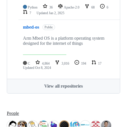
Python
36
Apache-2.0
68
6
7
Updated
Jan 2, 2025
mbed-os
Public
Arm Mbed OS is a platform operating system
designed for the internet of things
C
4,864
3,016
194
17
Updated
Oct 8, 2024
View all repositories
People