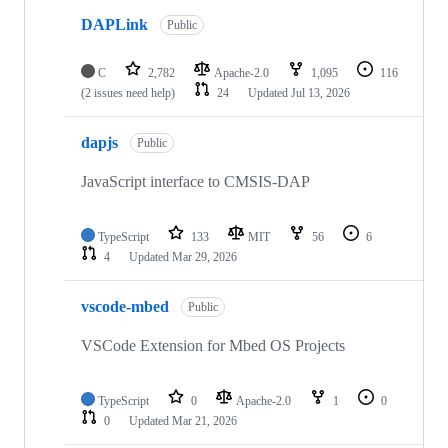
DAPLink
Public
C
2,782
Apache-2.0
1,095
116
(2 issues need help)
24
Updated
Jul 13, 2026
dapjs
Public
JavaScript interface to CMSIS-DAP
TypeScript
133
MIT
56
6
4
Updated
Mar 29, 2026
vscode-mbed
Public
VSCode Extension for Mbed OS Projects
TypeScript
0
Apache-2.0
1
0
0
Updated
Mar 21, 2026