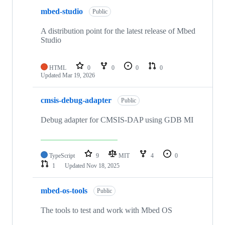
mbed-studio
Public
A distribution point for the latest release of Mbed
Studio
HTML
0
0
0
0
Updated
Mar 19, 2026
cmsis-debug-adapter
Public
Debug adapter for CMSIS-DAP using GDB MI
TypeScript
9
MIT
4
0
1
Updated
Nov 18, 2025
mbed-os-tools
Public
The tools to test and work with Mbed OS