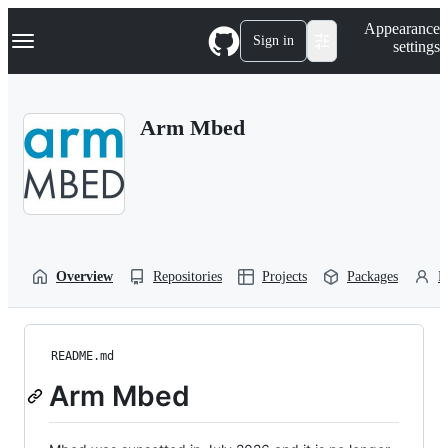
S
Navigation Menu
Appearance
k
Sign in
settings
i
p
t
o
Arm Mbed
c
o
n
t
e
n
t
Overview
Repositories
Projects
Packages
P
README.md
Arm Mbed