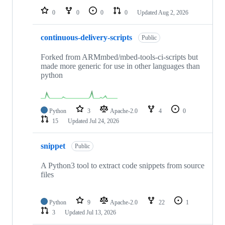
0
0
0
0
Updated
Aug 2, 2026
continuous-delivery-scripts
Public
Forked from ARMmbed/mbed-tools-ci-scripts but
made more generic for use in other languages than
python
Python
3
Apache-2.0
4
0
15
Updated
Jul 24, 2026
snippet
Public
A Python3 tool to extract code snippets from source
files
Python
9
Apache-2.0
22
1
3
Updated
Jul 13, 2026