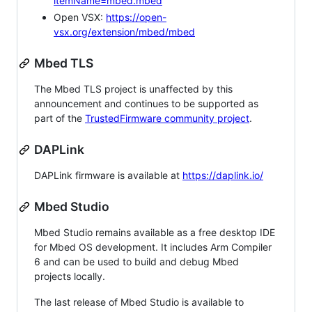
itemName=mbed.mbed
Open VSX:
https://open-
vsx.org/extension/mbed/mbed
Mbed TLS
The Mbed TLS project is unaffected by this
announcement and continues to be supported as
part of the
TrustedFirmware community project
.
DAPLink
DAPLink firmware is available at
https://daplink.io/
Mbed Studio
Mbed Studio remains available as a free desktop IDE
for Mbed OS development. It includes Arm Compiler
6 and can be used to build and debug Mbed
projects locally.
The last release of Mbed Studio is available to