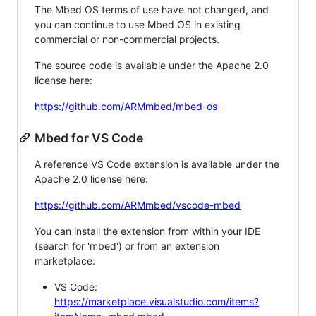
The Mbed OS terms of use have not changed, and
you can continue to use Mbed OS in existing
commercial or non-commercial projects.
The source code is available under the Apache 2.0
license here:
https://github.com/ARMmbed/mbed-os
Mbed for VS Code
A reference VS Code extension is available under the
Apache 2.0 license here:
https://github.com/ARMmbed/vscode-mbed
You can install the extension from within your IDE
(search for 'mbed') or from an extension
marketplace:
VS Code:
https://marketplace.visualstudio.com/items?