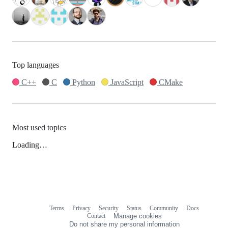
Top languages
C++
C
Python
JavaScript
CMake
Most used topics
Loading…
Terms
Privacy
Security
Status
Community
Docs
Footer
Footer
Contact
Manage cookies
navigation
Do not share my personal information