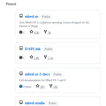
Pinned
Loading
mbed-os
Public
Arm Mbed OS is a platform operating system designed for the
internet of things
C
4.9k
3k
DAPLink
Public
C
2.8k
1.1k
mbed-os-5-docs
Public
Full documentation for Mbed OS 5 and 6
Python
105
182
mbed-studio
Public