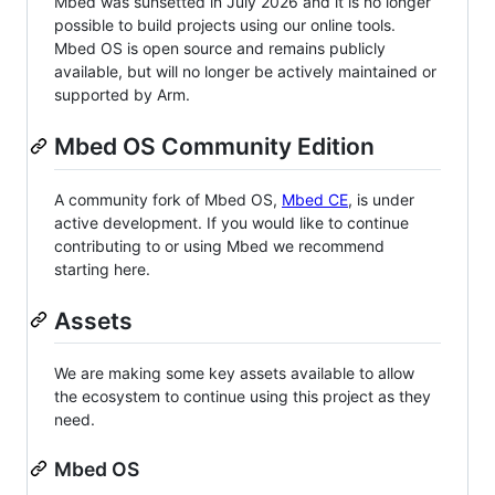
Mbed was sunsetted in July 2026 and it is no longer
possible to build projects using our online tools.
Mbed OS is open source and remains publicly
available, but will no longer be actively maintained or
supported by Arm.
Mbed OS Community Edition
A community fork of Mbed OS,
Mbed CE
, is under
active development. If you would like to continue
contributing to or using Mbed we recommend
starting here.
Assets
We are making some key assets available to allow
the ecosystem to continue using this project as they
need.
Mbed OS