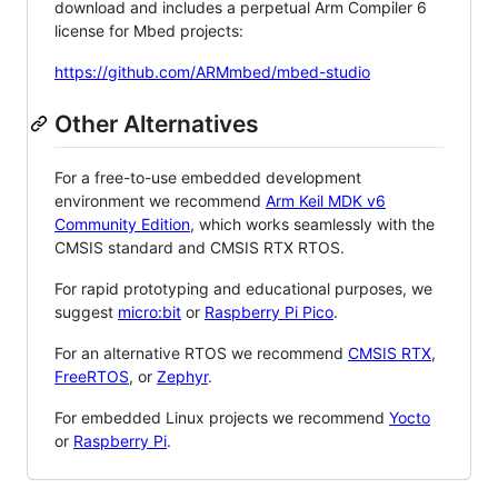
download and includes a perpetual Arm Compiler 6
license for Mbed projects:
https://github.com/ARMmbed/mbed-studio
Other Alternatives
For a free-to-use embedded development
environment we recommend
Arm Keil MDK v6
Community Edition
, which works seamlessly with the
CMSIS standard and CMSIS RTX RTOS.
For rapid prototyping and educational purposes, we
suggest
micro:bit
or
Raspberry Pi Pico
.
For an alternative RTOS we recommend
CMSIS RTX
,
FreeRTOS
, or
Zephyr
.
For embedded Linux projects we recommend
Yocto
or
Raspberry Pi
.