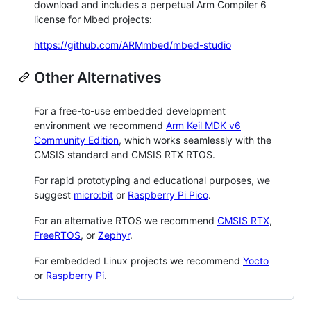
download and includes a perpetual Arm Compiler 6
license for Mbed projects:
https://github.com/ARMmbed/mbed-studio
Other Alternatives
For a free-to-use embedded development
environment we recommend
Arm Keil MDK v6
Community Edition
, which works seamlessly with the
CMSIS standard and CMSIS RTX RTOS.
For rapid prototyping and educational purposes, we
suggest
micro:bit
or
Raspberry Pi Pico
.
For an alternative RTOS we recommend
CMSIS RTX
,
FreeRTOS
, or
Zephyr
.
For embedded Linux projects we recommend
Yocto
or
Raspberry Pi
.