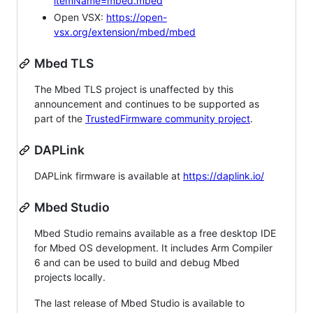
itemName=mbed.mbed
Open VSX:
https://open-
vsx.org/extension/mbed/mbed
Mbed TLS
The Mbed TLS project is unaffected by this
announcement and continues to be supported as
part of the
TrustedFirmware community project
.
DAPLink
DAPLink firmware is available at
https://daplink.io/
Mbed Studio
Mbed Studio remains available as a free desktop IDE
for Mbed OS development. It includes Arm Compiler
6 and can be used to build and debug Mbed
projects locally.
The last release of Mbed Studio is available to