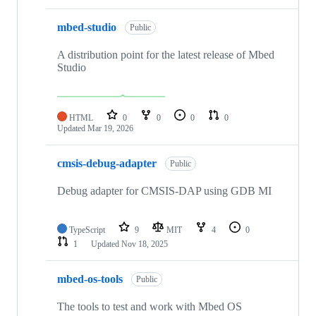
mbed-studio
Public
A distribution point for the latest release of Mbed
Studio
HTML
0
0
0
0
Updated
Mar 19, 2026
cmsis-debug-adapter
Public
Debug adapter for CMSIS-DAP using GDB MI
TypeScript
9
MIT
4
0
1
Updated
Nov 18, 2025
mbed-os-tools
Public
The tools to test and work with Mbed OS