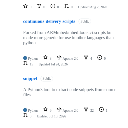
0
0
0
0
Updated
Aug 2, 2026
continuous-delivery-scripts
Public
Forked from ARMmbed/mbed-tools-ci-scripts but
made more generic for use in other languages than
python
Python
3
Apache-2.0
4
0
15
Updated
Jul 24, 2026
snippet
Public
A Python3 tool to extract code snippets from source
files
Python
9
Apache-2.0
22
1
3
Updated
Jul 13, 2026