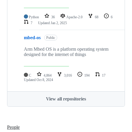
Python
36
Apache-2.0
68
6
7
Updated
Jan 2, 2025
mbed-os
Public
Arm Mbed OS is a platform operating system
designed for the internet of things
C
4,864
3,016
194
17
Updated
Oct 8, 2024
View all repositories
People