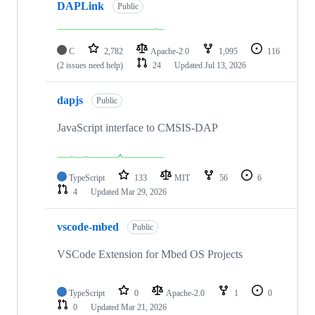
DAPLink
Public
C
2,782
Apache-2.0
1,095
116
(2 issues need help)
24
Updated
Jul 13, 2026
dapjs
Public
JavaScript interface to CMSIS-DAP
TypeScript
133
MIT
56
6
4
Updated
Mar 29, 2026
vscode-mbed
Public
VSCode Extension for Mbed OS Projects
TypeScript
0
Apache-2.0
1
0
0
Updated
Mar 21, 2026