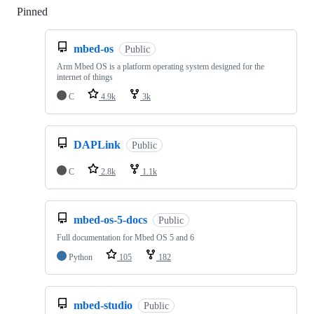
Pinned
Loading
mbed-os
Public
Arm Mbed OS is a platform operating system designed for the
internet of things
C
4.9k
3k
DAPLink
Public
C
2.8k
1.1k
mbed-os-5-docs
Public
Full documentation for Mbed OS 5 and 6
Python
105
182
mbed-studio
Public