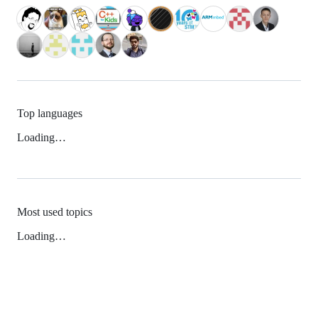
Top languages
Loading…
Most used topics
Loading…