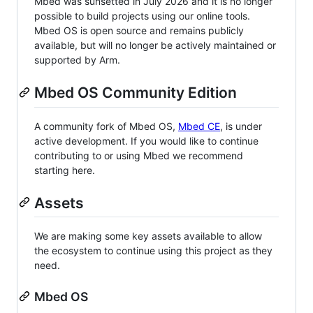
Mbed was sunsetted in July 2026 and it is no longer
possible to build projects using our online tools.
Mbed OS is open source and remains publicly
available, but will no longer be actively maintained or
supported by Arm.
Mbed OS Community Edition
A community fork of Mbed OS,
Mbed CE
, is under
active development. If you would like to continue
contributing to or using Mbed we recommend
starting here.
Assets
We are making some key assets available to allow
the ecosystem to continue using this project as they
need.
Mbed OS