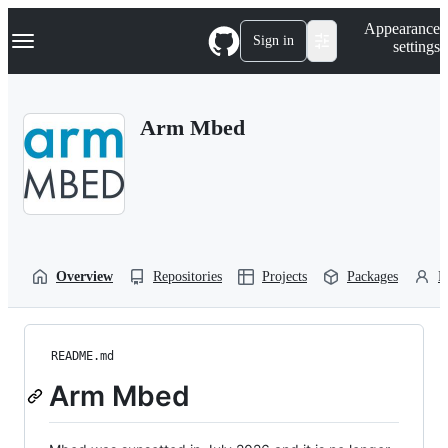
S
Navigation Menu
Appearance
k
Sign in
settings
i
p
t
o
Arm Mbed
c
o
n
t
e
n
t
Overview
Repositories
Projects
Packages
P
README.md
Arm Mbed