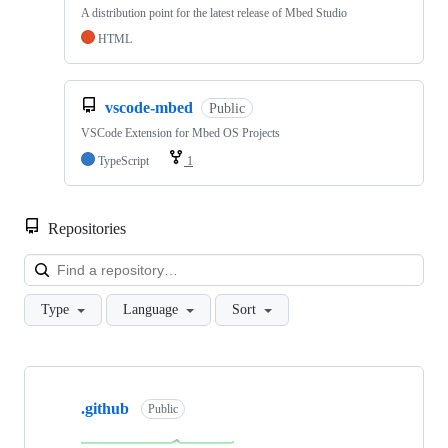
A distribution point for the latest release of Mbed Studio
HTML
vscode-mbed
Public
VSCode Extension for Mbed OS Projects
TypeScript
1
Repositories
Loa
Type
Language
Sort
Showing
10
.github
of
Public
682
repositories