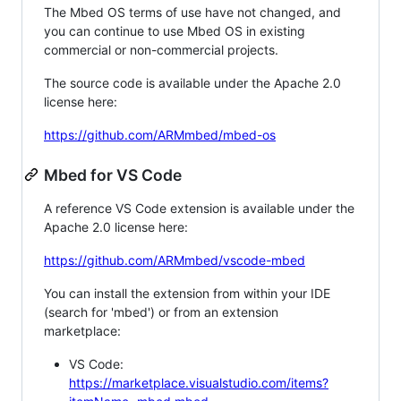
The Mbed OS terms of use have not changed, and
you can continue to use Mbed OS in existing
commercial or non-commercial projects.
The source code is available under the Apache 2.0
license here:
https://github.com/ARMmbed/mbed-os
Mbed for VS Code
A reference VS Code extension is available under the
Apache 2.0 license here:
https://github.com/ARMmbed/vscode-mbed
You can install the extension from within your IDE
(search for 'mbed') or from an extension
marketplace:
VS Code:
https://marketplace.visualstudio.com/items?