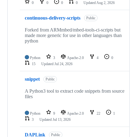
0
0
0
0
Updated
Aug 2, 2026
continuous-delivery-scripts
Public
Forked from ARMmbed/mbed-tools-ci-scripts but
made more generic for use in other languages than
python
Python
3
Apache-2.0
4
0
15
Updated
Jul 24, 2026
snippet
Public
A Python3 tool to extract code snippets from source
files
Python
9
Apache-2.0
22
1
3
Updated
Jul 13, 2026
DAPLink
Public