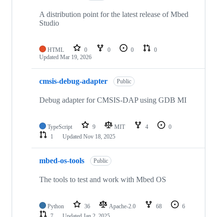
A distribution point for the latest release of Mbed
Studio
HTML
0
0
0
0
Updated
Mar 19, 2026
cmsis-debug-adapter
Public
Debug adapter for CMSIS-DAP using GDB MI
TypeScript
9
MIT
4
0
1
Updated
Nov 18, 2025
mbed-os-tools
Public
The tools to test and work with Mbed OS
Python
36
Apache-2.0
68
6
7
Updated
Jan 2, 2025