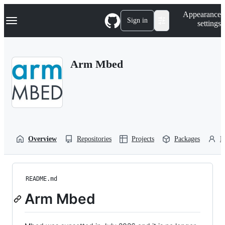
S
Navigation Menu
Appearance
k
Sign in
settings
i
p
t
o
Arm Mbed
c
o
n
t
e
n
t
Overview
Repositories
Projects
Packages
P
README.md
Arm Mbed