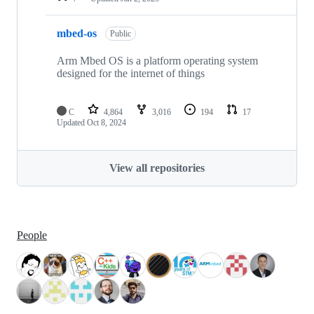
mbed-os
Public
Arm Mbed OS is a platform operating system
designed for the internet of things
C
4,864
3,016
194
17
Updated
Oct 8, 2024
View all repositories
People