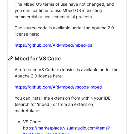
The Mbed OS terms of use have not changed, and
you can continue to use Mbed OS in existing
commercial or non-commercial projects.
The source code is available under the Apache 2.0
license here:
https://github.com/ARMmbed/mbed-os
Mbed for VS Code
A reference VS Code extension is available under the
Apache 2.0 license here:
https://github.com/ARMmbed/vscode-mbed
You can install the extension from within your IDE
(search for 'mbed') or from an extension
marketplace:
VS Code:
https://marketplace.visualstudio.com/items?