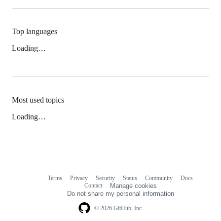
Top languages
Loading…
Most used topics
Loading…
Terms
Privacy
Security
Status
Community
Docs
Footer
Footer
Contact
Manage cookies
navigation
Do not share my personal information
© 2026 GitHub, Inc.