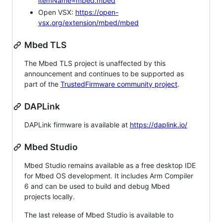
itemName=mbed.mbed
Open VSX:
https://open-
vsx.org/extension/mbed/mbed
Mbed TLS
The Mbed TLS project is unaffected by this
announcement and continues to be supported as
part of the
TrustedFirmware community project
.
DAPLink
DAPLink firmware is available at
https://daplink.io/
Mbed Studio
Mbed Studio remains available as a free desktop IDE
for Mbed OS development. It includes Arm Compiler
6 and can be used to build and debug Mbed
projects locally.
The last release of Mbed Studio is available to