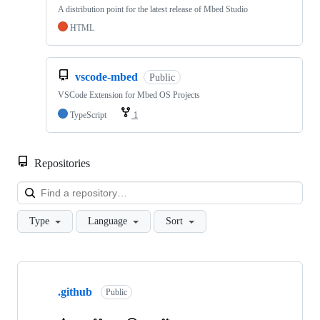
A distribution point for the latest release of Mbed Studio
HTML
vscode-mbed
Public
VSCode Extension for Mbed OS Projects
TypeScript
1
Repositories
Loa
Type
Language
Sort
Showing
10
.github
of
Public
682
repositories