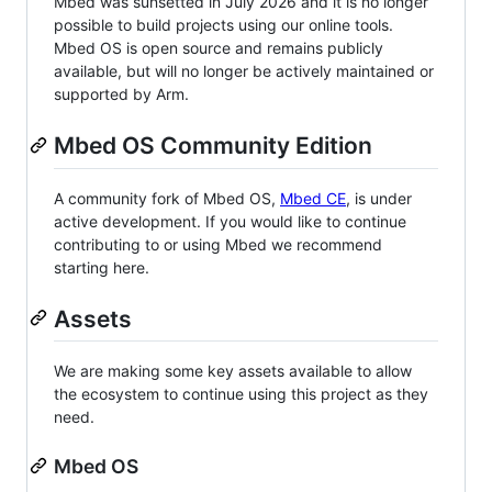
Mbed was sunsetted in July 2026 and it is no longer
possible to build projects using our online tools.
Mbed OS is open source and remains publicly
available, but will no longer be actively maintained or
supported by Arm.
Mbed OS Community Edition
A community fork of Mbed OS,
Mbed CE
, is under
active development. If you would like to continue
contributing to or using Mbed we recommend
starting here.
Assets
We are making some key assets available to allow
the ecosystem to continue using this project as they
need.
Mbed OS