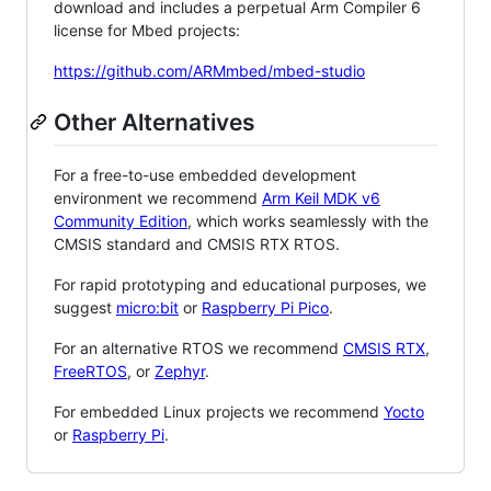
download and includes a perpetual Arm Compiler 6
license for Mbed projects:
https://github.com/ARMmbed/mbed-studio
Other Alternatives
For a free-to-use embedded development
environment we recommend
Arm Keil MDK v6
Community Edition
, which works seamlessly with the
CMSIS standard and CMSIS RTX RTOS.
For rapid prototyping and educational purposes, we
suggest
micro:bit
or
Raspberry Pi Pico
.
For an alternative RTOS we recommend
CMSIS RTX
,
FreeRTOS
, or
Zephyr
.
For embedded Linux projects we recommend
Yocto
or
Raspberry Pi
.