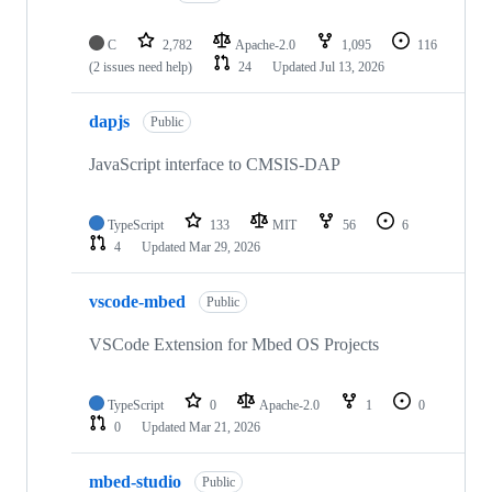
C
2,782
Apache-2.0
1,095
116
(2 issues need help)
24
Updated
Jul 13, 2026
dapjs
Public
JavaScript interface to CMSIS-DAP
TypeScript
133
MIT
56
6
4
Updated
Mar 29, 2026
vscode-mbed
Public
VSCode Extension for Mbed OS Projects
TypeScript
0
Apache-2.0
1
0
0
Updated
Mar 21, 2026
mbed-studio
Public