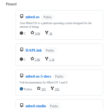
Pinned
Loading
mbed-os
Public
Arm Mbed OS is a platform operating system designed for the
internet of things
C
4.9k
3k
DAPLink
Public
C
2.8k
1.1k
mbed-os-5-docs
Public
Full documentation for Mbed OS 5 and 6
Python
105
182
mbed-studio
Public