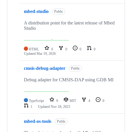
mbed-studio
Public
A distribution point for the latest release of Mbed
Studio
HTML
0
0
0
0
Updated
Mar 19, 2026
cmsis-debug-adapter
Public
Debug adapter for CMSIS-DAP using GDB MI
TypeScript
9
MIT
4
0
1
Updated
Nov 18, 2025
mbed-os-tools
Public