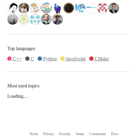
Top languages
C++
C
Python
JavaScript
CMake
Most used topics
Loading…
Terms
Privacy
Security
Status
Community
Docs
Footer
Footer