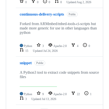
0
0
0
0
Updated
Aug 2, 2026
continuous-delivery-scripts
Public
Forked from ARMmbed/mbed-tools-ci-scripts but
made more generic for use in other languages than
python
Python
3
Apache-2.0
4
0
15
Updated
Jul 24, 2026
snippet
Public
A Python3 tool to extract code snippets from source
files
Python
9
Apache-2.0
22
1
3
Updated
Jul 13, 2026