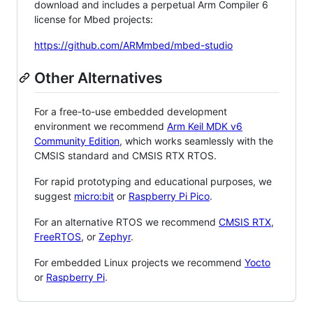
download and includes a perpetual Arm Compiler 6
license for Mbed projects:
https://github.com/ARMmbed/mbed-studio
Other Alternatives
For a free-to-use embedded development
environment we recommend
Arm Keil MDK v6
Community Edition
, which works seamlessly with the
CMSIS standard and CMSIS RTX RTOS.
For rapid prototyping and educational purposes, we
suggest
micro:bit
or
Raspberry Pi Pico
.
For an alternative RTOS we recommend
CMSIS RTX
,
FreeRTOS
, or
Zephyr
.
For embedded Linux projects we recommend
Yocto
or
Raspberry Pi
.