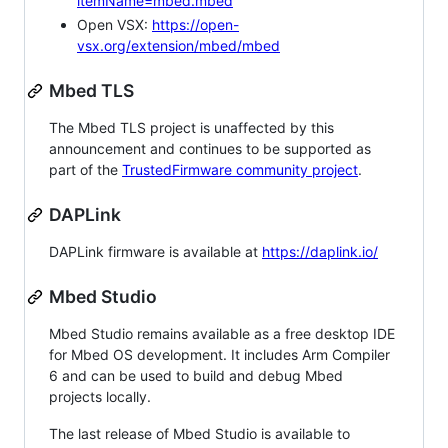
itemName=mbed.mbed
Open VSX:
https://open-
vsx.org/extension/mbed/mbed
Mbed TLS
The Mbed TLS project is unaffected by this
announcement and continues to be supported as
part of the
TrustedFirmware community project
.
DAPLink
DAPLink firmware is available at
https://daplink.io/
Mbed Studio
Mbed Studio remains available as a free desktop IDE
for Mbed OS development. It includes Arm Compiler
6 and can be used to build and debug Mbed
projects locally.
The last release of Mbed Studio is available to