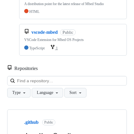
A distribution point for the latest release of Mbed Studio
HTML
vscode-mbed
Public
VSCode Extension for Mbed OS Projects
TypeScript
1
Repositories
Loa
Type
Language
Sort
Showing
10
.github
of
Public
682
repositories