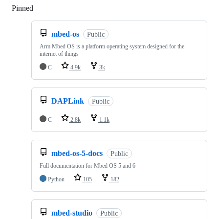
Pinned
Loading
mbed-os
Public
Arm Mbed OS is a platform operating system designed for the
internet of things
C
4.9k
3k
DAPLink
Public
C
2.8k
1.1k
mbed-os-5-docs
Public
Full documentation for Mbed OS 5 and 6
Python
105
182
mbed-studio
Public