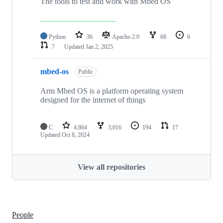
The tools to test and work with Mbed OS
Python
36
Apache-2.0
68
6
7
Updated
Jan 2, 2025
mbed-os
Public
Arm Mbed OS is a platform operating system
designed for the internet of things
C
4,864
3,016
194
17
Updated
Oct 8, 2024
View all repositories
People