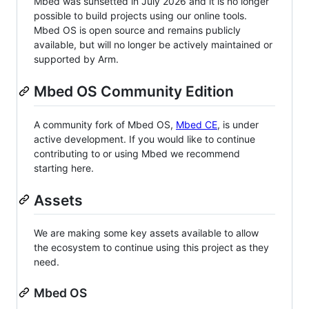
Mbed was sunsetted in July 2026 and it is no longer
possible to build projects using our online tools.
Mbed OS is open source and remains publicly
available, but will no longer be actively maintained or
supported by Arm.
Mbed OS Community Edition
A community fork of Mbed OS,
Mbed CE
, is under
active development. If you would like to continue
contributing to or using Mbed we recommend
starting here.
Assets
We are making some key assets available to allow
the ecosystem to continue using this project as they
need.
Mbed OS