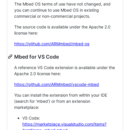
The Mbed OS terms of use have not changed, and
you can continue to use Mbed OS in existing
commercial or non-commercial projects.
The source code is available under the Apache 2.0
license here:
https://github.com/ARMmbed/mbed-os
Mbed for VS Code
A reference VS Code extension is available under the
Apache 2.0 license here:
https://github.com/ARMmbed/vscode-mbed
You can install the extension from within your IDE
(search for 'mbed') or from an extension
marketplace:
VS Code:
https://marketplace.visualstudio.com/items?