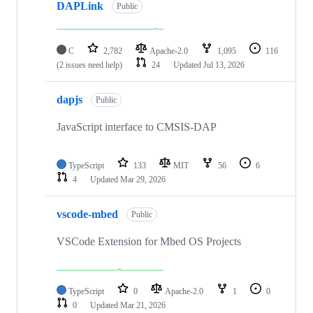
DAPLink
Public
C
2,782
Apache-2.0
1,095
116
(2 issues need help)
24
Updated
Jul 13, 2026
dapjs
Public
JavaScript interface to CMSIS-DAP
TypeScript
133
MIT
56
6
4
Updated
Mar 29, 2026
vscode-mbed
Public
VSCode Extension for Mbed OS Projects
TypeScript
0
Apache-2.0
1
0
0
Updated
Mar 21, 2026