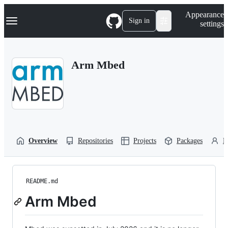
S
Navigation Menu
Appearance
k
Sign in
settings
i
p
t
o
Arm Mbed
c
o
n
t
e
n
t
Overview
Repositories
Projects
Packages
P
README.md
Arm Mbed