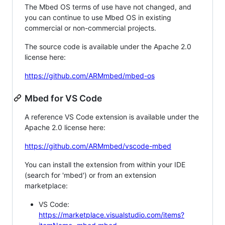
The Mbed OS terms of use have not changed, and
you can continue to use Mbed OS in existing
commercial or non-commercial projects.
The source code is available under the Apache 2.0
license here:
https://github.com/ARMmbed/mbed-os
Mbed for VS Code
A reference VS Code extension is available under the
Apache 2.0 license here:
https://github.com/ARMmbed/vscode-mbed
You can install the extension from within your IDE
(search for 'mbed') or from an extension
marketplace:
VS Code:
https://marketplace.visualstudio.com/items?