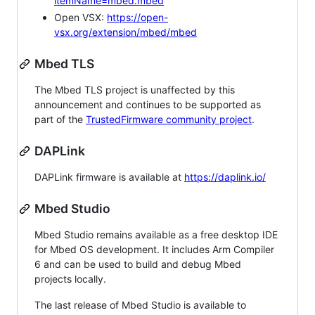
itemName=mbed.mbed
Open VSX:
https://open-
vsx.org/extension/mbed/mbed
Mbed TLS
The Mbed TLS project is unaffected by this
announcement and continues to be supported as
part of the
TrustedFirmware community project
.
DAPLink
DAPLink firmware is available at
https://daplink.io/
Mbed Studio
Mbed Studio remains available as a free desktop IDE
for Mbed OS development. It includes Arm Compiler
6 and can be used to build and debug Mbed
projects locally.
The last release of Mbed Studio is available to