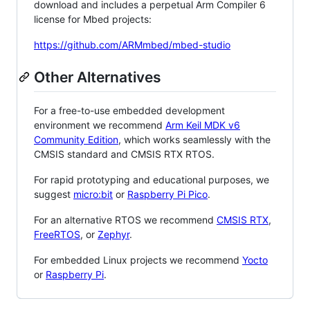
download and includes a perpetual Arm Compiler 6
license for Mbed projects:
https://github.com/ARMmbed/mbed-studio
Other Alternatives
For a free-to-use embedded development
environment we recommend
Arm Keil MDK v6
Community Edition
, which works seamlessly with the
CMSIS standard and CMSIS RTX RTOS.
For rapid prototyping and educational purposes, we
suggest
micro:bit
or
Raspberry Pi Pico
.
For an alternative RTOS we recommend
CMSIS RTX
,
FreeRTOS
, or
Zephyr
.
For embedded Linux projects we recommend
Yocto
or
Raspberry Pi
.