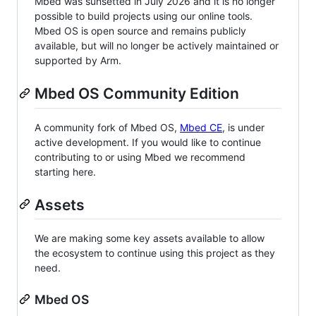
Mbed was sunsetted in July 2026 and it is no longer
possible to build projects using our online tools.
Mbed OS is open source and remains publicly
available, but will no longer be actively maintained or
supported by Arm.
Mbed OS Community Edition
A community fork of Mbed OS,
Mbed CE
, is under
active development. If you would like to continue
contributing to or using Mbed we recommend
starting here.
Assets
We are making some key assets available to allow
the ecosystem to continue using this project as they
need.
Mbed OS