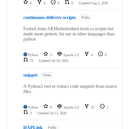
repositories
0
0
0
0
Updated
Aug 2, 2026
continuous-delivery-scripts
Public
Forked from ARMmbed/mbed-tools-ci-scripts but
made more generic for use in other languages than
python
Python
3
Apache-2.0
4
0
15
Updated
Jul 24, 2026
snippet
Public
A Python3 tool to extract code snippets from source
files
Python
9
Apache-2.0
22
1
3
Updated
Jul 13, 2026
DAPLink
Public