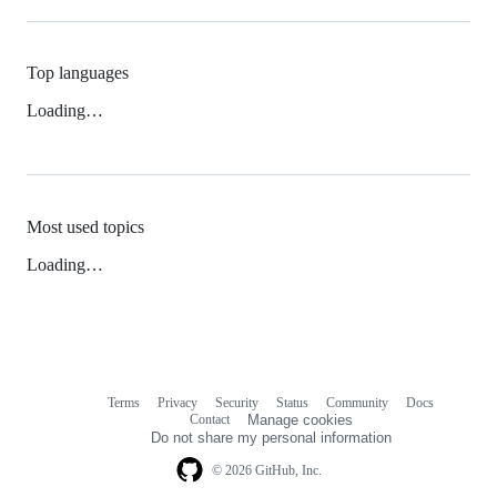
Top languages
Loading…
Most used topics
Loading…
Terms
Privacy
Security
Status
Community
Docs
Footer
Footer
Contact
Manage cookies
navigation
Do not share my personal information
© 2026 GitHub, Inc.