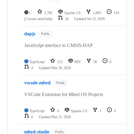
C
2,782
Apache-2.0
1,095
116
(2 issues need help)
24
Updated
Jul 13, 2026
dapjs
Public
JavaScript interface to CMSIS-DAP
TypeScript
133
MIT
56
6
4
Updated
Mar 29, 2026
vscode-mbed
Public
VSCode Extension for Mbed OS Projects
TypeScript
0
Apache-2.0
1
0
0
Updated
Mar 21, 2026
mbed-studio
Public