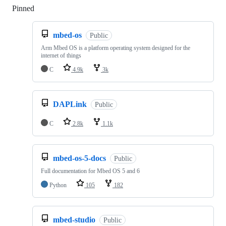
Pinned
Loading
mbed-os
Public
Arm Mbed OS is a platform operating system designed for the
internet of things
C
4.9k
3k
DAPLink
Public
C
2.8k
1.1k
mbed-os-5-docs
Public
Full documentation for Mbed OS 5 and 6
Python
105
182
mbed-studio
Public