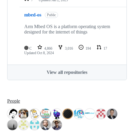
mbed-os
Public
Arm Mbed OS is a platform operating system
designed for the internet of things
C
4,866
3,016
194
17
Updated
Oct 8, 2024
View all repositories
People