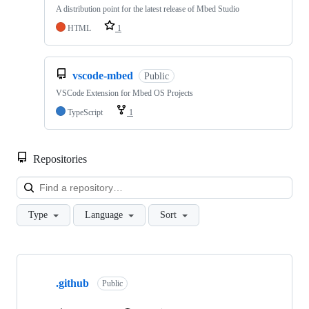
A distribution point for the latest release of Mbed Studio
HTML
1
vscode-mbed
Public
VSCode Extension for Mbed OS Projects
TypeScript
1
Repositories
Loa
Type
Language
Sort
Showing
10
.github
of
Public
682