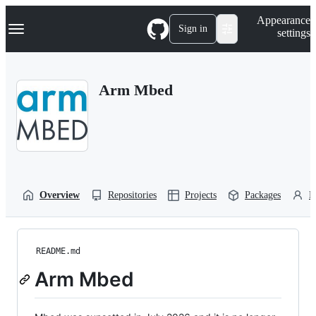
S
Navigation Menu
Appearance
k
Sign in
settings
i
p
t
o
Arm Mbed
c
o
n
t
e
n
t
Overview
Repositories
Projects
Packages
P
README.md
Arm Mbed