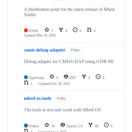
A distribution point for the latest release of Mbed
Studio
HTML
1
0
0
0
Updated
Mar 19, 2026
cmsis-debug-adapter
Public
Debug adapter for CMSIS-DAP using GDB MI
TypeScript
9
MIT
4
0
1
Updated
Nov 18, 2025
mbed-os-tools
Public
The tools to test and work with Mbed OS
Python
36
Apache-2.0
68
6
7
Updated
Jan 2, 2025