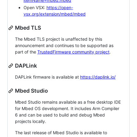
itemName=mbed.mbed
Open VSX:
https://open-
vsx.org/extension/mbed/mbed
Mbed TLS
The Mbed TLS project is unaffected by this
announcement and continues to be supported as
part of the
TrustedFirmware community project
.
DAPLink
DAPLink firmware is available at
https://daplink.io/
Mbed Studio
Mbed Studio remains available as a free desktop IDE
for Mbed OS development. It includes Arm Compiler
6 and can be used to build and debug Mbed
projects locally.
The last release of Mbed Studio is available to