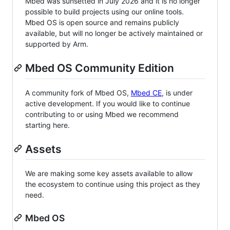
Mbed was sunsetted in July 2026 and it is no longer
possible to build projects using our online tools.
Mbed OS is open source and remains publicly
available, but will no longer be actively maintained or
supported by Arm.
Mbed OS Community Edition
A community fork of Mbed OS,
Mbed CE
, is under
active development. If you would like to continue
contributing to or using Mbed we recommend
starting here.
Assets
We are making some key assets available to allow
the ecosystem to continue using this project as they
need.
Mbed OS