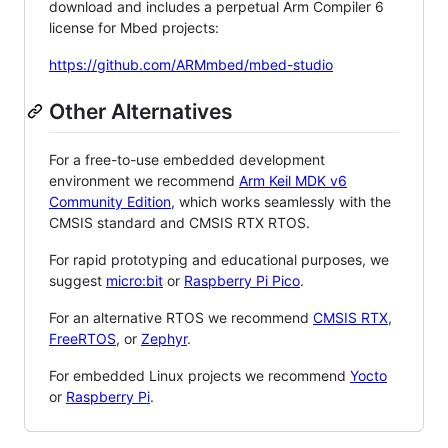
download and includes a perpetual Arm Compiler 6
license for Mbed projects:
https://github.com/ARMmbed/mbed-studio
Other Alternatives
For a free-to-use embedded development
environment we recommend
Arm Keil MDK v6
Community Edition
, which works seamlessly with the
CMSIS standard and CMSIS RTX RTOS.
For rapid prototyping and educational purposes, we
suggest
micro:bit
or
Raspberry Pi Pico
.
For an alternative RTOS we recommend
CMSIS RTX
,
FreeRTOS
, or
Zephyr
.
For embedded Linux projects we recommend
Yocto
or
Raspberry Pi
.