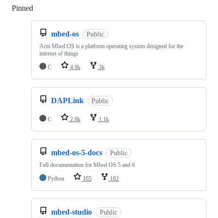
Pinned
Loading
mbed-os
Public
Arm Mbed OS is a platform operating system designed for the
internet of things
C
4.9k
3k
DAPLink
Public
C
2.8k
1.1k
mbed-os-5-docs
Public
Full documentation for Mbed OS 5 and 6
Python
105
182
mbed-studio
Public