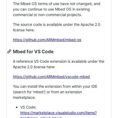
The Mbed OS terms of use have not changed, and
you can continue to use Mbed OS in existing
commercial or non-commercial projects.
The source code is available under the Apache 2.0
license here:
https://github.com/ARMmbed/mbed-os
Mbed for VS Code
A reference VS Code extension is available under the
Apache 2.0 license here:
https://github.com/ARMmbed/vscode-mbed
You can install the extension from within your IDE
(search for 'mbed') or from an extension
marketplace:
VS Code:
https://marketplace.visualstudio.com/items?