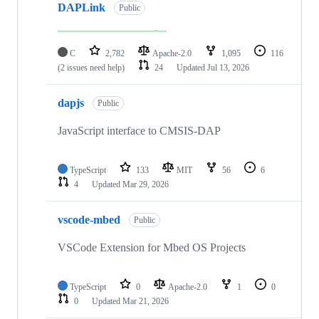
DAPLink
Public
C
2,782
Apache-2.0
1,095
116
(2 issues need help)
24
Updated
Jul 13, 2026
dapjs
Public
JavaScript interface to CMSIS-DAP
TypeScript
133
MIT
56
6
4
Updated
Mar 29, 2026
vscode-mbed
Public
VSCode Extension for Mbed OS Projects
TypeScript
0
Apache-2.0
1
0
0
Updated
Mar 21, 2026