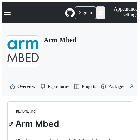
S
Navigation Menu
Appearance
k
Sign in
settings
i
p
t
o
Arm Mbed
c
o
n
t
e
n
t
Overview
Repositories
Projects
Packages
P
README.md
Arm Mbed