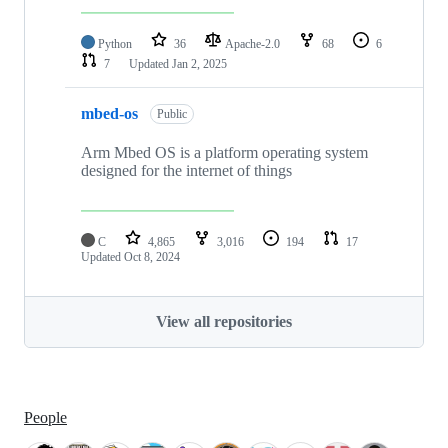
Python
36
Apache-2.0
68
6
7
Updated
Jan 2, 2025
mbed-os
Public
Arm Mbed OS is a platform operating system
designed for the internet of things
C
4,865
3,016
194
17
Updated
Oct 8, 2024
View all repositories
People