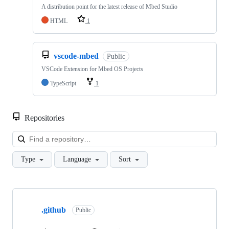
A distribution point for the latest release of Mbed Studio
HTML
1
vscode-mbed
Public
VSCode Extension for Mbed OS Projects
TypeScript
1
Repositories
Loa
Type
Language
Sort
Showing
10
.github
of
Public
682