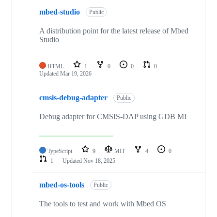
mbed-studio
Public
A distribution point for the latest release of Mbed
Studio
HTML
1
0
0
0
Updated
Mar 19, 2026
cmsis-debug-adapter
Public
Debug adapter for CMSIS-DAP using GDB MI
TypeScript
9
MIT
4
0
1
Updated
Nov 18, 2025
mbed-os-tools
Public
The tools to test and work with Mbed OS