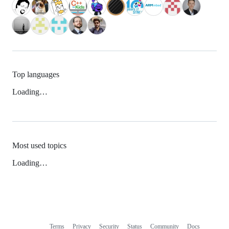
Top languages
Loading…
Most used topics
Loading…
Terms
Privacy
Security
Status
Community
Docs
Footer