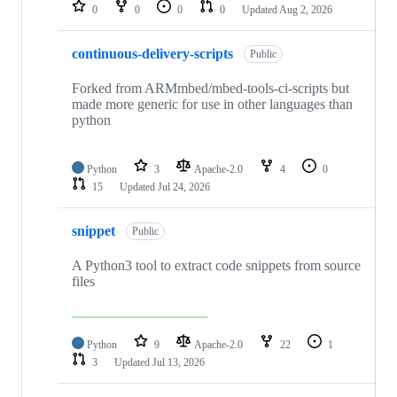
repositories
0
0
0
0
Updated
Aug 2, 2026
continuous-delivery-scripts
Public
Forked from ARMmbed/mbed-tools-ci-scripts but
made more generic for use in other languages than
python
Python
3
Apache-2.0
4
0
15
Updated
Jul 24, 2026
snippet
Public
A Python3 tool to extract code snippets from source
files
Python
9
Apache-2.0
22
1
3
Updated
Jul 13, 2026