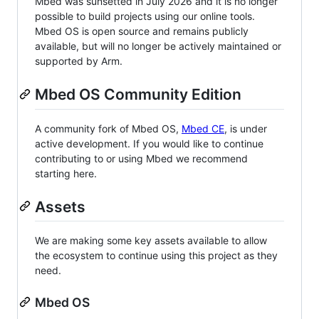
Mbed was sunsetted in July 2026 and it is no longer
possible to build projects using our online tools.
Mbed OS is open source and remains publicly
available, but will no longer be actively maintained or
supported by Arm.
Mbed OS Community Edition
A community fork of Mbed OS,
Mbed CE
, is under
active development. If you would like to continue
contributing to or using Mbed we recommend
starting here.
Assets
We are making some key assets available to allow
the ecosystem to continue using this project as they
need.
Mbed OS