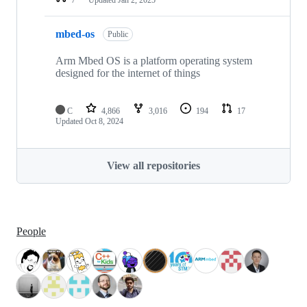
mbed-os
Public
Arm Mbed OS is a platform operating system
designed for the internet of things
C
4,866
3,016
194
17
Updated
Oct 8, 2024
View all repositories
People