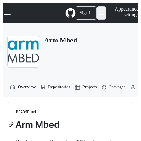
S
Navigation Menu
Appearance
k
Sign in
settings
i
p
t
o
Arm Mbed
c
o
n
t
e
n
t
Overview
Repositories
Projects
Packages
P
README.md
Arm Mbed