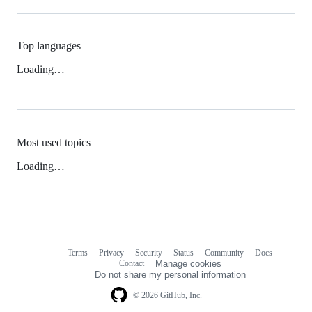
Top languages
Loading…
Most used topics
Loading…
Terms
Privacy
Security
Status
Community
Docs
Footer
Footer
Contact
Manage cookies
navigation
Do not share my personal information
© 2026 GitHub, Inc.