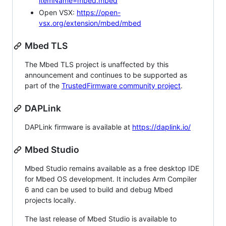
itemName=mbed.mbed
Open VSX:
https://open-
vsx.org/extension/mbed/mbed
Mbed TLS
The Mbed TLS project is unaffected by this
announcement and continues to be supported as
part of the
TrustedFirmware community project
.
DAPLink
DAPLink firmware is available at
https://daplink.io/
Mbed Studio
Mbed Studio remains available as a free desktop IDE
for Mbed OS development. It includes Arm Compiler
6 and can be used to build and debug Mbed
projects locally.
The last release of Mbed Studio is available to