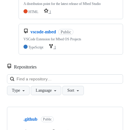
A distribution point for the latest release of Mbed Studio
HTML
1
vscode-mbed
Public
VSCode Extension for Mbed OS Projects
TypeScript
1
Repositories
Loa
Type
Language
Sort
Showing
10
.github
of
Public
682