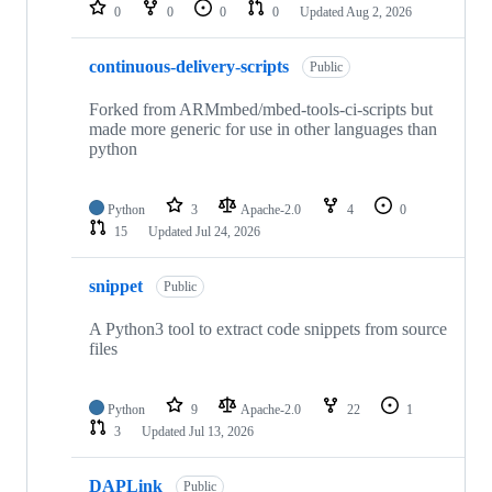
repositories
0
0
0
0
Updated
Aug 2, 2026
continuous-delivery-scripts
Public
Forked from ARMmbed/mbed-tools-ci-scripts but
made more generic for use in other languages than
python
Python
3
Apache-2.0
4
0
15
Updated
Jul 24, 2026
snippet
Public
A Python3 tool to extract code snippets from source
files
Python
9
Apache-2.0
22
1
3
Updated
Jul 13, 2026
DAPLink
Public