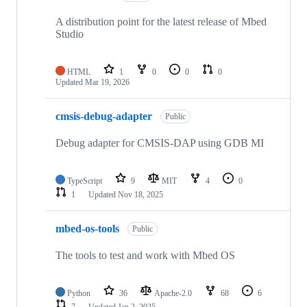
A distribution point for the latest release of Mbed
Studio
HTML
1
0
0
0
Updated
Mar 19, 2026
cmsis-debug-adapter
Public
Debug adapter for CMSIS-DAP using GDB MI
TypeScript
9
MIT
4
0
1
Updated
Nov 18, 2025
mbed-os-tools
Public
The tools to test and work with Mbed OS
Python
36
Apache-2.0
68
6
7
Updated
Jan 2, 2025