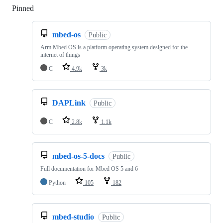
Pinned
Loading
mbed-os
Public
Arm Mbed OS is a platform operating system designed for the
internet of things
C
4.9k
3k
DAPLink
Public
C
2.8k
1.1k
mbed-os-5-docs
Public
Full documentation for Mbed OS 5 and 6
Python
105
182
mbed-studio
Public