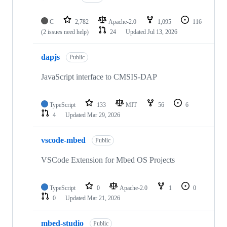
C
2,782
Apache-2.0
1,095
116
(2 issues need help)
24
Updated
Jul 13, 2026
dapjs
Public
JavaScript interface to CMSIS-DAP
TypeScript
133
MIT
56
6
4
Updated
Mar 29, 2026
vscode-mbed
Public
VSCode Extension for Mbed OS Projects
TypeScript
0
Apache-2.0
1
0
0
Updated
Mar 21, 2026
mbed-studio
Public