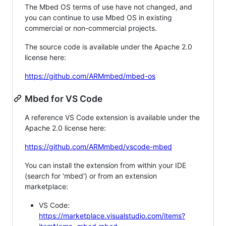
The Mbed OS terms of use have not changed, and
you can continue to use Mbed OS in existing
commercial or non-commercial projects.
The source code is available under the Apache 2.0
license here:
https://github.com/ARMmbed/mbed-os
Mbed for VS Code
A reference VS Code extension is available under the
Apache 2.0 license here:
https://github.com/ARMmbed/vscode-mbed
You can install the extension from within your IDE
(search for 'mbed') or from an extension
marketplace:
VS Code:
https://marketplace.visualstudio.com/items?