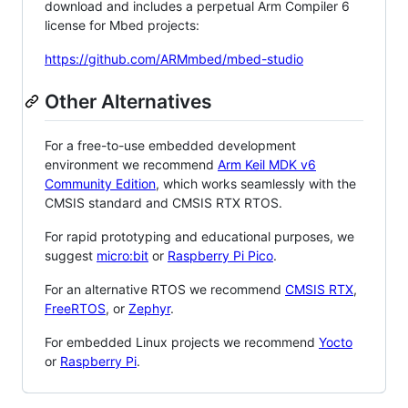
download and includes a perpetual Arm Compiler 6
license for Mbed projects:
https://github.com/ARMmbed/mbed-studio
Other Alternatives
For a free-to-use embedded development
environment we recommend
Arm Keil MDK v6
Community Edition
, which works seamlessly with the
CMSIS standard and CMSIS RTX RTOS.
For rapid prototyping and educational purposes, we
suggest
micro:bit
or
Raspberry Pi Pico
.
For an alternative RTOS we recommend
CMSIS RTX
,
FreeRTOS
, or
Zephyr
.
For embedded Linux projects we recommend
Yocto
or
Raspberry Pi
.