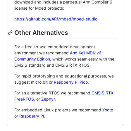
download and includes a perpetual Arm Compiler 6
license for Mbed projects:
https://github.com/ARMmbed/mbed-studio
Other Alternatives
For a free-to-use embedded development
environment we recommend
Arm Keil MDK v6
Community Edition
, which works seamlessly with the
CMSIS standard and CMSIS RTX RTOS.
For rapid prototyping and educational purposes, we
suggest
micro:bit
or
Raspberry Pi Pico
.
For an alternative RTOS we recommend
CMSIS RTX
,
FreeRTOS
, or
Zephyr
.
For embedded Linux projects we recommend
Yocto
or
Raspberry Pi
.