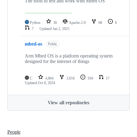
The tools to test and work with Mbed OS
Python
36
Apache-2.0
68
6
7
Updated
Jan 2, 2025
mbed-os
Public
Arm Mbed OS is a platform operating system
designed for the internet of things
C
4,864
3,016
194
17
Updated
Oct 8, 2024
View all repositories
People