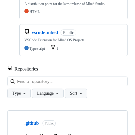
A distribution point for the latest release of Mbed Studio
HTML
vscode-mbed
Public
VSCode Extension for Mbed OS Projects
TypeScript
1
Repositories
Loa
Type
Language
Sort
Showing
10
.github
of
Public
682
repositories