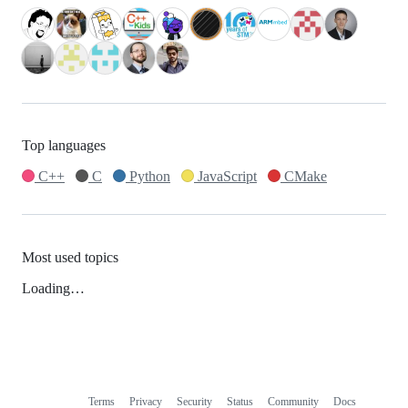
Top languages
C++
C
Python
JavaScript
CMake
Most used topics
Loading…
Terms
Privacy
Security
Status
Community
Docs
Footer
Footer