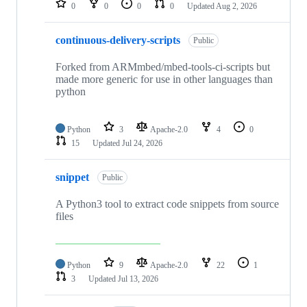
0
0
0
0
Updated
Aug 2, 2026
continuous-delivery-scripts
Public
Forked from ARMmbed/mbed-tools-ci-scripts but
made more generic for use in other languages than
python
Python
3
Apache-2.0
4
0
15
Updated
Jul 24, 2026
snippet
Public
A Python3 tool to extract code snippets from source
files
Python
9
Apache-2.0
22
1
3
Updated
Jul 13, 2026