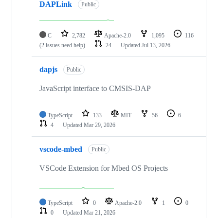
DAPLink
Public
C
2,782
Apache-2.0
1,095
116
(2 issues need help)
24
Updated
Jul 13, 2026
dapjs
Public
JavaScript interface to CMSIS-DAP
TypeScript
133
MIT
56
6
4
Updated
Mar 29, 2026
vscode-mbed
Public
VSCode Extension for Mbed OS Projects
TypeScript
0
Apache-2.0
1
0
0
Updated
Mar 21, 2026