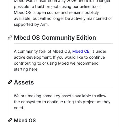
Mbed was sunsetted in July 2026 and it is no longer
possible to build projects using our online tools.
Mbed OS is open source and remains publicly
available, but will no longer be actively maintained or
supported by Arm.
Mbed OS Community Edition
A community fork of Mbed OS,
Mbed CE
, is under
active development. If you would like to continue
contributing to or using Mbed we recommend
starting here.
Assets
We are making some key assets available to allow
the ecosystem to continue using this project as they
need.
Mbed OS