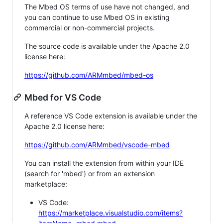
The Mbed OS terms of use have not changed, and
you can continue to use Mbed OS in existing
commercial or non-commercial projects.
The source code is available under the Apache 2.0
license here:
https://github.com/ARMmbed/mbed-os
Mbed for VS Code
A reference VS Code extension is available under the
Apache 2.0 license here:
https://github.com/ARMmbed/vscode-mbed
You can install the extension from within your IDE
(search for 'mbed') or from an extension
marketplace:
VS Code:
https://marketplace.visualstudio.com/items?