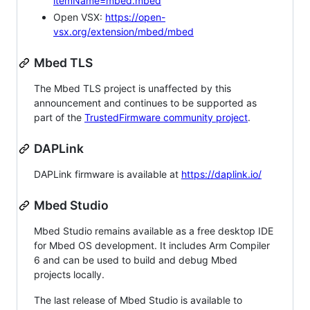
itemName=mbed.mbed
Open VSX:
https://open-
vsx.org/extension/mbed/mbed
Mbed TLS
The Mbed TLS project is unaffected by this
announcement and continues to be supported as
part of the
TrustedFirmware community project
.
DAPLink
DAPLink firmware is available at
https://daplink.io/
Mbed Studio
Mbed Studio remains available as a free desktop IDE
for Mbed OS development. It includes Arm Compiler
6 and can be used to build and debug Mbed
projects locally.
The last release of Mbed Studio is available to