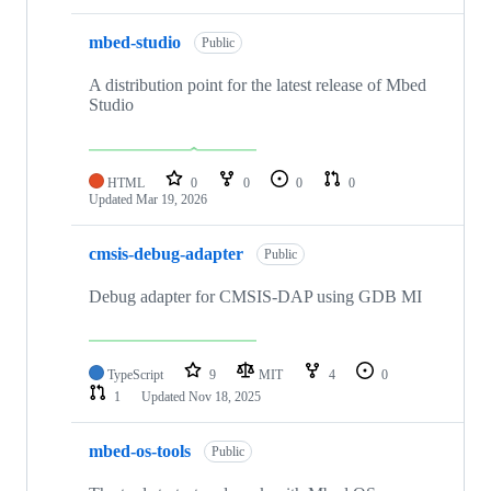
mbed-studio
Public
A distribution point for the latest release of Mbed
Studio
HTML
0
0
0
0
Updated
Mar 19, 2026
cmsis-debug-adapter
Public
Debug adapter for CMSIS-DAP using GDB MI
TypeScript
9
MIT
4
0
1
Updated
Nov 18, 2025
mbed-os-tools
Public