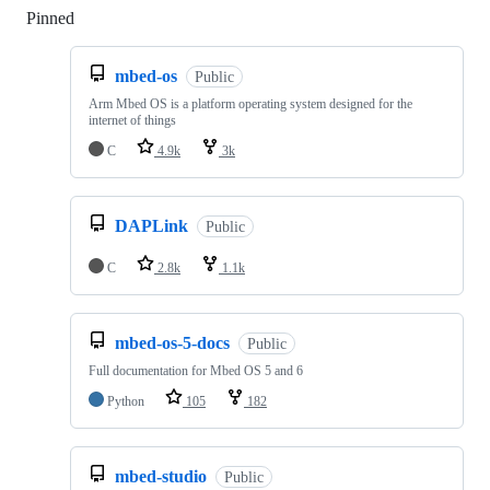
Pinned
Loading
mbed-os
Public
Arm Mbed OS is a platform operating system designed for the
internet of things
C
4.9k
3k
DAPLink
Public
C
2.8k
1.1k
mbed-os-5-docs
Public
Full documentation for Mbed OS 5 and 6
Python
105
182
mbed-studio
Public