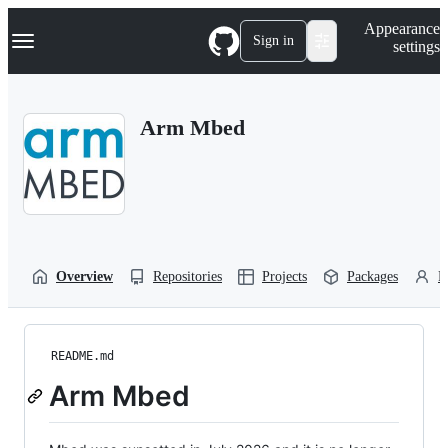
S
Navigation Menu
Appearance
k
Sign in
settings
i
p
t
o
Arm Mbed
c
o
n
t
e
n
t
Overview
Repositories
Projects
Packages
P
README.md
Arm Mbed