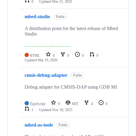
0
Updated
Mar 21, 2026
mbed-studio
Public
A distribution point for the latest release of Mbed
Studio
HTML
0
0
0
0
Updated
Mar 19, 2026
cmsis-debug-adapter
Public
Debug adapter for CMSIS-DAP using GDB MI
TypeScript
9
MIT
4
0
1
Updated
Nov 18, 2025
mbed-os-tools
Public