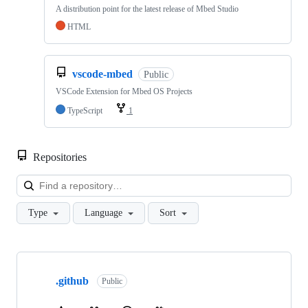
A distribution point for the latest release of Mbed Studio
HTML
vscode-mbed
Public
VSCode Extension for Mbed OS Projects
TypeScript
1
Repositories
Loa
Type
Language
Sort
Showing
10
.github
of
Public
682
repositories