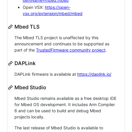
itemName=mbed.mbed
Open VSX:
https://open-
vsx.org/extension/mbed/mbed
Mbed TLS
The Mbed TLS project is unaffected by this
announcement and continues to be supported as
part of the
TrustedFirmware community project
.
DAPLink
DAPLink firmware is available at
https://daplink.io/
Mbed Studio
Mbed Studio remains available as a free desktop IDE
for Mbed OS development. It includes Arm Compiler
6 and can be used to build and debug Mbed
projects locally.
The last release of Mbed Studio is available to