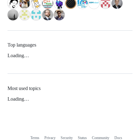
Top languages
Loading…
Most used topics
Loading…
Terms
Privacy
Security
Status
Community
Docs
Footer
Footer