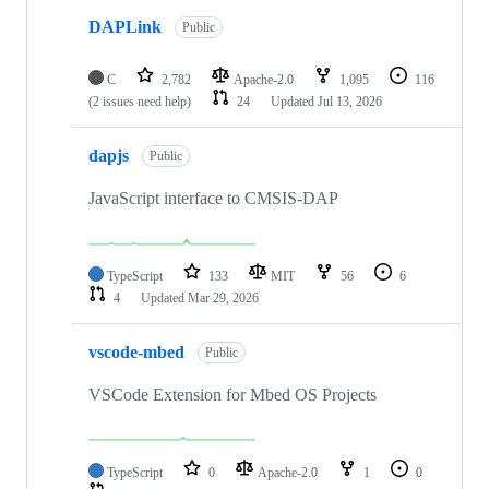
DAPLink
Public
C
2,782
Apache-2.0
1,095
116
(2 issues need help)
24
Updated
Jul 13, 2026
dapjs
Public
JavaScript interface to CMSIS-DAP
TypeScript
133
MIT
56
6
4
Updated
Mar 29, 2026
vscode-mbed
Public
VSCode Extension for Mbed OS Projects
TypeScript
0
Apache-2.0
1
0