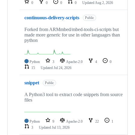
0
0
0
0
Updated
Aug 2, 2026
continuous-delivery-scripts
Public
Forked from ARMmbed/mbed-tools-ci-scripts but
made more generic for use in other languages than
python
Python
3
Apache-2.0
4
0
15
Updated
Jul 24, 2026
snippet
Public
A Python3 tool to extract code snippets from source
files
Python
9
Apache-2.0
22
1
3
Updated
Jul 13, 2026