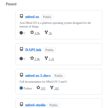
Pinned
Loading
mbed-os
Public
Arm Mbed OS is a platform operating system designed for the
internet of things
C
4.9k
3k
DAPLink
Public
C
2.8k
1.1k
mbed-os-5-docs
Public
Full documentation for Mbed OS 5 and 6
Python
105
182
mbed-studio
Public