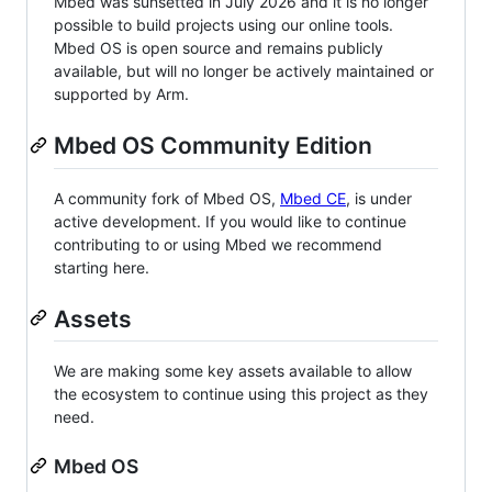
Mbed was sunsetted in July 2026 and it is no longer
possible to build projects using our online tools.
Mbed OS is open source and remains publicly
available, but will no longer be actively maintained or
supported by Arm.
Mbed OS Community Edition
A community fork of Mbed OS,
Mbed CE
, is under
active development. If you would like to continue
contributing to or using Mbed we recommend
starting here.
Assets
We are making some key assets available to allow
the ecosystem to continue using this project as they
need.
Mbed OS