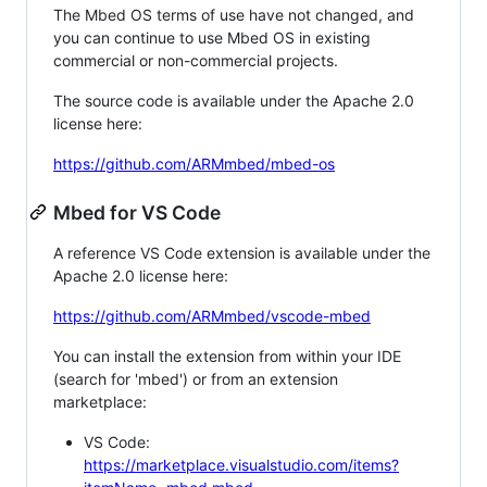
The Mbed OS terms of use have not changed, and
you can continue to use Mbed OS in existing
commercial or non-commercial projects.
The source code is available under the Apache 2.0
license here:
https://github.com/ARMmbed/mbed-os
Mbed for VS Code
A reference VS Code extension is available under the
Apache 2.0 license here:
https://github.com/ARMmbed/vscode-mbed
You can install the extension from within your IDE
(search for 'mbed') or from an extension
marketplace:
VS Code:
https://marketplace.visualstudio.com/items?