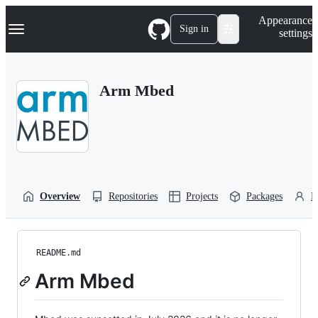
S
Navigation Menu
Appearance
k
Sign in
settings
i
p
t
o
Arm Mbed
c
o
n
t
e
n
t
Overview
Repositories
Projects
Packages
P
README.md
Arm Mbed