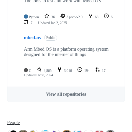
The tools to test and work with Mbed OS
Python
36
Apache-2.0
68
6
7
Updated
Jan 2, 2025
mbed-os
Public
Arm Mbed OS is a platform operating system
designed for the internet of things
C
4,865
3,016
194
17
Updated
Oct 8, 2024
View all repositories
People