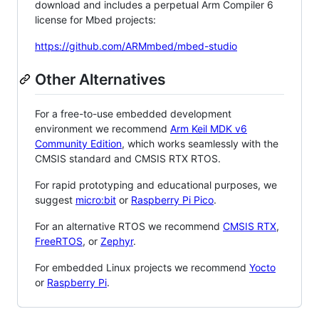
download and includes a perpetual Arm Compiler 6
license for Mbed projects:
https://github.com/ARMmbed/mbed-studio
Other Alternatives
For a free-to-use embedded development
environment we recommend
Arm Keil MDK v6
Community Edition
, which works seamlessly with the
CMSIS standard and CMSIS RTX RTOS.
For rapid prototyping and educational purposes, we
suggest
micro:bit
or
Raspberry Pi Pico
.
For an alternative RTOS we recommend
CMSIS RTX
,
FreeRTOS
, or
Zephyr
.
For embedded Linux projects we recommend
Yocto
or
Raspberry Pi
.