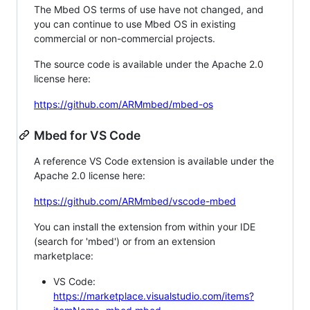
The Mbed OS terms of use have not changed, and
you can continue to use Mbed OS in existing
commercial or non-commercial projects.
The source code is available under the Apache 2.0
license here:
https://github.com/ARMmbed/mbed-os
Mbed for VS Code
A reference VS Code extension is available under the
Apache 2.0 license here:
https://github.com/ARMmbed/vscode-mbed
You can install the extension from within your IDE
(search for 'mbed') or from an extension
marketplace:
VS Code:
https://marketplace.visualstudio.com/items?