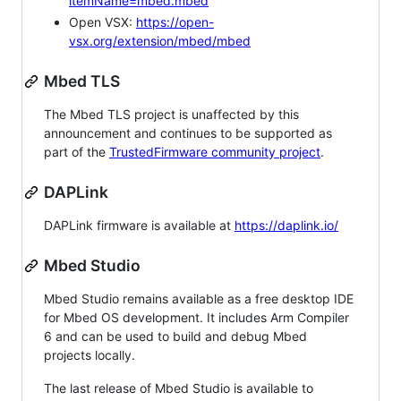
itemName=mbed.mbed
Open VSX:
https://open-
vsx.org/extension/mbed/mbed
Mbed TLS
The Mbed TLS project is unaffected by this
announcement and continues to be supported as
part of the
TrustedFirmware community project
.
DAPLink
DAPLink firmware is available at
https://daplink.io/
Mbed Studio
Mbed Studio remains available as a free desktop IDE
for Mbed OS development. It includes Arm Compiler
6 and can be used to build and debug Mbed
projects locally.
The last release of Mbed Studio is available to