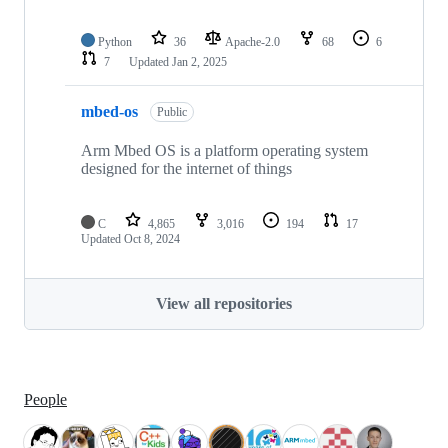
Python
36
Apache-2.0
68
6
7
Updated
Jan 2, 2025
mbed-os
Public
Arm Mbed OS is a platform operating system
designed for the internet of things
C
4,865
3,016
194
17
Updated
Oct 8, 2024
View all repositories
People