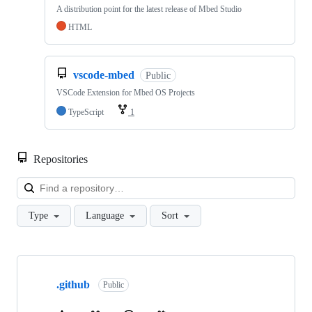
A distribution point for the latest release of Mbed Studio
HTML
vscode-mbed
Public
VSCode Extension for Mbed OS Projects
TypeScript
1
Repositories
Loa
Type
Language
Sort
Showing
10
.github
of
Public
682
repositories