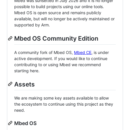
Mbed was sunsetted in July 2026 and it is no longer
possible to build projects using our online tools.
Mbed OS is open source and remains publicly
available, but will no longer be actively maintained or
supported by Arm.
Mbed OS Community Edition
A community fork of Mbed OS,
Mbed CE
, is under
active development. If you would like to continue
contributing to or using Mbed we recommend
starting here.
Assets
We are making some key assets available to allow
the ecosystem to continue using this project as they
need.
Mbed OS