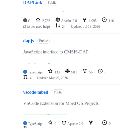
DAPLink
Public
C
2,782
Apache-2.0
1,095
116
(2 issues need help)
24
Updated
Jul 13, 2026
dapjs
Public
JavaScript interface to CMSIS-DAP
TypeScript
133
MIT
56
6
4
Updated
Mar 29, 2026
vscode-mbed
Public
VSCode Extension for Mbed OS Projects
TypeScript
0
Apache-2.0
1
0