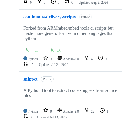
0
0
0
0
Updated
Aug 2, 2026
continuous-delivery-scripts
Public
Forked from ARMmbed/mbed-tools-ci-scripts but
made more generic for use in other languages than
python
Python
3
Apache-2.0
4
0
15
Updated
Jul 24, 2026
snippet
Public
A Python3 tool to extract code snippets from source
files
Python
9
Apache-2.0
22
1
3
Updated
Jul 13, 2026