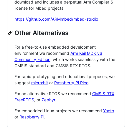
download and includes a perpetual Arm Compiler 6
license for Mbed projects:
https://github.com/ARMmbed/mbed-studio
Other Alternatives
For a free-to-use embedded development
environment we recommend
Arm Keil MDK v6
Community Edition
, which works seamlessly with the
CMSIS standard and CMSIS RTX RTOS.
For rapid prototyping and educational purposes, we
suggest
micro:bit
or
Raspberry Pi Pico
.
For an alternative RTOS we recommend
CMSIS RTX
,
FreeRTOS
, or
Zephyr
.
For embedded Linux projects we recommend
Yocto
or
Raspberry Pi
.