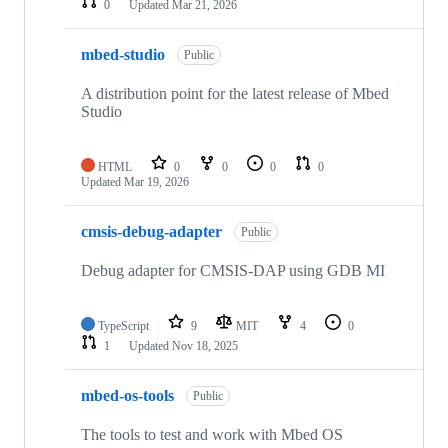
0
Updated
Mar 21, 2026
mbed-studio
Public
A distribution point for the latest release of Mbed
Studio
HTML
0
0
0
0
Updated
Mar 19, 2026
cmsis-debug-adapter
Public
Debug adapter for CMSIS-DAP using GDB MI
TypeScript
9
MIT
4
0
1
Updated
Nov 18, 2025
mbed-os-tools
Public
The tools to test and work with Mbed OS