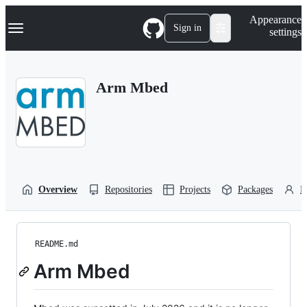
S
Navigation Menu
Appearance
k
Sign in
settings
i
p
t
o
Arm Mbed
c
o
n
t
e
n
t
Overview
Repositories
Projects
Packages
P
README.md
Arm Mbed