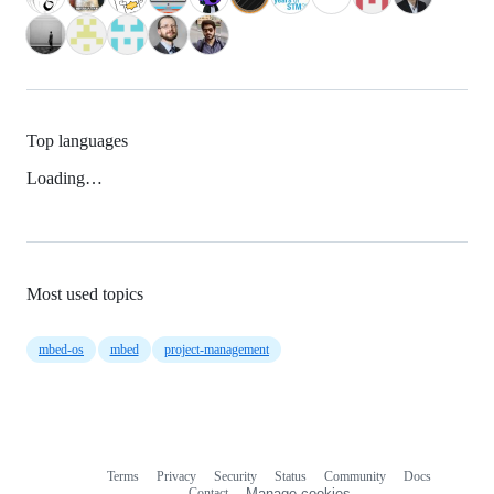
Top languages
Loading…
Most used topics
mbed-os
mbed
project-management
Terms
Privacy
Security
Status
Community
Docs
Footer
Footer
Contact
Manage cookies