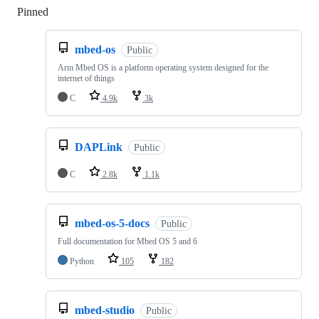
Pinned
Loading
mbed-os
Public
Arm Mbed OS is a platform operating system designed for the
internet of things
C
4.9k
3k
DAPLink
Public
C
2.8k
1.1k
mbed-os-5-docs
Public
Full documentation for Mbed OS 5 and 6
Python
105
182
mbed-studio
Public