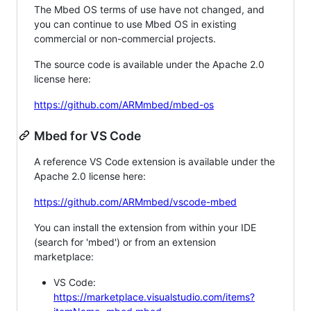
The Mbed OS terms of use have not changed, and
you can continue to use Mbed OS in existing
commercial or non-commercial projects.
The source code is available under the Apache 2.0
license here:
https://github.com/ARMmbed/mbed-os
Mbed for VS Code
A reference VS Code extension is available under the
Apache 2.0 license here:
https://github.com/ARMmbed/vscode-mbed
You can install the extension from within your IDE
(search for 'mbed') or from an extension
marketplace:
VS Code:
https://marketplace.visualstudio.com/items?