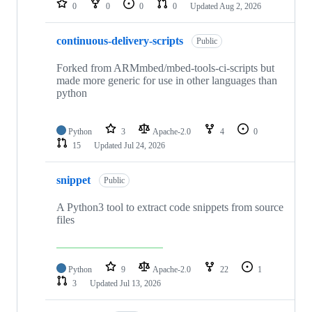
0
0
0
0
Updated
Aug 2, 2026
continuous-delivery-scripts
Public
Forked from ARMmbed/mbed-tools-ci-scripts but
made more generic for use in other languages than
python
Python
3
Apache-2.0
4
0
15
Updated
Jul 24, 2026
snippet
Public
A Python3 tool to extract code snippets from source
files
Python
9
Apache-2.0
22
1
3
Updated
Jul 13, 2026