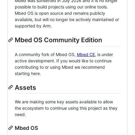
Mbed was sunsetted in July 2026 and it is no longer
possible to build projects using our online tools.
Mbed OS is open source and remains publicly
available, but will no longer be actively maintained or
supported by Arm.
Mbed OS Community Edition
A community fork of Mbed OS,
Mbed CE
, is under
active development. If you would like to continue
contributing to or using Mbed we recommend
starting here.
Assets
We are making some key assets available to allow
the ecosystem to continue using this project as they
need.
Mbed OS