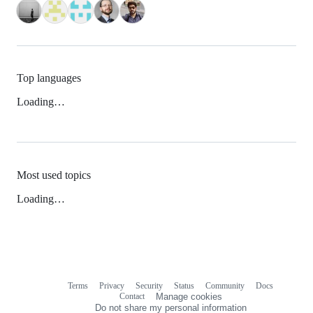
Top languages
Loading…
Most used topics
Loading…
Terms
Privacy
Security
Status
Community
Docs
Footer
Footer
Contact
Manage cookies
navigation
Do not share my personal information