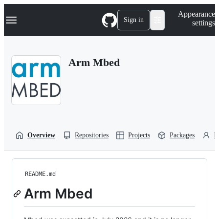
S
Navigation Menu
Appearance
k
Sign in
settings
i
p
t
o
Arm Mbed
c
o
n
t
e
n
t
Overview
Repositories
Projects
Packages
P
README.md
Arm Mbed