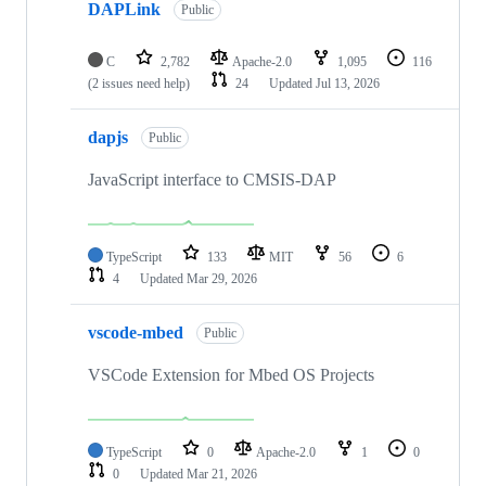
DAPLink
Public
C
2,782
Apache-2.0
1,095
116
(2 issues need help)
24
Updated
Jul 13, 2026
dapjs
Public
JavaScript interface to CMSIS-DAP
TypeScript
133
MIT
56
6
4
Updated
Mar 29, 2026
vscode-mbed
Public
VSCode Extension for Mbed OS Projects
TypeScript
0
Apache-2.0
1
0
0
Updated
Mar 21, 2026