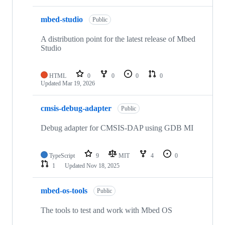
mbed-studio
Public
A distribution point for the latest release of Mbed
Studio
HTML
0
0
0
0
Updated
Mar 19, 2026
cmsis-debug-adapter
Public
Debug adapter for CMSIS-DAP using GDB MI
TypeScript
9
MIT
4
0
1
Updated
Nov 18, 2025
mbed-os-tools
Public
The tools to test and work with Mbed OS