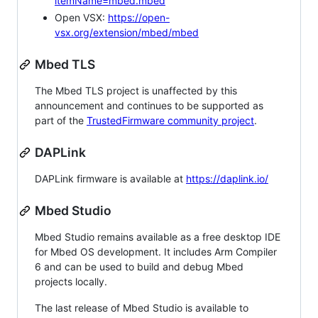
itemName=mbed.mbed
Open VSX:
https://open-
vsx.org/extension/mbed/mbed
Mbed TLS
The Mbed TLS project is unaffected by this
announcement and continues to be supported as
part of the
TrustedFirmware community project
.
DAPLink
DAPLink firmware is available at
https://daplink.io/
Mbed Studio
Mbed Studio remains available as a free desktop IDE
for Mbed OS development. It includes Arm Compiler
6 and can be used to build and debug Mbed
projects locally.
The last release of Mbed Studio is available to