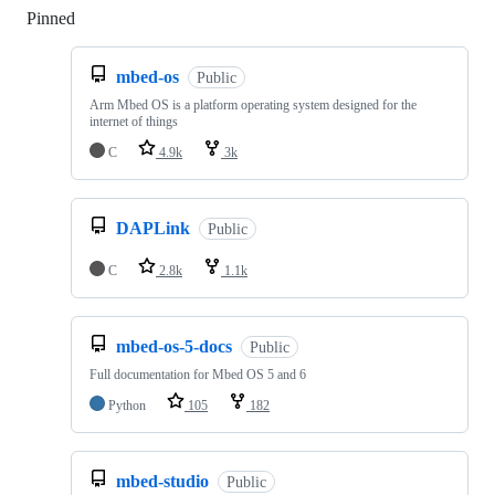
Pinned
Loading
mbed-os
Public
Arm Mbed OS is a platform operating system designed for the
internet of things
C
4.9k
3k
DAPLink
Public
C
2.8k
1.1k
mbed-os-5-docs
Public
Full documentation for Mbed OS 5 and 6
Python
105
182
mbed-studio
Public