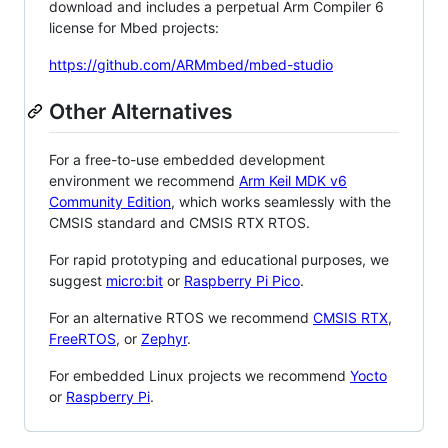
download and includes a perpetual Arm Compiler 6
license for Mbed projects:
https://github.com/ARMmbed/mbed-studio
Other Alternatives
For a free-to-use embedded development
environment we recommend
Arm Keil MDK v6
Community Edition
, which works seamlessly with the
CMSIS standard and CMSIS RTX RTOS.
For rapid prototyping and educational purposes, we
suggest
micro:bit
or
Raspberry Pi Pico
.
For an alternative RTOS we recommend
CMSIS RTX
,
FreeRTOS
, or
Zephyr
.
For embedded Linux projects we recommend
Yocto
or
Raspberry Pi
.