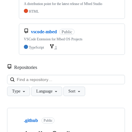
A distribution point for the latest release of Mbed Studio
HTML
vscode-mbed
Public
VSCode Extension for Mbed OS Projects
TypeScript
1
Repositories
Loa
Type
Language
Sort
Showing
10
.github
of
Public
682
repositories