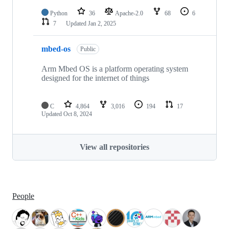
Python
36
Apache-2.0
68
6
7
Updated
Jan 2, 2025
mbed-os
Public
Arm Mbed OS is a platform operating system
designed for the internet of things
C
4,864
3,016
194
17
Updated
Oct 8, 2024
View all repositories
People