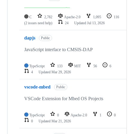
C
2,782
Apache-2.0
1,095
116
(2 issues need help)
24
Updated
Jul 13, 2026
dapjs
Public
JavaScript interface to CMSIS-DAP
TypeScript
133
MIT
56
6
4
Updated
Mar 29, 2026
vscode-mbed
Public
VSCode Extension for Mbed OS Projects
TypeScript
0
Apache-2.0
1
0
0
Updated
Mar 21, 2026