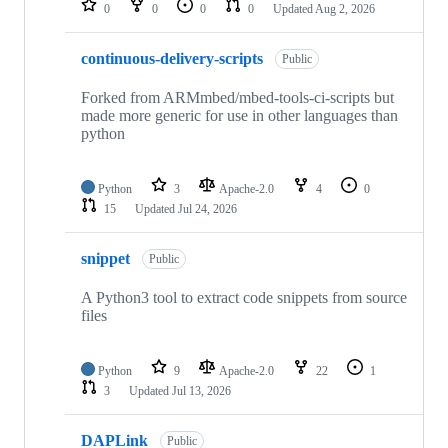
0
0
0
0
Updated
Aug 2, 2026
continuous-delivery-scripts
Public
Forked from ARMmbed/mbed-tools-ci-scripts but
made more generic for use in other languages than
python
Python
3
Apache-2.0
4
0
15
Updated
Jul 24, 2026
snippet
Public
A Python3 tool to extract code snippets from source
files
Python
9
Apache-2.0
22
1
3
Updated
Jul 13, 2026
DAPLink
Public