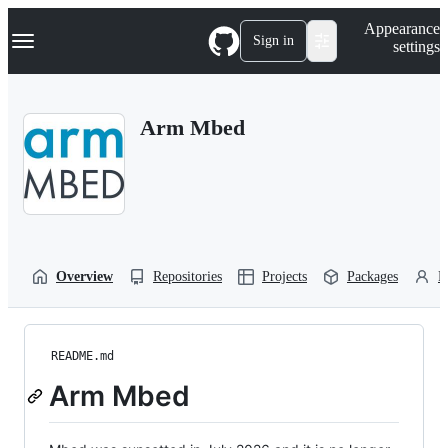
S
Navigation Menu
Appearance
k
Sign in
settings
i
p
t
o
Arm Mbed
c
o
n
t
e
n
t
Overview
Repositories
Projects
Packages
P
README.md
Arm Mbed