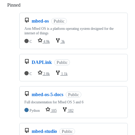
Pinned
Loading
mbed-os
Public
Arm Mbed OS is a platform operating system designed for the
internet of things
C
4.9k
3k
DAPLink
Public
C
2.8k
1.1k
mbed-os-5-docs
Public
Full documentation for Mbed OS 5 and 6
Python
105
182
mbed-studio
Public