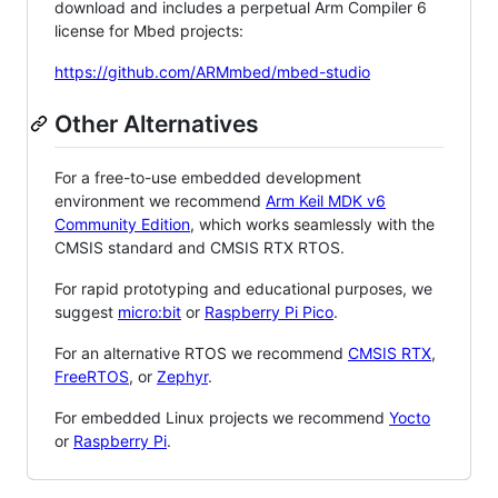
download and includes a perpetual Arm Compiler 6
license for Mbed projects:
https://github.com/ARMmbed/mbed-studio
Other Alternatives
For a free-to-use embedded development
environment we recommend
Arm Keil MDK v6
Community Edition
, which works seamlessly with the
CMSIS standard and CMSIS RTX RTOS.
For rapid prototyping and educational purposes, we
suggest
micro:bit
or
Raspberry Pi Pico
.
For an alternative RTOS we recommend
CMSIS RTX
,
FreeRTOS
, or
Zephyr
.
For embedded Linux projects we recommend
Yocto
or
Raspberry Pi
.