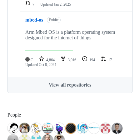
7
Updated
Jan 2, 2025
mbed-os
Public
Arm Mbed OS is a platform operating system
designed for the internet of things
C
4,864
3,016
194
17
Updated
Oct 8, 2024
View all repositories
People