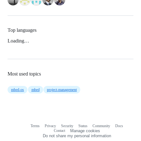
Top languages
Loading…
Most used topics
mbed-os
mbed
project-management
Terms
Privacy
Security
Status
Community
Docs
Footer
Footer
Contact
Manage cookies
navigation
Do not share my personal information