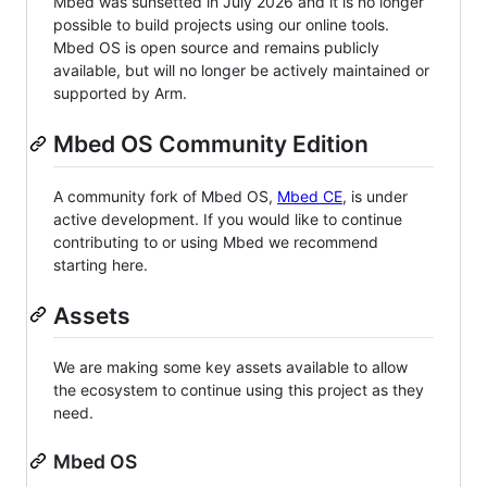
Mbed was sunsetted in July 2026 and it is no longer
possible to build projects using our online tools.
Mbed OS is open source and remains publicly
available, but will no longer be actively maintained or
supported by Arm.
Mbed OS Community Edition
A community fork of Mbed OS,
Mbed CE
, is under
active development. If you would like to continue
contributing to or using Mbed we recommend
starting here.
Assets
We are making some key assets available to allow
the ecosystem to continue using this project as they
need.
Mbed OS