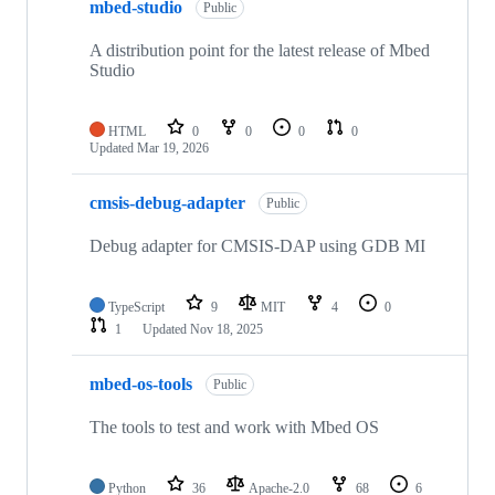
mbed-studio
Public
A distribution point for the latest release of Mbed
Studio
HTML
0
0
0
0
Updated
Mar 19, 2026
cmsis-debug-adapter
Public
Debug adapter for CMSIS-DAP using GDB MI
TypeScript
9
MIT
4
0
1
Updated
Nov 18, 2025
mbed-os-tools
Public
The tools to test and work with Mbed OS
Python
36
Apache-2.0
68
6