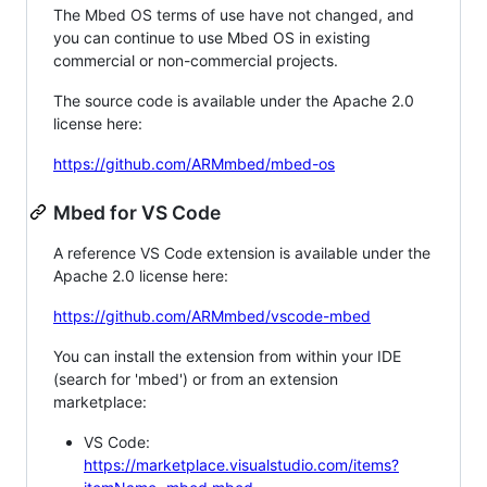
The Mbed OS terms of use have not changed, and
you can continue to use Mbed OS in existing
commercial or non-commercial projects.
The source code is available under the Apache 2.0
license here:
https://github.com/ARMmbed/mbed-os
Mbed for VS Code
A reference VS Code extension is available under the
Apache 2.0 license here:
https://github.com/ARMmbed/vscode-mbed
You can install the extension from within your IDE
(search for 'mbed') or from an extension
marketplace:
VS Code:
https://marketplace.visualstudio.com/items?