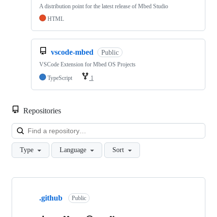
A distribution point for the latest release of Mbed Studio
HTML
vscode-mbed
Public
VSCode Extension for Mbed OS Projects
TypeScript
1
Repositories
Loa
Type
Language
Sort
Showing
10
.github
of
Public
682
repositories