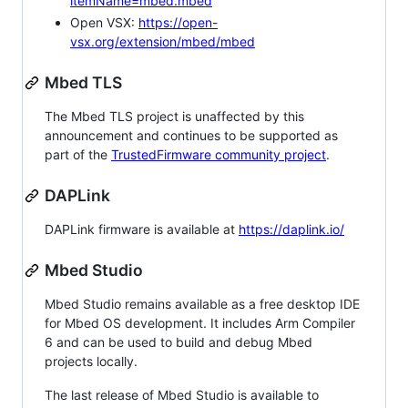
itemName=mbed.mbed
Open VSX:
https://open-
vsx.org/extension/mbed/mbed
Mbed TLS
The Mbed TLS project is unaffected by this
announcement and continues to be supported as
part of the
TrustedFirmware community project
.
DAPLink
DAPLink firmware is available at
https://daplink.io/
Mbed Studio
Mbed Studio remains available as a free desktop IDE
for Mbed OS development. It includes Arm Compiler
6 and can be used to build and debug Mbed
projects locally.
The last release of Mbed Studio is available to