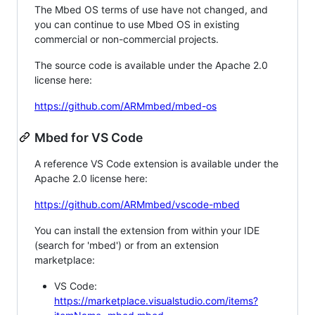
The Mbed OS terms of use have not changed, and
you can continue to use Mbed OS in existing
commercial or non-commercial projects.
The source code is available under the Apache 2.0
license here:
https://github.com/ARMmbed/mbed-os
Mbed for VS Code
A reference VS Code extension is available under the
Apache 2.0 license here:
https://github.com/ARMmbed/vscode-mbed
You can install the extension from within your IDE
(search for 'mbed') or from an extension
marketplace:
VS Code:
https://marketplace.visualstudio.com/items?