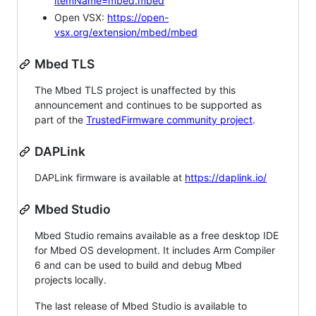
itemName=mbed.mbed
Open VSX:
https://open-
vsx.org/extension/mbed/mbed
Mbed TLS
The Mbed TLS project is unaffected by this
announcement and continues to be supported as
part of the
TrustedFirmware community project
.
DAPLink
DAPLink firmware is available at
https://daplink.io/
Mbed Studio
Mbed Studio remains available as a free desktop IDE
for Mbed OS development. It includes Arm Compiler
6 and can be used to build and debug Mbed
projects locally.
The last release of Mbed Studio is available to