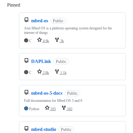
Pinned
Loading
mbed-os
Public
Arm Mbed OS is a platform operating system designed for the
internet of things
C
4.9k
3k
DAPLink
Public
C
2.8k
1.1k
mbed-os-5-docs
Public
Full documentation for Mbed OS 5 and 6
Python
105
182
mbed-studio
Public