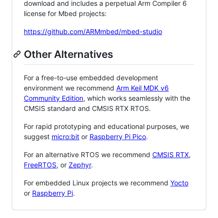
download and includes a perpetual Arm Compiler 6
license for Mbed projects:
https://github.com/ARMmbed/mbed-studio
Other Alternatives
For a free-to-use embedded development
environment we recommend
Arm Keil MDK v6
Community Edition
, which works seamlessly with the
CMSIS standard and CMSIS RTX RTOS.
For rapid prototyping and educational purposes, we
suggest
micro:bit
or
Raspberry Pi Pico
.
For an alternative RTOS we recommend
CMSIS RTX
,
FreeRTOS
, or
Zephyr
.
For embedded Linux projects we recommend
Yocto
or
Raspberry Pi
.