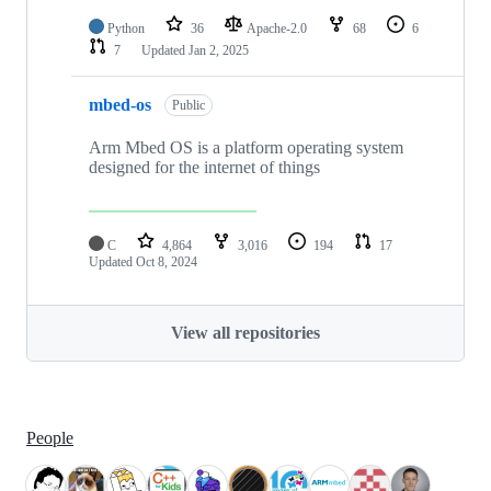
Python
36
Apache-2.0
68
6
7
Updated
Jan 2, 2025
mbed-os
Public
Arm Mbed OS is a platform operating system
designed for the internet of things
C
4,864
3,016
194
17
Updated
Oct 8, 2024
View all repositories
People