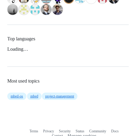
Top languages
Loading…
Most used topics
mbed-os
mbed
project-management
Terms
Privacy
Security
Status
Community
Docs
Footer
Footer
Contact
Manage cookies