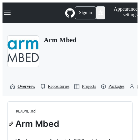
S
Navigation Menu
Appearance
k
Sign in
settings
i
p
t
o
Arm Mbed
c
o
n
t
e
n
t
Overview
Repositories
Projects
Packages
P
README.md
Arm Mbed