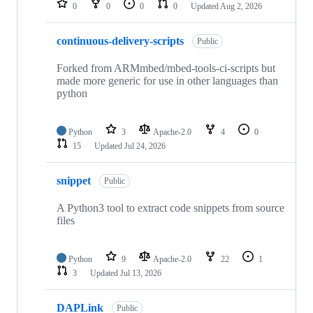
0
0
0
0
Updated
Aug 2, 2026
continuous-delivery-scripts
Public
Forked from ARMmbed/mbed-tools-ci-scripts but
made more generic for use in other languages than
python
Python
3
Apache-2.0
4
0
15
Updated
Jul 24, 2026
snippet
Public
A Python3 tool to extract code snippets from source
files
Python
9
Apache-2.0
22
1
3
Updated
Jul 13, 2026
DAPLink
Public