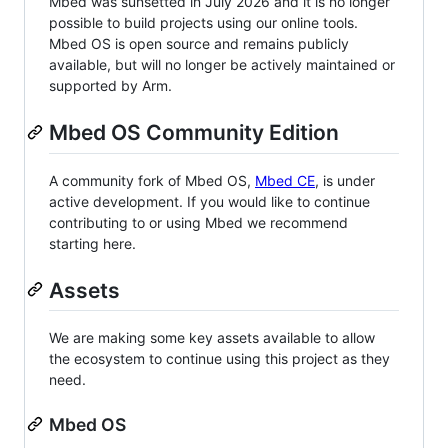
Mbed was sunsetted in July 2026 and it is no longer
possible to build projects using our online tools.
Mbed OS is open source and remains publicly
available, but will no longer be actively maintained or
supported by Arm.
Mbed OS Community Edition
A community fork of Mbed OS,
Mbed CE
, is under
active development. If you would like to continue
contributing to or using Mbed we recommend
starting here.
Assets
We are making some key assets available to allow
the ecosystem to continue using this project as they
need.
Mbed OS