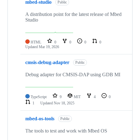
mbed-studio
Public
A distribution point for the latest release of Mbed
Studio
HTML
0
0
0
0
Updated
Mar 19, 2026
cmsis-debug-adapter
Public
Debug adapter for CMSIS-DAP using GDB MI
TypeScript
9
MIT
4
0
1
Updated
Nov 18, 2025
mbed-os-tools
Public
The tools to test and work with Mbed OS