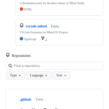
A distribution point for the latest release of Mbed Studio
HTML
vscode-mbed
Public
VSCode Extension for Mbed OS Projects
TypeScript
1
Repositories
Loa
Type
Language
Sort
Showing
10
.github
of
Public
682
repositories