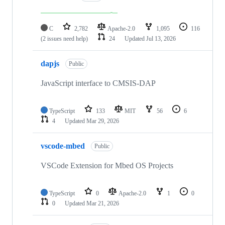
C
2,782
Apache-2.0
1,095
116
(2 issues need help)
24
Updated
Jul 13, 2026
dapjs
Public
JavaScript interface to CMSIS-DAP
TypeScript
133
MIT
56
6
4
Updated
Mar 29, 2026
vscode-mbed
Public
VSCode Extension for Mbed OS Projects
TypeScript
0
Apache-2.0
1
0
0
Updated
Mar 21, 2026