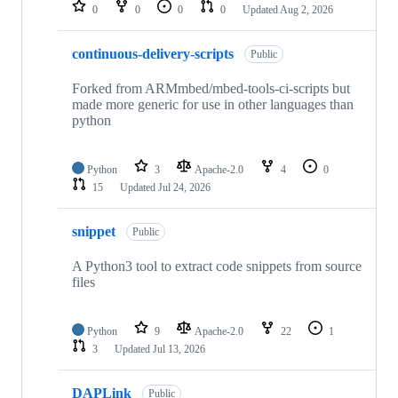
repositories
0
0
0
0
Updated
Aug 2, 2026
continuous-delivery-scripts
Public
Forked from ARMmbed/mbed-tools-ci-scripts but
made more generic for use in other languages than
python
Python
3
Apache-2.0
4
0
15
Updated
Jul 24, 2026
snippet
Public
A Python3 tool to extract code snippets from source
files
Python
9
Apache-2.0
22
1
3
Updated
Jul 13, 2026
DAPLink
Public