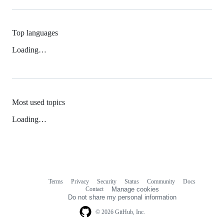
Top languages
Loading…
Most used topics
Loading…
Terms
Privacy
Security
Status
Community
Docs
Footer
Footer
Contact
Manage cookies
navigation
Do not share my personal information
© 2026 GitHub, Inc.