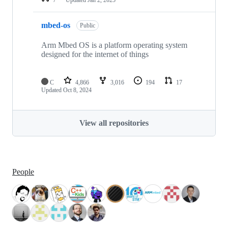
mbed-os
Public
Arm Mbed OS is a platform operating system
designed for the internet of things
C
4,866
3,016
194
17
Updated
Oct 8, 2024
View all repositories
People