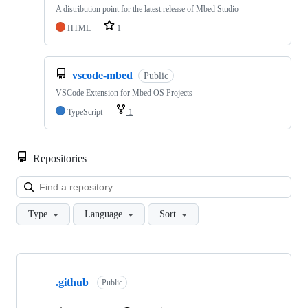
A distribution point for the latest release of Mbed Studio
HTML
1
vscode-mbed
Public
VSCode Extension for Mbed OS Projects
TypeScript
1
Repositories
Loa
Type
Language
Sort
Showing
10
.github
of
Public
682