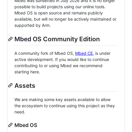
Mbed was sunsetted in July 2026 and it is no longer
possible to build projects using our online tools.
Mbed OS is open source and remains publicly
available, but will no longer be actively maintained or
supported by Arm.
Mbed OS Community Edition
A community fork of Mbed OS,
Mbed CE
, is under
active development. If you would like to continue
contributing to or using Mbed we recommend
starting here.
Assets
We are making some key assets available to allow
the ecosystem to continue using this project as they
need.
Mbed OS