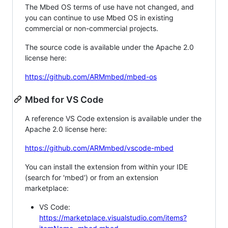
The Mbed OS terms of use have not changed, and
you can continue to use Mbed OS in existing
commercial or non-commercial projects.
The source code is available under the Apache 2.0
license here:
https://github.com/ARMmbed/mbed-os
Mbed for VS Code
A reference VS Code extension is available under the
Apache 2.0 license here:
https://github.com/ARMmbed/vscode-mbed
You can install the extension from within your IDE
(search for 'mbed') or from an extension
marketplace:
VS Code:
https://marketplace.visualstudio.com/items?