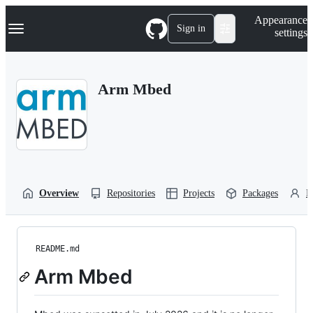
S
Navigation Menu
Appearance
k
Sign in
settings
i
p
t
o
Arm Mbed
c
o
n
t
e
n
t
Overview
Repositories
Projects
Packages
P
README.md
Arm Mbed