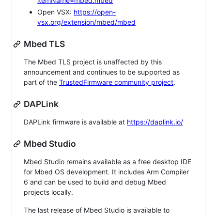
itemName=mbed.mbed
Open VSX:
https://open-
vsx.org/extension/mbed/mbed
Mbed TLS
The Mbed TLS project is unaffected by this
announcement and continues to be supported as
part of the
TrustedFirmware community project
.
DAPLink
DAPLink firmware is available at
https://daplink.io/
Mbed Studio
Mbed Studio remains available as a free desktop IDE
for Mbed OS development. It includes Arm Compiler
6 and can be used to build and debug Mbed
projects locally.
The last release of Mbed Studio is available to