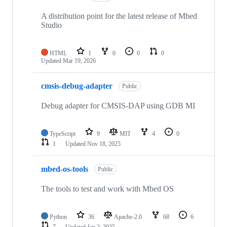
A distribution point for the latest release of Mbed
Studio
HTML
1
0
0
0
Updated
Mar 19, 2026
cmsis-debug-adapter
Public
Debug adapter for CMSIS-DAP using GDB MI
TypeScript
9
MIT
4
0
1
Updated
Nov 18, 2025
mbed-os-tools
Public
The tools to test and work with Mbed OS
Python
36
Apache-2.0
68
6
7
Updated
Jan 2, 2025