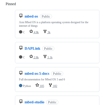
Pinned
Loading
mbed-os
Public
Arm Mbed OS is a platform operating system designed for the
internet of things
C
4.9k
3k
DAPLink
Public
C
2.8k
1.1k
mbed-os-5-docs
Public
Full documentation for Mbed OS 5 and 6
Python
105
182
mbed-studio
Public