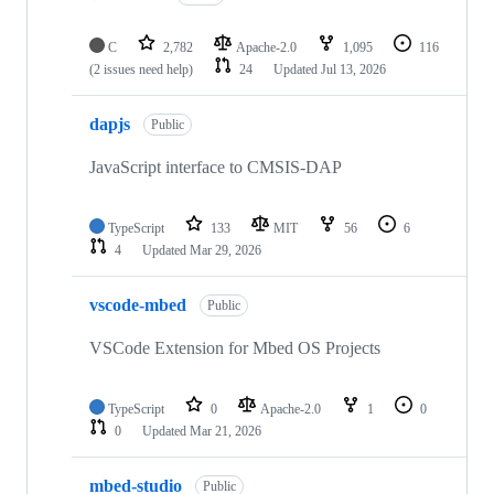
C
2,782
Apache-2.0
1,095
116
(2 issues need help)
24
Updated
Jul 13, 2026
dapjs
Public
JavaScript interface to CMSIS-DAP
TypeScript
133
MIT
56
6
4
Updated
Mar 29, 2026
vscode-mbed
Public
VSCode Extension for Mbed OS Projects
TypeScript
0
Apache-2.0
1
0
0
Updated
Mar 21, 2026
mbed-studio
Public