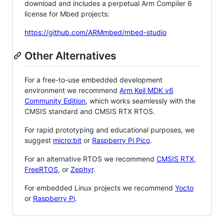
download and includes a perpetual Arm Compiler 6
license for Mbed projects:
https://github.com/ARMmbed/mbed-studio
Other Alternatives
For a free-to-use embedded development
environment we recommend
Arm Keil MDK v6
Community Edition
, which works seamlessly with the
CMSIS standard and CMSIS RTX RTOS.
For rapid prototyping and educational purposes, we
suggest
micro:bit
or
Raspberry Pi Pico
.
For an alternative RTOS we recommend
CMSIS RTX
,
FreeRTOS
, or
Zephyr
.
For embedded Linux projects we recommend
Yocto
or
Raspberry Pi
.