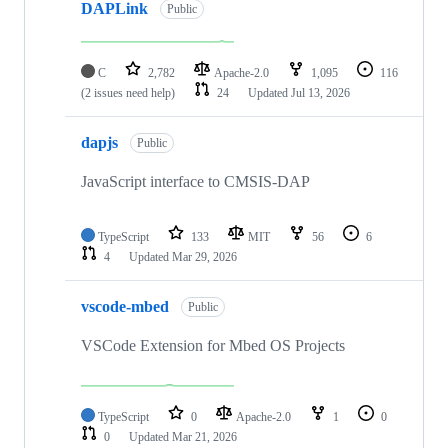
DAPLink
Public
C
2,782
Apache-2.0
1,095
116
(2 issues need help)
24
Updated
Jul 13, 2026
dapjs
Public
JavaScript interface to CMSIS-DAP
TypeScript
133
MIT
56
6
4
Updated
Mar 29, 2026
vscode-mbed
Public
VSCode Extension for Mbed OS Projects
TypeScript
0
Apache-2.0
1
0
0
Updated
Mar 21, 2026