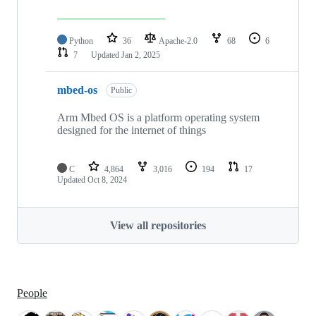
Python
36
Apache-2.0
68
6
7
Updated
Jan 2, 2025
mbed-os
Public
Arm Mbed OS is a platform operating system
designed for the internet of things
C
4,864
3,016
194
17
Updated
Oct 8, 2024
View all repositories
People