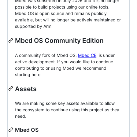
Mbed was sunsetted in July 2026 and it is no longer
possible to build projects using our online tools.
Mbed OS is open source and remains publicly
available, but will no longer be actively maintained or
supported by Arm.
Mbed OS Community Edition
A community fork of Mbed OS,
Mbed CE
, is under
active development. If you would like to continue
contributing to or using Mbed we recommend
starting here.
Assets
We are making some key assets available to allow
the ecosystem to continue using this project as they
need.
Mbed OS