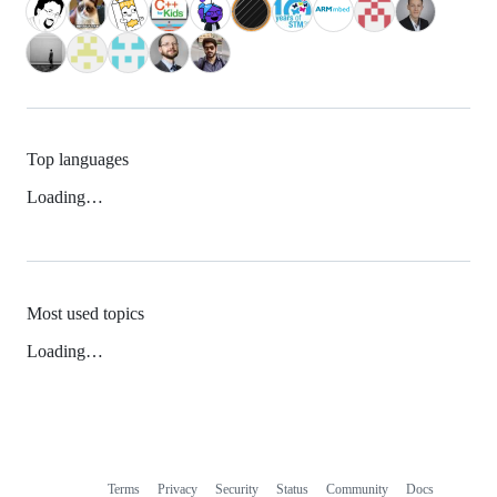
Top languages
Loading…
Most used topics
Loading…
Terms
Privacy
Security
Status
Community
Docs
Footer
Footer