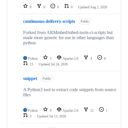
0
0
0
0
Updated
Aug 2, 2026
continuous-delivery-scripts
Public
Forked from ARMmbed/mbed-tools-ci-scripts but
made more generic for use in other languages than
python
Python
3
Apache-2.0
4
0
15
Updated
Jul 24, 2026
snippet
Public
A Python3 tool to extract code snippets from source
files
Python
9
Apache-2.0
22
1
3
Updated
Jul 13, 2026