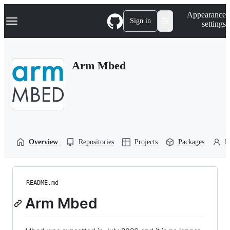
S
Navigation Menu
Appearance
k
Sign in
settings
i
p
t
o
Arm Mbed
c
o
n
t
e
n
t
Overview
Repositories
Projects
Packages
P
README.md
Arm Mbed