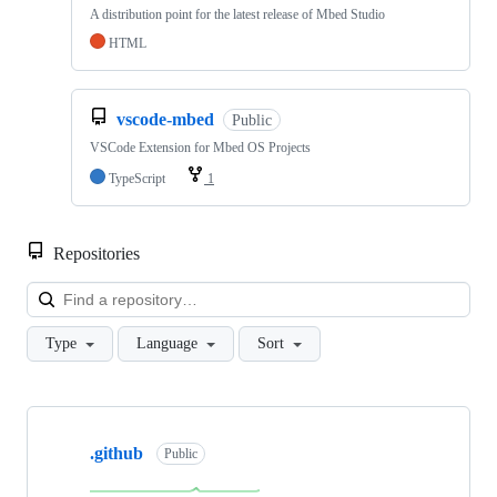
A distribution point for the latest release of Mbed Studio
HTML
vscode-mbed
Public
VSCode Extension for Mbed OS Projects
TypeScript
1
Repositories
Loa
Type
Language
Sort
Showing
10
.github
of
Public
682
repositories