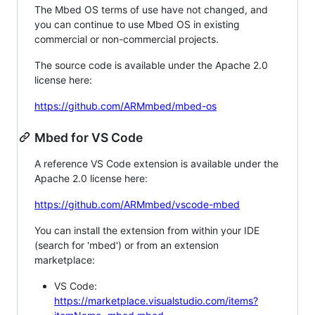
The Mbed OS terms of use have not changed, and
you can continue to use Mbed OS in existing
commercial or non-commercial projects.
The source code is available under the Apache 2.0
license here:
https://github.com/ARMmbed/mbed-os
Mbed for VS Code
A reference VS Code extension is available under the
Apache 2.0 license here:
https://github.com/ARMmbed/vscode-mbed
You can install the extension from within your IDE
(search for 'mbed') or from an extension
marketplace:
VS Code:
https://marketplace.visualstudio.com/items?