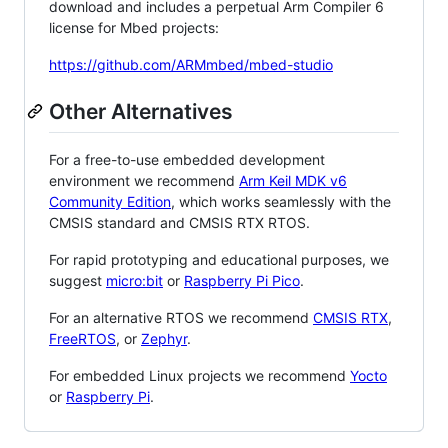
download and includes a perpetual Arm Compiler 6
license for Mbed projects:
https://github.com/ARMmbed/mbed-studio
Other Alternatives
For a free-to-use embedded development
environment we recommend
Arm Keil MDK v6
Community Edition
, which works seamlessly with the
CMSIS standard and CMSIS RTX RTOS.
For rapid prototyping and educational purposes, we
suggest
micro:bit
or
Raspberry Pi Pico
.
For an alternative RTOS we recommend
CMSIS RTX
,
FreeRTOS
, or
Zephyr
.
For embedded Linux projects we recommend
Yocto
or
Raspberry Pi
.