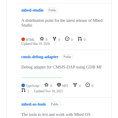
mbed-studio
Public
A distribution point for the latest release of Mbed
Studio
HTML
0
0
0
0
Updated
Mar 19, 2026
cmsis-debug-adapter
Public
Debug adapter for CMSIS-DAP using GDB MI
TypeScript
9
MIT
4
0
1
Updated
Nov 18, 2025
mbed-os-tools
Public
The tools to test and work with Mbed OS