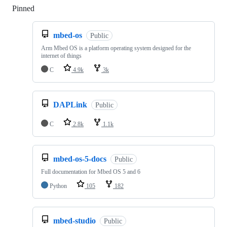
Pinned
Loading
mbed-os
Public
Arm Mbed OS is a platform operating system designed for the
internet of things
C
4.9k
3k
DAPLink
Public
C
2.8k
1.1k
mbed-os-5-docs
Public
Full documentation for Mbed OS 5 and 6
Python
105
182
mbed-studio
Public