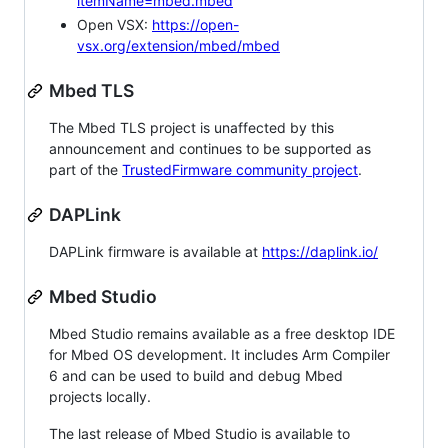
itemName=mbed.mbed
Open VSX:
https://open-
vsx.org/extension/mbed/mbed
Mbed TLS
The Mbed TLS project is unaffected by this
announcement and continues to be supported as
part of the
TrustedFirmware community project
.
DAPLink
DAPLink firmware is available at
https://daplink.io/
Mbed Studio
Mbed Studio remains available as a free desktop IDE
for Mbed OS development. It includes Arm Compiler
6 and can be used to build and debug Mbed
projects locally.
The last release of Mbed Studio is available to