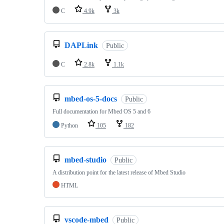
C
4.9k
3k
DAPLink
Public
C
2.8k
1.1k
mbed-os-5-docs
Public
Full documentation for Mbed OS 5 and 6
Python
105
182
mbed-studio
Public
A distribution point for the latest release of Mbed Studio
HTML
vscode-mbed
Public