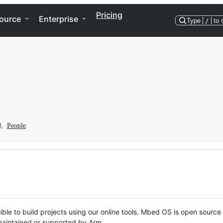
Pricing
ource
Enterprise
Type
/
to 
People
ble to build projects using our online tools. Mbed OS is open source
y maintained or supported by Arm.