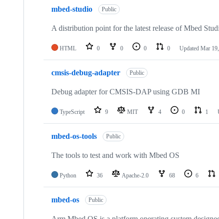
mbed-studio
Public
A distribution point for the latest release of Mbed Stud
HTML
0
0
0
0
Updated
Mar 19,
cmsis-debug-adapter
Public
Debug adapter for CMSIS-DAP using GDB MI
TypeScript
9
MIT
4
0
1
mbed-os-tools
Public
The tools to test and work with Mbed OS
Python
36
Apache-2.0
68
6
mbed-os
Public
Arm Mbed OS is a platform operating system designed f