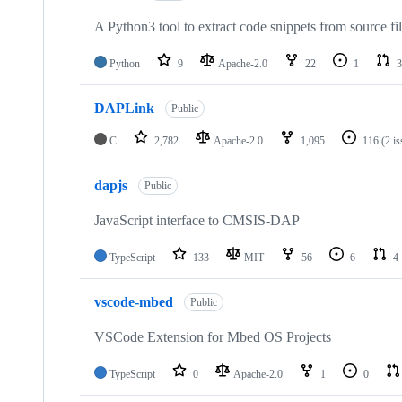
A Python3 tool to extract code snippets from source fi
Python
9
Apache-2.0
22
1
3
DAPLink
Public
C
2,782
Apache-2.0
1,095
116
(2 i
dapjs
Public
JavaScript interface to CMSIS-DAP
TypeScript
133
MIT
56
6
4
vscode-mbed
Public
VSCode Extension for Mbed OS Projects
TypeScript
0
Apache-2.0
1
0