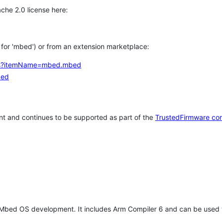
che 2.0 license here:
h for 'mbed') or from an extension marketplace:
tems?itemName=mbed.mbed
bed
t and continues to be supported as part of the
TrustedFirmware co
 Mbed OS development. It includes Arm Compiler 6 and can be used 