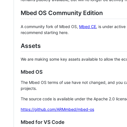
Mbed OS Community Edition
A community fork of Mbed OS,
Mbed CE
, is under activ
recommend starting here.
Assets
We are making some key assets available to allow the eco
Mbed OS
The Mbed OS terms of use have not changed, and you ca
projects.
The source code is available under the Apache 2.0 licens
https://github.com/ARMmbed/mbed-os
Mbed for VS Code