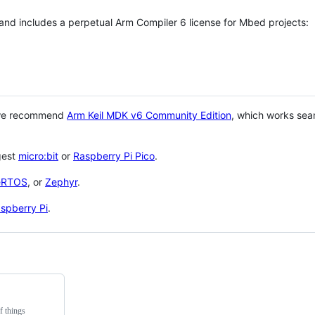
 and includes a perpetual Arm Compiler 6 license for Mbed projects:
 we recommend
Arm Keil MDK v6 Community Edition
, which works sea
gest
micro:bit
or
Raspberry Pi Pico
.
eRTOS
, or
Zephyr
.
spberry Pi
.
f things