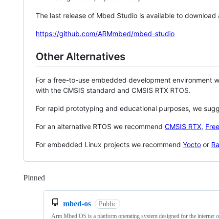
The last release of Mbed Studio is available to download
https://github.com/ARMmbed/mbed-studio
Other Alternatives
For a free-to-use embedded development environment
with the CMSIS standard and CMSIS RTX RTOS.
For rapid prototyping and educational purposes, we sug
For an alternative RTOS we recommend
CMSIS RTX
,
Fre
For embedded Linux projects we recommend
Yocto
or
Ra
Pinned
Loading
mbed-os
Public
Arm Mbed OS is a platform operating system designed for the internet o