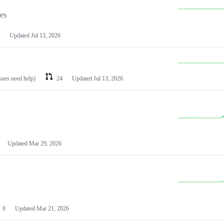
les
Updated
Jul 13, 2026
ssues need help)
24
Updated
Jul 13, 2026
Updated
Mar 29, 2026
0
Updated
Mar 21, 2026