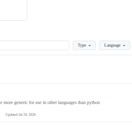
Loading
Type
Language
more generic for use in other languages than python
Updated
Jul 24, 2026