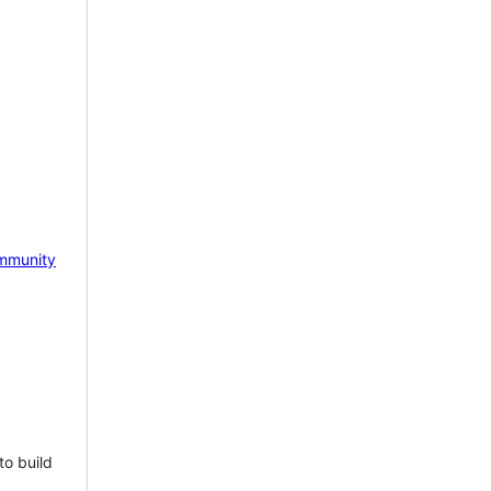
mmunity
to build