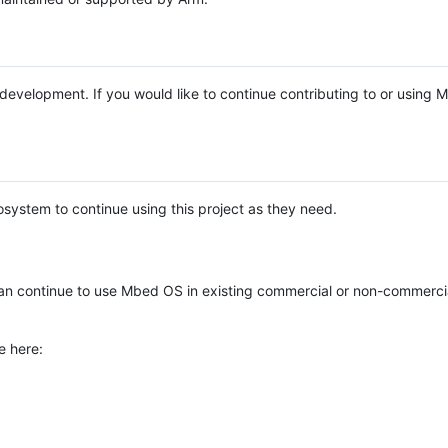
e development. If you would like to continue contributing to or using
system to continue using this project as they need.
n continue to use Mbed OS in existing commercial or non-commerci
e here: