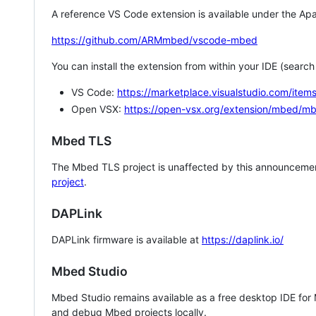
A reference VS Code extension is available under the Apa
https://github.com/ARMmbed/vscode-mbed
You can install the extension from within your IDE (searc
VS Code:
https://marketplace.visualstudio.com/i
Open VSX:
https://open-vsx.org/extension/mbed/m
Mbed TLS
The Mbed TLS project is unaffected by this announcemen
project
.
DAPLink
DAPLink firmware is available at
https://daplink.io/
Mbed Studio
Mbed Studio remains available as a free desktop IDE for
and debug Mbed projects locally.