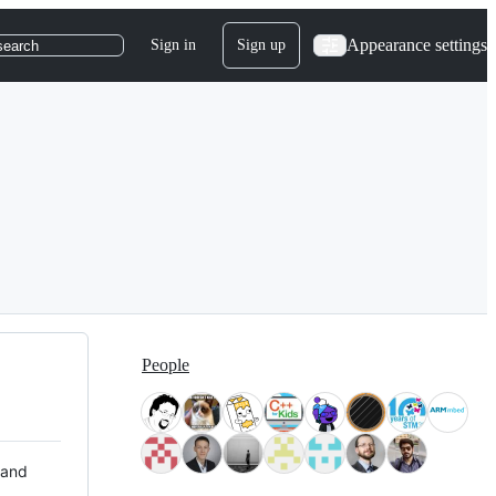
Appearance settings
Sign in
Sign up
search
People
 and