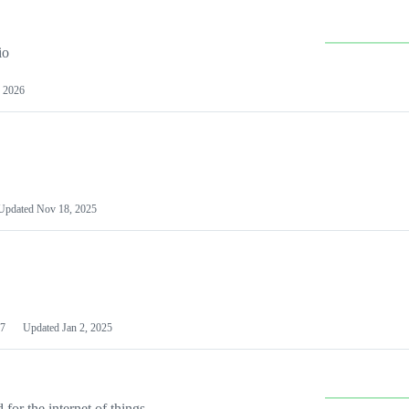
io
 2026
Updated
Nov 18, 2025
7
Updated
Jan 2, 2025
or the internet of things