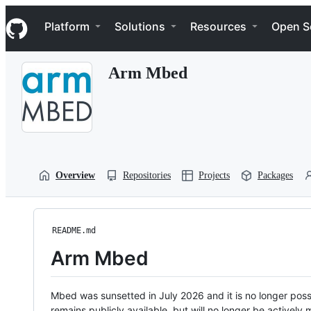
S
Navigation Menu
k
Platform
Solutions
Resources
Open S
i
p
t
Arm Mbed
o
c
o
n
t
e
n
t
Overview
Repositories
Projects
Packages
README.md
Arm Mbed
Mbed was sunsetted in July 2026 and it is no longer possi
remains publicly available, but will no longer be activel