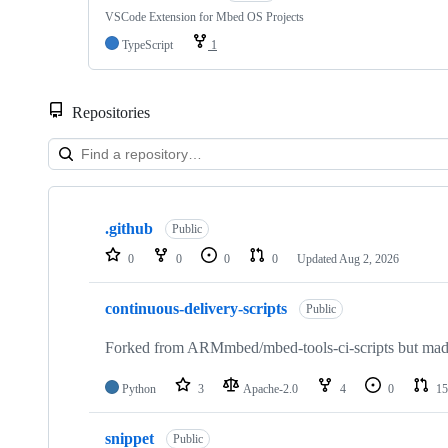
VSCode Extension for Mbed OS Projects
TypeScript
1
Repositories
Showing
10
.github
of
Public
682
0
0
0
0
Updated
Aug 2, 2026
repositories
continuous-delivery-scripts
Public
Forked from ARMmbed/mbed-tools-ci-scripts but made 
Python
3
Apache-2.0
4
0
15
snippet
Public