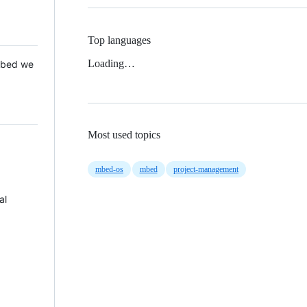
Top languages
Loading…
 Mbed we
Most used topics
mbed-os
mbed
project-management
al