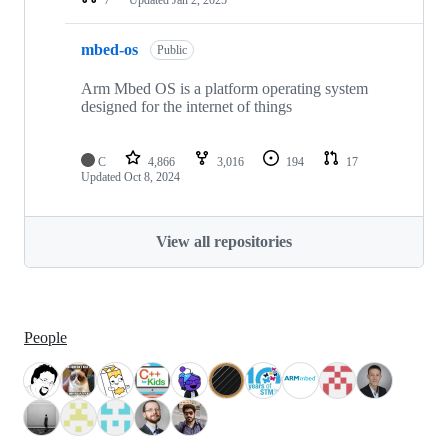
mbed-os
Public
Arm Mbed OS is a platform operating system
designed for the internet of things
C
4,866
3,016
194
17
Updated
Oct 8, 2024
View all repositories
People