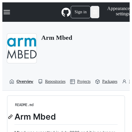
S
Navigation Menu
Appearance
k
Sign in
settings
i
p
t
o
Arm Mbed
c
o
n
t
e
n
t
Overview
Repositories
Projects
Packages
P
README.md
Arm Mbed