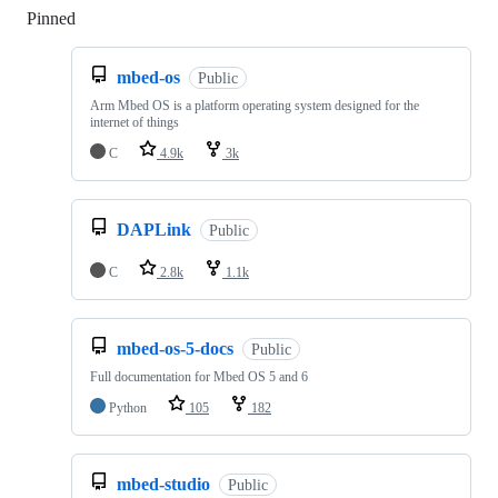
Pinned
Loading
mbed-os
Public
Arm Mbed OS is a platform operating system designed for the
internet of things
C
4.9k
3k
DAPLink
Public
C
2.8k
1.1k
mbed-os-5-docs
Public
Full documentation for Mbed OS 5 and 6
Python
105
182
mbed-studio
Public