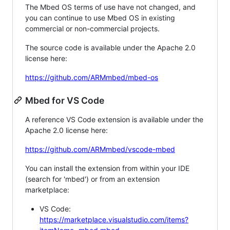
The Mbed OS terms of use have not changed, and
you can continue to use Mbed OS in existing
commercial or non-commercial projects.
The source code is available under the Apache 2.0
license here:
https://github.com/ARMmbed/mbed-os
Mbed for VS Code
A reference VS Code extension is available under the
Apache 2.0 license here:
https://github.com/ARMmbed/vscode-mbed
You can install the extension from within your IDE
(search for 'mbed') or from an extension
marketplace:
VS Code:
https://marketplace.visualstudio.com/items?