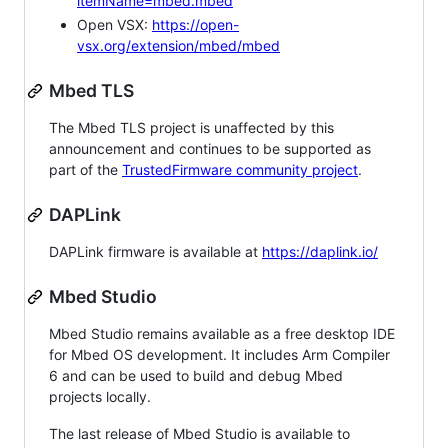
itemName=mbed.mbed
Open VSX:
https://open-
vsx.org/extension/mbed/mbed
Mbed TLS
The Mbed TLS project is unaffected by this
announcement and continues to be supported as
part of the
TrustedFirmware community project
.
DAPLink
DAPLink firmware is available at
https://daplink.io/
Mbed Studio
Mbed Studio remains available as a free desktop IDE
for Mbed OS development. It includes Arm Compiler
6 and can be used to build and debug Mbed
projects locally.
The last release of Mbed Studio is available to