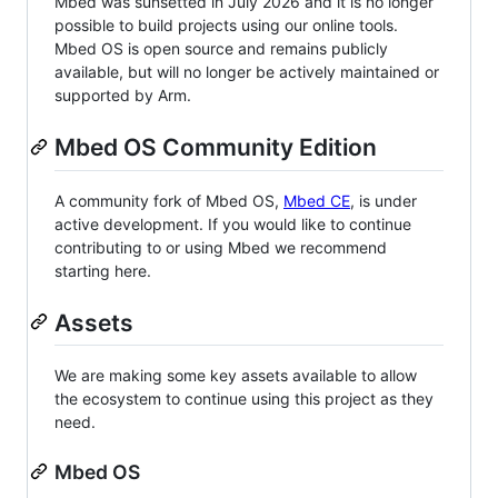
Mbed was sunsetted in July 2026 and it is no longer
possible to build projects using our online tools.
Mbed OS is open source and remains publicly
available, but will no longer be actively maintained or
supported by Arm.
Mbed OS Community Edition
A community fork of Mbed OS,
Mbed CE
, is under
active development. If you would like to continue
contributing to or using Mbed we recommend
starting here.
Assets
We are making some key assets available to allow
the ecosystem to continue using this project as they
need.
Mbed OS