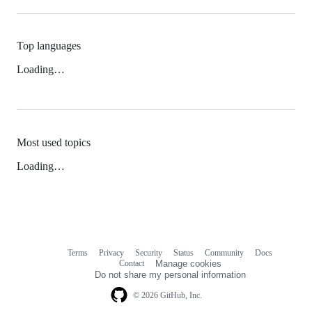
Top languages
Loading…
Most used topics
Loading…
Terms
Privacy
Security
Status
Community
Docs
Footer
Footer
Contact
Manage cookies
navigation
Do not share my personal information
© 2026 GitHub, Inc.