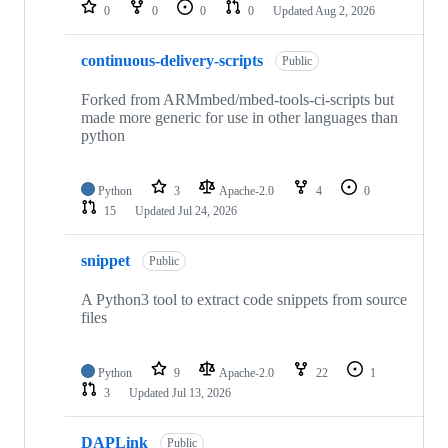
repositories
0
0
0
0
Updated
Aug 2, 2026
continuous-delivery-scripts
Public
Forked from ARMmbed/mbed-tools-ci-scripts but
made more generic for use in other languages than
python
Python
3
Apache-2.0
4
0
15
Updated
Jul 24, 2026
snippet
Public
A Python3 tool to extract code snippets from source
files
Python
9
Apache-2.0
22
1
3
Updated
Jul 13, 2026
DAPLink
Public