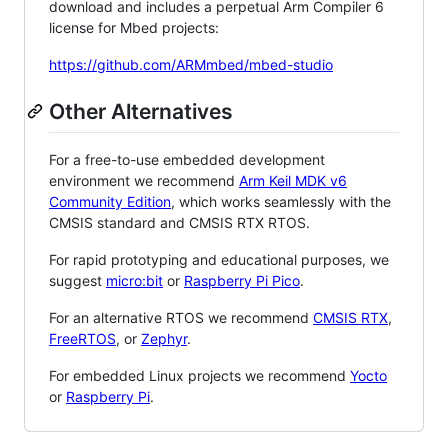
download and includes a perpetual Arm Compiler 6
license for Mbed projects:
https://github.com/ARMmbed/mbed-studio
Other Alternatives
For a free-to-use embedded development
environment we recommend
Arm Keil MDK v6
Community Edition
, which works seamlessly with the
CMSIS standard and CMSIS RTX RTOS.
For rapid prototyping and educational purposes, we
suggest
micro:bit
or
Raspberry Pi Pico
.
For an alternative RTOS we recommend
CMSIS RTX
,
FreeRTOS
, or
Zephyr
.
For embedded Linux projects we recommend
Yocto
or
Raspberry Pi
.