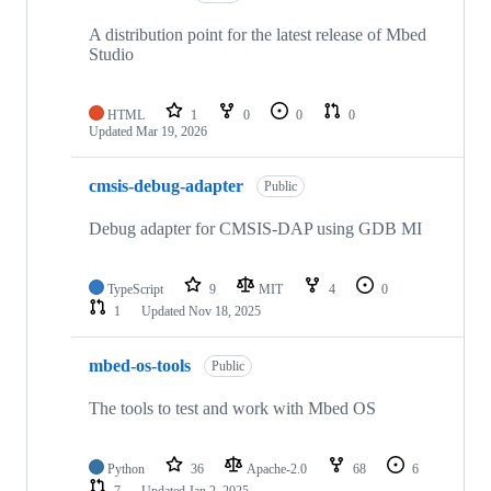
A distribution point for the latest release of Mbed
Studio
HTML
1
0
0
0
Updated
Mar 19, 2026
cmsis-debug-adapter
Public
Debug adapter for CMSIS-DAP using GDB MI
TypeScript
9
MIT
4
0
1
Updated
Nov 18, 2025
mbed-os-tools
Public
The tools to test and work with Mbed OS
Python
36
Apache-2.0
68
6
7
Updated
Jan 2, 2025