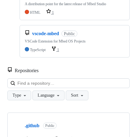
A distribution point for the latest release of Mbed Studio
HTML
1
vscode-mbed
Public
VSCode Extension for Mbed OS Projects
TypeScript
1
Repositories
Loa
Type
Language
Sort
Showing
10
.github
of
Public
682