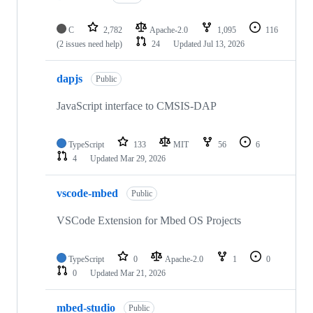
C
2,782
Apache-2.0
1,095
116
(2 issues need help)
24
Updated
Jul 13, 2026
dapjs
Public
JavaScript interface to CMSIS-DAP
TypeScript
133
MIT
56
6
4
Updated
Mar 29, 2026
vscode-mbed
Public
VSCode Extension for Mbed OS Projects
TypeScript
0
Apache-2.0
1
0
0
Updated
Mar 21, 2026
mbed-studio
Public