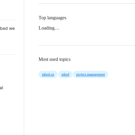
Top languages
Loading…
 Mbed we
Most used topics
mbed-os
mbed
project-management
al