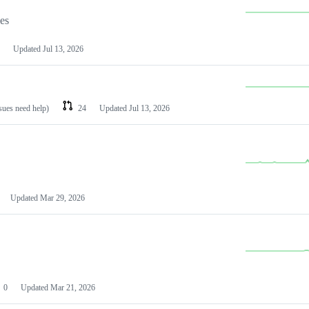
les
Updated
Jul 13, 2026
ssues need help)
24
Updated
Jul 13, 2026
Updated
Mar 29, 2026
0
Updated
Mar 21, 2026