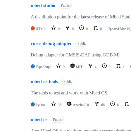
mbed-studio
Public
A distribution point for the latest release of Mbed Stud
HTML
0
0
0
0
Updated
Mar 19,
cmsis-debug-adapter
Public
Debug adapter for CMSIS-DAP using GDB MI
TypeScript
9
MIT
4
0
1
mbed-os-tools
Public
The tools to test and work with Mbed OS
Python
36
Apache-2.0
68
6
mbed-os
Public
Arm Mbed OS is a platform operating system designed f