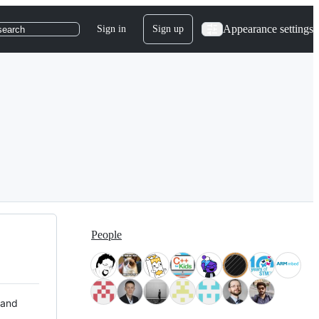
Appearance settings
Sign in
Sign up
search
People
 and