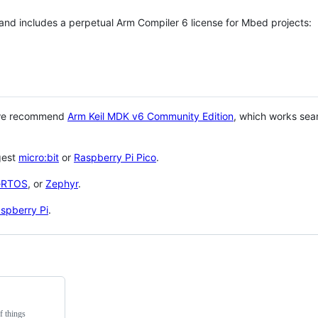
 and includes a perpetual Arm Compiler 6 license for Mbed projects:
 we recommend
Arm Keil MDK v6 Community Edition
, which works sea
gest
micro:bit
or
Raspberry Pi Pico
.
eRTOS
, or
Zephyr
.
spberry Pi
.
f things