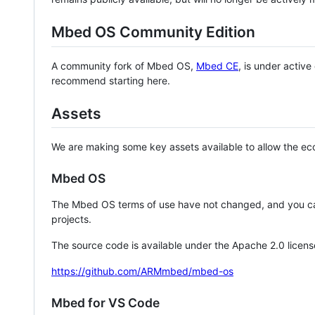
Mbed OS Community Edition
A community fork of Mbed OS,
Mbed CE
, is under activ
recommend starting here.
Assets
We are making some key assets available to allow the eco
Mbed OS
The Mbed OS terms of use have not changed, and you ca
projects.
The source code is available under the Apache 2.0 licens
https://github.com/ARMmbed/mbed-os
Mbed for VS Code