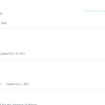
io
 2026
Updated
Nov 18, 2025
7
Updated
Jan 2, 2025
or the internet of things