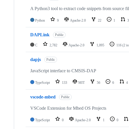
A Python3 tool to extract code snippets from source fi
Python
9
Apache-2.0
22
1
3
DAPLink
Public
C
2,782
Apache-2.0
1,095
116
(2 i
dapjs
Public
JavaScript interface to CMSIS-DAP
TypeScript
133
MIT
56
6
4
vscode-mbed
Public
VSCode Extension for Mbed OS Projects
TypeScript
0
Apache-2.0
1
0