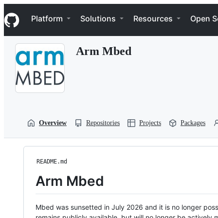
S
Navigation Menu
k
Platform
Solutions
Resources
Open S
i
p
t
Arm Mbed
o
c
o
n
t
e
n
t
Overview
Repositories
Projects
Packages
README.md
Arm Mbed
Mbed was sunsetted in July 2026 and it is no longer possi
remains publicly available, but will no longer be activel