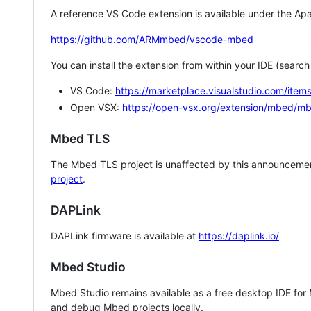
A reference VS Code extension is available under the Apa
https://github.com/ARMmbed/vscode-mbed
You can install the extension from within your IDE (searc
VS Code:
https://marketplace.visualstudio.com/i
Open VSX:
https://open-vsx.org/extension/mbed/m
Mbed TLS
The Mbed TLS project is unaffected by this announcemen
project
.
DAPLink
DAPLink firmware is available at
https://daplink.io/
Mbed Studio
Mbed Studio remains available as a free desktop IDE for
and debug Mbed projects locally.