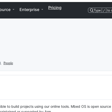
Pricing
ource
Enterprise
Type
/
to 
People
ble to build projects using our online tools. Mbed OS is open source
y maintained or supported by Arm.