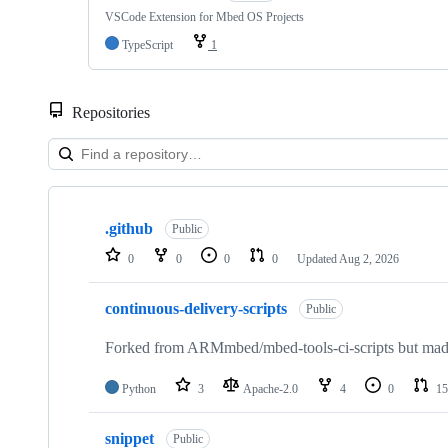
VSCode Extension for Mbed OS Projects
TypeScript
1
Repositories
Showing
10
.github
of
Public
682
0
0
0
0
Updated
Aug 2, 2026
repositories
continuous-delivery-scripts
Public
Forked from ARMmbed/mbed-tools-ci-scripts but made 
Python
3
Apache-2.0
4
0
15
snippet
Public