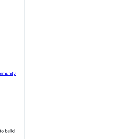
mmunity
to build