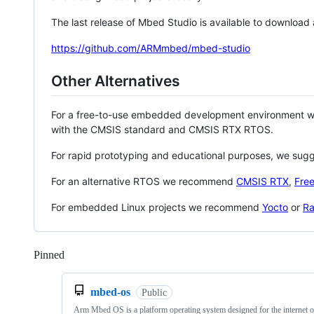
The last release of Mbed Studio is available to download
https://github.com/ARMmbed/mbed-studio
Other Alternatives
For a free-to-use embedded development environment
with the CMSIS standard and CMSIS RTX RTOS.
For rapid prototyping and educational purposes, we sug
For an alternative RTOS we recommend
CMSIS RTX
,
Fre
For embedded Linux projects we recommend
Yocto
or
Ra
Pinned
Loading
mbed-os
Public
Arm Mbed OS is a platform operating system designed for the internet o