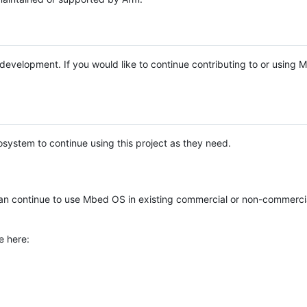
e development. If you would like to continue contributing to or using
system to continue using this project as they need.
n continue to use Mbed OS in existing commercial or non-commerci
e here: