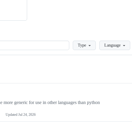
Loading
Type
Language
more generic for use in other languages than python
Updated
Jul 24, 2026