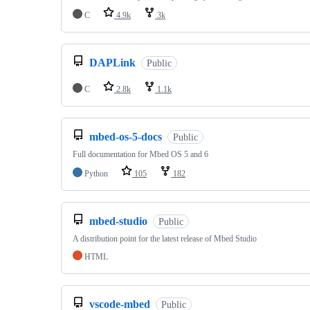
C
4.9k
3k
DAPLink
Public
C
2.8k
1.1k
mbed-os-5-docs
Public
Full documentation for Mbed OS 5 and 6
Python
105
182
mbed-studio
Public
A distribution point for the latest release of Mbed Studio
HTML
vscode-mbed
Public