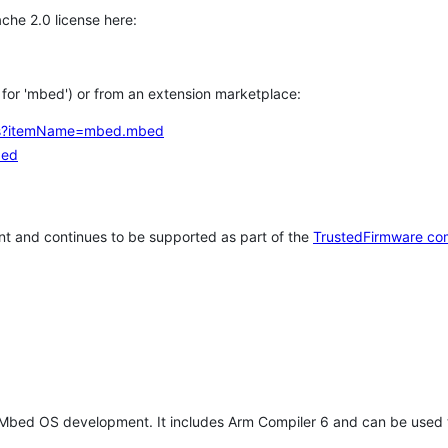
che 2.0 license here:
h for 'mbed') or from an extension marketplace:
tems?itemName=mbed.mbed
bed
t and continues to be supported as part of the
TrustedFirmware co
 Mbed OS development. It includes Arm Compiler 6 and can be used 