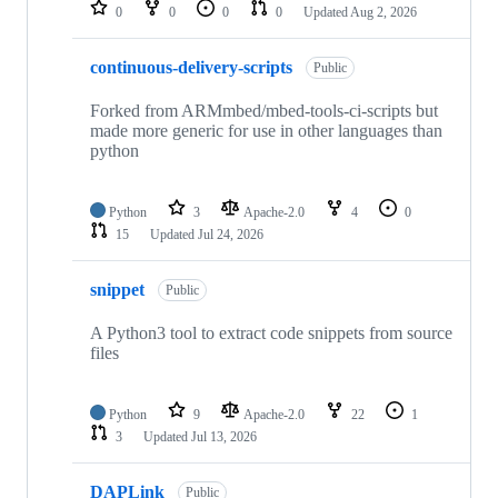
repositories
0
0
0
0
Updated
Aug 2, 2026
continuous-delivery-scripts
Public
Forked from ARMmbed/mbed-tools-ci-scripts but
made more generic for use in other languages than
python
Python
3
Apache-2.0
4
0
15
Updated
Jul 24, 2026
snippet
Public
A Python3 tool to extract code snippets from source
files
Python
9
Apache-2.0
22
1
3
Updated
Jul 13, 2026
DAPLink
Public