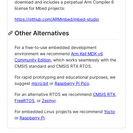
download and includes a perpetual Arm Compiler 6
license for Mbed projects:
https://github.com/ARMmbed/mbed-studio
Other Alternatives
For a free-to-use embedded development
environment we recommend
Arm Keil MDK v6
Community Edition
, which works seamlessly with the
CMSIS standard and CMSIS RTX RTOS.
For rapid prototyping and educational purposes, we
suggest
micro:bit
or
Raspberry Pi Pico
.
For an alternative RTOS we recommend
CMSIS RTX
,
FreeRTOS
, or
Zephyr
.
For embedded Linux projects we recommend
Yocto
or
Raspberry Pi
.