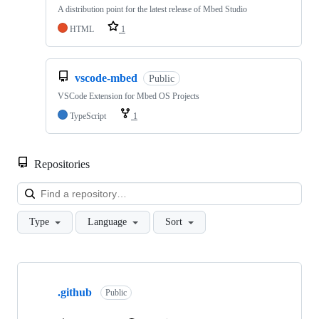
A distribution point for the latest release of Mbed Studio
HTML
1
vscode-mbed
Public
VSCode Extension for Mbed OS Projects
TypeScript
1
Repositories
Loa
Type
Language
Sort
Showing
10
.github
of
Public
682