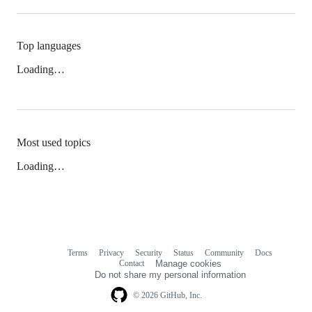
Top languages
Loading…
Most used topics
Loading…
Terms
Privacy
Security
Status
Community
Docs
Footer
Footer
Contact
Manage cookies
navigation
Do not share my personal information
© 2026 GitHub, Inc.