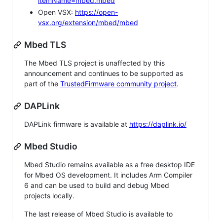
itemName=mbed.mbed
Open VSX:
https://open-
vsx.org/extension/mbed/mbed
Mbed TLS
The Mbed TLS project is unaffected by this
announcement and continues to be supported as
part of the
TrustedFirmware community project
.
DAPLink
DAPLink firmware is available at
https://daplink.io/
Mbed Studio
Mbed Studio remains available as a free desktop IDE
for Mbed OS development. It includes Arm Compiler
6 and can be used to build and debug Mbed
projects locally.
The last release of Mbed Studio is available to