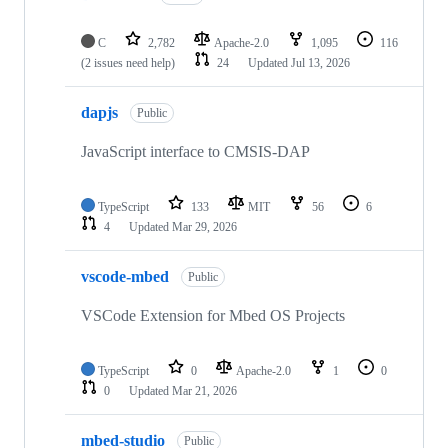
C
2,782
Apache-2.0
1,095
116
(2 issues need help)
24
Updated
Jul 13, 2026
dapjs
Public
JavaScript interface to CMSIS-DAP
TypeScript
133
MIT
56
6
4
Updated
Mar 29, 2026
vscode-mbed
Public
VSCode Extension for Mbed OS Projects
TypeScript
0
Apache-2.0
1
0
0
Updated
Mar 21, 2026
mbed-studio
Public