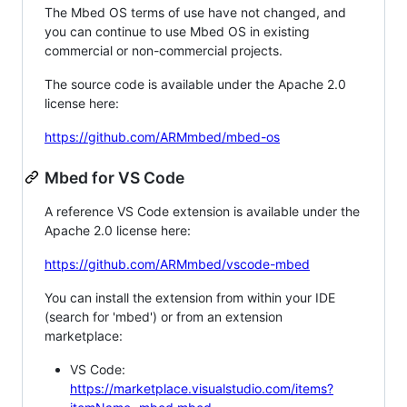
The Mbed OS terms of use have not changed, and
you can continue to use Mbed OS in existing
commercial or non-commercial projects.
The source code is available under the Apache 2.0
license here:
https://github.com/ARMmbed/mbed-os
Mbed for VS Code
A reference VS Code extension is available under the
Apache 2.0 license here:
https://github.com/ARMmbed/vscode-mbed
You can install the extension from within your IDE
(search for 'mbed') or from an extension
marketplace:
VS Code:
https://marketplace.visualstudio.com/items?