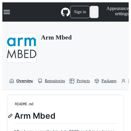
S
Navigation Menu
Appearance
k
Sign in
settings
i
p
t
o
Arm Mbed
c
o
n
t
e
n
t
Overview
Repositories
Projects
Packages
P
README.md
Arm Mbed