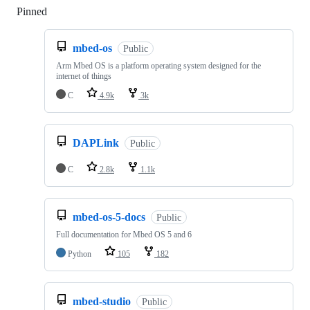
Pinned
Loading
mbed-os
Public
Arm Mbed OS is a platform operating system designed for the
internet of things
C
4.9k
3k
DAPLink
Public
C
2.8k
1.1k
mbed-os-5-docs
Public
Full documentation for Mbed OS 5 and 6
Python
105
182
mbed-studio
Public