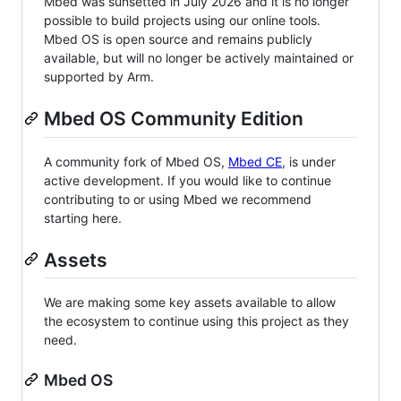
Mbed was sunsetted in July 2026 and it is no longer
possible to build projects using our online tools.
Mbed OS is open source and remains publicly
available, but will no longer be actively maintained or
supported by Arm.
Mbed OS Community Edition
A community fork of Mbed OS,
Mbed CE
, is under
active development. If you would like to continue
contributing to or using Mbed we recommend
starting here.
Assets
We are making some key assets available to allow
the ecosystem to continue using this project as they
need.
Mbed OS