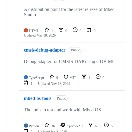
A distribution point for the latest release of Mbed
Studio
HTML
1
0
0
0
Updated
Mar 19, 2026
cmsis-debug-adapter
Public
Debug adapter for CMSIS-DAP using GDB MI
TypeScript
9
MIT
4
0
1
Updated
Nov 18, 2025
mbed-os-tools
Public
The tools to test and work with Mbed OS
Python
36
Apache-2.0
68
6
7
Updated
Jan 2, 2025