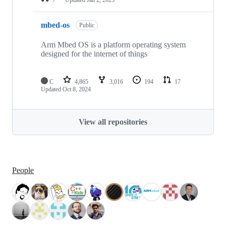
mbed-os
Public
Arm Mbed OS is a platform operating system
designed for the internet of things
C
4,865
3,016
194
17
Updated
Oct 8, 2024
View all repositories
People