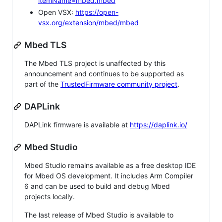
itemName=mbed.mbed
Open VSX:
https://open-
vsx.org/extension/mbed/mbed
Mbed TLS
The Mbed TLS project is unaffected by this
announcement and continues to be supported as
part of the
TrustedFirmware community project
.
DAPLink
DAPLink firmware is available at
https://daplink.io/
Mbed Studio
Mbed Studio remains available as a free desktop IDE
for Mbed OS development. It includes Arm Compiler
6 and can be used to build and debug Mbed
projects locally.
The last release of Mbed Studio is available to