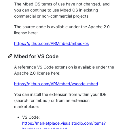
The Mbed OS terms of use have not changed, and
you can continue to use Mbed OS in existing
commercial or non-commercial projects.
The source code is available under the Apache 2.0
license here:
https://github.com/ARMmbed/mbed-os
Mbed for VS Code
A reference VS Code extension is available under the
Apache 2.0 license here:
https://github.com/ARMmbed/vscode-mbed
You can install the extension from within your IDE
(search for 'mbed') or from an extension
marketplace:
VS Code:
https://marketplace.visualstudio.com/items?