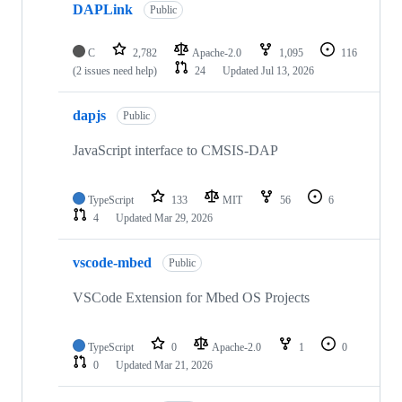
DAPLink
Public
C
2,782
Apache-2.0
1,095
116
(2 issues need help)
24
Updated
Jul 13, 2026
dapjs
Public
JavaScript interface to CMSIS-DAP
TypeScript
133
MIT
56
6
4
Updated
Mar 29, 2026
vscode-mbed
Public
VSCode Extension for Mbed OS Projects
TypeScript
0
Apache-2.0
1
0
0
Updated
Mar 21, 2026