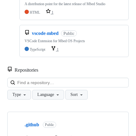
A distribution point for the latest release of Mbed Studio
HTML
1
vscode-mbed
Public
VSCode Extension for Mbed OS Projects
TypeScript
1
Repositories
Loa
Type
Language
Sort
Showing
10
.github
of
Public
682