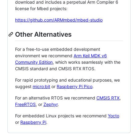
download and includes a perpetual Arm Compiler 6
license for Mbed projects:
https://github.com/ARMmbed/mbed-studio
Other Alternatives
For a free-to-use embedded development
environment we recommend
Arm Keil MDK v6
Community Edition
, which works seamlessly with the
CMSIS standard and CMSIS RTX RTOS.
For rapid prototyping and educational purposes, we
suggest
micro:bit
or
Raspberry Pi Pico
.
For an alternative RTOS we recommend
CMSIS RTX
,
FreeRTOS
, or
Zephyr
.
For embedded Linux projects we recommend
Yocto
or
Raspberry Pi
.