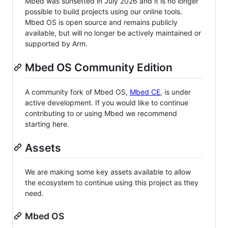
Mbed was sunsetted in July 2026 and it is no longer
possible to build projects using our online tools.
Mbed OS is open source and remains publicly
available, but will no longer be actively maintained or
supported by Arm.
Mbed OS Community Edition
A community fork of Mbed OS,
Mbed CE
, is under
active development. If you would like to continue
contributing to or using Mbed we recommend
starting here.
Assets
We are making some key assets available to allow
the ecosystem to continue using this project as they
need.
Mbed OS