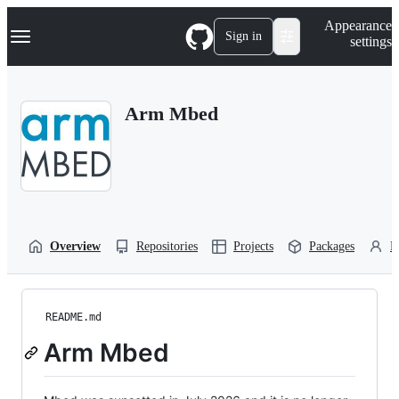
S
Navigation Menu
Appearance
k
Sign in
settings
i
p
t
o
Arm Mbed
c
o
n
t
e
n
t
Overview
Repositories
Projects
Packages
P
README.md
Arm Mbed