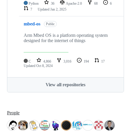
Python
36
Apache-2.0
68
6
7
Updated
Jan 2, 2025
mbed-os
Public
Arm Mbed OS is a platform operating system
designed for the internet of things
C
4,866
3,016
194
17
Updated
Oct 8, 2024
View all repositories
People