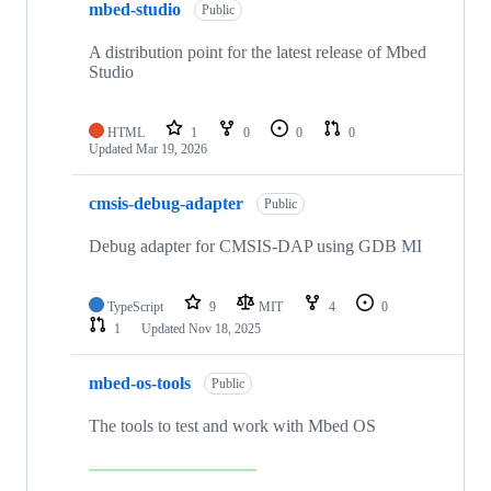
mbed-studio
Public
A distribution point for the latest release of Mbed
Studio
HTML
1
0
0
0
Updated
Mar 19, 2026
cmsis-debug-adapter
Public
Debug adapter for CMSIS-DAP using GDB MI
TypeScript
9
MIT
4
0
1
Updated
Nov 18, 2025
mbed-os-tools
Public
The tools to test and work with Mbed OS