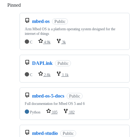
Pinned
Loading
mbed-os
Public
Arm Mbed OS is a platform operating system designed for the
internet of things
C
4.9k
3k
DAPLink
Public
C
2.8k
1.1k
mbed-os-5-docs
Public
Full documentation for Mbed OS 5 and 6
Python
105
182
mbed-studio
Public