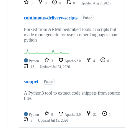
repositories
0
0
0
0
Updated
Aug 2, 2026
continuous-delivery-scripts
Public
Forked from ARMmbed/mbed-tools-ci-scripts but
made more generic for use in other languages than
python
Python
3
Apache-2.0
4
0
15
Updated
Jul 24, 2026
snippet
Public
A Python3 tool to extract code snippets from source
files
Python
9
Apache-2.0
22
1
3
Updated
Jul 13, 2026