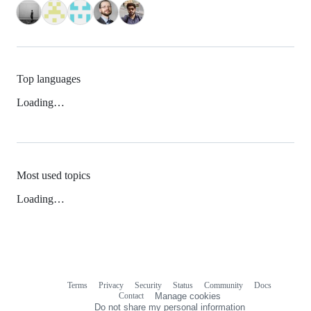
Top languages
Loading…
Most used topics
Loading…
Terms
Privacy
Security
Status
Community
Docs
Footer
Footer
Contact
Manage cookies
navigation
Do not share my personal information