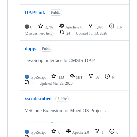
DAPLink
Public
C
2,782
Apache-2.0
1,095
116
(2 issues need help)
24
Updated
Jul 13, 2026
dapjs
Public
JavaScript interface to CMSIS-DAP
TypeScript
133
MIT
56
6
4
Updated
Mar 29, 2026
vscode-mbed
Public
VSCode Extension for Mbed OS Projects
TypeScript
0
Apache-2.0
1
0