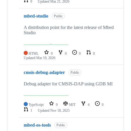
0
Updated
Mar 21, 2026
mbed-studio
Public
A distribution point for the latest release of Mbed
Studio
HTML
0
0
0
0
Updated
Mar 19, 2026
cmsis-debug-adapter
Public
Debug adapter for CMSIS-DAP using GDB MI
TypeScript
9
MIT
4
0
1
Updated
Nov 18, 2025
mbed-os-tools
Public