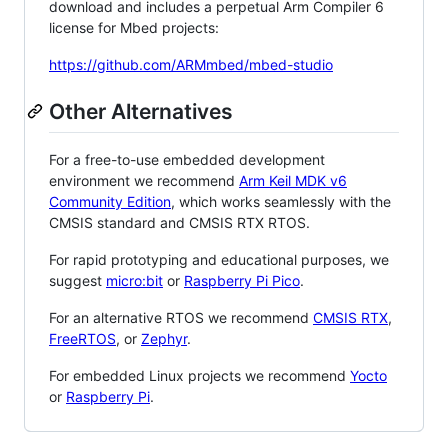
download and includes a perpetual Arm Compiler 6
license for Mbed projects:
https://github.com/ARMmbed/mbed-studio
Other Alternatives
For a free-to-use embedded development
environment we recommend
Arm Keil MDK v6
Community Edition
, which works seamlessly with the
CMSIS standard and CMSIS RTX RTOS.
For rapid prototyping and educational purposes, we
suggest
micro:bit
or
Raspberry Pi Pico
.
For an alternative RTOS we recommend
CMSIS RTX
,
FreeRTOS
, or
Zephyr
.
For embedded Linux projects we recommend
Yocto
or
Raspberry Pi
.