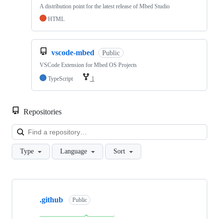
A distribution point for the latest release of Mbed Studio
HTML
vscode-mbed
Public
VSCode Extension for Mbed OS Projects
TypeScript
1
Repositories
Loa
Type
Language
Sort
Showing
10
.github
of
Public
682
repositories