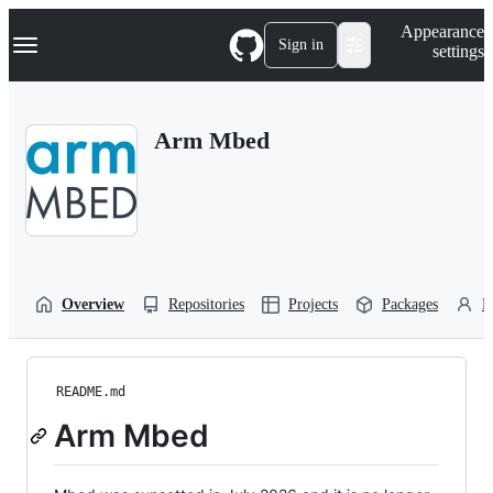
S
Navigation Menu
Appearance
k
Sign in
settings
i
p
t
o
Arm Mbed
c
o
n
t
e
n
t
Overview
Repositories
Projects
Packages
P
README.md
Arm Mbed