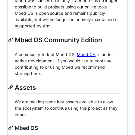
Mbed was sunsetted in July 2026 and it is no longer
possible to build projects using our online tools.
Mbed OS is open source and remains publicly
available, but will no longer be actively maintained or
supported by Arm.
Mbed OS Community Edition
A community fork of Mbed OS,
Mbed CE
, is under
active development. If you would like to continue
contributing to or using Mbed we recommend
starting here.
Assets
We are making some key assets available to allow
the ecosystem to continue using this project as they
need.
Mbed OS