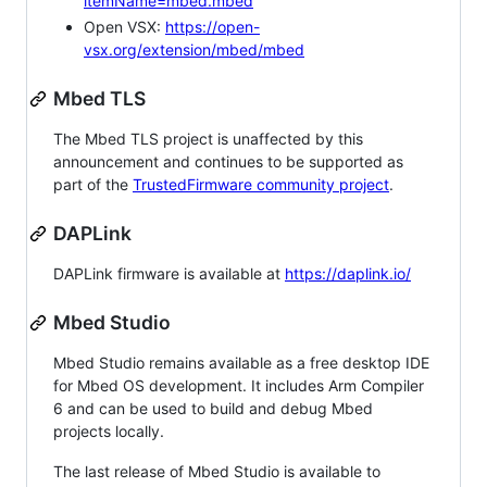
itemName=mbed.mbed
Open VSX:
https://open-
vsx.org/extension/mbed/mbed
Mbed TLS
The Mbed TLS project is unaffected by this
announcement and continues to be supported as
part of the
TrustedFirmware community project
.
DAPLink
DAPLink firmware is available at
https://daplink.io/
Mbed Studio
Mbed Studio remains available as a free desktop IDE
for Mbed OS development. It includes Arm Compiler
6 and can be used to build and debug Mbed
projects locally.
The last release of Mbed Studio is available to