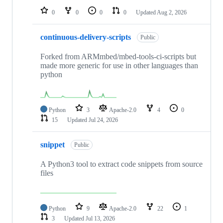
0
0
0
0
Updated
Aug 2, 2026
continuous-delivery-scripts
Public
Forked from ARMmbed/mbed-tools-ci-scripts but
made more generic for use in other languages than
python
Python
3
Apache-2.0
4
0
15
Updated
Jul 24, 2026
snippet
Public
A Python3 tool to extract code snippets from source
files
Python
9
Apache-2.0
22
1
3
Updated
Jul 13, 2026