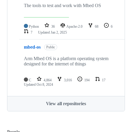
The tools to test and work with Mbed OS
Python
36
Apache-2.0
68
6
7
Updated
Jan 2, 2025
mbed-os
Public
Arm Mbed OS is a platform operating system
designed for the internet of things
C
4,864
3,016
194
17
Updated
Oct 8, 2024
View all repositories
People