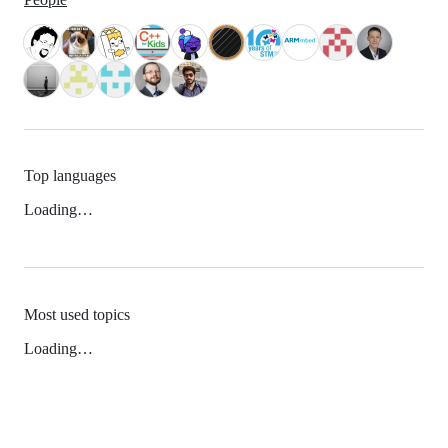
Top languages
Loading…
Most used topics
Loading…