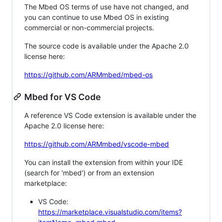
The Mbed OS terms of use have not changed, and
you can continue to use Mbed OS in existing
commercial or non-commercial projects.
The source code is available under the Apache 2.0
license here:
https://github.com/ARMmbed/mbed-os
Mbed for VS Code
A reference VS Code extension is available under the
Apache 2.0 license here:
https://github.com/ARMmbed/vscode-mbed
You can install the extension from within your IDE
(search for 'mbed') or from an extension
marketplace:
VS Code:
https://marketplace.visualstudio.com/items?