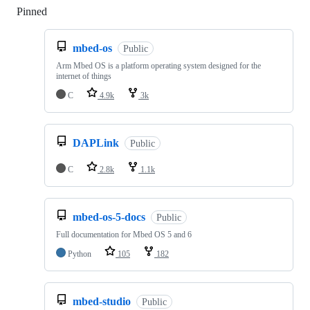
Pinned
Loading
mbed-os
Public
Arm Mbed OS is a platform operating system designed for the
internet of things
C
4.9k
3k
DAPLink
Public
C
2.8k
1.1k
mbed-os-5-docs
Public
Full documentation for Mbed OS 5 and 6
Python
105
182
mbed-studio
Public