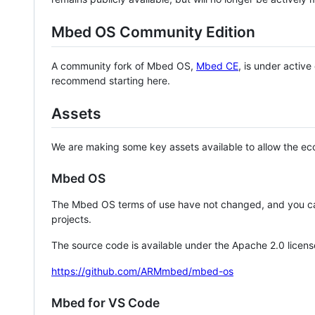
Mbed OS Community Edition
A community fork of Mbed OS,
Mbed CE
, is under activ
recommend starting here.
Assets
We are making some key assets available to allow the eco
Mbed OS
The Mbed OS terms of use have not changed, and you ca
projects.
The source code is available under the Apache 2.0 licens
https://github.com/ARMmbed/mbed-os
Mbed for VS Code