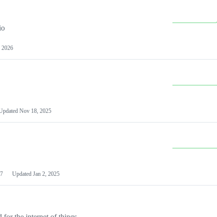
io
 2026
Updated
Nov 18, 2025
7
Updated
Jan 2, 2025
or the internet of things