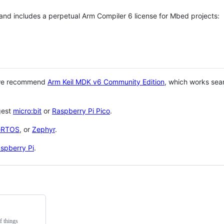
 and includes a perpetual Arm Compiler 6 license for Mbed projects:
 we recommend
Arm Keil MDK v6 Community Edition
, which works sea
gest
micro:bit
or
Raspberry Pi Pico
.
eRTOS
, or
Zephyr
.
spberry Pi
.
f things