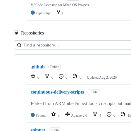
VSCode Extension for Mbed OS Projects
TypeScript
1
Repositories
Showing
10
.github
of
Public
682
repositories
0
0
0
0
Updated
Aug 2, 2026
continuous-delivery-scripts
Public
Forked from ARMmbed/mbed-tools-ci-scripts but made 
Python
3
Apache-2.0
4
0
15
snippet
Public