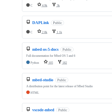
C
4.9k
3k
DAPLink
Public
C
2.8k
1.1k
mbed-os-5-docs
Public
Full documentation for Mbed OS 5 and 6
Python
105
182
mbed-studio
Public
A distribution point for the latest release of Mbed Studio
HTML
vscode-mbed
Public