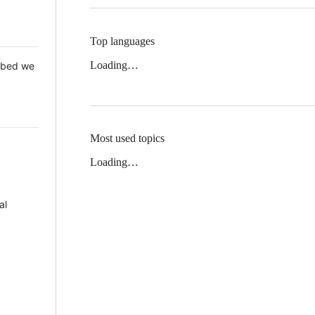
Top languages
Loading…
 Mbed we
Most used topics
Loading…
al