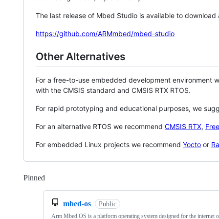
The last release of Mbed Studio is available to download
https://github.com/ARMmbed/mbed-studio
Other Alternatives
For a free-to-use embedded development environment
with the CMSIS standard and CMSIS RTX RTOS.
For rapid prototyping and educational purposes, we sug
For an alternative RTOS we recommend
CMSIS RTX
,
Fre
For embedded Linux projects we recommend
Yocto
or
Ra
Pinned
Loading
mbed-os
Public
Arm Mbed OS is a platform operating system designed for the internet o