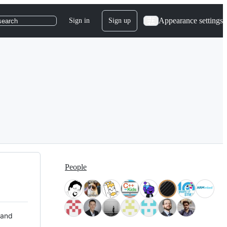
Appearance settings
Sign in
Sign up
search
People
 and