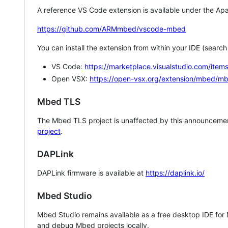
A reference VS Code extension is available under the Apa
https://github.com/ARMmbed/vscode-mbed
You can install the extension from within your IDE (searc
VS Code:
https://marketplace.visualstudio.com/i
Open VSX:
https://open-vsx.org/extension/mbed/m
Mbed TLS
The Mbed TLS project is unaffected by this announcemen
project
.
DAPLink
DAPLink firmware is available at
https://daplink.io/
Mbed Studio
Mbed Studio remains available as a free desktop IDE for
and debug Mbed projects locally.