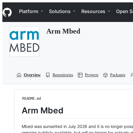
S
Navigation Menu
k
Platform
Solutions
Resources
Open S
i
p
t
Arm Mbed
o
c
o
n
t
e
n
t
Overview
Repositories
Projects
Packages
README.md
Arm Mbed
Mbed was sunsetted in July 2026 and it is no longer possi
remains publicly available, but will no longer be activel