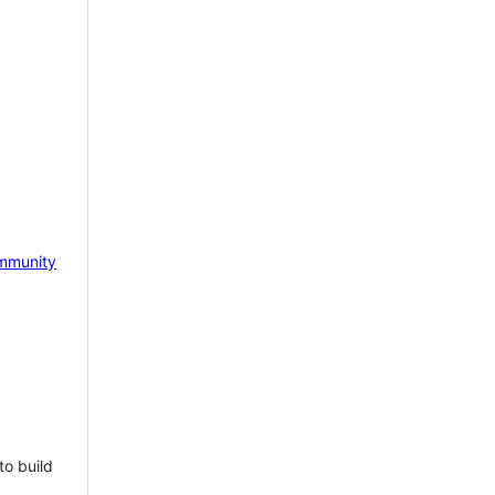
mmunity
to build