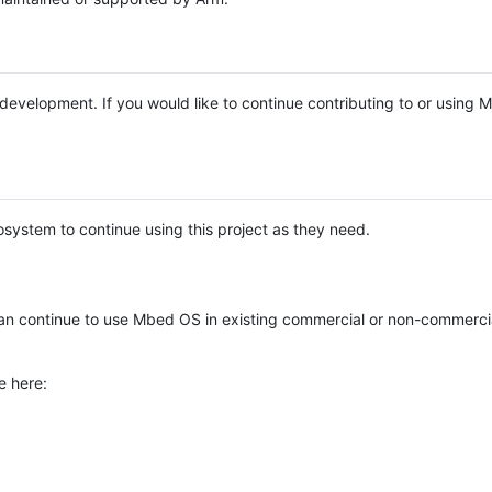
e development. If you would like to continue contributing to or using
system to continue using this project as they need.
n continue to use Mbed OS in existing commercial or non-commerci
e here: