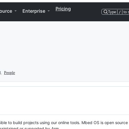
Pricing
ource
Enterprise
Type
/
to 
People
ble to build projects using our online tools. Mbed OS is open source
y maintained or supported by Arm.