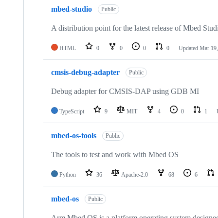
mbed-studio
Public
A distribution point for the latest release of Mbed Stud
HTML
0
0
0
0
Updated
Mar 19,
cmsis-debug-adapter
Public
Debug adapter for CMSIS-DAP using GDB MI
TypeScript
9
MIT
4
0
1
mbed-os-tools
Public
The tools to test and work with Mbed OS
Python
36
Apache-2.0
68
6
mbed-os
Public
Arm Mbed OS is a platform operating system designed f