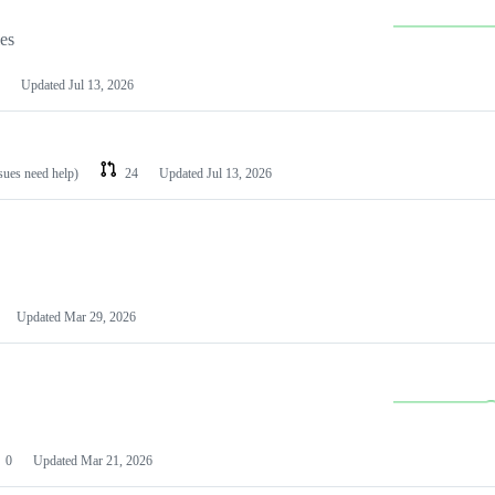
les
Updated
Jul 13, 2026
ssues need help)
24
Updated
Jul 13, 2026
Updated
Mar 29, 2026
0
Updated
Mar 21, 2026