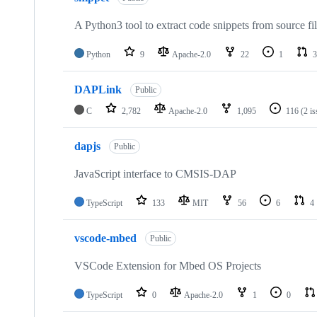
A Python3 tool to extract code snippets from source fi
Python
9
Apache-2.0
22
1
3
DAPLink
Public
C
2,782
Apache-2.0
1,095
116
(2 i
dapjs
Public
JavaScript interface to CMSIS-DAP
TypeScript
133
MIT
56
6
4
vscode-mbed
Public
VSCode Extension for Mbed OS Projects
TypeScript
0
Apache-2.0
1
0