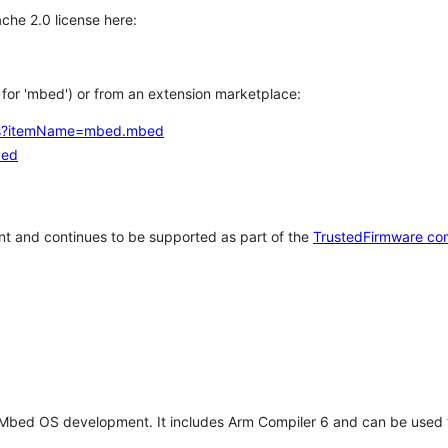
che 2.0 license here:
h for 'mbed') or from an extension marketplace:
tems?itemName=mbed.mbed
bed
t and continues to be supported as part of the
TrustedFirmware co
 Mbed OS development. It includes Arm Compiler 6 and can be used 