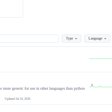
Loading
Type
Language
more generic for use in other languages than python
Updated
Jul 24, 2026