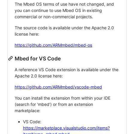
The Mbed OS terms of use have not changed, and
you can continue to use Mbed OS in existing
commercial or non-commercial projects.
The source code is available under the Apache 2.0
license here:
https://github.com/ARMmbed/mbed-os
Mbed for VS Code
A reference VS Code extension is available under the
Apache 2.0 license here:
https://github.com/ARMmbed/vscode-mbed
You can install the extension from within your IDE
(search for 'mbed') or from an extension
marketplace:
VS Code:
https://marketplace.visualstudio.com/items?