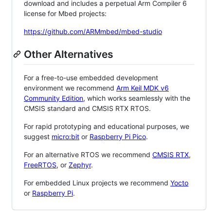
download and includes a perpetual Arm Compiler 6
license for Mbed projects:
https://github.com/ARMmbed/mbed-studio
Other Alternatives
For a free-to-use embedded development
environment we recommend
Arm Keil MDK v6
Community Edition
, which works seamlessly with the
CMSIS standard and CMSIS RTX RTOS.
For rapid prototyping and educational purposes, we
suggest
micro:bit
or
Raspberry Pi Pico
.
For an alternative RTOS we recommend
CMSIS RTX
,
FreeRTOS
, or
Zephyr
.
For embedded Linux projects we recommend
Yocto
or
Raspberry Pi
.