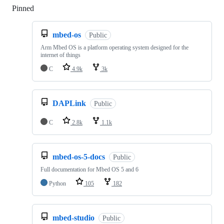
Pinned
Loading
mbed-os
Public
Arm Mbed OS is a platform operating system designed for the
internet of things
C
4.9k
3k
DAPLink
Public
C
2.8k
1.1k
mbed-os-5-docs
Public
Full documentation for Mbed OS 5 and 6
Python
105
182
mbed-studio
Public