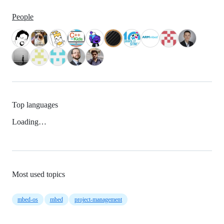
People
Top languages
Loading…
Most used topics
mbed-os
mbed
project-management