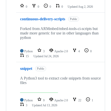
repositories
0
0
0
0
Updated
Aug 2, 2026
continuous-delivery-scripts
Public
Forked from ARMmbed/mbed-tools-ci-scripts but
made more generic for use in other languages than
python
Python
3
Apache-2.0
4
0
15
Updated
Jul 24, 2026
snippet
Public
A Python3 tool to extract code snippets from source
files
Python
9
Apache-2.0
22
1
3
Updated
Jul 13, 2026