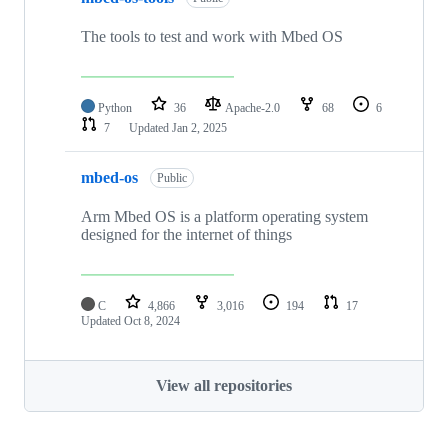
The tools to test and work with Mbed OS
Python
36
Apache-2.0
68
6
7
Updated
Jan 2, 2025
mbed-os
Public
Arm Mbed OS is a platform operating system
designed for the internet of things
C
4,866
3,016
194
17
Updated
Oct 8, 2024
View all repositories