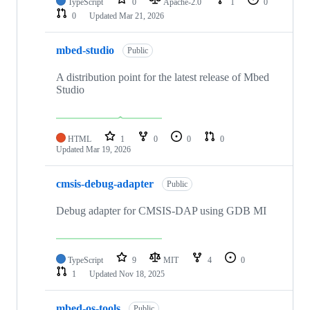
TypeScript
0
Apache-2.0
1
0
0
Updated
Mar 21, 2026
mbed-studio
Public
A distribution point for the latest release of Mbed
Studio
HTML
1
0
0
0
Updated
Mar 19, 2026
cmsis-debug-adapter
Public
Debug adapter for CMSIS-DAP using GDB MI
TypeScript
9
MIT
4
0
1
Updated
Nov 18, 2025
mbed-os-tools
Public