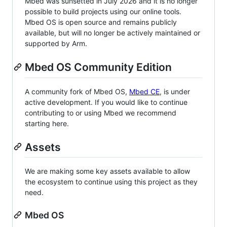
Mbed was sunsetted in July 2026 and it is no longer
possible to build projects using our online tools.
Mbed OS is open source and remains publicly
available, but will no longer be actively maintained or
supported by Arm.
Mbed OS Community Edition
A community fork of Mbed OS,
Mbed CE
, is under
active development. If you would like to continue
contributing to or using Mbed we recommend
starting here.
Assets
We are making some key assets available to allow
the ecosystem to continue using this project as they
need.
Mbed OS