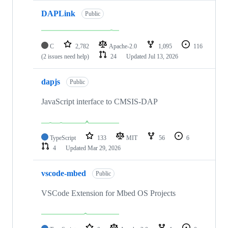
DAPLink
Public
C
2,782
Apache-2.0
1,095
116
(2 issues need help)
24
Updated
Jul 13, 2026
dapjs
Public
JavaScript interface to CMSIS-DAP
TypeScript
133
MIT
56
6
4
Updated
Mar 29, 2026
vscode-mbed
Public
VSCode Extension for Mbed OS Projects