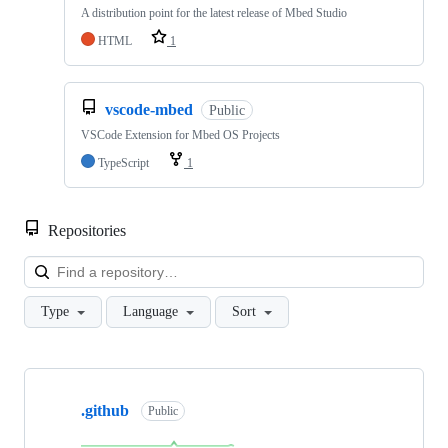
A distribution point for the latest release of Mbed Studio
HTML
1
vscode-mbed
Public
VSCode Extension for Mbed OS Projects
TypeScript
1
Repositories
Loa
Type
Language
Sort
Showing
10
.github
of
Public
682