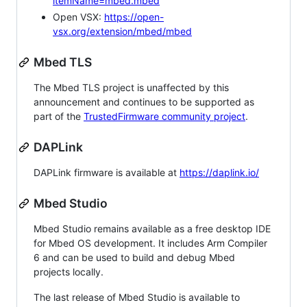
itemName=mbed.mbed
Open VSX:
https://open-
vsx.org/extension/mbed/mbed
Mbed TLS
The Mbed TLS project is unaffected by this
announcement and continues to be supported as
part of the
TrustedFirmware community project
.
DAPLink
DAPLink firmware is available at
https://daplink.io/
Mbed Studio
Mbed Studio remains available as a free desktop IDE
for Mbed OS development. It includes Arm Compiler
6 and can be used to build and debug Mbed
projects locally.
The last release of Mbed Studio is available to