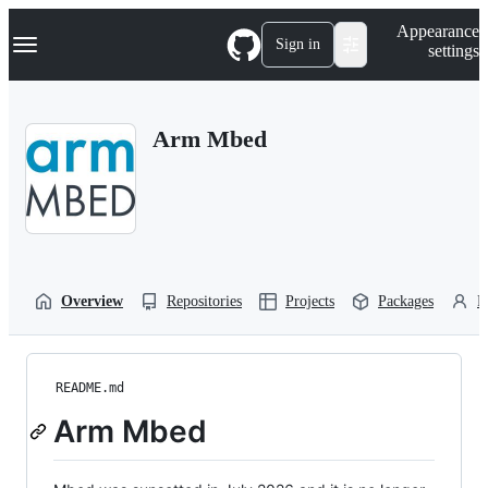
S
Navigation Menu
Appearance
k
Sign in
settings
i
p
t
o
Arm Mbed
c
o
n
t
e
n
t
Overview
Repositories
Projects
Packages
P
README.md
Arm Mbed