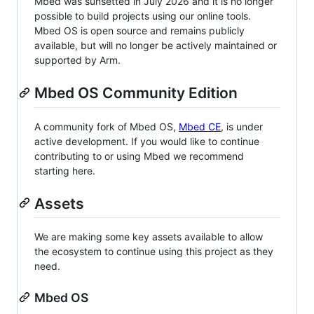
Mbed was sunsetted in July 2026 and it is no longer
possible to build projects using our online tools.
Mbed OS is open source and remains publicly
available, but will no longer be actively maintained or
supported by Arm.
Mbed OS Community Edition
A community fork of Mbed OS,
Mbed CE
, is under
active development. If you would like to continue
contributing to or using Mbed we recommend
starting here.
Assets
We are making some key assets available to allow
the ecosystem to continue using this project as they
need.
Mbed OS