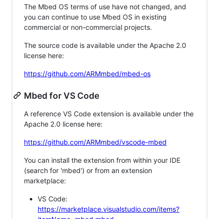
The Mbed OS terms of use have not changed, and
you can continue to use Mbed OS in existing
commercial or non-commercial projects.
The source code is available under the Apache 2.0
license here:
https://github.com/ARMmbed/mbed-os
Mbed for VS Code
A reference VS Code extension is available under the
Apache 2.0 license here:
https://github.com/ARMmbed/vscode-mbed
You can install the extension from within your IDE
(search for 'mbed') or from an extension
marketplace:
VS Code:
https://marketplace.visualstudio.com/items?