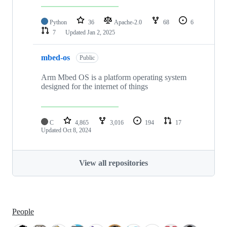
Python
36
Apache-2.0
68
6
7
Updated
Jan 2, 2025
mbed-os
Public
Arm Mbed OS is a platform operating system
designed for the internet of things
C
4,865
3,016
194
17
Updated
Oct 8, 2024
View all repositories
People