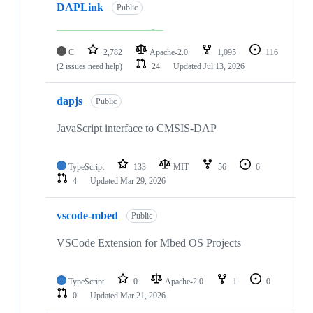
DAPLink
Public
C
2,782
Apache-2.0
1,095
116
(2 issues need help)
24
Updated
Jul 13, 2026
dapjs
Public
JavaScript interface to CMSIS-DAP
TypeScript
133
MIT
56
6
4
Updated
Mar 29, 2026
vscode-mbed
Public
VSCode Extension for Mbed OS Projects
TypeScript
0
Apache-2.0
1
0
0
Updated
Mar 21, 2026