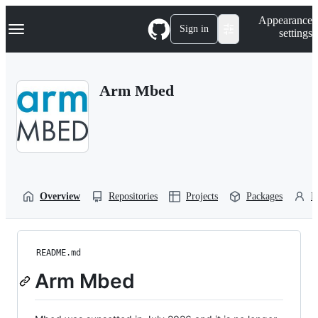
S
Navigation Menu
Appearance
k
Sign in
settings
i
p
t
o
Arm Mbed
c
o
n
t
e
n
t
Overview
Repositories
Projects
Packages
P
README.md
Arm Mbed