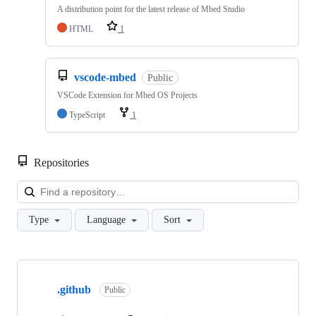
A distribution point for the latest release of Mbed Studio
HTML
1
vscode-mbed
Public
VSCode Extension for Mbed OS Projects
TypeScript
1
Repositories
Loa
Type
Language
Sort
Showing
10
.github
of
Public
682