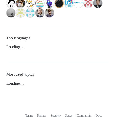
Top languages
Loading…
Most used topics
Loading…
Terms
Privacy
Security
Status
Community
Docs
Footer