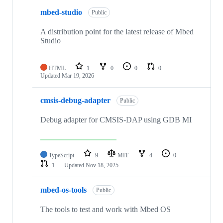
mbed-studio
Public
A distribution point for the latest release of Mbed
Studio
HTML
1
0
0
0
Updated
Mar 19, 2026
cmsis-debug-adapter
Public
Debug adapter for CMSIS-DAP using GDB MI
TypeScript
9
MIT
4
0
1
Updated
Nov 18, 2025
mbed-os-tools
Public
The tools to test and work with Mbed OS