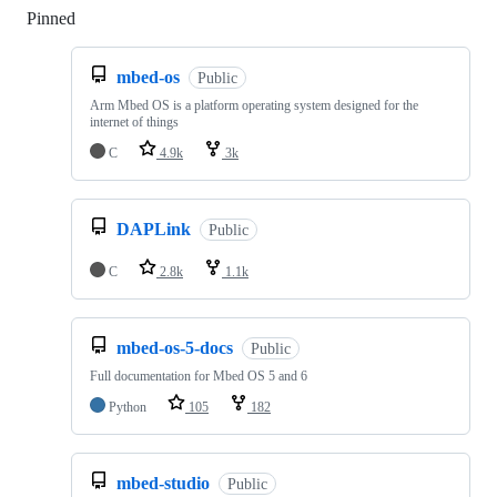
Pinned
Loading
mbed-os
Public
Arm Mbed OS is a platform operating system designed for the
internet of things
C
4.9k
3k
DAPLink
Public
C
2.8k
1.1k
mbed-os-5-docs
Public
Full documentation for Mbed OS 5 and 6
Python
105
182
mbed-studio
Public