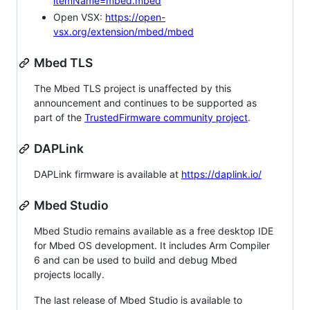
itemName=mbed.mbed
Open VSX:
https://open-
vsx.org/extension/mbed/mbed
Mbed TLS
The Mbed TLS project is unaffected by this
announcement and continues to be supported as
part of the
TrustedFirmware community project
.
DAPLink
DAPLink firmware is available at
https://daplink.io/
Mbed Studio
Mbed Studio remains available as a free desktop IDE
for Mbed OS development. It includes Arm Compiler
6 and can be used to build and debug Mbed
projects locally.
The last release of Mbed Studio is available to