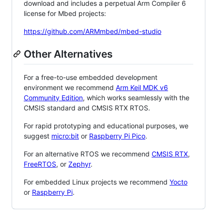
download and includes a perpetual Arm Compiler 6
license for Mbed projects:
https://github.com/ARMmbed/mbed-studio
Other Alternatives
For a free-to-use embedded development
environment we recommend
Arm Keil MDK v6
Community Edition
, which works seamlessly with the
CMSIS standard and CMSIS RTX RTOS.
For rapid prototyping and educational purposes, we
suggest
micro:bit
or
Raspberry Pi Pico
.
For an alternative RTOS we recommend
CMSIS RTX
,
FreeRTOS
, or
Zephyr
.
For embedded Linux projects we recommend
Yocto
or
Raspberry Pi
.