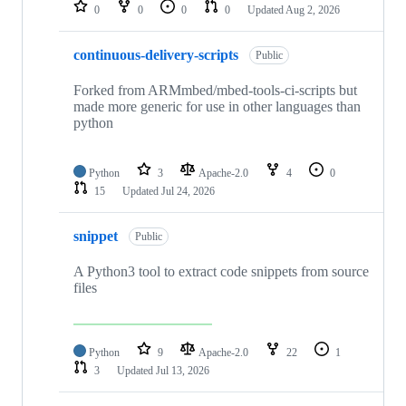
repositories
0
0
0
0
Updated
Aug 2, 2026
continuous-delivery-scripts
Public
Forked from ARMmbed/mbed-tools-ci-scripts but
made more generic for use in other languages than
python
Python
3
Apache-2.0
4
0
15
Updated
Jul 24, 2026
snippet
Public
A Python3 tool to extract code snippets from source
files
Python
9
Apache-2.0
22
1
3
Updated
Jul 13, 2026